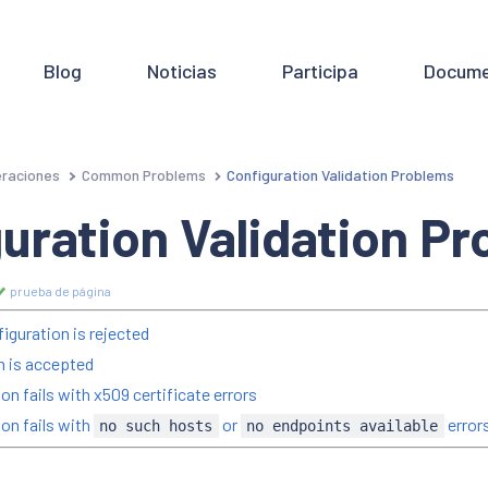
Blog
Noticias
Participa
Docume
raciones
Common Problems
Configuration Validation Problems
uration Validation P
prueba de página
iguration is rejected
on is accepted
on fails with x509 certificate errors
ion fails with
or
error
no such hosts
no endpoints available