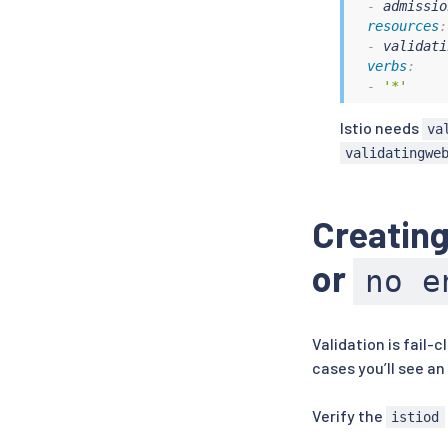
-
 admissio
resources
:
-
 validati
verbs
:
-
'*'
Istio needs
va
validatingwe
Creating
or
no e
Validation is fail-c
cases you’ll see an
Verify the
istiod