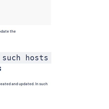
pdate the
 such hosts
s
reated and updated. In such