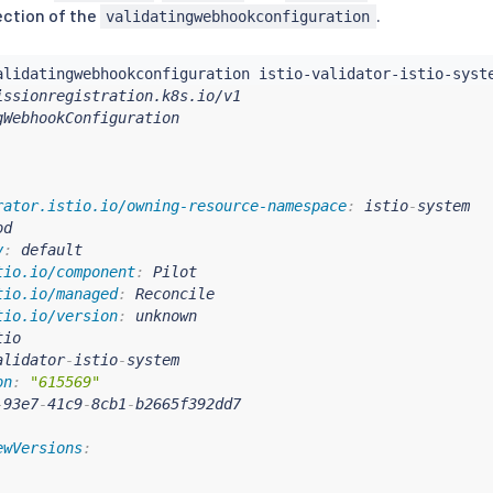
ction of the
.
validatingwebhookconfiguration
rator.istio.io/owning-resource-namespace
:
 istio
-
system

d

v
:
 default

tio.io/component
:
 Pilot

tio.io/managed
:
 Reconcile

tio.io/version
:
 unknown

io

alidator
-
istio
-
system

on
:
"615569"
-
93e7
-
41c9
-
8cb1
-
ewVersions
: