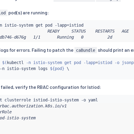
stio.io

pod(s) are running:
iod
.istio.io

istio.io

n istio-system get pod -lapp
=
.istio.io

                    READY     STATUS    RESTARTS   AGE

:
db746-d676g   1/1       Running   0          2d
ogs for errors. Failing to patch the
should print an e
caBundle
$(
kubectl
 -n istio-system get pod -lapp
=
istiod -o jsonp
-n istio-system logs 
${pod}
None

 failed, verify the RBAC configuration for Istiod:
s
:
10
rRole

od
-
istio
-