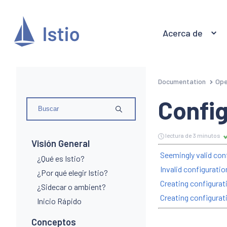
Acerca de
Documentation
Ope
Config
lectura de 3 minutos
Visión General
Seemingly valid conf
¿Qué es Istio?
Invalid configurati
¿Por qué elegir Istio?
Creating configurati
¿Sidecar o ambient?
Creating configurat
Inicio Rápido
Conceptos