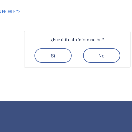
ON PROBLEMS
¿Fue útil esta información?
Sí
No