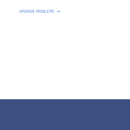
UPGRADE PROBLEMS