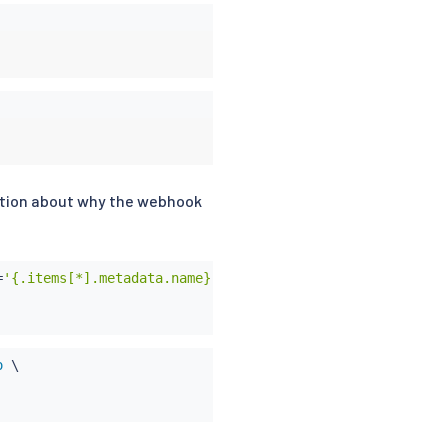
ication about why the webhook
=
'{.items[*].metadata.name}'
)
;
do
 \

o
 \
