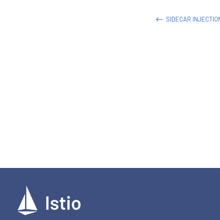
SIDECAR INJECTI