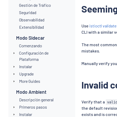
Gestión de Tráfico
Seemingl
Seguridad
Observabilidad
Use
istioctl validate
Extensibilidad
CLI with a similar 
Modo Sidecar
The most commonly 
Comenzando
mistakes.
Configuración de
Plataforma
Manually verify yo
Instalar
Upgrade
More Guides
Invalid 
Modo Ambient
Descripción general
Verify that a
vali
Primeros pasos
the default revisio
Instalar
exists and is corre