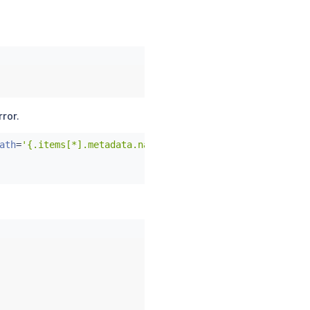
rror.
ath
=
'{.items[*].metadata.name}'
)
;
do
 \
