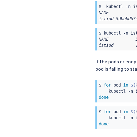
$  
kubectl
 -n i
NAME           
istiod-5dbbbdb7
$ 
kubectl
NAME           
istiod         
If the pods or end
pod is failing to st
$ 
for
 pod 
in
$(
kubectl
 -n 
done
$ 
for
 pod 
in
$(
kubectl
 -n 
done