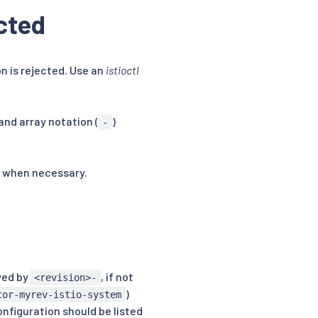
ected
n is rejected. Use an
istioctl
nd array notation (
)
-
when necessary.
wed by
, if not
<revision>-
)
tor-myrev-istio-system
onfiguration should be listed