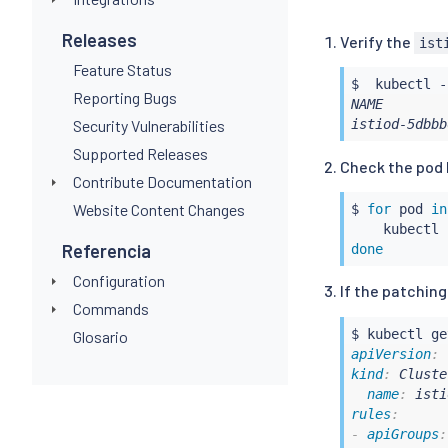
-
apiGroups
:
-
 security.i
Releases
Verify the
ist
-
 networking
Feature Status
-
 telemetry.
$  
kubectl
 -
-
 extensions
Reporting Bugs
NAME        
apiVersions
Security Vulnerabilities
istiod-5dbbb
-
'*'
operations
:
Supported Releases
Check the pod l
-
 CREATE

Contribute Documentation
-
 UPDATE

Website Content Changes
$ 
for
 pod 
in
resources
:
kubectl
 
-
'*'
Referencia
done
scope
:
'*'
sideEffects
:
 
Configuration
If the patching
timeoutSecond
Commands
$ 
kubectl
Glosario
apiVersion
:
kind
:
 Cluste
name
:
 isti
rules
:
-
apiGroups
: