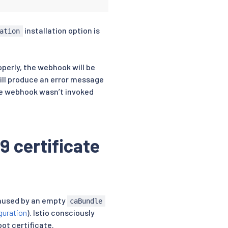
installation option is
ation
 webhook
operly, the webhook will be
will produce an error message
he webhook wasn’t invoked
9 certificate
caused by an empty
caBundle
guration
). Istio consciously
ot certificate.