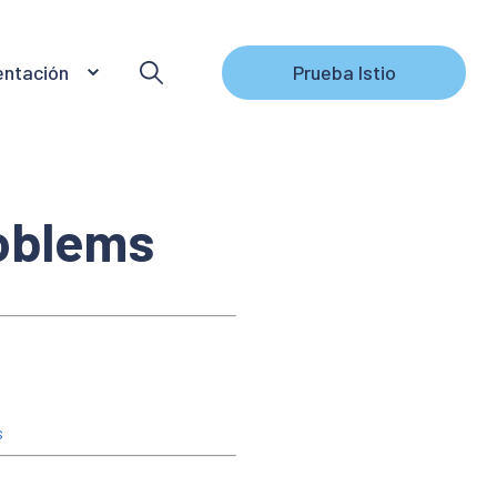
ntación
Prueba Istio
roblems
s