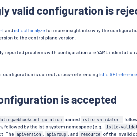
y valid configuration is rej
 -f
and
istioctl analyze
for more insight into why the configuratio
version to the control plane version.
reported problems with configuration are YAML indentation a
ur configuration is correct, cross-referencing
Istio API reference
configuration is accepted
named
follo
datingwebhookconfiguration
istio-validator-
n, followed by the Istio system namespace (e.g.,
istio-valida
ct. The
,
, and
of the invalid c
apiVersion
apiGroup
resource