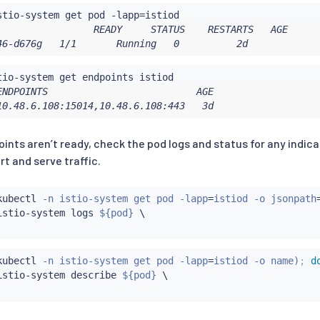
stio-system get pod -lapp
=
                 READY     STATUS    RESTARTS   AGE

46-d676g   1/1       Running   0          2d
ENDPOINTS                          AGE

10.48.6.108:15014,10.48.6.108:443   3d
points aren’t ready, check the pod logs and status for any ind
art and serve traffic.
kubectl
 -n istio-system get pod -lapp
=
istiod -o jsonpath
istio-system logs 
${pod}
kubectl
 -n istio-system get pod -lapp
=
istiod -o name
)
;
d
istio-system describe 
${pod}