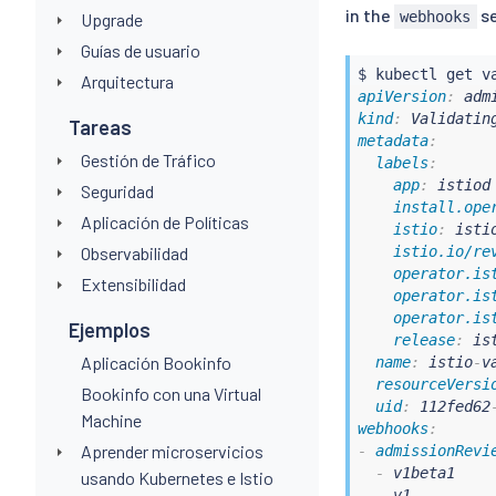
in the
se
webhooks
Upgrade
Guías de usuario
$ 
kubectl
Arquitectura
apiVersion
:
kind
:
Tareas
metadata
:
Gestión de Tráfico
labels
:
app
:
 istiod

Seguridad
install.ope
Aplicación de Políticas
istio
:
 istio
Observabilidad
istio.io/re
operator.is
Extensibilidad
operator.is
operator.is
Ejemplos
release
:
 ist
Aplicación Bookinfo
name
:
 istio
-
v
resourceVersi
Bookinfo con una Virtual
uid
:
 112fed62
Machine
webhooks
:
Aprender microservicios
-
admissionRevi
-
 v1beta1

usando Kubernetes e Istio
-
 v1
