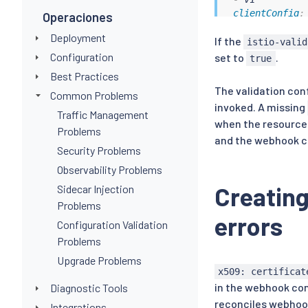
clientConfig
:
Operaciones
# caBundle 
Deployment
If the
# every sec
istio-valid
# from the 
Configuration
set to
.
true
caBundle
:
 L
Best Practices
# service c
The validation conf
Common Problems
service
:
invoked. A missing
name
:
 isti
Traffic Management
when the resource 
namespace
Problems
path
:
 /val
and the webhook con
Security Problems
port
:
443
failurePolicy
Observability Problems
matchPolicy
:
 
Creating
Sidecar Injection
name
:
 rev.vali
Problems
namespaceSele
errors
objectSelecto
Configuration Validation
matchExpres
Problems
-
key
:
 istio
Upgrade Problems
operator
:
x509: certificat
values
:
in the webhook conf
Diagnostic Tools
-
 default

rules
:
reconciles webhoo
Integrations