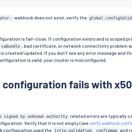
should be non-empty. This is periodically (re)patched
webhook does not exist, verify the
ond by the webhook service using the ca-cert
ator-
global.configValid
mounted service account secret.
S0t
...
orresponds to the Kubernetes service that implements the
iguration is fail-close. If configuration exists and is scoped pr
, bad certificate, or network connectivity problem 
caBundle
od

is created/updated. If you don’t see any error message and t
:
 istio
-
system

idate

figuration is valid, your cluster is misconfigured.
:
 Fail

Equivalent

 configuration fails with x50
dation.istio.io

ctor
:
{
}
r
:
sions
:
.io/rev

 In

related errors are typically 
e signed by unknown authority
iguration. Verify that it is not empty (see
verify webhook confi
k configuration used the
and ro
istio-validation
configmap