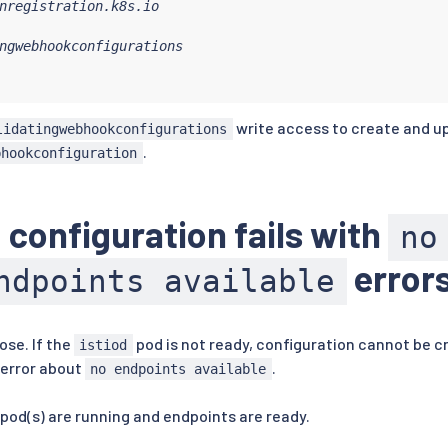
nregistration.k8s.io

ngwebhookconfigurations

write access to create and u
lidatingwebhookconfigurations
.
bhookconfiguration
 configuration fails with
no
error
ndpoints available
lose. If the
pod is not ready, configuration cannot be c
istiod
 error about
.
no endpoints available
pod(s) are running and endpoints are ready.