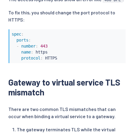
To fix this, you should change the port protocol to
HTTPS:
spec
:
ports
:
-
number
:
443
name
:
 https

protocol
:
 HTTPS
Gateway to virtual service TLS
mismatch
There are two common TLS mismatches that can
occur when binding a virtual service to a gateway.
The gateway terminates TLS while the virtual