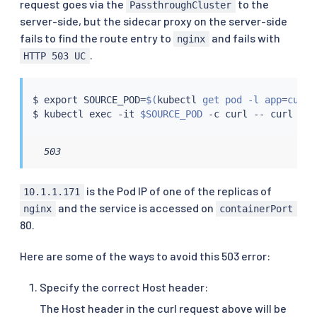
request goes via the
to the
-
name
:
 nginx

PassthroughCluster
image
:
 registry.k8s.io/nginx
-
slim
:
0.8
server-side, but the sidecar proxy on the server-side
ports
:
fails to find the route entry to
and fails with
nginx
-
containerPort
:
80
.
HTTP 503 UC
name
:
 web
$ 
export
 SOURCE_POD
=
$(
kubectl
 get pod -l app
=
curl 
$ 
kubectl
exec
 -it 
$SOURCE_POD
 -c 
curl
 -- 
curl
 10.
  503
is the Pod IP of one of the replicas of
10.1.1.171
and the service is accessed on
nginx
containerPort
80.
Here are some of the ways to avoid this 503 error:
Specify the correct Host header:
The Host header in the curl request above will be