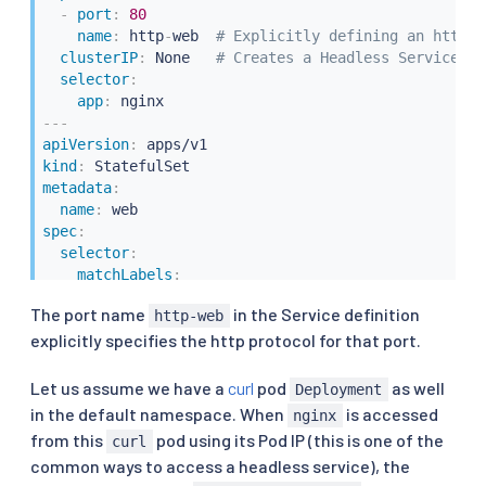
-
port
:
80
name
:
 http
-
web  
# Explicitly defining an http p
clusterIP
:
 None   
# Creates a Headless Service
selector
:
app
:
---
apiVersion
:
kind
:
metadata
:
name
:
spec
:
selector
:
matchLabels
:
app
:
 nginx

The port name
in the Service definition
http-web
serviceName
:
"nginx"
explicitly specifies the http protocol for that port.
replicas
:
3
template
:
metadata
:
Let us assume we have a
curl
pod
as well
Deployment
labels
:
in the default namespace. When
is accessed
nginx
app
:
 nginx

from this
pod using its Pod IP (this is one of the
curl
spec
:
common ways to access a headless service), the
containers
: