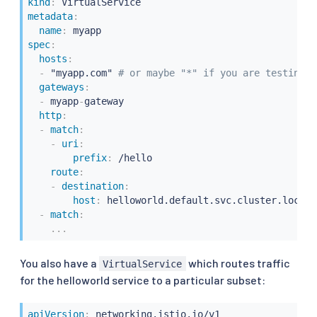
kind
:
metadata
:
name
:
spec
:
hosts
:
-
 "myapp.com" 
# or maybe "*" if you are testing w
gateways
:
-
 myapp
-
gateway

http
:
-
match
:
-
uri
:
prefix
:
 /hello

route
:
-
destination
:
host
:
 helloworld.default.svc.cluster.local

-
match
:
...
You also have a
which routes traffic
VirtualService
for the helloworld service to a particular subset:
apiVersion
: