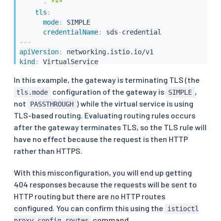
-
"*"
tls
:
mode
:
 SIMPLE

credentialName
:
 sds
-
---
apiVersion
:
kind
:
metadata
:
In this example, the gateway is terminating TLS (the
name
:
configuration of the gateway is
,
spec
:
tls.mode
SIMPLE
hosts
:
not
) while the virtual service is using
PASSTHROUGH
-
"*.example.com"
TLS-based routing. Evaluating routing rules occurs
gateways
:
after the gateway terminates TLS, so the TLS rule will
-
 istio
-
system/gateway

have no effect because the request is then HTTP
tls
:
rather than HTTPS.
-
match
:
-
sniHosts
:
-
"*.example.com"
With this misconfiguration, you will end up getting
route
:
404 responses because the requests will be sent to
-
destination
:
HTTP routing but there are no HTTP routes
host
:
 httpbin.org
configured. You can confirm this using the
istioctl
command.
proxy-config routes