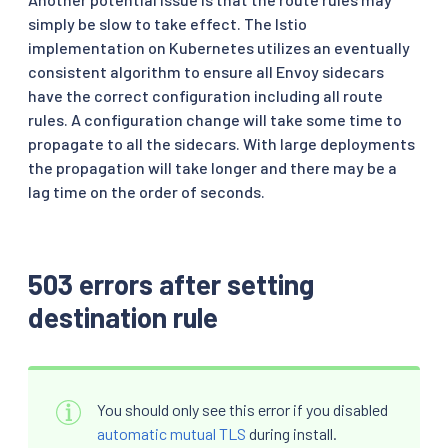
simply be slow to take effect. The Istio
implementation on Kubernetes utilizes an eventually
consistent algorithm to ensure all Envoy sidecars
have the correct configuration including all route
rules. A configuration change will take some time to
propagate to all the sidecars. With large deployments
the propagation will take longer and there may be a
lag time on the order of seconds.
503 errors after setting
destination rule
You should only see this error if you disabled
automatic mutual TLS
during install.