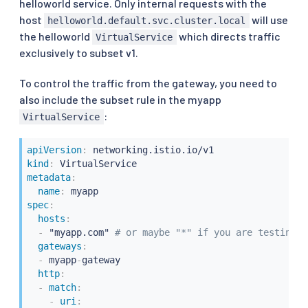
helloworld service. Only internal requests with the
host
will use
helloworld.default.svc.cluster.local
the helloworld
which directs traffic
VirtualService
exclusively to subset v1.
To control the traffic from the gateway, you need to
also include the subset rule in the myapp
:
VirtualService
apiVersion
:
kind
:
metadata
:
name
:
spec
:
hosts
:
-
 "myapp.com" 
# or maybe "*" if you are testing w
gateways
:
-
 myapp
-
gateway

http
:
-
match
:
-
uri
: