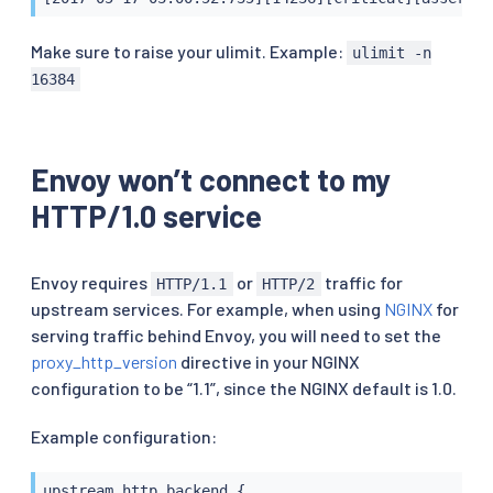
Make sure to raise your ulimit. Example:
ulimit -n
16384
Envoy won’t connect to my
HTTP/1.0 service
Envoy requires
or
traffic for
HTTP/1.1
HTTP/2
upstream services. For example, when using
NGINX
for
serving traffic behind Envoy, you will need to set the
proxy_http_version
directive in your NGINX
configuration to be “1.1”, since the NGINX default is 1.0.
Example configuration:
upstream http_backend {
