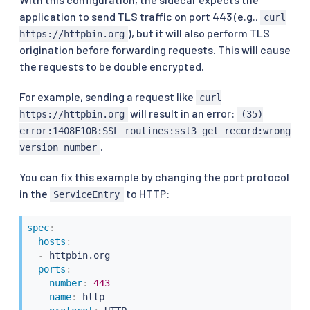
application to send TLS traffic on port 443 (e.g.,
curl
), but it will also perform TLS
https://httpbin.org
origination before forwarding requests. This will cause
the requests to be double encrypted.
For example, sending a request like
curl
will result in an error:
https://httpbin.org
(35)
error:1408F10B:SSL routines:ssl3_get_record:wrong
.
version number
You can fix this example by changing the port protocol
in the
to HTTP:
ServiceEntry
spec
:
hosts
:
-
 httpbin.org

ports
:
-
number
:
443
name
:
 http
