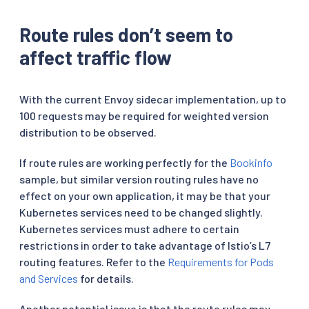
Route rules don’t seem to
affect traffic flow
With the current Envoy sidecar implementation, up to
100 requests may be required for weighted version
distribution to be observed.
If route rules are working perfectly for the
Bookinfo
sample, but similar version routing rules have no
effect on your own application, it may be that your
Kubernetes services need to be changed slightly.
Kubernetes services must adhere to certain
restrictions in order to take advantage of Istio’s L7
routing features. Refer to the
Requirements for Pods
and Services
for details.
Another potential issue is that the route rules may