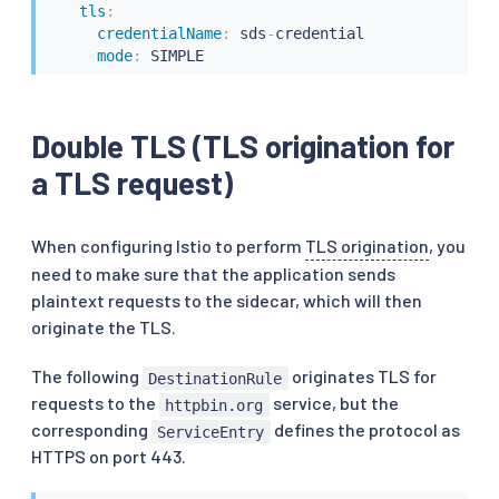
tls
:
credentialName
:
 sds
-
credential

mode
:
 SIMPLE
Double TLS (TLS origination for
a TLS request)
When configuring Istio to perform
TLS origination
, you
need to make sure that the application sends
plaintext requests to the sidecar, which will then
originate the TLS.
The following
originates TLS for
DestinationRule
requests to the
service, but the
httpbin.org
corresponding
defines the protocol as
ServiceEntry
HTTPS on port 443.