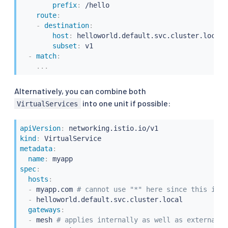
prefix
:
 /hello

route
:
-
destination
:
host
:
 helloworld.default.svc.cluster.local

subset
:
 v1

-
match
:
...
Alternatively, you can combine both
into one unit if possible:
VirtualServices
apiVersion
:
kind
:
metadata
:
name
:
spec
:
hosts
:
-
 myapp.com 
# cannot use "*" here since this is b
-
 helloworld.default.svc.cluster.local

gateways
:
-
 mesh 
# applies internally as well as externally