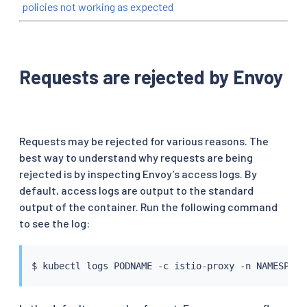
policies not working as expected
Requests are rejected by Envoy
Requests may be rejected for various reasons. The
best way to understand why requests are being
rejected is by inspecting Envoy’s access logs. By
default, access logs are output to the standard
output of the container. Run the following command
to see the log:
$ 
kubectl