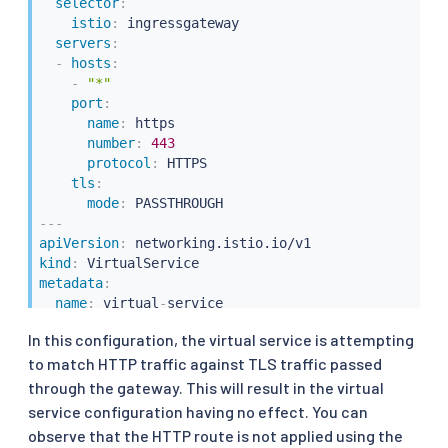
selector
:
istio
:
 ingressgateway

servers
:
-
hosts
:
-
"*"
port
:
name
:
 https

number
:
443
protocol
:
 HTTPS

tls
:
mode
:
---
apiVersion
:
kind
:
metadata
:
name
:
 virtual
-
spec
:
In this configuration, the virtual service is attempting
gateways
:
to match HTTP traffic against TLS traffic passed
-
 gateway

hosts
:
through the gateway. This will result in the virtual
-
 httpbin.example.com

service configuration having no effect. You can
http
:
observe that the HTTP route is not applied using the
-
route
: