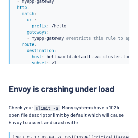
-
 myapp
-
gateway

http
:
-
match
:
-
uri
:
prefix
:
 /hello

gateways
:
-
 myapp
-
gateway 
#restricts this rule to apply
route
:
-
destination
:
host
:
 helloworld.default.svc.cluster.local

subset
:
 v1

-
match
:
-
gateways
:
-
 mesh 
# applies to all services inside the m
Envoy is crashing under load
route
:
-
destination
:
host
:
 helloworld.default.svc.cluster.local

subset
:
 v1
Check your
. Many systems have a 1024
ulimit -a
open file descriptor limit by default which will cause
Envoy to assert and crash with:
[2017-05-17 03:00:52.735][14236][critical][assert] 