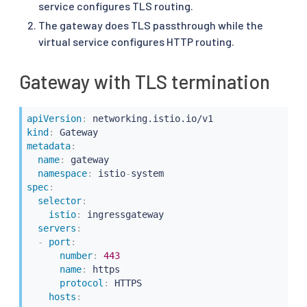
service configures TLS routing.
The gateway does TLS passthrough while the
virtual service configures HTTP routing.
Gateway with TLS termination
apiVersion
:
kind
:
metadata
:
name
:
 gateway

namespace
:
 istio
-
spec
:
selector
:
istio
:
 ingressgateway

servers
:
-
port
:
number
:
443
name
:
 https

protocol
:
 HTTPS

hosts
: