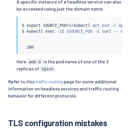
A specific instance of a headless service can also
be accessed using just the domain name.
$ 
export
 SOURCE_POD
=
$(
kubectl
 get pod -l app
=
c
$ 
kubectl
exec
 -it 
$SOURCE_POD
 -c 
curl
 -- 
curl
  200
Here
is the pod name of one of the 3
web-0
replicas of
.
nginx
Refer to this
traffic routing
page for some additional
information on headless services and traffic routing
behavior for different protocols.
TLS configuration mistakes