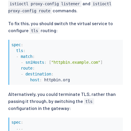
and
istioctl proxy-config listener
istioctl
-
destination
:
commands.
host
:
 httpbin.org
proxy-config route
To fix this, you should switch the virtual service to
configure
routing:
tls
spec
:
tls
:
-
match
:
-
sniHosts
:
[
"httpbin.example.com"
]
route
:
-
destination
:
host
:
 httpbin.org
Alternatively, you could terminate TLS, rather than
passing it through, by switching the
tls
configuration in the gateway:
spec
:
...