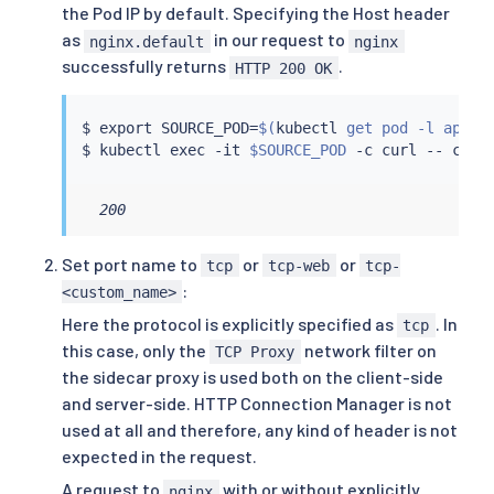
the Pod IP by default. Specifying the Host header
as
in our request to
nginx.default
nginx
successfully returns
.
HTTP 200 OK
$ 
export
 SOURCE_POD
=
$(
kubectl
 get pod -l app
=
c
$ 
kubectl
exec
 -it 
$SOURCE_POD
 -c 
curl
 -- 
curl
  200
Set port name to
or
or
tcp
tcp-web
tcp-
:
<custom_name>
Here the protocol is explicitly specified as
. In
tcp
this case, only the
network filter on
TCP Proxy
the sidecar proxy is used both on the client-side
and server-side. HTTP Connection Manager is not
used at all and therefore, any kind of header is not
expected in the request.
A request to
with or without explicitly
nginx