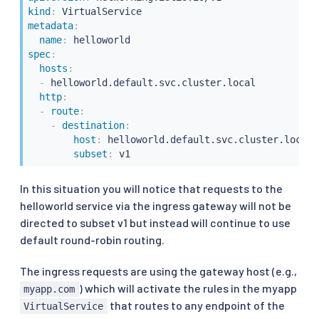
kind
:
metadata
:
name
:
spec
:
hosts
:
-
 helloworld.default.svc.cluster.local

http
:
-
route
:
-
destination
:
host
:
 helloworld.default.svc.cluster.local

subset
:
 v1
In this situation you will notice that requests to the
helloworld service via the ingress gateway will not be
directed to subset v1 but instead will continue to use
default round-robin routing.
The ingress requests are using the gateway host (e.g.,
) which will activate the rules in the myapp
myapp.com
that routes to any endpoint of the
VirtualService