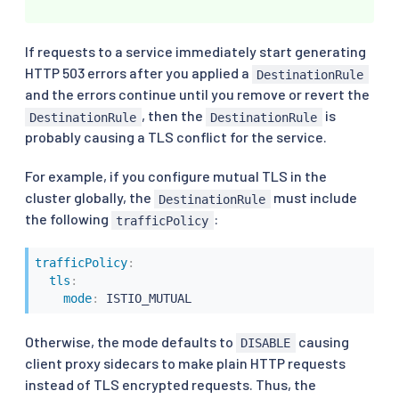
If requests to a service immediately start generating
HTTP 503 errors after you applied a
DestinationRule
and the errors continue until you remove or revert the
, then the
is
DestinationRule
DestinationRule
probably causing a TLS conflict for the service.
For example, if you configure mutual TLS in the
cluster globally, the
must include
DestinationRule
the following
:
trafficPolicy
trafficPolicy
:
tls
:
mode
:
 ISTIO_MUTUAL
Otherwise, the mode defaults to
causing
DISABLE
client proxy sidecars to make plain HTTP requests
instead of TLS encrypted requests. Thus, the