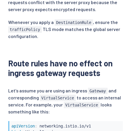
requests conflict with the server proxy because the
server proxy expects encrypted requests.
Whenever you apply a
, ensure the
DestinationRule
TLS mode matches the global server
trafficPolicy
configuration.
Route rules have no effect on
ingress gateway requests
Let’s assume you are using an ingress
and
Gateway
corresponding
to access an internal
VirtualService
service. For example, your
looks
VirtualService
something like this:
apiVersion
: