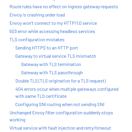
Route rules have no effect on ingress gateway requests
Envoy is crashing under load
Envoy won’t connect to my HTTP/1.0 service
503 error while accessing headless services
TLS configuration mistakes
Sending HTTPS to an HTTP port
Gateway to virtual service TLS mismatch
Gateway with TLS termination
Gateway with TLS passthrough
Double TLS (TLS origination for a TLS request)
404 errors occur when multiple gateways configured
with same TLS certificate
Configuring SNI routing when not sending SNI
Unchanged Envoy filter configuration suddenly stops
working
Virtual service with fault injection and retry/timeout