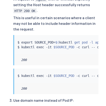
setting the Host header successfully returns
.
HTTP 200 OK
This is useful in certain scenarios where a client
may not be able to include header information in
the request.
$ 
export
 SOURCE_POD
=
$(
kubectl
 get pod -l app
=
c
$ 
kubectl
exec
 -it 
$SOURCE_POD
 -c 
curl
 -- 
curl
  200
$ 
kubectl
exec
 -it 
$SOURCE_POD
 -c 
curl
 -- 
curl
  200
Use domain name instead of Pod IP: