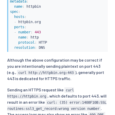
metadata
:
name
:
spec
:
hosts
:
-
 httpbin.org

ports
:
-
number
:
443
name
:
 http

protocol
:
 HTTP

resolution
:
 DNS
Although the above configuration may be correct if
you are intentionally sending plaintext on port 443
(e.g.,
), generally port
curl http://httpbin.org:443
443 is dedicated for HTTPS traffic.
Sending an HTTPS request like
curl
, which defaults to port 443, will
https://httpbin.org
result in an error like
curl: (35) error:1408F10B:SSL
.
routines:ssl3_get_record:wrong version number
The access logs may also show an error like
.
400 DPE