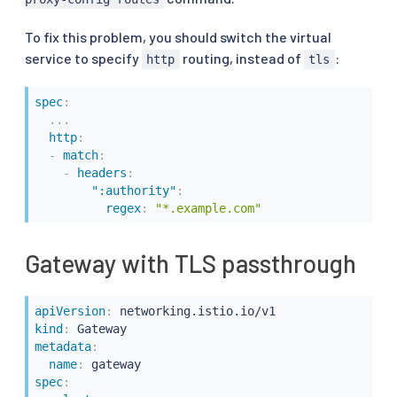
To fix this problem, you should switch the virtual
service to specify
routing, instead of
:
http
tls
spec
:
...
http
:
-
match
:
-
headers
:
":authority"
:
regex
:
"*.example.com"
Gateway with TLS passthrough
apiVersion
:
kind
:
metadata
:
name
:
spec
: