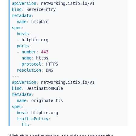
apiVersion
:
kind
:
metadata
:
name
:
spec
:
hosts
:
-
 httpbin.org

ports
:
-
number
:
443
name
:
 https

protocol
:
 HTTPS

resolution
:
---
apiVersion
:
kind
:
metadata
:
name
:
 originate
-
spec
:
host
:
 httpbin.org

trafficPolicy
:
tls
:
mode
:
 SIMPLE
With this configuration, the sidecar expects the