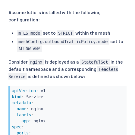
Assume Istio is installed with the following
configuration:
set to
within the mesh
mTLS mode
STRICT
set to
meshConfig.outboundTrafficPolicy.mode
ALLOW_ANY
Consider
is deployed as a
in the
nginx
StatefulSet
default namespace and a corresponding
Headless
is defined as shown below:
Service
apiVersion
:
kind
:
metadata
:
name
:
 nginx

labels
:
app
:
spec
:
ports
: