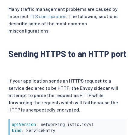
Many traffic management problems are caused by
incorrect
TLS configuration
. The following sections
describe some of the most common
misconfigurations.
Sending HTTPS to an HTTP port
If your application sends an HTTPS request to a
service declared to be HTTP, the Envoy sidecar will
attempt to parse the request as HTTP while
forwarding the request, which will fail because the
HTTP is unexpectedly encrypted.
apiVersion
:
kind
: