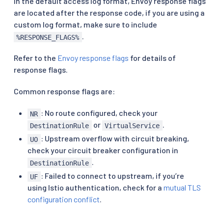
In the default access log format, Envoy response flags
are located after the response code, if you are using a
custom log format, make sure to include
.
%RESPONSE_FLAGS%
Refer to the
Envoy response flags
for details of
response flags.
Common response flags are:
: No route configured, check your
NR
or
.
DestinationRule
VirtualService
: Upstream overflow with circuit breaking,
UO
check your circuit breaker configuration in
.
DestinationRule
: Failed to connect to upstream, if you’re
UF
using Istio authentication, check for a
mutual TLS
configuration conflict
.