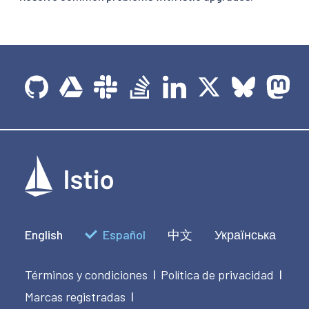
English
Español
中文
Українська
Términos y condiciones
Política de privacidad
|
|
Marcas registradas
|