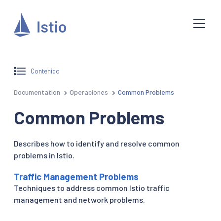
Contenido
Documentation
Operaciones
Common Problems
Common Problems
Describes how to identify and resolve common
problems in Istio.
Traffic Management Problems
Techniques to address common Istio traffic
management and network problems.