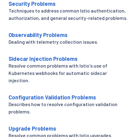
Security Problems
Techniques to address common Istio authentication,
authorization, and general security-related problems.
Observability Problems
Dealing with telemetry collection issues.
Sidecar Injection Problems
Resolve common problems with Istio's use of
Kubernetes webhooks for automatic sidecar
injection.
Configuration Validation Problems
Describes how to resolve configuration validation
problems.
Upgrade Problems
Resolve common problems with Istio upgrades.