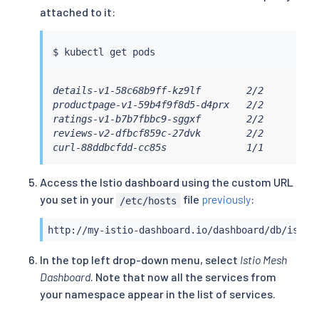
attached to it:
$ 
kubectl
details-v1-58c68b9ff-kz9lf        2/2       Run
productpage-v1-59b4f9f8d5-d4prx   2/2       Run
ratings-v1-b7b7fbbc9-sggxf        2/2       Run
reviews-v2-dfbcf859c-27dvk        2/2       Run
curl-88ddbcfdd-cc85s              1/1       Ru
Access the Istio dashboard using the custom URL
you set in your
file
previously
:
/etc/hosts
http://my-istio-dashboard.io/dashboard/db/istio
In the top left drop-down menu, select
Istio Mesh
Dashboard
. Note that now all the services from
your namespace appear in the list of services.