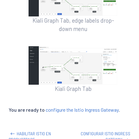
Kiali Graph Tab, edge labels drop-
down menu
Kiali Graph Tab
You are ready to
configure the Istio Ingress Gateway
.
HABILITAR ISTIO EN
CONFIGURAR ISTIO INGRESS