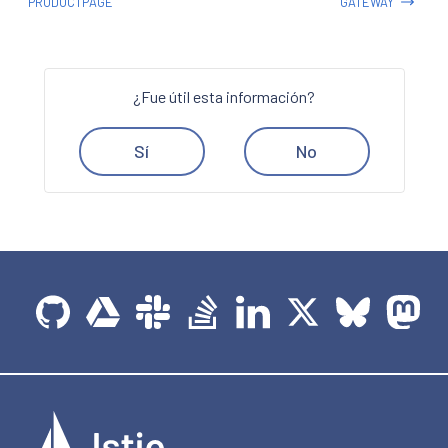
PRODUCTPAGE
GATEWAY
¿Fue útil esta información?
Sí
No