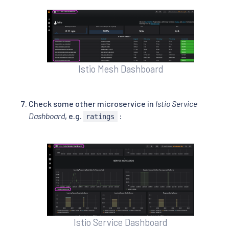
Istio Mesh Dashboard
Check some other microservice in
Istio Service
Dashboard
, e.g.
:
ratings
Istio Service Dashboard