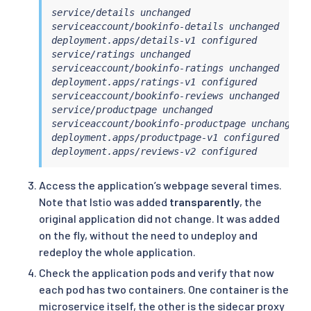
service/details unchanged

serviceaccount/bookinfo-details unchanged

deployment.apps/details-v1 configured

service/ratings unchanged

serviceaccount/bookinfo-ratings unchanged

deployment.apps/ratings-v1 configured

serviceaccount/bookinfo-reviews unchanged

service/productpage unchanged

serviceaccount/bookinfo-productpage unchanged

deployment.apps/productpage-v1 configured

deployment.apps/reviews-v2 configured
Access the application’s webpage several times.
Note that Istio was added
transparently
, the
original application did not change. It was added
on the fly, without the need to undeploy and
redeploy the whole application.
Check the application pods and verify that now
each pod has two containers. One container is the
microservice itself, the other is the sidecar proxy