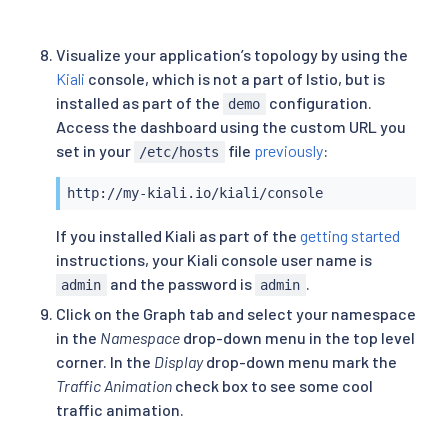
Visualize your application’s topology by using the
Kiali
console, which is not a part of Istio, but is
installed as part of the
configuration.
demo
Access the dashboard using the custom URL you
set in your
file
previously
:
/etc/hosts
http://my-kiali.io/kiali/console
If you installed Kiali as part of the
getting started
instructions, your Kiali console user name is
and the password is
.
admin
admin
Click on the Graph tab and select your namespace
in the
Namespace
drop-down menu in the top level
corner. In the
Display
drop-down menu mark the
Traffic Animation
check box to see some cool
traffic animation.