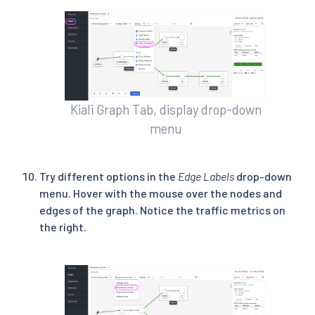
Kiali Graph Tab, display drop-down
menu
Try different options in the
Edge Labels
drop-down
menu. Hover with the mouse over the nodes and
edges of the graph. Notice the traffic metrics on
the right.