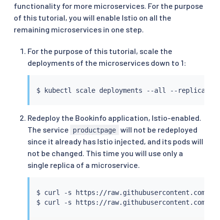
functionality for more microservices. For the purpose
of this tutorial, you will enable Istio on all the
remaining microservices in one step.
For the purpose of this tutorial, scale the
deployments of the microservices down to 1:
$ 
kubectl
Redeploy the Bookinfo application, Istio-enabled.
The service
will not be redeployed
productpage
since it already has Istio injected, and its pods will
not be changed. This time you will use only a
single replica of a microservice.
$ 
curl
 -s https://raw.githubusercontent.com/is
$ 
curl
 -s https://raw.githubusercontent.com/is