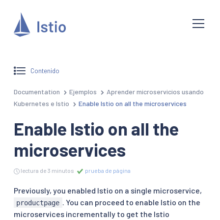
Contenido
Documentation
Ejemplos
Aprender microservicios usando
Kubernetes e Istio
Enable Istio on all the microservices
Enable Istio on all the
microservices
lectura de 3 minutos
prueba de página
Previously, you enabled Istio on a single microservice,
. You can proceed to enable Istio on the
productpage
microservices incrementally to get the Istio