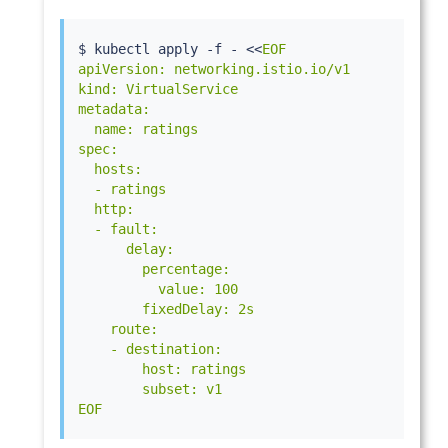
$ 
kubectl
 apply -f - 
<<
EOF

apiVersion: networking.istio.io/v1

kind: VirtualService

metadata:

  name: ratings

spec:

  hosts:

  - ratings

  http:

  - fault:

      delay:

        percentage:

          value: 100

        fixedDelay: 2s

    route:

    - destination:

        host: ratings

        subset: v1

EOF