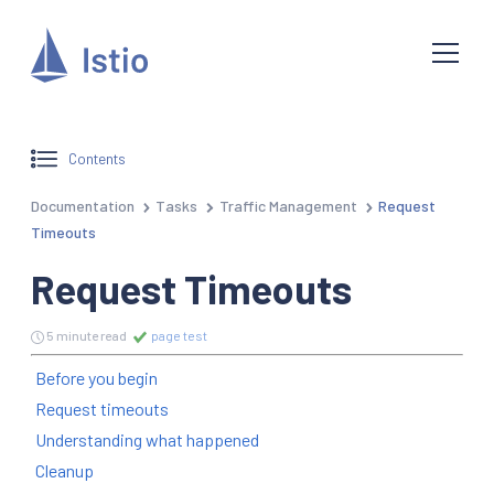
Contents
Documentation
Tasks
Traffic Management
Request
Timeouts
Request Timeouts
5 minute read
page test
Before you begin
Request timeouts
Understanding what happened
Cleanup