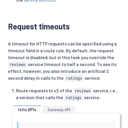
Request timeouts
A timeout for HTTP requests can be specified using a
timeout field in a route rule. By default, the request
timeout is disabled, but in this task you override the
service timeout to half a second. To see its
reviews
effect, however, you also introduce an artificial 2
second delay in calls to the
service.
ratings
Route requests to v2 of the
service, i.e.,
reviews
a version that calls the
service:
ratings
Istio APIs
Gateway API