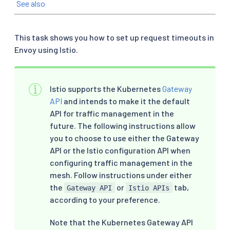
See also
This task shows you how to set up request timeouts in
Envoy using Istio.
Istio supports the Kubernetes
Gateway
API
and intends to make it the default
API for traffic management in the
future. The following instructions allow
you to choose to use either the Gateway
API or the Istio configuration API when
configuring traffic management in the
mesh. Follow instructions under either
the
or
tab,
Gateway API
Istio APIs
according to your preference.
Note that the Kubernetes Gateway API