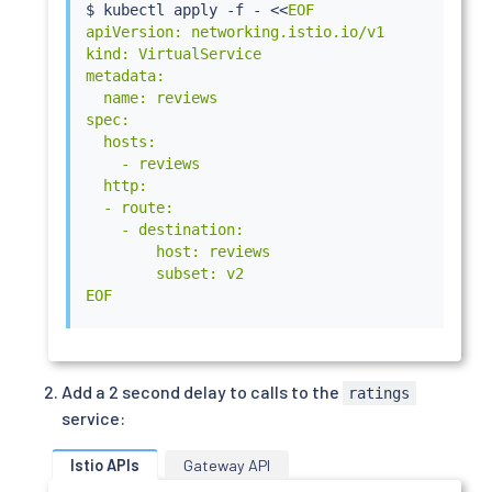
$ 
kubectl
 apply -f - 
<<
EOF

apiVersion: networking.istio.io/v1

kind: VirtualService

metadata:

  name: reviews

spec:

  hosts:

    - reviews

  http:

  - route:

    - destination:

        host: reviews

        subset: v2

EOF
Add a 2 second delay to calls to the
ratings
service:
Istio APIs
Gateway API