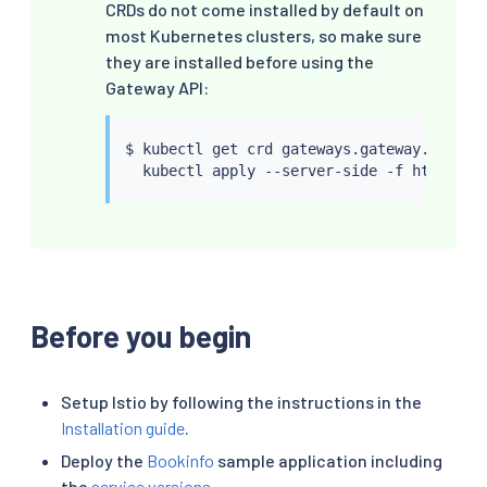
CRDs do not come installed by default on
most Kubernetes clusters, so make sure
they are installed before using the
Gateway API:
$ 
kubectl
 get crd gateways.gateway.networ
kubectl
Before you begin
Setup Istio by following the instructions in the
Installation guide
.
Deploy the
Bookinfo
sample application including
the
service versions
.