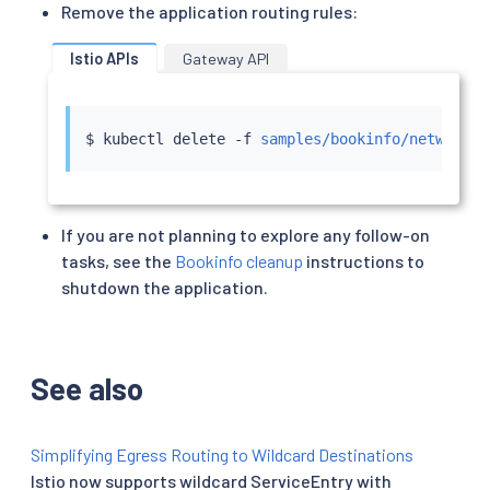
Remove the application routing rules:
Istio APIs
Gateway API
$ 
kubectl
 delete -f 
samples/bookinfo/networkin
If you are not planning to explore any follow-on
tasks, see the
Bookinfo cleanup
instructions to
shutdown the application.
See also
Simplifying Egress Routing to Wildcard Destinations
Istio now supports wildcard ServiceEntry with