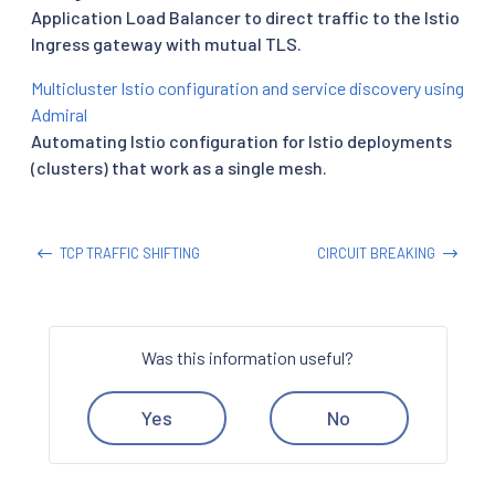
Application Load Balancer to direct traffic to the Istio
Ingress gateway with mutual TLS.
Multicluster Istio configuration and service discovery using
Admiral
Automating Istio configuration for Istio deployments
(clusters) that work as a single mesh.
TCP TRAFFIC SHIFTING
CIRCUIT BREAKING
Was this information useful?
Yes
No