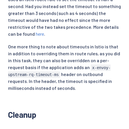
second. Had you instead set the timeout to something
greater than 3 seconds (such as 4 seconds) the
timeout would have had no effect since the more
restrictive of the two takes precedence. More details
can be found
here
.
One more thing to note about timeouts in Istio is that
in addition to overriding them in route rules, as you did
in this task, they can also be overridden on a per-
request basis if the application adds an
x-envoy-
header on outbound
upstream-rq-timeout-ms
requests. In the header, the timeout is specified in
milliseconds instead of seconds.
Cleanup