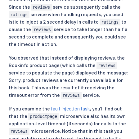
Since the
service subsequently calls the
reviews
service when handling requests, you used
ratings
Istio to inject a 2 second delay in calls to
to
ratings
cause the
service to take longer than half a
reviews
second to complete and consequently you could see
the timeout in action.
You observed that instead of displaying reviews, the
Bookinfo product page (which calls the
reviews
service to populate the page) displayed the message:
Sorry, product reviews are currently unavailable for
this book. This was the result of it receiving the
timeout error from the
service.
reviews
If you examine the
fault injection task
, you’ll find out
that the
microservice also has its own
productpage
application-level timeout (3 seconds) for calls to the
microservice. Notice that in this task you
reviews
used an Istio route rule to set the timeout to half a