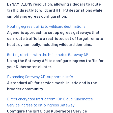
DYNAMIC_DNS resolution, allowing sidecars to route
traffic directly to wildcard HTTPS destinations while
simplifying egress configuration.
Routing egress traffic to wildcard destinations
A generic approach to set up egress gateways that
can route traffic to a restricted set of target remote
hosts dynamically, including wildcard domains.
Getting started with the Kubernetes Gateway API
Using the Gateway API to configure ingress traffic for
your Kubernetes cluster.
Extending Gateway API support in Istio
A standard API for service mesh, in Istio and in the
broader community.
Direct encrypted traffic from IBM Cloud Kubernetes
Service Ingress to Istio Ingress Gateway
Configure the IBM Cloud Kubernetes Service