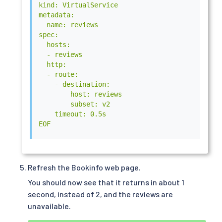
kind: VirtualService

metadata:

  name: reviews

spec:

  hosts:

  - reviews

  http:

  - route:

    - destination:

        host: reviews

        subset: v2

    timeout: 0.5s

EOF
Refresh the Bookinfo web page.
You should now see that it returns in about 1
second, instead of 2, and the reviews are
unavailable.