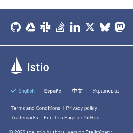
English
Español
中文
Українська
Terms and Conditions
Privacy policy
|
|
Trademarks
Edit this Page on GitHub
|
© 2026 the Istio Authors.
Version Preliminary