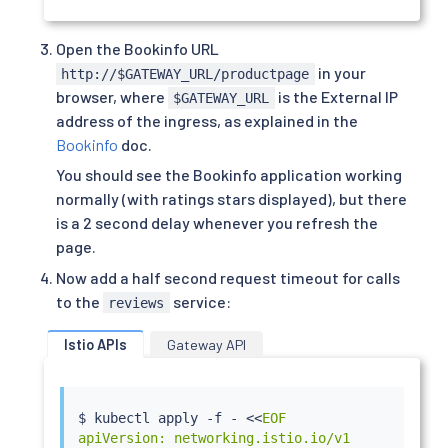
Open the Bookinfo URL
in your
http://$GATEWAY_URL/productpage
browser, where
is the External IP
$GATEWAY_URL
address of the ingress, as explained in the
Bookinfo
doc.
You should see the Bookinfo application working
normally (with ratings stars displayed), but there
is a 2 second delay whenever you refresh the
page.
Now add a half second request timeout for calls
to the
service:
reviews
Istio APIs
Gateway API
$ 
kubectl
 apply -f - 
<<
EOF

apiVersion: networking.istio.io/v1
