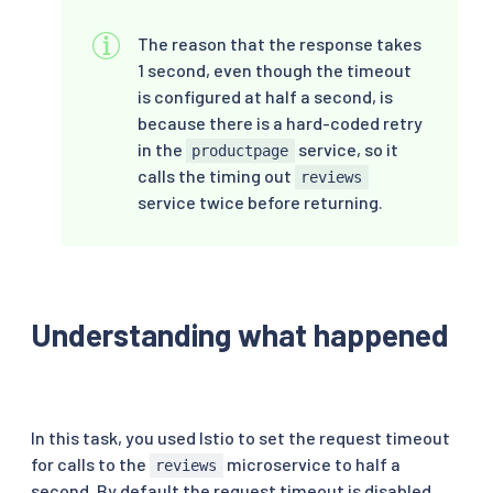
The reason that the response takes
1 second, even though the timeout
is configured at half a second, is
because there is a hard-coded retry
in the
service, so it
productpage
calls the timing out
reviews
service twice before returning.
Understanding what happened
In this task, you used Istio to set the request timeout
for calls to the
microservice to half a
reviews
second. By default the request timeout is disabled.