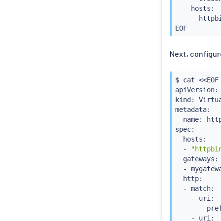
    hosts:

    - httpbi
Next, configur
$ 
cat
<<
EOF
apiVersion:
kind: Virtua
metadata:

  name: http
spec:

  hosts:

  - 
"httpbi
  gateways:

  - mygatewa
  http:

  - match:

    - uri:

        pref
    - uri:
