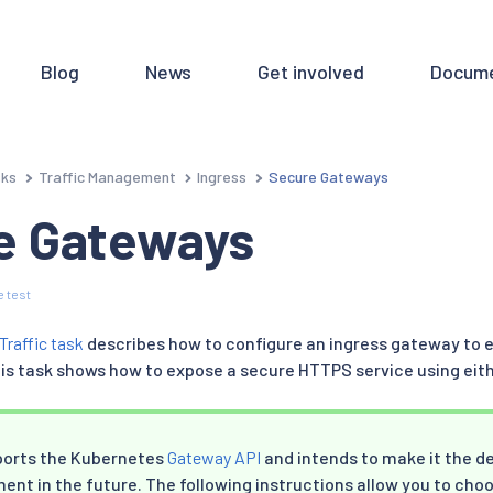
Blog
News
Get involved
Docume
sks
Traffic Management
Ingress
Secure Gateways
e Gateways
 test
Traffic task
describes how to configure an ingress gateway to 
This task shows how to expose a secure HTTPS service using eit
pports the Kubernetes
Gateway API
and intends to make it the def
t in the future. The following instructions allow you to choo