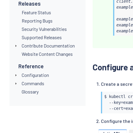
client.
Releases
example
Feature Status
example
Reporting Bugs
example
Security Vulnerabilities
example
Supported Releases
Contribute Documentation
Website Content Changes
Configure a
Reference
Configuration
Commands
Create a secre
Glossary
$ 
kubectl
 cr
  --key
=
exam
  --cert
=
Configure the 