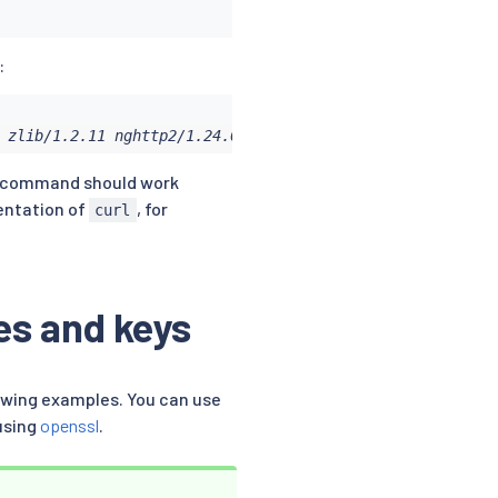
:
 zlib/1.2.11 nghttp2/1.24.0
command should work
mentation of
, for
curl
es and keys
lowing examples. You can use
using
openssl
.