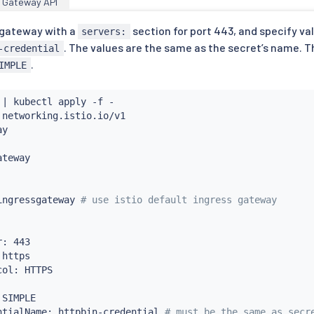
Gateway API
a gateway with a
section for port 443, and specify va
servers:
. The values are the same as the secret’s name.
-credential
.
IMPLE
 
|
kubectl
 apply -f -

 networking.istio.io/v1

y

teway

ingressgateway 
# use istio default ingress gateway
: 443

https

ol: HTTPS

SIMPLE

ntialName: httpbin-credential 
# must be the same as secr