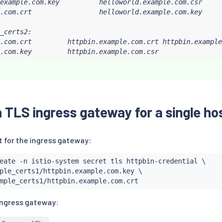
example.com.key          helloworld.example.com.csr     
.com.crt                 helloworld.example.com.key

_certs2:

.com.crt         httpbin.example.com.crt httpbin.example
.com.key         httpbin.example.com.csr
 TLS ingress gateway for a single ho
t for the ingress gateway:
eate -n istio-system secret tls httpbin-credential \

ple_certs1/httpbin.example.com.key \

ingress gateway: