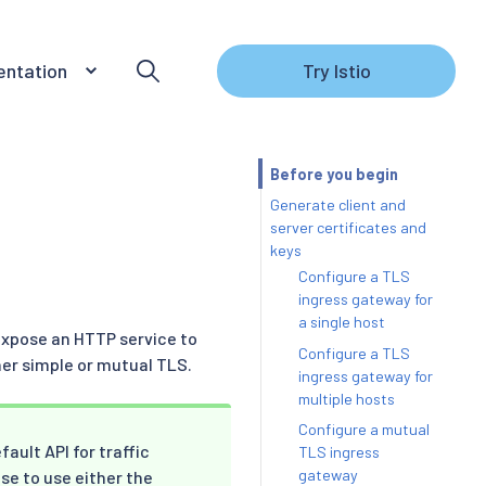
ntation
Try Istio
Before you begin
Generate client and
server certificates and
keys
Configure a TLS
ingress gateway for
a single host
expose an HTTP service to
Configure a TLS
her simple or mutual TLS.
ingress gateway for
multiple hosts
Configure a mutual
ault API for traffic
TLS ingress
gateway
se to use either the