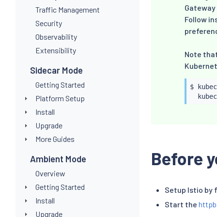
Gateway A
Traffic Management
Follow in
Security
preferen
Observability
Extensibility
Note tha
Kubernete
Sidecar Mode
Getting Started
$ 
kubec
kubec
Platform Setup
Install
Upgrade
More Guides
Before y
Ambient Mode
Overview
Getting Started
Setup Istio by 
Install
Start the
httpb
Upgrade