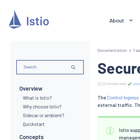
About
Documentation
Ta
Secur
12 minute read
page
Overview
The
Control Ingress 
What is Istio?
external traffic. 
Why choose Istio?
Sidecar or ambient?
Quickstart
Istio su
Concepts
managemen