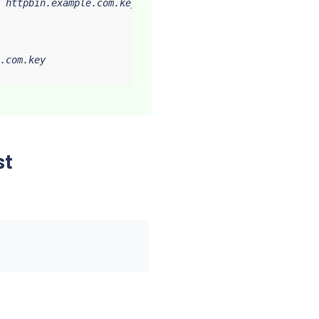
 httpbin.example.com.key

.com.key

st