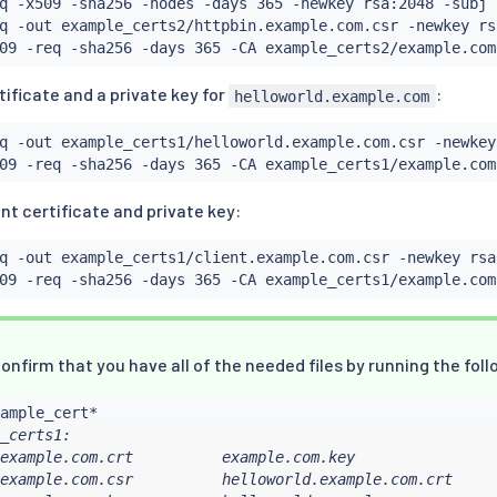
q -x509 -sha256 -nodes -days 365 -newkey rsa:2048 -subj 
q -out example_certs2/httpbin.example.com.csr -newkey rs
09 -req -sha256 -days 365 -CA example_certs2/example.com
ificate and a private key for
:
helloworld.example.com
q -out example_certs1/helloworld.example.com.csr -newkey
09 -req -sha256 -days 365 -CA example_certs1/example.com
nt certificate and private key:
q -out example_certs1/client.example.com.csr -newkey rsa
09 -req -sha256 -days 365 -CA example_certs1/example.com
onfirm that you have all of the needed files by running the f
_certs1:

example.com.crt          example.com.key                
example.com.csr          helloworld.example.com.crt     