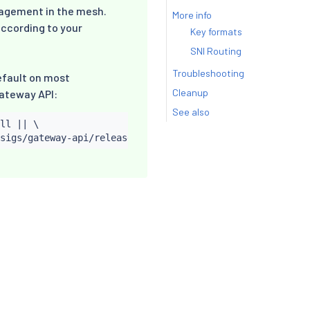
nagement in the mesh.
More info
according to your
Key formats
SNI Routing
Troubleshooting
efault on most
Cleanup
Gateway API:
See also
ll 
||
 \
