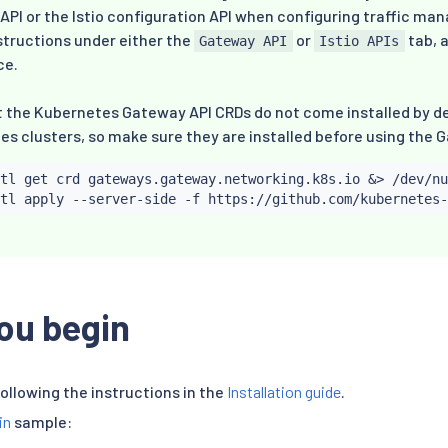
PI or the Istio configuration API when configuring traffic ma
structions under either the
or
tab, 
Gateway API
Istio APIs
ce.
t the Kubernetes Gateway API CRDs do not come installed by d
s clusters, so make sure they are installed before using the 
tl
 get crd gateways.gateway.networking.k8s.io 
&
>
 /dev/nu
tl
ou begin
following the instructions in the
Installation guide
.
in
sample: