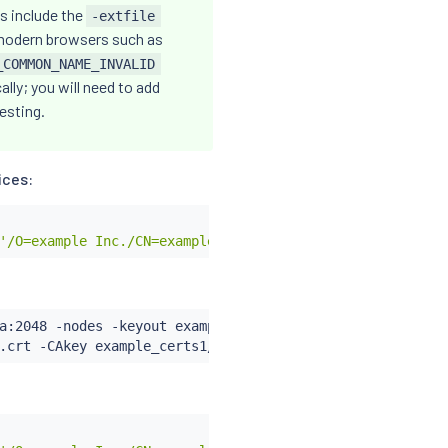
s include the
-extfile
y modern browsers such as
_COMMON_NAME_INVALID
lly; you will need to add
testing.
ices:
'/O=example Inc./CN=example.com'
a:2048 -nodes -keyout example_certs1/httpbin.example.com
.crt -CAkey example_certs1/example.com.key -set_serial 0