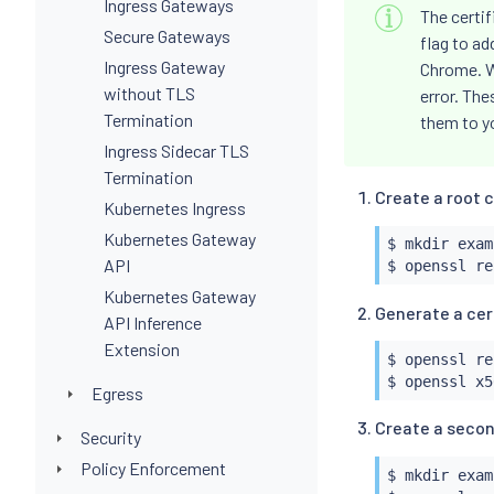
Ingress Gateways
The certi
Secure Gateways
flag to a
Ingress Gateway
Chrome. Wi
without TLS
error. The
Termination
them to y
Ingress Sidecar TLS
Termination
Create a root c
Kubernetes Ingress
Kubernetes Gateway
$ 
mkdir
 exam
API
$ openssl re
Kubernetes Gateway
Generate a cert
API Inference
Extension
$ openssl re
$ openssl x5
Egress
Create a secon
Security
Policy Enforcement
$ 
mkdir
 exam