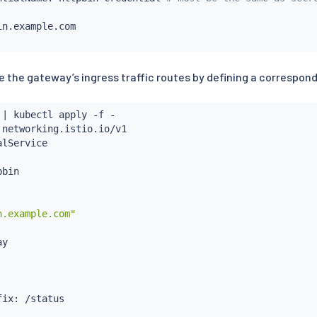
n.example.com

e the gateway’s ingress traffic routes by defining a correspondi
 
|
kubectl
 apply -f -

 networking.istio.io/v1

lService

bin

n.example.com"
y

ix: /status
