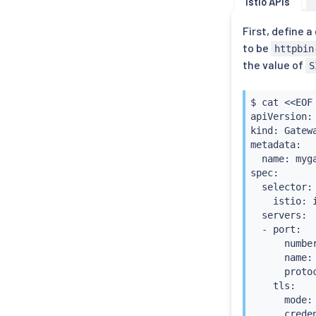
Istio APIs
First, define 
to be
httpbin
the value of
S
$ 
cat
<<
EOF
apiVersion:
kind: Gatewa
metadata:

  name: myga
spec:

  selector:

    istio: 
  servers:

  - port:

      number
      name: 
      protoc
    tls:

      mode: 
      crede