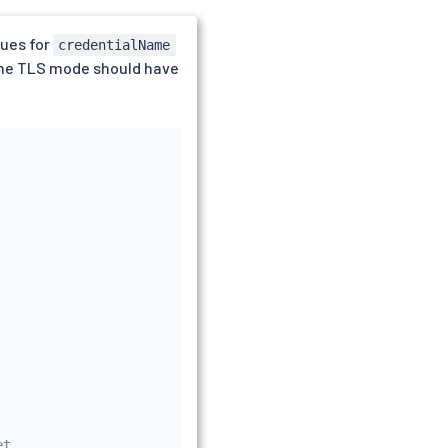
lues for
credentialName
 The TLS mode should have
et