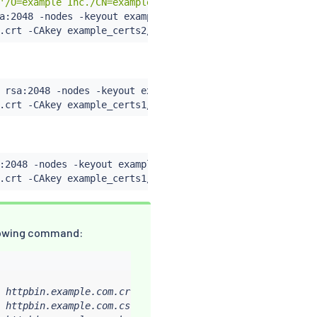
'/O=example Inc./CN=example.com'
 -keyout example_certs2/
a:2048 -nodes -keyout example_certs2/httpbin.example.com
.crt -CAkey example_certs2/example.com.key -set_serial 0
 rsa:2048 -nodes -keyout example_certs1/helloworld.examp
.crt -CAkey example_certs1/example.com.key -set_serial 1
:2048 -nodes -keyout example_certs1/client.example.com.k
.crt -CAkey example_certs1/example.com.key -set_serial 1
ollowing command:
 httpbin.example.com.crt

 httpbin.example.com.csr
