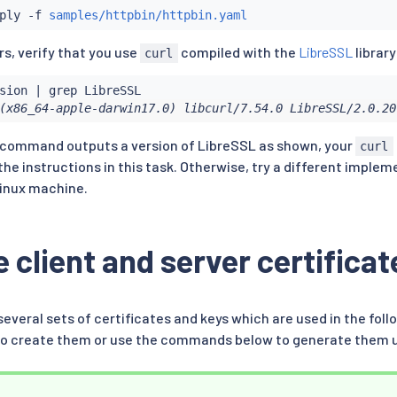
ply -f 
samples/httpbin/httpbin.yaml
s, verify that you use
compiled with the
LibreSSL
library
curl
sion 
|
grep
(x86_64-apple-darwin17.0) libcurl/7.54.0 LibreSSL/2.0.20
s command outputs a version of LibreSSL as shown, your
curl
the instructions in this task. Otherwise, try a different imple
inux machine.
 client and server certificat
several sets of certificates and keys which are used in the fol
l to create them or use the commands below to generate them 