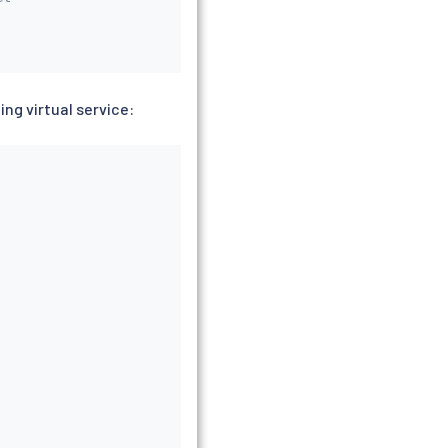
ng virtual service: