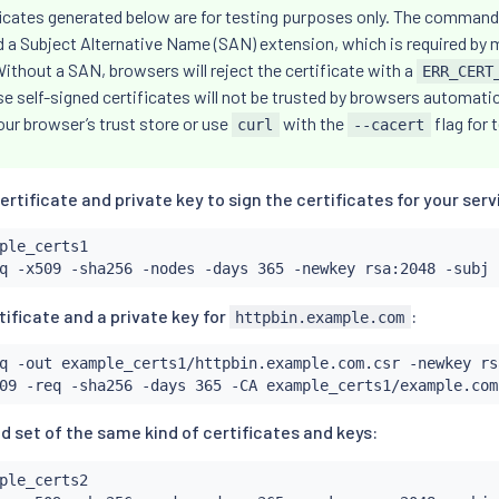
ficates generated below are for testing purposes only. The command
dd a Subject Alternative Name (SAN) extension, which is required b
thout a SAN, browsers will reject the certificate with a
ERR_CERT
se self-signed certificates will not be trusted by browsers automatica
our browser’s trust store or use
with the
flag for 
curl
--cacert
ertificate and private key to sign the certificates for your serv
ple_certs1

q -x509 -sha256 -nodes -days 365 -newkey rsa:2048 -subj 
ificate and a private key for
:
httpbin.example.com
q -out example_certs1/httpbin.example.com.csr -newkey rs
09 -req -sha256 -days 365 -CA example_certs1/example.com
d set of the same kind of certificates and keys:
ple_certs2
