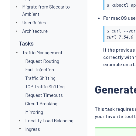
$ 
kubectl
 ap
Migrate from Sidecar to
Ambient
For macOS user
User Guides
Architecture
$ 
curl
 --ver
curl 7.54.0 
Tasks
If the previou
Traffic Management
correctly with 
Request Routing
example on a L
Fault Injection
Traffic Shifting
Generate
TCP Traffic Shifting
Request Timeouts
Circuit Breaking
This task requires 
Mirroring
your favorite too
Locality Load Balancing
Ingress