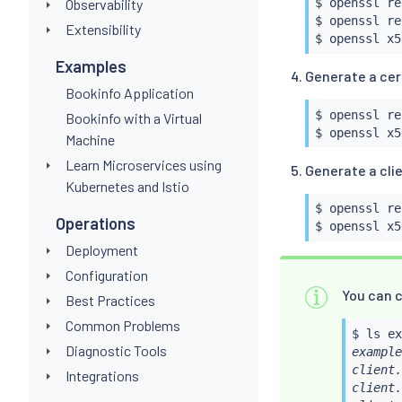
Observability
$ openssl re
$ openssl re
Extensibility
$ openssl x5
Examples
Generate a cert
Bookinfo Application
$ openssl re
Bookinfo with a Virtual
$ openssl x5
Machine
Learn Microservices using
Generate a clie
Kubernetes and Istio
$ openssl re
Operations
$ openssl x5
Deployment
Configuration
You can c
Best Practices
Common Problems
$ 
ls
Diagnostic Tools
example
client.
Integrations
client.