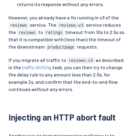
returns its response without any errors.
However, you already have a fix running in v3 of the
service. The
service reduces
reviews
reviews:v3
the
to
timeout from 10s to 2.5s so
reviews
ratings
that it is compatible with (less than) the timeout of
the downstream
requests.
productpage
If you migrate all traffic to
as described
reviews:v3
in the
traffic shifting
task, you can then try to change
the delay rule to any amount less than 2.5s, for
example 2s, and confirm that the end-to-end flow
continues without any errors.
Injecting an HTTP abort fault
Another way to test microservice resiliency is to