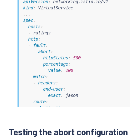
apiVersion
:
kind
:
...
spec
:
hosts
:
-
 ratings

http
:
-
fault
:
abort
:
httpStatus
:
500
percentage
:
value
:
100
match
:
-
headers
:
end-user
:
exact
:
 jason

route
:
-
destination
:
host
:
 ratings

subset
:
 v1

-
route
:
Testing the abort configuration
-
destination
:
host
:
 ratings
