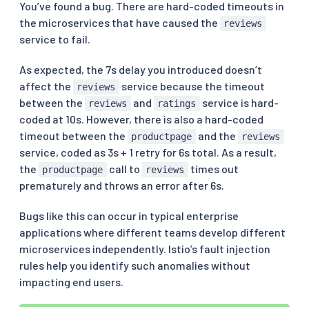
You’ve found a bug. There are hard-coded timeouts in
the microservices that have caused the
reviews
service to fail.
As expected, the 7s delay you introduced doesn’t
affect the
service because the timeout
reviews
between the
and
service is hard-
reviews
ratings
coded at 10s. However, there is also a hard-coded
timeout between the
and the
productpage
reviews
service, coded as 3s + 1 retry for 6s total. As a result,
the
call to
times out
productpage
reviews
prematurely and throws an error after 6s.
Bugs like this can occur in typical enterprise
applications where different teams develop different
microservices independently. Istio’s fault injection
rules help you identify such anomalies without
impacting end users.