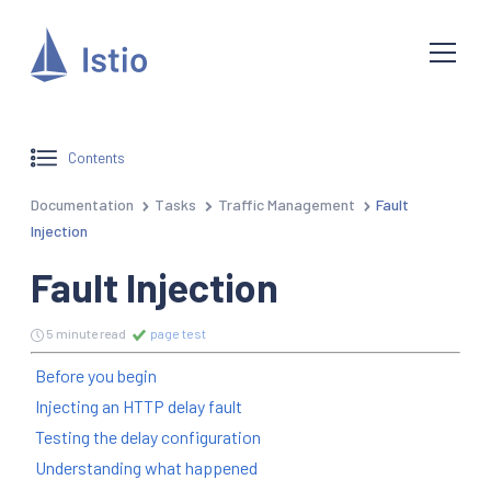
Contents
Documentation
Tasks
Traffic Management
Fault
Injection
Fault Injection
5 minute read
page test
Before you begin
Injecting an HTTP delay fault
Testing the delay configuration
Understanding what happened