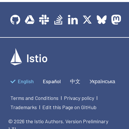
English
Español
中文
Українська
Terms and Conditions
Privacy policy
|
|
Trademarks
Edit this Page on GitHub
|
© 2026 the Istio Authors.
Version Preliminary