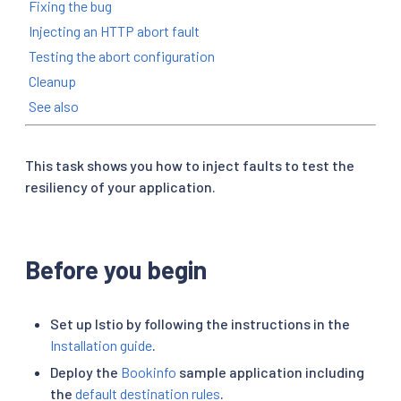
Fixing the bug
Injecting an HTTP abort fault
Testing the abort configuration
Cleanup
See also
This task shows you how to inject faults to test the
resiliency of your application.
Before you begin
Set up Istio by following the instructions in the
Installation guide
.
Deploy the
Bookinfo
sample application including
the
default destination rules
.