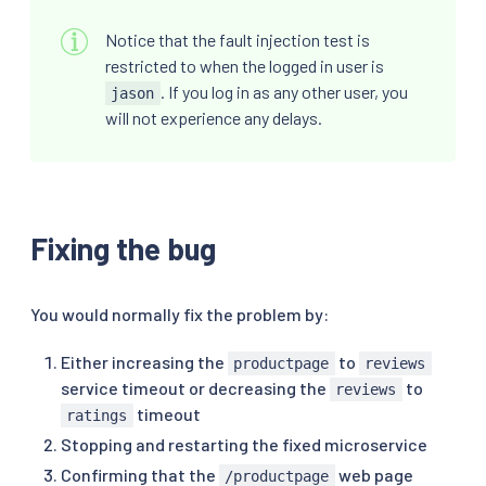
Notice that the fault injection test is
restricted to when the logged in user is
. If you log in as any other user, you
jason
will not experience any delays.
Fixing the bug
You would normally fix the problem by:
Either increasing the
to
productpage
reviews
service timeout or decreasing the
to
reviews
timeout
ratings
Stopping and restarting the fixed microservice
Confirming that the
web page
/productpage