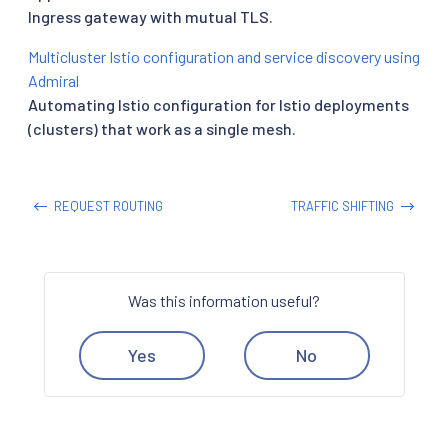
Ingress gateway with mutual TLS.
Multicluster Istio configuration and service discovery using
Admiral
Automating Istio configuration for Istio deployments
(clusters) that work as a single mesh.
REQUEST ROUTING
TRAFFIC SHIFTING
Was this information useful?
Yes
No