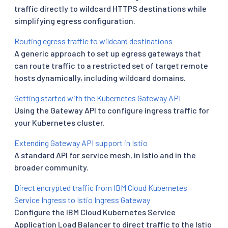
traffic directly to wildcard HTTPS destinations while
simplifying egress configuration.
Routing egress traffic to wildcard destinations
A generic approach to set up egress gateways that
can route traffic to a restricted set of target remote
hosts dynamically, including wildcard domains.
Getting started with the Kubernetes Gateway API
Using the Gateway API to configure ingress traffic for
your Kubernetes cluster.
Extending Gateway API support in Istio
A standard API for service mesh, in Istio and in the
broader community.
Direct encrypted traffic from IBM Cloud Kubernetes
Service Ingress to Istio Ingress Gateway
Configure the IBM Cloud Kubernetes Service
Application Load Balancer to direct traffic to the Istio