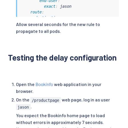
end-user
:
exact
:
 jason

route
:
-
destination
:
host
:
 ratings

Allow several seconds for the new rule to
subset
:
 v1

propagate to all pods.
-
route
:
-
destination
:
host
:
 ratings

subset
:
 v1
Testing the delay configuration
Open the
Bookinfo
web application in your
browser.
On the
web page, log in as user
/productpage
.
jason
You expect the Bookinfo home page to load
without errors in approximately 7 seconds.