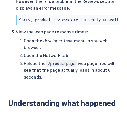
However, there is a problem: the Reviews section
displays an error message:
Sorry, product reviews are currently unavailabl
View the web page response times:
Open the
Developer Tools
menu in you web
browser.
Open the Network tab
Reload the
web page. You will
/productpage
see that the page actually loads in about 6
seconds.
Understanding what happened