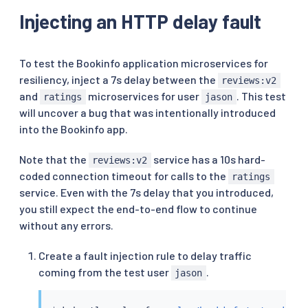
Injecting an HTTP delay fault
To test the Bookinfo application microservices for
resiliency, inject a 7s delay between the
reviews:v2
and
microservices for user
. This test
ratings
jason
will uncover a bug that was intentionally introduced
into the Bookinfo app.
Note that the
service has a 10s hard-
reviews:v2
coded connection timeout for calls to the
ratings
service. Even with the 7s delay that you introduced,
you still expect the end-to-end flow to continue
without any errors.
Create a fault injection rule to delay traffic
coming from the test user
.
jason