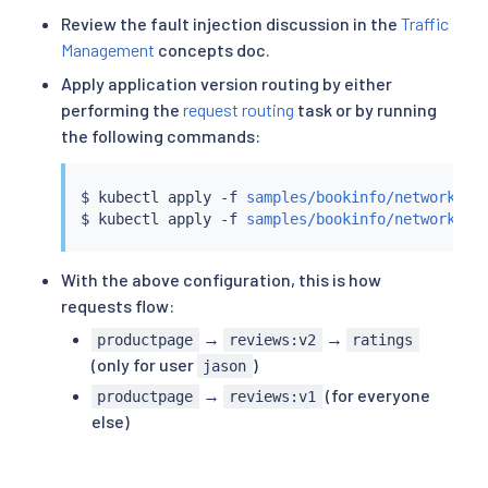
Review the fault injection discussion in the
Traffic
Management
concepts doc.
Apply application version routing by either
performing the
request routing
task or by running
the following commands:
$ 
kubectl
 apply -f 
samples/bookinfo/networking
$ 
kubectl
 apply -f 
samples/bookinfo/networking
With the above configuration, this is how
requests flow:
→
→
productpage
reviews:v2
ratings
(only for user
)
jason
→
(for everyone
productpage
reviews:v1
else)