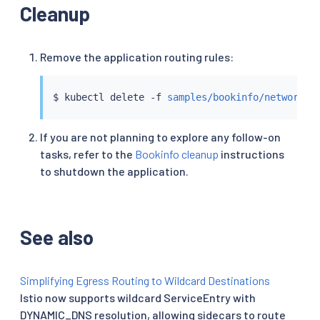
Cleanup
Remove the application routing rules:
$ 
kubectl
 delete -f 
samples/bookinfo/networkin
If you are not planning to explore any follow-on
tasks, refer to the
Bookinfo cleanup
instructions
to shutdown the application.
See also
Simplifying Egress Routing to Wildcard Destinations
Istio now supports wildcard ServiceEntry with
DYNAMIC_DNS resolution, allowing sidecars to route