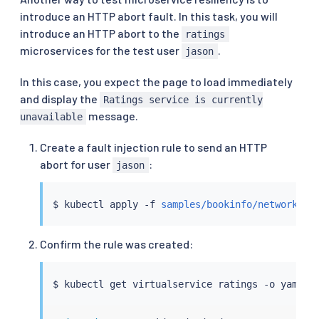
introduce an HTTP abort fault. In this task, you will
introduce an HTTP abort to the
ratings
microservices for the test user
.
jason
In this case, you expect the page to load immediately
and display the
Ratings service is currently
message.
unavailable
Create a fault injection rule to send an HTTP
abort for user
:
jason
$ 
kubectl
 apply -f 
samples/bookinfo/networking
Confirm the rule was created:
$ 
kubectl