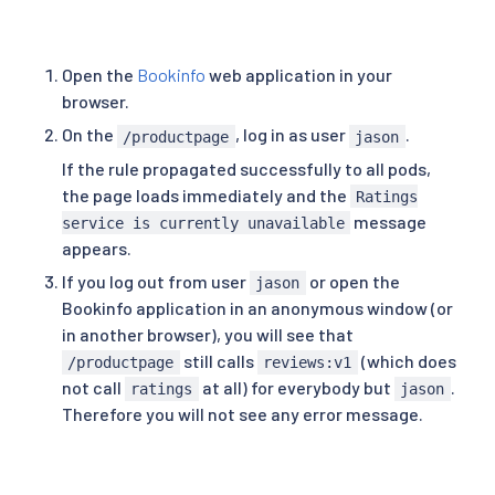
subset
:
 v1
Open the
Bookinfo
web application in your
browser.
On the
, log in as user
.
/productpage
jason
If the rule propagated successfully to all pods,
the page loads immediately and the
Ratings
message
service is currently unavailable
appears.
If you log out from user
or open the
jason
Bookinfo application in an anonymous window (or
in another browser), you will see that
still calls
(which does
/productpage
reviews:v1
not call
at all) for everybody but
.
ratings
jason
Therefore you will not see any error message.