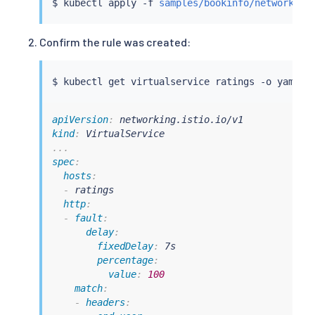
$ 
kubectl
 apply -f 
samples/bookinfo/networking
Confirm the rule was created:
$ 
kubectl
apiVersion
:
kind
:
...
spec
:
hosts
:
-
 ratings

http
:
-
fault
:
delay
:
fixedDelay
:
 7s

percentage
:
value
:
100
match
:
-
headers
: