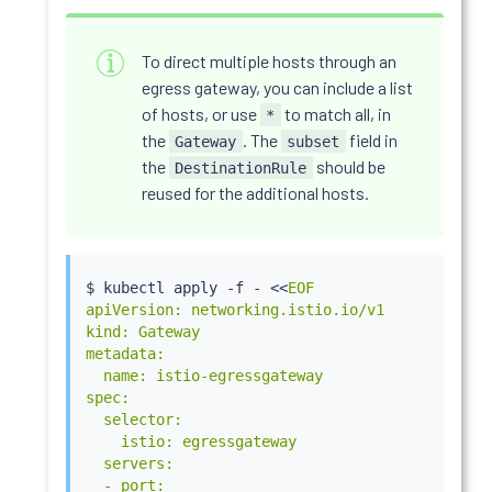
To direct multiple hosts through an
egress gateway, you can include a list
of hosts, or use
to match all, in
*
the
. The
field in
Gateway
subset
the
should be
DestinationRule
reused for the additional hosts.
$ 
kubectl
 apply -f - 
<<
EOF

apiVersion: networking.istio.io/v1

kind: Gateway

metadata:

  name: istio-egressgateway

spec:

  selector:

    istio: egressgateway

  servers:

  - port:
