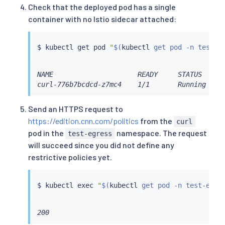
Check that the deployed pod has a single
container with no Istio sidecar attached:
$ 
kubectl
 get pod 
"
$(
kubectl
 get pod -n test-e
NAME                     READY     STATUS    RE
curl-776b7bcdcd-z7mc4    1/1       Running   0
Send an HTTPS request to
https://edition.cnn.com/politics
from the
curl
pod in the
namespace. The request
test-egress
will succeed since you did not define any
restrictive policies yet.
$ 
kubectl
exec
"
$(
kubectl
 get pod -n test-egre
200