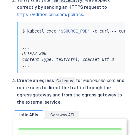
ServiceEntry
correctly by sending an HTTPS request to
https://edition.cnn.com/politics
.
$ 
kubectl
exec
"
$SOURCE_POD
"
 -c 
curl
 -- 
curl
...

HTTP/2 200

Content-Type: text/html; charset=utf-8

...
Create an egress
for
edition.cnn.com
and
Gateway
route rules to direct the traffic through the
egress gateway and from the egress gateway to
the external service.
Istio APIs
Gateway API