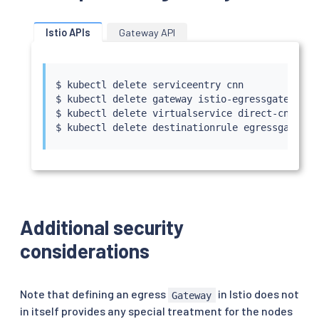
    route:

    - destination:

        host: edition.cnn.com

Istio APIs
Gateway API
        port:

          number: 443

      weight: 100

$ 
kubectl
 delete serviceentry cnn

EOF
$ 
kubectl
 delete gateway istio-egressgateway

$ 
kubectl
 delete virtualservice direct-cnn-thr
$ 
kubectl
Additional security
considerations
Note that defining an egress
in Istio does not
Gateway
in itself provides any special treatment for the nodes