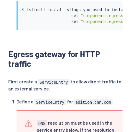
$ 
istioctl
install
<
flags-you-used-to-install-
                   --set 
"components.egressGat
                   --set 
"components.egressGat
Egress gateway for HTTP
traffic
First create a
to allow direct traffic to
ServiceEntry
an external service.
Define a
for
.
ServiceEntry
edition.cnn.com
resolution must be used in the
DNS
service entry below. If the resolution