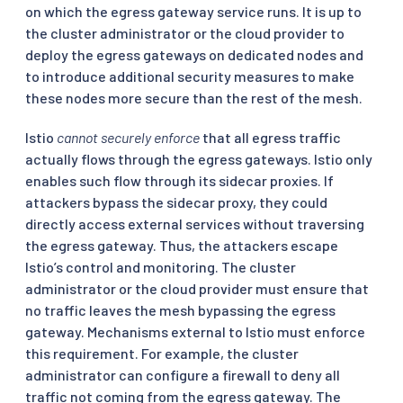
on which the egress gateway service runs. It is up to
the cluster administrator or the cloud provider to
deploy the egress gateways on dedicated nodes and
to introduce additional security measures to make
these nodes more secure than the rest of the mesh.
Istio
cannot securely enforce
that all egress traffic
actually flows through the egress gateways. Istio only
enables such flow through its sidecar proxies. If
attackers bypass the sidecar proxy, they could
directly access external services without traversing
the egress gateway. Thus, the attackers escape
Istio’s control and monitoring. The cluster
administrator or the cloud provider must ensure that
no traffic leaves the mesh bypassing the egress
gateway. Mechanisms external to Istio must enforce
this requirement. For example, the cluster
administrator can configure a firewall to deny all
traffic not coming from the egress gateway. The