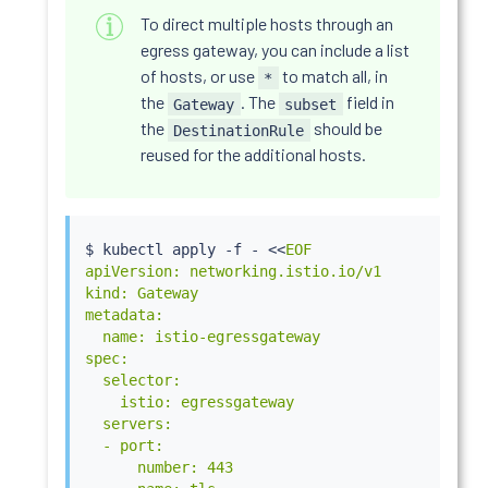
To direct multiple hosts through an
egress gateway, you can include a list
of hosts, or use
to match all, in
*
the
. The
field in
Gateway
subset
the
should be
DestinationRule
reused for the additional hosts.
$ 
kubectl
 apply -f - 
<<
EOF

apiVersion: networking.istio.io/v1

kind: Gateway

metadata:

  name: istio-egressgateway

spec:

  selector:

    istio: egressgateway

  servers:

  - port:

      number: 443
