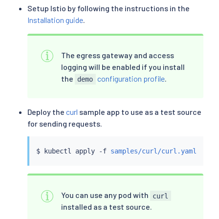
Setup Istio by following the instructions in the
Installation guide
.
The egress gateway and access
logging will be enabled if you install
the
configuration profile
.
demo
Deploy the
curl
sample app to use as a test source
for sending requests.
$ 
kubectl
 apply -f 
samples/curl/curl.yaml
You can use any pod with
curl
installed as a test source.