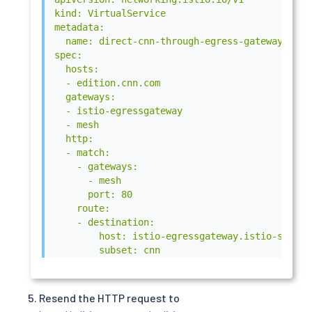
kind: VirtualService

metadata:

  name: direct-cnn-through-egress-gateway

spec:

  hosts:

  - edition.cnn.com

  gateways:

  - istio-egressgateway

  - mesh

  http:

  - match:

    - gateways:

      - mesh

      port: 80

    route:

    - destination:

        host: istio-egressgateway.istio-system.
        subset: cnn

        port:

          number: 80

      weight: 100

Resend the HTTP request to
  - match:
