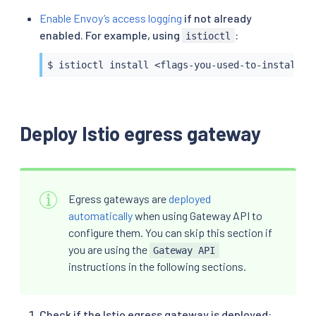
Enable Envoy’s access logging
if not already
enabled. For example, using
:
istioctl
$ istioctl install <flags-you-used-to-install-I
Deploy Istio egress gateway
Egress gateways are
deployed
automatically
when using Gateway API to
configure them. You can skip this section if
you are using the
Gateway API
instructions in the following sections.
Check if the Istio egress gateway is deployed: