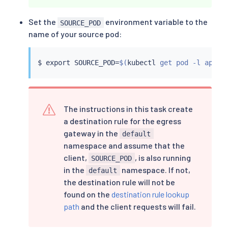
Set the
environment variable to the
SOURCE_POD
name of your source pod:
$ 
export
 SOURCE_POD
=
$(
kubectl
 get pod -l app
=
c
The instructions in this task create
a destination rule for the egress
gateway in the
default
namespace and assume that the
client,
, is also running
SOURCE_POD
in the
namespace. If not,
default
the destination rule will not be
found on the
destination rule lookup
path
and the client requests will fail.