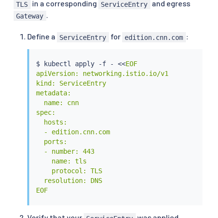
in a corresponding
and egress
TLS
ServiceEntry
.
Gateway
Define a
for
:
ServiceEntry
edition.cnn.com
$ 
kubectl
 apply -f - 
<<
EOF

apiVersion: networking.istio.io/v1

kind: ServiceEntry

metadata:

  name: cnn

spec:

  hosts:

  - edition.cnn.com

  ports:

  - number: 443

    name: tls

    protocol: TLS

  resolution: DNS

EOF
Verify that your
was applied