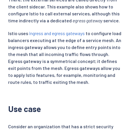
the client sidecar. This example also shows how to
configure Istio to call external services, although this
time indirectly via a dedicated
egress gateway
service.
Istio uses
ingress and egress gateways
to configure load
balancers executing at the edge of a service mesh. An
ingress gateway allows you to define entry points into
the mesh that all incoming traffic flows through.
Egress gateway is a symmetrical concept; it defines
exit points from the mesh. Egress gateways allow you
to apply Istio features, for example, monitoring and
route rules, to traffic exiting the mesh.
Use case
Consider an organization that has a strict security