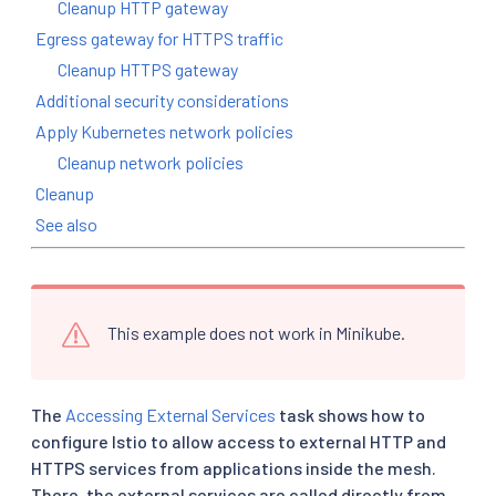
Cleanup HTTP gateway
Egress gateway for HTTPS traffic
Cleanup HTTPS gateway
Additional security considerations
Apply Kubernetes network policies
Cleanup network policies
Cleanup
See also
This example does not work in Minikube.
The
Accessing External Services
task shows how to
configure Istio to allow access to external HTTP and
HTTPS services from applications inside the mesh.
There, the external services are called directly from