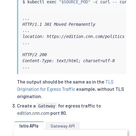
$ 
kubectl
exec
"
$SOURCE_POD
"
 -c 
curl
 -- 
curl
...

HTTP/1.1 301 Moved Permanently

...

location: https://edition.cnn.com/politics

...

HTTP/2 200

Content-Type: text/html; charset=utf-8

...
The output should be the same as in the
TLS
Origination for Egress Traffic
example, without TLS
origination.
Create a
for egress traffic to
Gateway
edition.cnn.com
port 80.
Istio APIs
Gateway API