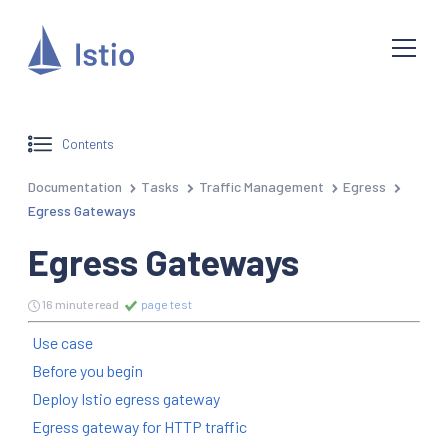
Contents
Documentation
Tasks
Traffic Management
Egress
Egress Gateways
Egress Gateways
16 minute read
page test
Use case
Before you begin
Deploy Istio egress gateway
Egress gateway for HTTP traffic