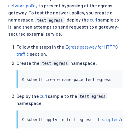
network policy
to prevent bypassing of the egress
gateway. To test the network policy, you create a
namespace,
, deploy the
curl
sample to
test-egress
it, and then attempt to send requests to a gateway-
secured external service.
Follow the steps in the
Egress gateway for HTTPS
traffic
section.
Create the
namespace:
test-egress
$ 
kubectl
Deploy the
curl
sample to the
test-egress
namespace.
$ 
kubectl
 apply -n test-egress -f 
samples/curl