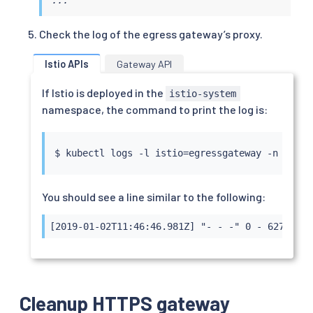
  gateways:

  - mesh

Check the log of the egress gateway’s proxy.
  - istio-egressgateway

  tls:

Istio APIs
Gateway API
  - match:

    - gateways:

If Istio is deployed in the
      - mesh

istio-system
      port: 443

namespace, the command to print the log is:
      sniHosts:

      - edition.cnn.com

    route:

$ 
kubectl
 logs -l istio
=
    - destination:

        host: istio-egressgateway.istio-system.
        subset: cnn

You should see a line similar to the following:
        port:

          number: 443

[2019-01-02T11:46:46.981Z] "- - -" 0 - 627 1879
  - match:

    - gateways:

      - istio-egressgateway

      port: 443

      sniHosts:

Cleanup HTTPS gateway
      - edition.cnn.com
