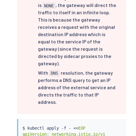
is
, the gateway will direct the
NONE
traffic to itself in an infinite loop.
This is because the gateway
receives a request with the original
destination IP address which is
equal to the service IP of the
gateway (since the request is
directed by sidecar proxies to the
gateway).
With
resolution, the gateway
DNS
performs a DNS query to get an IP
address of the external service and
directs the traffic to that IP
address.
$ 
kubectl
 apply -f - 
<<
EOF

apiVersion: networking.istio.io/v1
