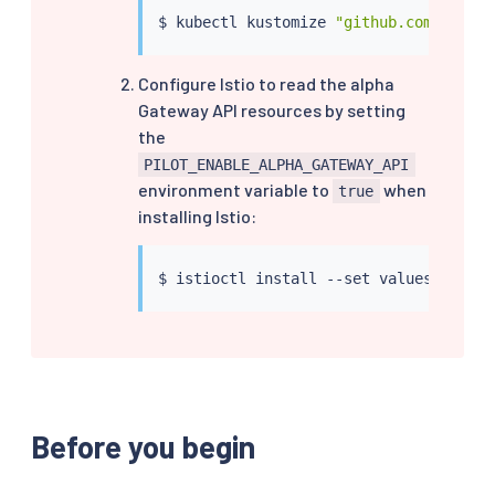
$ 
kubectl
 kustomize 
"github.com/kubern
Configure Istio to read the alpha
Gateway API resources by setting
the
PILOT_ENABLE_ALPHA_GATEWAY_API
environment variable to
when
true
installing Istio:
$ 
istioctl
install
 --set values.pilot.
Before you begin