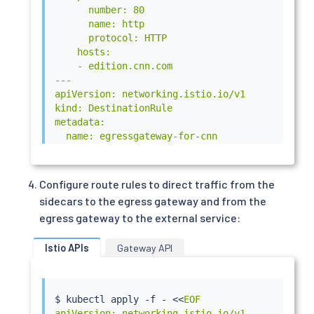
      number: 80

      name: http

      protocol: HTTP

    hosts:

    - edition.cnn.com

---

apiVersion: networking.istio.io/v1

kind: DestinationRule

metadata:

  name: egressgateway-for-cnn

spec:

  host: istio-egressgateway.istio-system.svc.cl
  subsets:

Configure route rules to direct traffic from the
  - name: cnn

sidecars to the egress gateway and from the
EOF
egress gateway to the external service:
Istio APIs
Gateway API
$ 
kubectl
 apply -f - 
<<
EOF

apiVersion: networking.istio.io/v1
