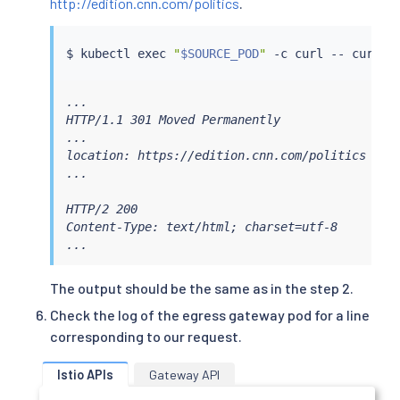
http://edition.cnn.com/politics
.
    - gateways:

      - istio-egressgateway

      port: 80

$ 
kubectl
exec
"
$SOURCE_POD
"
 -c 
curl
 -- 
curl
    route:

    - destination:

        host: edition.cnn.com

...

        port:

HTTP/1.1 301 Moved Permanently

          number: 80

...

      weight: 100

location: https://edition.cnn.com/politics

EOF
...

HTTP/2 200

Content-Type: text/html; charset=utf-8

...
The output should be the same as in the step 2.
Check the log of the egress gateway pod for a line
corresponding to our request.
Istio APIs
Gateway API