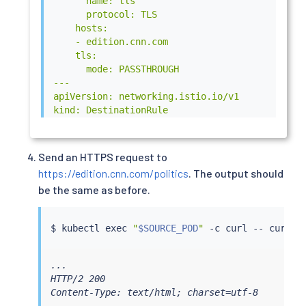
      name: tls

      protocol: TLS

    hosts:

    - edition.cnn.com

    tls:

      mode: PASSTHROUGH

---

apiVersion: networking.istio.io/v1

kind: DestinationRule

metadata:

  name: egressgateway-for-cnn

spec:

Send an HTTPS request to
  host: istio-egressgateway.istio-system.svc.cl
https://edition.cnn.com/politics
. The output should
  subsets:

be the same as before.
  - name: cnn

---

apiVersion: networking.istio.io/v1

$ 
kubectl
exec
"
$SOURCE_POD
"
 -c 
curl
 -- 
curl
kind: VirtualService

metadata:

  name: direct-cnn-through-egress-gateway

...

spec:

HTTP/2 200

  hosts:

Content-Type: text/html; charset=utf-8

  - edition.cnn.com

...