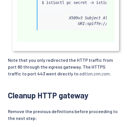
$ 
istioctl
 pc secret -n istio-system 
            X509v3 Subject Alternative
                URI:spiffe://cluster.
Note that you only redirected the HTTP traffic from
port 80 through the egress gateway. The HTTPS
traffic to port 443 went directly to
edition.cnn.com
.
Cleanup HTTP gateway
Remove the previous definitions before proceeding to
the next step: