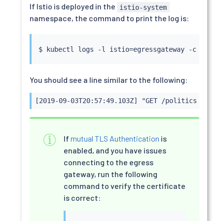
If Istio is deployed in the
istio-system
namespace, the command to print the log is:
$ 
kubectl
 logs -l istio
=
egressgateway -c istio
You should see a line similar to the following:
[2019-09-03T20:57:49.103Z] "GET /politics HTTP/
If
mutual TLS Authentication
is
enabled, and you have issues
connecting to the egress
gateway, run the following
command to verify the certificate
is correct: