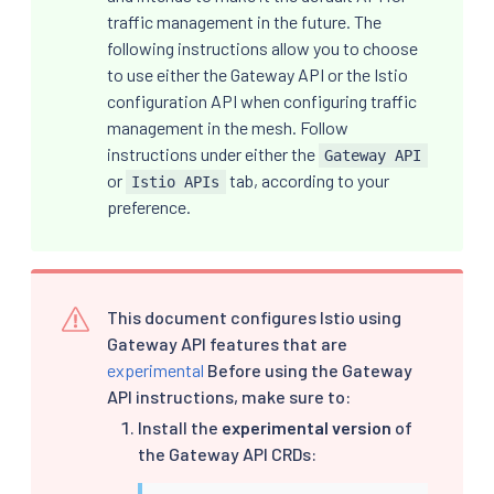
traffic management in the future. The
following instructions allow you to choose
to use either the Gateway API or the Istio
configuration API when configuring traffic
management in the mesh. Follow
instructions under either the
Gateway API
or
tab, according to your
Istio APIs
preference.
This document configures Istio using
Gateway API features that are
experimental
Before using the Gateway
API instructions, make sure to:
Install the
experimental version
of
the Gateway API CRDs: