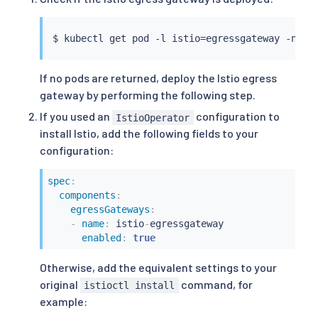
$ 
kubectl
 get pod -l istio
=
If no pods are returned, deploy the Istio egress
gateway by performing the following step.
If you used an
configuration to
IstioOperator
install Istio, add the following fields to your
configuration:
spec
:
components
:
egressGateways
:
-
name
:
 istio
-
egressgateway

enabled
:
true
Otherwise, add the equivalent settings to your
original
command, for
istioctl install
example: