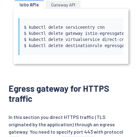
Istio APIs
Gateway API
$ 
kubectl
 delete serviceentry cnn

$ 
kubectl
 delete gateway istio-egressgateway

$ 
kubectl
 delete virtualservice direct-cnn-thr
$ 
kubectl
Egress gateway for HTTPS
traffic
In this section you direct HTTPS traffic (TLS
originated by the application) through an egress
gateway. You need to specify port 443 with protocol