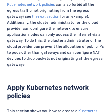
Kubernetes network policies
can also forbid all the
egress traffic not originating from the egress
gateway (see
the next section
for an example).
Additionally, the cluster administrator or the cloud
provider can configure the network to ensure
application nodes can only access the Internet via a
gateway. To do this, the cluster administrator or the
cloud provider can prevent the allocation of public IPs
to pods other than gateways and can configure NAT
devices to drop packets not originating at the egress
gateways.
Apply Kubernetes network
policies
This section shows you how to create a
Kubernetes