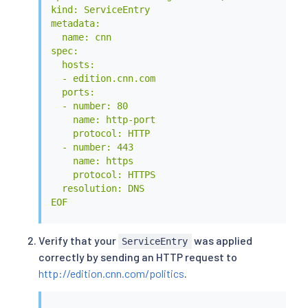
kind: ServiceEntry

metadata:

  name: cnn

spec:

  hosts:

  - edition.cnn.com

  ports:

  - number: 80

    name: http-port

    protocol: HTTP

  - number: 443

    name: https

    protocol: HTTPS

  resolution: DNS

EOF
Verify that your
was applied
ServiceEntry
correctly by sending an HTTP request to
http://edition.cnn.com/politics
.