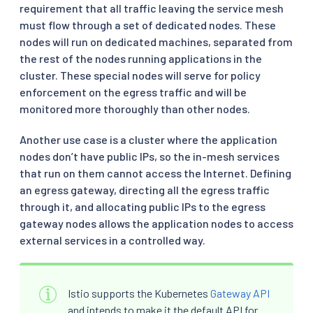
requirement that all traffic leaving the service mesh
must flow through a set of dedicated nodes. These
nodes will run on dedicated machines, separated from
the rest of the nodes running applications in the
cluster. These special nodes will serve for policy
enforcement on the egress traffic and will be
monitored more thoroughly than other nodes.
Another use case is a cluster where the application
nodes don’t have public IPs, so the in-mesh services
that run on them cannot access the Internet. Defining
an egress gateway, directing all the egress traffic
through it, and allocating public IPs to the egress
gateway nodes allows the application nodes to access
external services in a controlled way.
Istio supports the Kubernetes
Gateway API
and intends to make it the default API for