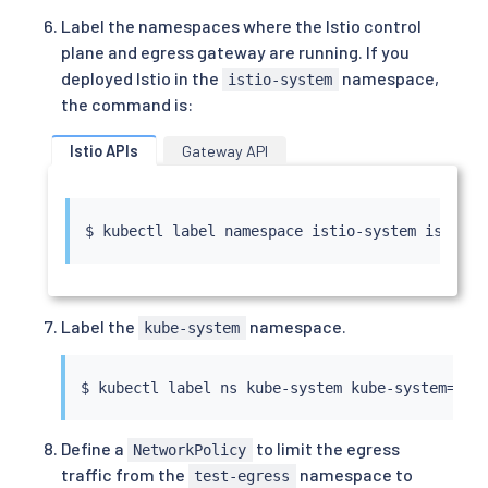
Label the namespaces where the Istio control
plane and egress gateway are running. If you
deployed Istio in the
namespace,
istio-system
the command is:
Istio APIs
Gateway API
$ 
kubectl
 label namespace istio-system istio
=
Label the
namespace.
kube-system
$ 
kubectl
 label ns kube-system kube-system
=
Define a
to limit the egress
NetworkPolicy
traffic from the
namespace to
test-egress