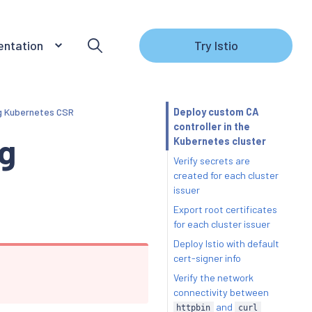
ntation
Try Istio
ng Kubernetes CSR
Deploy custom CA
controller in the
ng
Kubernetes cluster
Verify secrets are
created for each cluster
issuer
Export root certificates
for each cluster issuer
Deploy Istio with default
cert-signer info
Verify the network
connectivity between
and
httpbin
curl