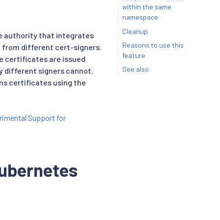
within the same
namespace
Cleanup
e authority that integrates
Reasons to use this
d from different cert-signers.
feature
e certificates are issued
See also
 different signers cannot.
ns certificates using the
rimental Support for
Kubernetes