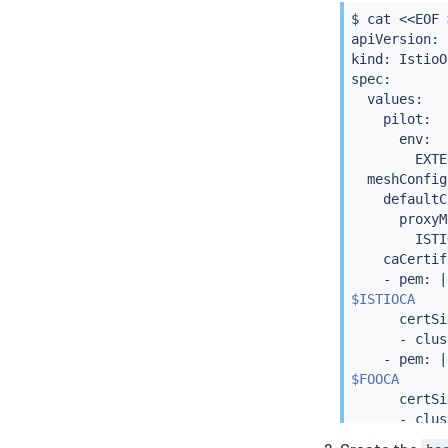
$ 
cat
<<
EOF 
kind: Cluste
apiVersion: 
metadata:

kind: IstioO
  name: foo

spec:

spec:

  values:

  ca:

    pilot:

    secretNa
      env:

---

        EXTE
apiVersion: 
  meshConfig:
kind: Cluste
    defaultC
metadata:

      proxyM
  name: self
        ISTI
spec:

    caCertif
  selfSigned
    - pem: 
|
---

$ISTIOCA
apiVersion: 
      certSi
kind: Certif
      - clus
metadata:

    - pem: 
|
  name: isti
$FOOCA
  namespace:
      certSi
spec:

      - clus
  isCA: 
true
    - pem: 
|
  commonName