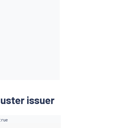
luster issuer