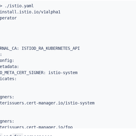
>
 ./istio.yaml

rIssuer

install.istio.io/v1alpha1

perator

me: foo-ca-selfsigned

RNAL_CA: ISTIOD_RA_KUBERNETES_API

cert-manager.io/v1



rIssuer

onfig:

etadata:

signed-istio-issuer

O_META_CERT_SIGNER: istio-system

icates:

: 
{
}
cert-manager.io/v1

gners:

icate

terissuers.cert-manager.io/istio-system

o-ca

 cert-manager

gners:

terissuers.cert-manager.io/foo

: istio-system
