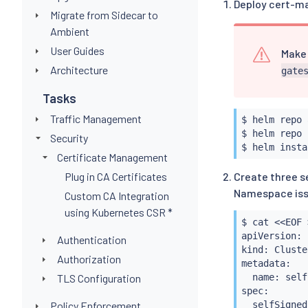
Deploy cert-m
Migrate from Sidecar to
Ambient
User Guides
Make 
Architecture
gate
Tasks
Traffic Management
$ 
helm
 repo 
$ 
helm
 repo 
Security
$ 
helm
insta
Certificate Management
Plug in CA Certificates
Create three se
Namespace issu
Custom CA Integration
using Kubernetes CSR *
$ 
cat
<<
EOF 
apiVersion: 
Authentication
kind: Cluste
Authorization
metadata:

TLS Configuration
  name: self
spec:

Policy Enforcement
  selfSigned