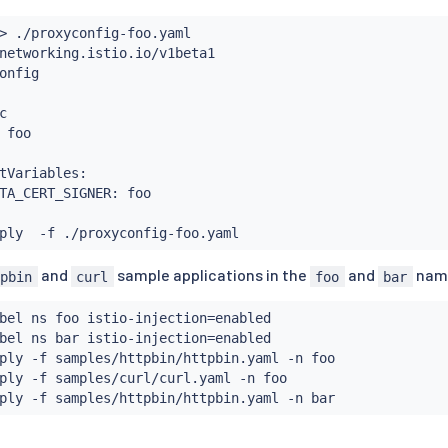
      - clusterissuers.cert-manager.io/istio-system

      resources:

>
 ./proxyconfig-foo.yaml

      - signers

networking.istio.io/v1beta1

      verbs:

onfig

      - approve



nstall
 foo

tVariables:

TA_CERT_SIGNER: foo

and
sample applications in the
and
nam
tpbin
curl
foo
bar
bel ns foo istio-injection
=
enabled

bel ns bar istio-injection
=
enabled

ply -f samples/httpbin/httpbin.yaml -n foo

ply -f samples/curl/curl.yaml -n foo
