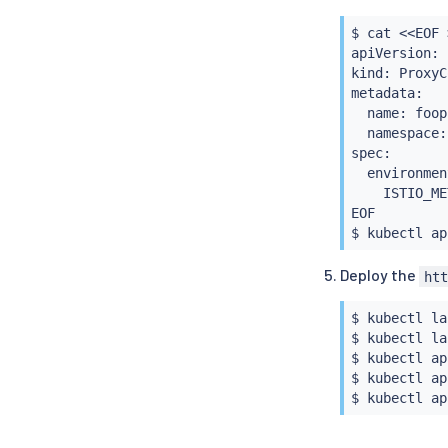
            
            
$ 
cat
<<
EOF 
            
apiVersion: 
            
kind: ProxyC
            
metadata:

EOF

  name: foopc
$ 
istioctl
i
  namespace:
spec:

  environmen
    ISTIO_ME
EOF

$ 
kubectl
Deploy the
ht
$ 
kubectl
 la
$ 
kubectl
 la
$ 
kubectl
 ap
$ 
kubectl
 ap
$ 
kubectl