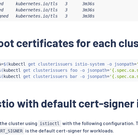
ed     kubernetes.io/tls   3      3m36s

cert-manager.io/v1

ed     kubernetes.io/tls   3      3m36s

rIssuer

gned   kubernetes.io/tls   3      3m38s
signed-foo-issuer

oot certificates for each clu
: 
{
}
cert-manager.io/v1

icate

A
=
$(
kubectl
 get clusterissuers istio-system -o jsonpath
=
a

$(
kubectl
 get clusterissuers foo -o jsonpath
=
'{.spec.ca.
 cert-manager

$(
kubectl
 get clusterissuers bar -o jsonpath
=
'{.spec.ca.
: foo

stio with default cert-signer 
: foo-ca-selfsigned

lfsigned-foo-issuer

usterIssuer

 the cluster using
with the following configuration. 
istioctl
ert-manager.io

is the default cert-signer for workloads.
ERT_SIGNER
cert-manager.io/v1
