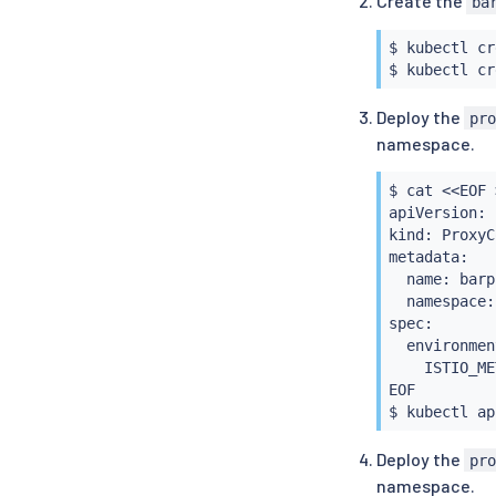
Create the
ba
$BARCA
  secretName
      certSi
  issuerRef:

$ 
kubectl
 cr
      - clus
    name: se
$ 
kubectl
  components:
    kind: Cl
    pilot:

    group: c
Deploy the
pr
      k8s:

---

namespace.
        env:

apiVersion: 
        - na
kind: Cluste
          va
metadata:

$ 
cat
<<
EOF 
        - na
  name: isti
apiVersion: 
          va
spec:

kind: ProxyC
        over
  ca:

metadata:

          - 
    secretNa
  name: barpc
            
EOF

  namespace:
            
$ 
kubectl
spec:

            
  environmen
            
    ISTIO_ME
            
EOF

            
$ 
kubectl
            
            
Deploy the
pr
            
namespace.