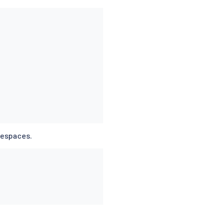
espaces.