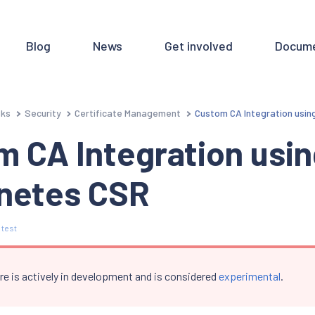
Blog
News
Get involved
Docume
sks
Security
Certificate Management
Custom CA Integration usi
 CA Integration usi
netes CSR
 test
re is actively in development and is considered
experimental
.