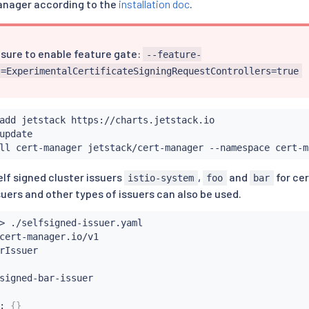
anager according to the
installation doc
.
sure to enable feature gate:
--feature-
s=ExperimentalCertificateSigningRequestControllers=true
add jetstack https://charts.jetstack.io

update

ll
 cert-manager jetstack/cert-manager --namespace cert-m
lf signed cluster issuers
,
and
for ce
istio-system
foo
bar
ers and other types of issuers can also be used.
>
 ./selfsigned-issuer.yaml

cert-manager.io/v1

rIssuer

signed-bar-issuer

: 
{
}