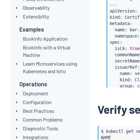
---

Observability
apiVersion: 
Extensibility
kind: Certif
metadata:

Examples
  name: bar-c
  namespace:
Bookinfo Application
spec:

Bookinfo with a Virtual
  isCA: 
true
Machine
  commonName
  secretName
Learn Microservices using
  issuerRef:

Kubernetes and Istio
    name: se
    kind: Cl
Operations
    group: c
---

Deployment
apiVersion: 
Configuration
kind: Cluste
Verify s
Best Practices
metadata:

  name: bar

Common Problems
spec:

Diagnostic Tools
  ca:

$ 
kubectl
 get s
    secretNa
Integrations
NAME           