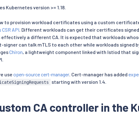
es Kubernetes version >= 1.18.
w to provision workload certificates using a custom certificat
s CSR API
. Different workloads can get their certificates signe
 effectively a different CA. It is expected that workloads whos
-signer can talk mTLS to each other while workloads signed by
ages
Chiron
, a lightweight component linked with Istiod that sig
I.
we use
open-source cert-manager
. Cert-manager has added
expe
starting with version 1.4.
icateSigningRequests
ustom CA controller in the 