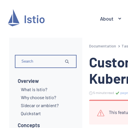
About
Documentation
Ta
Custom
Kuber
Overview
What is Istio?
5 minute read
page
Why choose Istio?
Sidecar or ambient?
This featu
Quickstart
Concepts