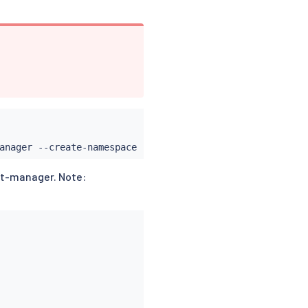
anager --create-namespace --set featureGates
=
"Experiment
rt-manager. Note: