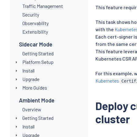
Traffic Management
This feature requir
Security
This task shows ho
Observability
with the
Kubernete
Extensibility
Each cert-signer is
Sidecar Mode
from the same cert
This feature lever
Getting Started
Kubernetes CSR AP
Platform Setup
Install
For this example, 
Upgrade
Kubernetes
Certif
More Guides
Ambient Mode
Deploy c
Overview
cluster
Getting Started
Install
Upgrade