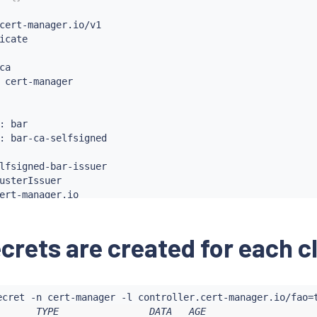
cert-manager.io/v1

icate

a

 cert-manager

: bar

: bar-ca-selfsigned

lfsigned-bar-issuer

usterIssuer

ert-manager.io

cert-manager.io/v1

rIssuer

ecrets are created for each c
ecret -n cert-manager -l controller.cert-manager.io/fao
=
me: bar-ca-selfsigned

       TYPE                DATA   AGE
