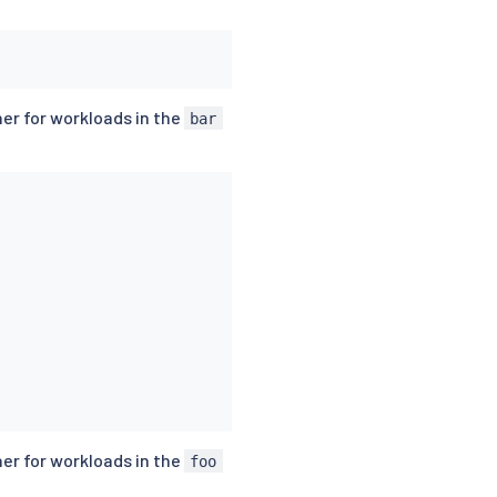
er for workloads in the
bar
er for workloads in the
foo