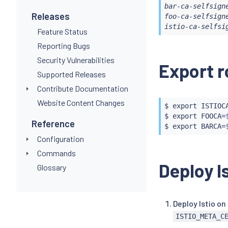
---

bar-ca-selfsign
apiVersion: 
Releases
foo-ca-selfsign
kind: Cluste
istio-ca-selfsi
Feature Status
metadata:

  name: self
Reporting Bugs
spec:

Security Vulnerabilities
Export r
  selfSigned
Supported Releases
---

apiVersion: 
Contribute Documentation
kind: Certif
Website Content Changes
metadata:

$ 
export
 ISTIOC
  name: foo-c
$ 
export
 FOOCA
=
Reference
  namespace:
$ 
export
 BARCA
=
spec:

Configuration
  isCA: 
true
Commands
  commonName
Deploy I
Glossary
  secretName
  issuerRef:

    name: se
    kind: Cl
Deploy Istio on
    group: c
ISTIO_META_C
---

apiVersion: 