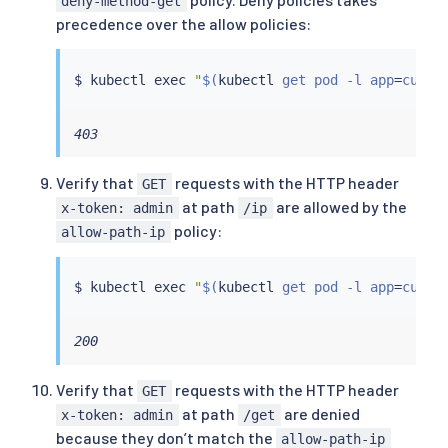
deny-method-get
precedence over the allow policies:
$ 
kubectl
exec
"
$(
kubectl
 get pod -l app
=
curl 
403
Verify that
requests with the HTTP header
GET
at path
are allowed by the
x-token: admin
/ip
policy:
allow-path-ip
$ 
kubectl
exec
"
$(
kubectl
 get pod -l app
=
curl 
200
Verify that
requests with the HTTP header
GET
at path
are denied
x-token: admin
/get
because they don’t match the
allow-path-ip