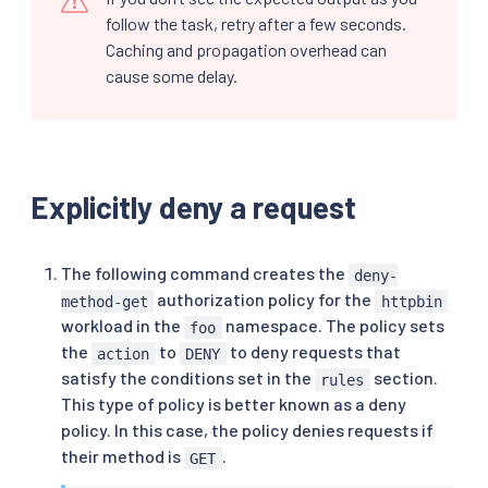
follow the task, retry after a few seconds.
Caching and propagation overhead can
cause some delay.
Explicitly deny a request
The following command creates the
deny-
authorization policy for the
method-get
httpbin
workload in the
namespace. The policy sets
foo
the
to
to deny requests that
action
DENY
satisfy the conditions set in the
section.
rules
This type of policy is better known as a deny
policy. In this case, the policy denies requests if
their method is
.
GET