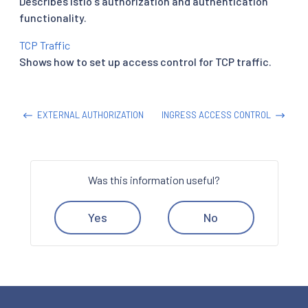
Describes Istio's authorization and authentication
functionality.
TCP Traffic
Shows how to set up access control for TCP traffic.
EXTERNAL AUTHORIZATION
INGRESS ACCESS CONTROL
Was this information useful?
Yes
No