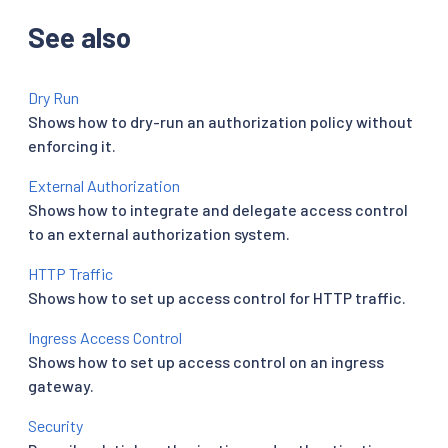
See also
Dry Run
Shows how to dry-run an authorization policy without
enforcing it.
External Authorization
Shows how to integrate and delegate access control
to an external authorization system.
HTTP Traffic
Shows how to set up access control for HTTP traffic.
Ingress Access Control
Shows how to set up access control on an ingress
gateway.
Security