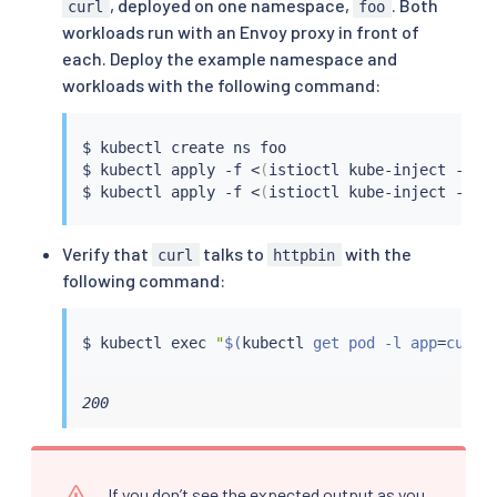
, deployed on one namespace,
. Both
curl
foo
workloads run with an Envoy proxy in front of
each. Deploy the example namespace and
workloads with the following command:
$ 
kubectl
 create ns foo

$ 
kubectl
 apply -f 
<
(
istioctl kube-inject -f 
s
$ 
kubectl
 apply -f 
<
(
istioctl kube-inject -f 
s
Verify that
talks to
with the
curl
httpbin
following command:
$ 
kubectl
exec
"
$(
kubectl
 get pod -l app
=
curl 
200
If you don’t see the expected output as you