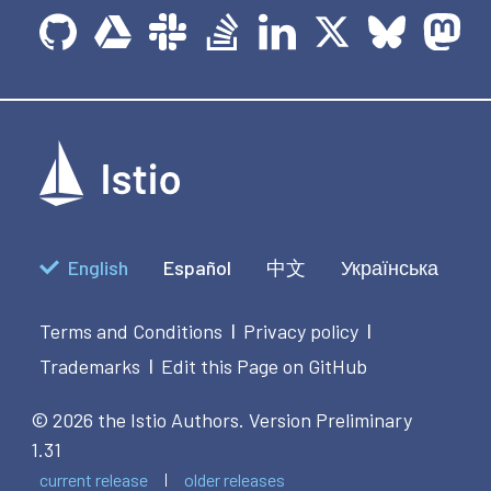
English
Español
中文
Українська
Terms and Conditions
Privacy policy
|
|
Trademarks
Edit this Page on GitHub
|
© 2026 the Istio Authors.
Version Preliminary
1.31
current release
older releases