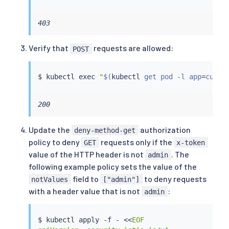
403
Verify that
requests are allowed:
POST
$ 
kubectl
exec
"
$(
kubectl
 get pod -l app
=
curl 
200
Update the
authorization
deny-method-get
policy to deny
requests only if the
GET
x-token
value of the HTTP header is not
. The
admin
following example policy sets the value of the
field to
to deny requests
notValues
["admin"]
with a header value that is not
:
admin
$ 
kubectl
 apply -f - 
<<
EOF
