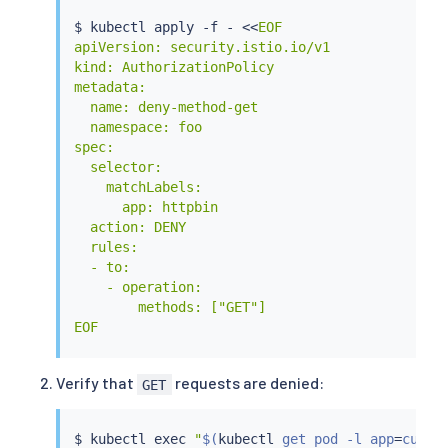
$ 
kubectl
 apply -f - 
<<
EOF

apiVersion: security.istio.io/v1

kind: AuthorizationPolicy

metadata:

  name: deny-method-get

  namespace: foo

spec:

  selector:

    matchLabels:

      app: httpbin

  action: DENY

  rules:

  - to:

    - operation:

        methods: ["GET"]

EOF
Verify that
requests are denied:
GET
$ 
kubectl
exec
"
$(
kubectl
 get pod -l app
=
curl 