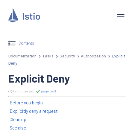
Contents
Documentation
Tasks
Security
Authorization
Explicit
Deny
Explicit Deny
4 minute read
page test
Before you begin
Explicitly deny a request
Clean up
See also