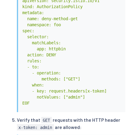
apiVersion: security.istio.io/v1

kind: AuthorizationPolicy

metadata:

  name: deny-method-get

  namespace: foo

spec:

  selector:

    matchLabels:

      app: httpbin

  action: DENY

  rules:

  - to:

    - operation:

        methods: ["GET"]

    when:

    - key: request.headers[x-token]

      notValues: ["admin"]

EOF
Verify that
requests with the HTTP header
GET
are allowed:
x-token: admin