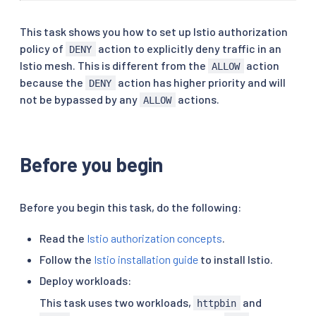
This task shows you how to set up Istio authorization
policy of
action to explicitly deny traffic in an
DENY
Istio mesh. This is different from the
action
ALLOW
because the
action has higher priority and will
DENY
not be bypassed by any
actions.
ALLOW
Before you begin
Before you begin this task, do the following:
Read the
Istio authorization concepts
.
Follow the
Istio installation guide
to install Istio.
Deploy workloads:
This task uses two workloads,
and
httpbin