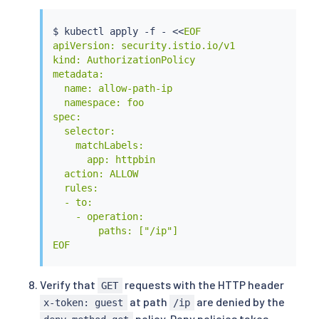
$ 
kubectl
 apply -f - 
<<
EOF

apiVersion: security.istio.io/v1

kind: AuthorizationPolicy

metadata:

  name: allow-path-ip

  namespace: foo

spec:

  selector:

    matchLabels:

      app: httpbin

  action: ALLOW

  rules:

  - to:

    - operation:

        paths: ["/ip"]

EOF
Verify that
requests with the HTTP header
GET
at path
are denied by the
x-token: guest
/ip
policy. Deny policies takes