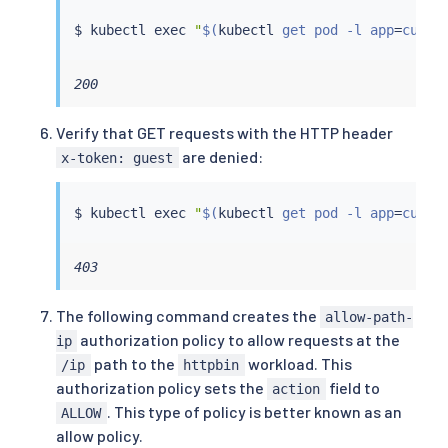
$ 
kubectl
exec
"
$(
kubectl
 get pod -l app
=
curl 
200
Verify that GET requests with the HTTP header
are denied:
x-token: guest
$ 
kubectl
exec
"
$(
kubectl
 get pod -l app
=
curl 
403
The following command creates the
allow-path-
authorization policy to allow requests at the
ip
path to the
workload. This
/ip
httpbin
authorization policy sets the
field to
action
. This type of policy is better known as an
ALLOW
allow policy.