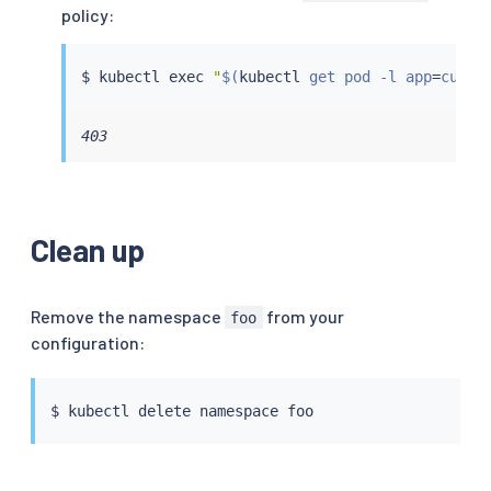
policy:
$ 
kubectl
exec
"
$(
kubectl
 get pod -l app
=
curl 
403
Clean up
Remove the namespace
from your
foo
configuration:
$ 
kubectl