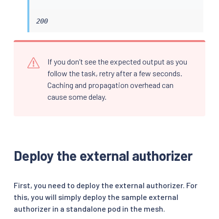
200
If you don’t see the expected output as you
follow the task, retry after a few seconds.
Caching and propagation overhead can
cause some delay.
Deploy the external authorizer
First, you need to deploy the external authorizer. For
this, you will simply deploy the sample external
authorizer in a standalone pod in the mesh.