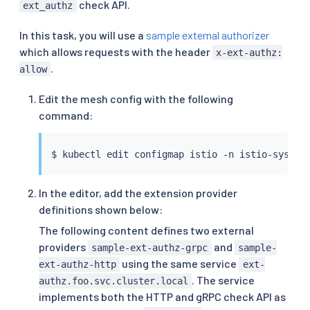
check API.
ext_authz
In this task, you will use a
sample external authorizer
which allows requests with the header
x-ext-authz:
.
allow
Edit the mesh config with the following
command:
$ 
kubectl
In the editor, add the extension provider
definitions shown below:
The following content defines two external
providers
and
sample-ext-authz-grpc
sample-
using the same service
ext-authz-http
ext-
. The service
authz.foo.svc.cluster.local
implements both the HTTP and gRPC check API as