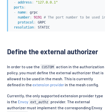
-
address
:
"127.0.0.1"
ports
:
-
name
:
 grpc

number
:
9191 
# The port number to be used in th
protocol
:
 GRPC

resolution
:
 STATIC
Define the external authorizer
In order to use the
action in the authorization
CUSTOM
policy, you must define the external authorizer that is
allowed to be used in the mesh. This is currently
defined in the
extension provider
in the mesh config.
Currently, the only supported extension provider type
is the
Envoy
provider. The external
ext_authz
authorizer must implement the corresponding Envoy