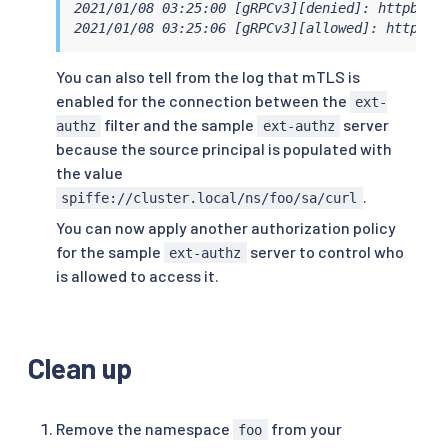
2021/01/08 03:25:00 [gRPCv3][denied]: httpbin.
2021/01/08 03:25:06 [gRPCv3][allowed]: httpbin
You can also tell from the log that mTLS is
enabled for the connection between the
ext-
filter and the sample
server
authz
ext-authz
because the source principal is populated with
the value
.
spiffe://cluster.local/ns/foo/sa/curl
You can now apply another authorization policy
for the sample
server to control who
ext-authz
is allowed to access it.
Clean up
Remove the namespace
from your
foo