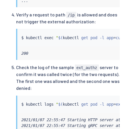
...
Verify a request to path
is allowed and does
/ip
not trigger the external authorization:
$ 
kubectl
exec
"
$(
kubectl
 get pod -l app
=
curl 
200
Check the log of the sample
server to
ext_authz
confirm it was called twice (for the two requests).
The first one was allowed and the second one was
denied:
$ 
kubectl
 logs 
"
$(
kubectl
 get pod -l app
=
ext-a
2021/01/07 22:55:47 Starting HTTP server at [::
2021/01/07 22:55:47 Starting gRPC server at [::