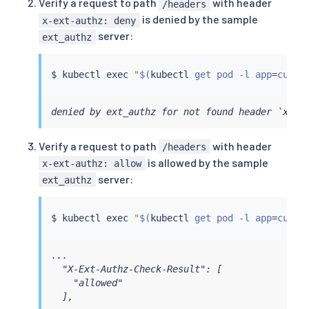
Verify a request to path
with header
/headers
is denied by the sample
x-ext-authz: deny
server:
ext_authz
$ 
kubectl
exec
"
$(
kubectl
 get pod -l app
=
curl 
denied by ext_authz for not found header `x-ex
Verify a request to path
with header
/headers
is allowed by the sample
x-ext-authz: allow
server:
ext_authz
$ 
kubectl
exec
"
$(
kubectl
 get pod -l app
=
curl 
...

  "X-Ext-Authz-Check-Result": [

    "allowed"

  ],
