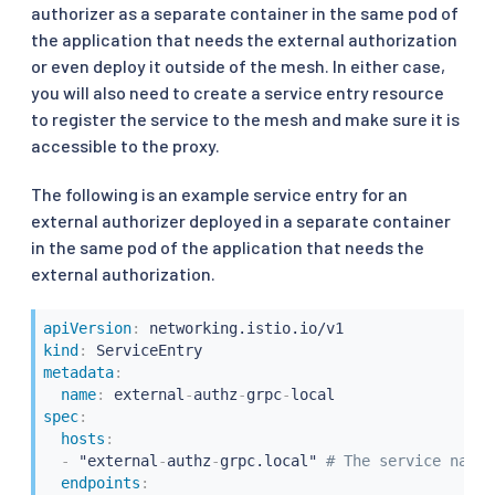
authorizer as a separate container in the same pod of
the application that needs the external authorization
or even deploy it outside of the mesh. In either case,
you will also need to create a service entry resource
to register the service to the mesh and make sure it is
accessible to the proxy.
The following is an example service entry for an
external authorizer deployed in a separate container
in the same pod of the application that needs the
external authorization.
apiVersion
:
kind
:
metadata
:
name
:
 external
-
authz
-
grpc
-
spec
:
hosts
:
-
 "external
-
authz
-
grpc.local" 
# The service name 
endpoints
: