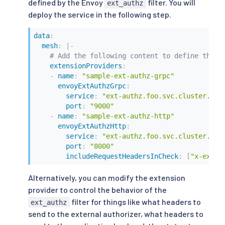
defined by the Envoy
filter. You will
ext_authz
deploy the service in the following step.
data
:
mesh
:
|
-
# Add the following content to define the e
extensionProviders
:
-
name
:
"sample-ext-authz-grpc"
envoyExtAuthzGrpc
:
service
:
"ext-authz.foo.svc.cluster.loc
port
:
"9000"
-
name
:
"sample-ext-authz-http"
envoyExtAuthzHttp
:
service
:
"ext-authz.foo.svc.cluster.loc
port
:
"8000"
includeRequestHeadersInCheck
:
[
"x-ext-a
Alternatively, you can modify the extension
provider to control the behavior of the
filter for things like what headers to
ext_authz
send to the external authorizer, what headers to