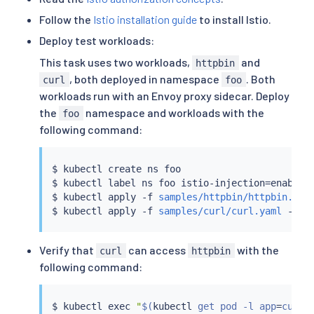
Follow the
Istio installation guide
to install Istio.
Deploy test workloads:
This task uses two workloads,
and
httpbin
, both deployed in namespace
. Both
curl
foo
workloads run with an Envoy proxy sidecar. Deploy
the
namespace and workloads with the
foo
following command:
$ 
kubectl
 create ns foo

$ 
kubectl
 label ns foo istio-injection
=
enabled

$ 
kubectl
 apply -f 
samples/httpbin/httpbin.yam
$ 
kubectl
 apply -f 
samples/curl/curl.yaml
Verify that
can access
with the
curl
httpbin
following command:
$ 
kubectl
exec
"
$(
kubectl
 get pod -l app
=
curl 