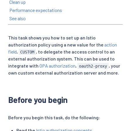
Clean up
Performance expectations
See also
This task shows you how to set up an Istio
authorization policy using a new value for the
action
field
,
, to delegate the access control to an
CUSTOM
external authorization system. This can be used to
integrate with
OPA authorization
,
, your
oauth2-proxy
own custom external authorization server and more.
Before you begin
Before you begin this task, do the following:
Read the
Istio authorization concepts
.