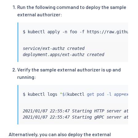
Run the following command to deploy the sample
external authorizer:
$ 
kubectl
service/ext-authz created

deployment.apps/ext-authz created
Verify the sample external authorizer is up and
running:
$ 
kubectl
 logs 
"
$(
kubectl
 get pod -l app
=
ext-a
2021/01/07 22:55:47 Starting HTTP server at [::
2021/01/07 22:55:47 Starting gRPC server at [:
Alternatively, you can also deploy the external