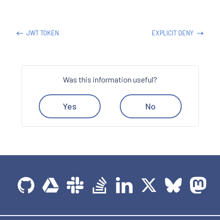
JWT TOKEN
EXPLICIT DENY
Was this information useful?
Yes
No