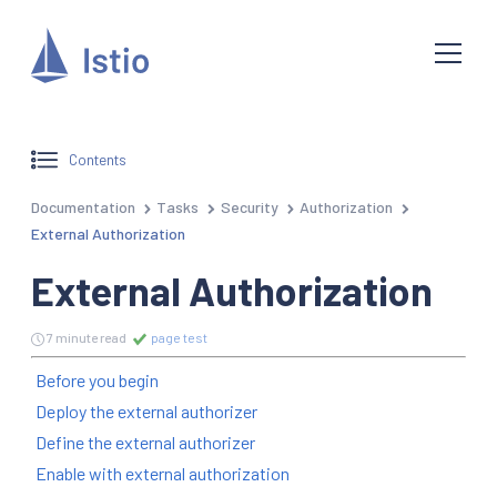
Contents
Documentation
Tasks
Security
Authorization
External Authorization
External Authorization
7 minute read
page test
Before you begin
Deploy the external authorizer
Define the external authorizer
Enable with external authorization