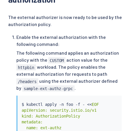
The external authorizer is now ready to be used by the
authorization policy.
Enable the external authorization with the
following command:
The following command applies an authorization
policy with the
action value for the
CUSTOM
workload. The policy enables the
httpbin
external authorization for requests to path
using the external authorizer defined
/headers
by
.
sample-ext-authz-grpc
$ 
kubectl
 apply -n foo -f - 
<<
EOF

apiVersion: security.istio.io/v1

kind: AuthorizationPolicy

metadata:

  name: ext-authz
