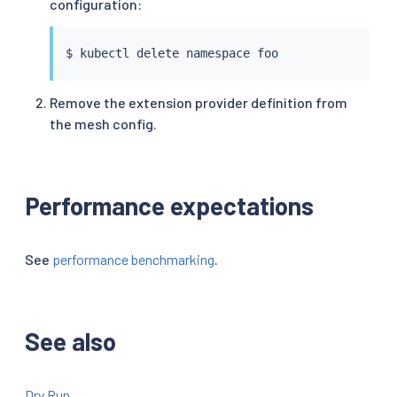
configuration:
$ 
kubectl
Remove the extension provider definition from
the mesh config.
Performance expectations
See
performance benchmarking
.
See also
Dry Run