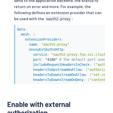
send to the application backend, the status to
return on error and more. For example, the
following defines an extension provider that can
be used with the
:
oauth2-proxy
data
:
mesh
:
|
-
extensionProviders
:
-
name
:
"oauth2-proxy"
envoyExtAuthzHttp
:
service
:
"oauth2-proxy.foo.svc.cluster.
port
:
 "4180" 
# The default port used by
includeRequestHeadersInCheck
:
[
"authori
headersToUpstreamOnAllow
:
[
"authorizati
headersToDownstreamOnAllow
:
[
"set-cooki
headersToDownstreamOnDeny
:
[
"content-ty
Enable with external
authorization