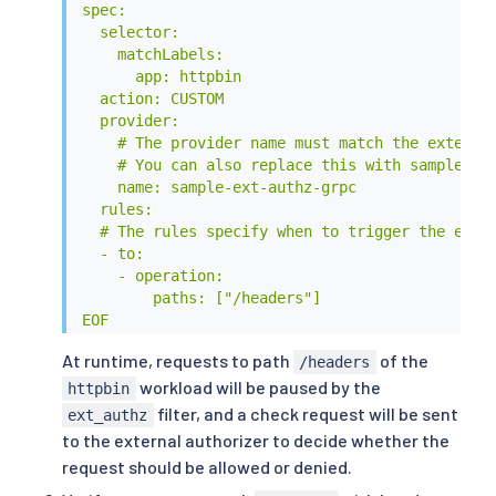
spec:

  selector:

    matchLabels:

      app: httpbin

  action: CUSTOM

  provider:

    # The provider name must match the extensio
    # You can also replace this with sample-ext
    name: sample-ext-authz-grpc

  rules:

  # The rules specify when to trigger the exter
  - to:

    - operation:

        paths: ["/headers"]

EOF
At runtime, requests to path
of the
/headers
workload will be paused by the
httpbin
filter, and a check request will be sent
ext_authz
to the external authorizer to decide whether the
request should be allowed or denied.