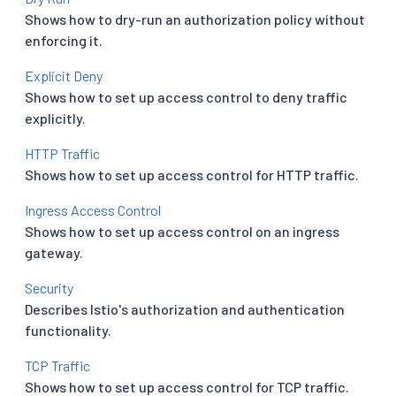
Shows how to dry-run an authorization policy without
enforcing it.
Explicit Deny
Shows how to set up access control to deny traffic
explicitly.
HTTP Traffic
Shows how to set up access control for HTTP traffic.
Ingress Access Control
Shows how to set up access control on an ingress
gateway.
Security
Describes Istio's authorization and authentication
functionality.
TCP Traffic
Shows how to set up access control for TCP traffic.