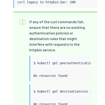
curl.legacy to httpbin.bar: 200
If any of the curl commands fail,
ensure that there are no existing
authentication policies or
destination rules that might
interfere with requests to the
httpbin service.
$ 
kubectl
No resources found
$ 
kubectl
No resources found