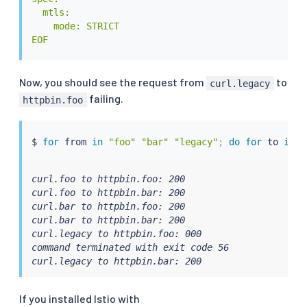
  mtls:

    mode: STRICT

EOF
Now, you should see the request from
to
curl.legacy
failing.
httpbin.foo
$ 
for
 from 
in
"foo"
"bar"
"legacy"
;
do
for
 to 
in
"
curl.foo to httpbin.foo: 200

curl.foo to httpbin.bar: 200

curl.bar to httpbin.foo: 200

curl.bar to httpbin.bar: 200

curl.legacy to httpbin.foo: 000

command terminated with exit code 56

curl.legacy to httpbin.bar: 200
If you installed Istio with