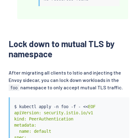
Lock down to mutual TLS by
namespace
After migrating all clients to Istio and injecting the
Envoy sidecar, you can lock down workloads in the
namespace to only accept mutual TLS traffic.
foo
$ 
kubectl
 apply -n foo -f - 
<<
EOF

apiVersion: security.istio.io/v1

kind: PeerAuthentication

metadata:

  name: default

spec:
