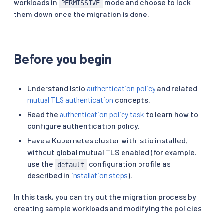
workloads in
mode and choose to lock
PERMISSIVE
them down once the migration is done.
Before you begin
Understand Istio
authentication policy
and related
mutual TLS authentication
concepts.
Read the
authentication policy task
to learn how to
configure authentication policy.
Have a Kubernetes cluster with Istio installed,
without global mutual TLS enabled (for example,
use the
configuration profile as
default
described in
installation steps
).
In this task, you can try out the migration process by
creating sample workloads and modifying the policies