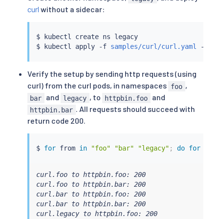
curl
without a sidecar:
$ 
kubectl
 create ns legacy

$ 
kubectl
 apply -f 
samples/curl/curl.yaml
Verify the setup by sending http requests (using
curl) from the curl pods, in namespaces
,
foo
and
, to
and
bar
legacy
httpbin.foo
. All requests should succeed with
httpbin.bar
return code 200.
$ 
for
 from 
in
"foo"
"bar"
"legacy"
;
do
for
 to 
curl.foo to httpbin.foo: 200

curl.foo to httpbin.bar: 200

curl.bar to httpbin.foo: 200

curl.bar to httpbin.bar: 200

curl.legacy to httpbin.foo: 200
