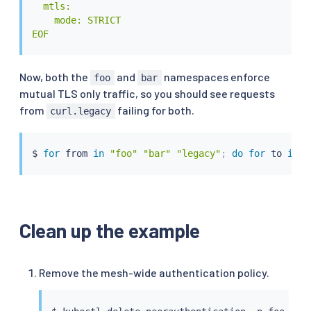
  mtls:

    mode: STRICT

EOF
Now, both the
and
namespaces enforce
foo
bar
mutual TLS only traffic, so you should see requests
from
failing for both.
curl.legacy
$ 
for
 from 
in
"foo"
"bar"
"legacy"
;
do
for
 to 
in
"
Clean up the example
Remove the mesh-wide authentication policy.