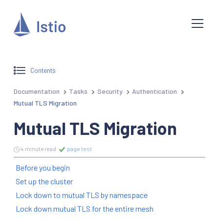
Contents
Documentation
Tasks
Security
Authentication
Mutual TLS Migration
Mutual TLS Migration
4 minute read
page test
Before you begin
Set up the cluster
Lock down to mutual TLS by namespace
Lock down mutual TLS for the entire mesh