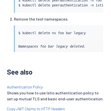
$ 
kubectl
 delete peerauthentication -n foo defa
$ 
kubectl
Remove the test namespaces.
$ 
kubectl
Namespaces foo bar legacy deleted.
See also
Authentication Policy
Shows you how to use Istio authentication policy to
set up mutual TLS and basic end-user authentication.
Copy JWT Claims to HTTP Headers