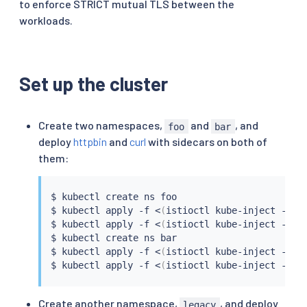
to enforce STRICT mutual TLS between the
workloads.
Set up the cluster
Create two namespaces,
and
, and
foo
bar
deploy
httpbin
and
curl
with sidecars on both of
them:
$ 
kubectl
 create ns foo

$ 
kubectl
 apply -f 
<
(
istioctl kube-inject -f 
s
$ 
kubectl
 apply -f 
<
(
istioctl kube-inject -f 
s
$ 
kubectl
 create ns bar

$ 
kubectl
 apply -f 
<
(
istioctl kube-inject -f 
s
$ 
kubectl
 apply -f 
<
(
istioctl kube-inject -f 
s
Create another namespace,
, and deploy
legacy