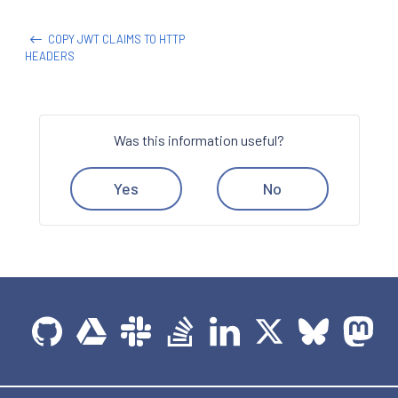
COPY JWT CLAIMS TO HTTP
HEADERS
Was this information useful?
Yes
No