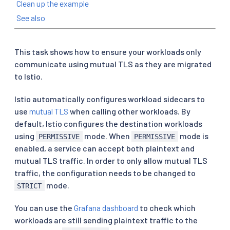
Clean up the example
See also
This task shows how to ensure your workloads only
communicate using mutual TLS as they are migrated
to Istio.
Istio automatically configures workload sidecars to
use
mutual TLS
when calling other workloads. By
default, Istio configures the destination workloads
using
mode. When
mode is
PERMISSIVE
PERMISSIVE
enabled, a service can accept both plaintext and
mutual TLS traffic. In order to only allow mutual TLS
traffic, the configuration needs to be changed to
mode.
STRICT
You can use the
Grafana dashboard
to check which
workloads are still sending plaintext traffic to the