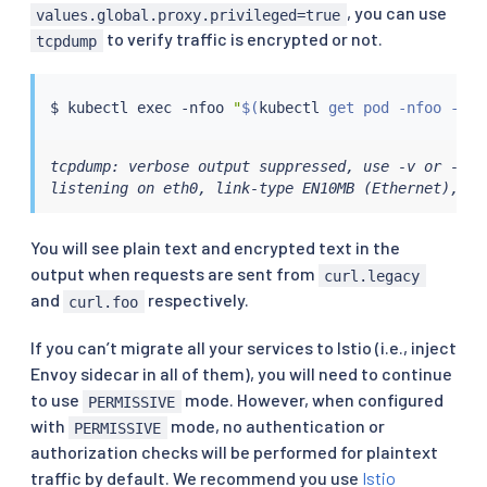
, you can use
values.global.proxy.privileged=true
to verify traffic is encrypted or not.
tcpdump
$ 
kubectl
exec
 -nfoo 
"
$(
kubectl
 get pod -nfoo -lap
tcpdump: verbose output suppressed, use -v or -vv 
listening on eth0, link-type EN10MB (Ethernet), ca
You will see plain text and encrypted text in the
output when requests are sent from
curl.legacy
and
respectively.
curl.foo
If you can’t migrate all your services to Istio (i.e., inject
Envoy sidecar in all of them), you will need to continue
to use
mode. However, when configured
PERMISSIVE
with
mode, no authentication or
PERMISSIVE
authorization checks will be performed for plaintext
traffic by default. We recommend you use
Istio