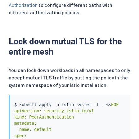
Authorization
to configure different paths with
different authorization policies.
Lock down mutual TLS for the
entire mesh
You can lock down workloads in all namespaces to only
accept mutual TLS traffic by putting the policy in the
system namespace of your Istio installation.
$ 
kubectl
 apply -n istio-system -f - 
<<
EOF

apiVersion: security.istio.io/v1

kind: PeerAuthentication

metadata:

  name: default

spec:
