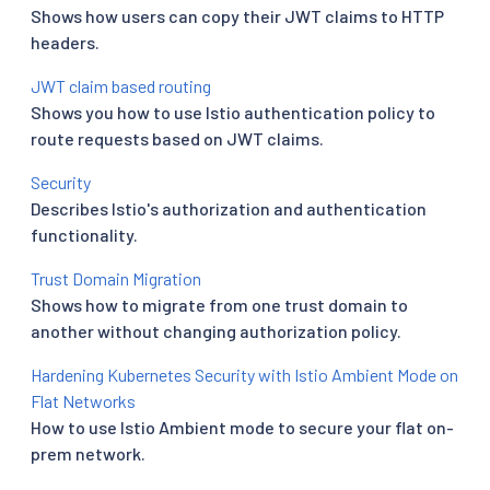
Shows how users can copy their JWT claims to HTTP
headers.
JWT claim based routing
Shows you how to use Istio authentication policy to
route requests based on JWT claims.
Security
Describes Istio's authorization and authentication
functionality.
Trust Domain Migration
Shows how to migrate from one trust domain to
another without changing authorization policy.
Hardening Kubernetes Security with Istio Ambient Mode on
Flat Networks
How to use Istio Ambient mode to secure your flat on-
prem network.