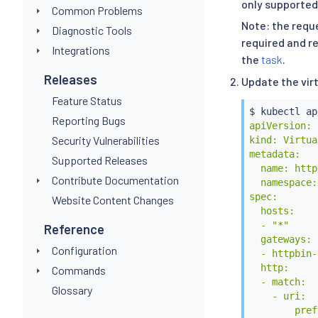
only supported
Common Problems
Note: the reque
Diagnostic Tools
required and re
Integrations
the
task
.
Releases
Update the vir
Feature Status
$ 
kubectl
 ap
Reporting Bugs
apiVersion: 
Security Vulnerabilities
kind: Virtua
metadata:

Supported Releases
  name: http
Contribute Documentation
  namespace:
spec:

Website Content Changes
  hosts:

  - "*"

Reference
  gateways:

Configuration
  - httpbin-
  http:

Commands
  - match:

Glossary
    - uri:

        pref