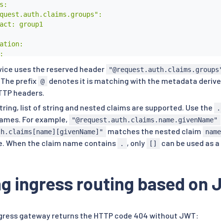
:

quest.auth.claims.groups":

act: group1

ation:



mber: 8000

rvice uses the reserved header
"@request.auth.claims.groups
: httpbin

. The prefix
denotes it is matching with the metadata deriv
@
TTP headers.
tring, list of string and nested claims are supported. Use the
.
names. For example,
"@request.auth.claims.name.givenName"
matches the nested claim
th.claims[name][givenName]"
nam
e. When the claim name contains
, only
can be used as a
.
[]
ng ingress routing based on
ngress gateway returns the HTTP code 404 without JWT: