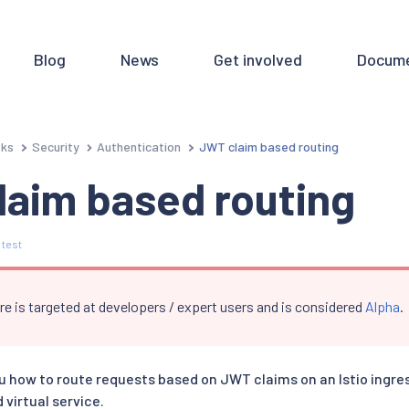
Blog
News
Get involved
Docume
sks
Security
Authentication
JWT claim based routing
laim based routing
 test
re is targeted at developers / expert users and is considered
Alpha
.
u how to route requests based on JWT claims on an Istio ingr
virtual service.