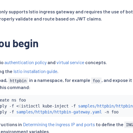
 only supports Istio ingress gateway and requires the use of b
 properly validate and route based on JWT claims.
ou begin
io
authentication policy
and
virtual service
concepts.
ing the
Istio installation guide
.
oad,
in a namespace, for example
, and expose it
httpbin
foo
this command:
eate ns foo

ply -f 
<
(
istioctl kube-inject -f 
samples/httpbin/httpbin
ply -f 
samples/httpbin/httpbin-gateway.yaml
ructions in
Determining the ingress IP and ports
to define the
IN
environment variables.