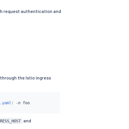
oth request authentication and
 through the Istio ingress
.yaml
)
 -n foo

and
GRESS_HOST