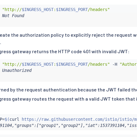
 
"http://
$INGRESS_HOST
:
$INGRESS_PORT
/headers"
 Not Found

reate the authorization policy to explicitly reject the request
.
ngress gateway returns the HTTP code 401 with invalid JWT:
 
"http://
$INGRESS_HOST
:
$INGRESS_PORT
/headers"
 -H 
"Author
 Unauthorized

urned by the request authentication because the JWT failed the
ngress gateway routes the request with a valid JWT token that
P
=
$(
curl
 https://raw.githubusercontent.com/istio/istio/m
91104,"groups":["group1","group2"],"iat":1537391104,"iss