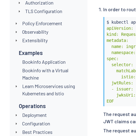
Authorization
In order to ro
TLS Configuration
$ 
kubectl
 ap
Policy Enforcement
apiVersion: 
Observability
kind: Reques
Extensibility
metadata:

  name: ingr
Examples
  namespace:
spec:

Bookinfo Application
  selector:

Bookinfo with a Virtual
    matchLab
      istio:
Machine
  jwtRules:

Learn Microservices using
  - issuer: 
Kubernetes and Istio
    jwksUri:
EOF
Operations
The request au
Deployment
JWT claims can 
Configuration
The request au
Best Practices