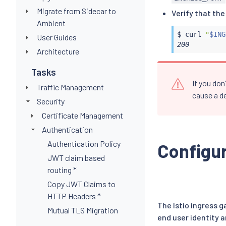
Migrate from Sidecar to
Verify that th
Ambient
$ 
curl
"
$ING
User Guides
200
Architecture
Tasks
If you do
Traffic Management
cause a de
Security
Certificate Management
Authentication
Authentication Policy
Configur
JWT claim based
routing *
Copy JWT Claims to
HTTP Headers *
The Istio ingress 
Mutual TLS Migration
end user identity 