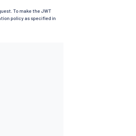
request. To make the JWT
tion policy as specified in