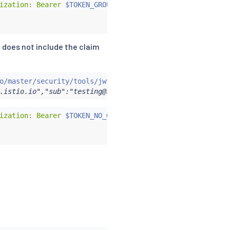
ization: Bearer 
$TOKEN_GROUP
"
 does not include the claim
o/master/security/tools/jwt/samples/demo.jwt -s
)
&&
echo
.istio.io","sub":"testing@secure.istio.io"}
ization: Bearer 
$TOKEN_NO_GROUP
"