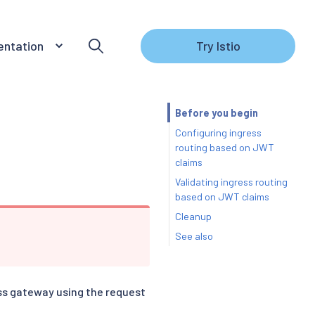
ntation
Try Istio
Before you begin
Configuring ingress
routing based on JWT
claims
Validating ingress routing
based on JWT claims
Cleanup
See also
ess gateway using the request