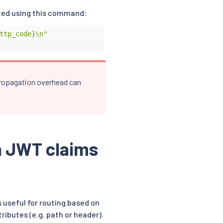
ted using this command:
ttp_code}\n"
 propagation overhead can
n JWT claims
 useful for routing based on
ibutes (e.g. path or header).