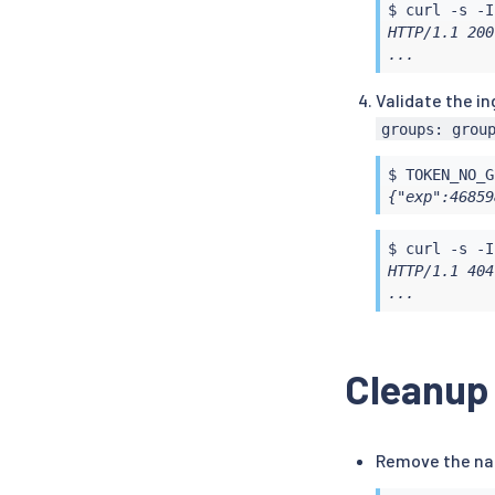
$ 
curl
 -s -I
HTTP/1.1 200
...
Validate the i
groups: grou
$ TOKEN_NO_G
{"exp":46859
$ 
curl
 -s -I
HTTP/1.1 404
...
Cleanup
Remove the n