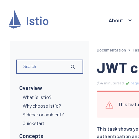
About
Documentation
Ta
JWT c
4 minute read
page
Overview
What is Istio?
This featu
Why choose Istio?
Sidecar or ambient?
Quickstart
This task shows yo
Concepts
authentication and 