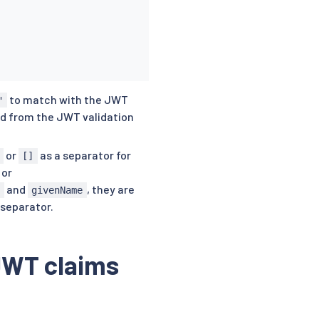
to match with the JWT
"
ed from the JWT validation
or
as a separator for
[]
or
and
, they are
e
givenName
 separator.
 JWT claims