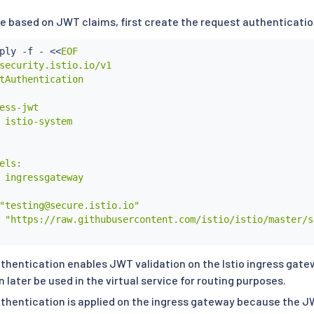
ute based on JWT claims, first create the request authenticati
ply -f - 
<<
EOF

security.istio.io/v1

tAuthentication

ess-jwt

 istio-system

els:

 ingressgateway

"testing@secure.istio.io"

 "https://raw.githubusercontent.com/istio/istio/master/s
thentication enables JWT validation on the Istio ingress gate
later be used in the virtual service for routing purposes.
thentication is applied on the ingress gateway because the J