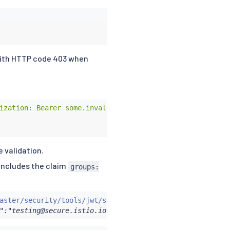
 with HTTP code 403 when
ization: Bearer some.invalid.token"
 validation.
 includes the claim
groups:
aster/security/tools/jwt/samples/groups-scope.jwt -s
)
&&
":"testing@secure.istio.io","scope":["scope1","scope2"],