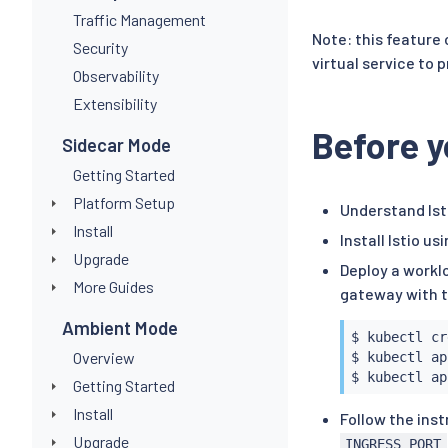
Traffic Management
Note: this feature
Security
virtual service to
Observability
Extensibility
Before y
Sidecar Mode
Getting Started
Platform Setup
Understand Ist
Install
Install Istio us
Upgrade
Deploy a workl
More Guides
gateway with 
Ambient Mode
$ 
kubectl
 cr
Overview
$ 
kubectl
 ap
$ 
kubectl
 ap
Getting Started
Install
Follow the inst
Upgrade
INGRESS_PORT