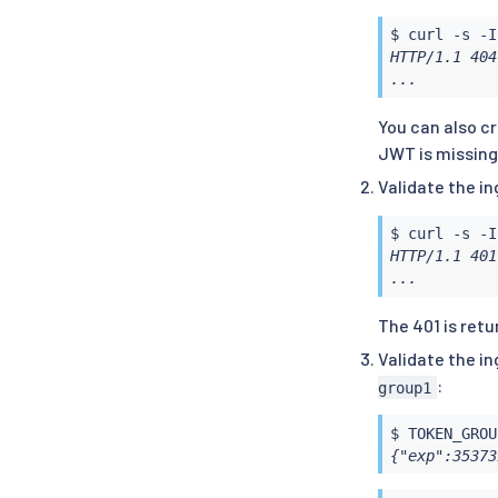
$ 
curl
 -s -I
HTTP/1.1 404
...
You can also c
JWT is missing
Validate the i
$ 
curl
 -s -I
HTTP/1.1 401
...
The 401 is ret
Validate the i
:
group1
$ TOKEN_GROU
{"exp":35373