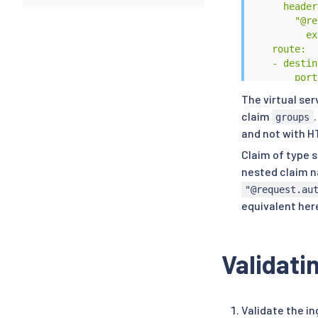
      headers
        "@re
          ex
    route:

    - destin
        port:
          nu
The virtual se
        host
claim
groups
EOF
and not with H
Claim of type s
nested claim 
"@request.au
equivalent her
Validati
Validate the i