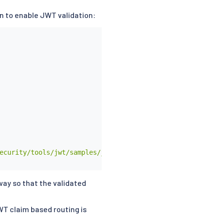
on to enable JWT validation:
ecurity/tools/jwt/samples/jwks.json"

way so that the validated
WT claim based routing is