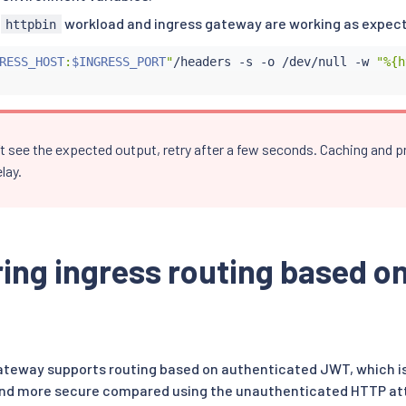
e
workload and ingress gateway are working as expec
httpbin
RESS_HOST
:
$INGRESS_PORT
"
/headers -s -o /dev/null -w 
"%{h
n’t see the expected output, retry after a few seconds. Caching and
lay.
ing ingress routing based o
gateway supports routing based on authenticated JWT, which is
and more secure compared using the unauthenticated HTTP attr