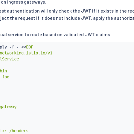
 on ingress gateways.
st authentication will only check the JWT if it exists in the 
ject the request if it does not include JWT, apply the authoriza
tual service to route based on validated JWT claims:
ply -f - 
<<
EOF

networking.istio.io/v1

lService

bin

 foo

gateway

ix: /headers
