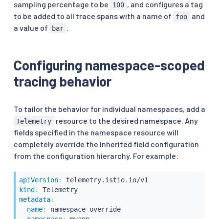
sampling percentage to be
, and configures a tag
100
to be added to all trace spans with a name of
and
foo
a value of
.
bar
Configuring namespace-scoped
tracing behavior
To tailor the behavior for individual namespaces, add a
resource to the desired namespace. Any
Telemetry
fields specified in the namespace resource will
completely override the inherited field configuration
from the configuration hierarchy. For example:
apiVersion
:
kind
:
metadata
:
name
:
 namespace
-
override

namespace
: