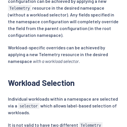
configuration can be achieved by applying a new
resource in the desired namespace
Telemetry
(without a workload selector). Any fields specified in
the namespace configuration will completely override
the field from the parent configuration (in the root
configuration namespace).
Workload-specific overrides can be achieved by
applying a new Telemetry resource in the desired
namespace
with a workload selector
.
Workload Selection
Individual workloads within a namespace are selected
via a
which allows label-based selection of
selector
workloads.
It is not valid to have two different
Telemetry