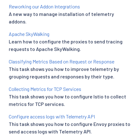
Reworking our Addon Integrations
A new way to manage installation of telemetry
addons.
Apache SkyWalking
Learn how to configure the proxies to send tracing
requests to Apache SkyWalking.
Classifying Metrics Based on Request or Response
This task shows you how to improve telemetry by
grouping requests and responses by their type.
Collecting Metrics for TCP Services
This task shows you how to configure Istio to collect
metrics for TCP services.
Configure access logs with Telemetry API
This task shows you how to configure Envoy proxies to
send access logs with Telemetry API.