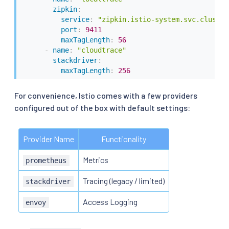
zipkin
:
service
:
"zipkin.istio-system.svc.cluster
port
:
9411
maxTagLength
:
56
-
name
:
"cloudtrace"
stackdriver
:
maxTagLength
:
256
For convenience, Istio comes with a few providers
configured out of the box with default settings:
Provider Name
Functionality
Metrics
prometheus
Tracing (legacy / limited)
stackdriver
Access Logging
envoy