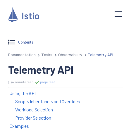
Contents
Documentation
Tasks
Observability
Telemetry API
Telemetry API
4 minute read
page test
Using the API
Scope, Inheritance, and Overrides
Workload Selection
Provider Selection
Examples