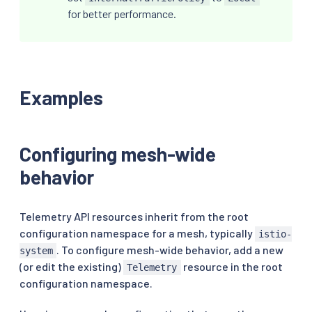
for better performance.
Examples
Configuring mesh-wide
behavior
Telemetry API resources inherit from the root
configuration namespace for a mesh, typically
istio-
. To configure mesh-wide behavior, add a new
system
(or edit the existing)
resource in the root
Telemetry
configuration namespace.