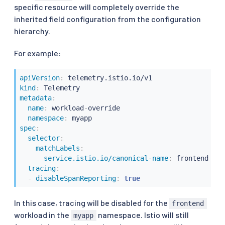
specific resource will completely override the
inherited field configuration from the configuration
hierarchy.
For example:
apiVersion
:
kind
:
metadata
:
name
:
 workload
-
override

namespace
:
spec
:
selector
:
matchLabels
:
service.istio.io/canonical-name
:
 frontend

tracing
:
-
disableSpanReporting
:
true
In this case, tracing will be disabled for the
frontend
workload in the
namespace. Istio will still
myapp