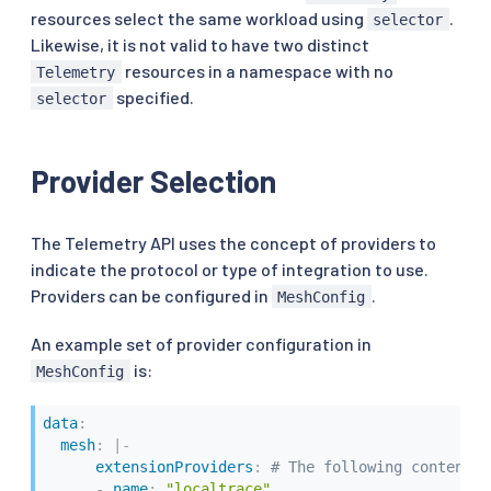
resources select the same workload using
.
selector
Likewise, it is not valid to have two distinct
resources in a namespace with no
Telemetry
specified.
selector
Provider Selection
The Telemetry API uses the concept of providers to
indicate the protocol or type of integration to use.
Providers can be configured in
.
MeshConfig
An example set of provider configuration in
is:
MeshConfig
data
:
mesh
:
|
-
extensionProviders
:
# The following content d
-
name
:
"localtrace"