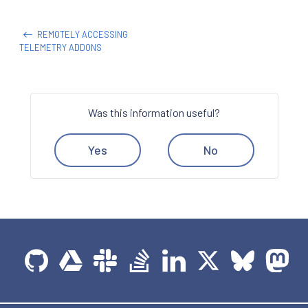
REMOTELY ACCESSING
TELEMETRY ADDONS
Was this information useful?
Yes
No