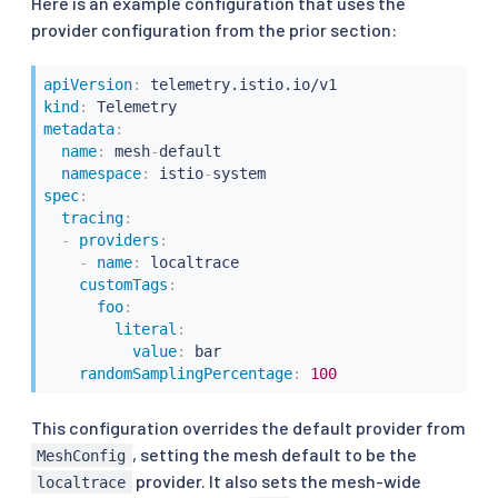
Here is an example configuration that uses the
provider configuration from the prior section:
apiVersion
:
kind
:
metadata
:
name
:
 mesh
-
default

namespace
:
 istio
-
spec
:
tracing
:
-
providers
:
-
name
:
 localtrace

customTags
:
foo
:
literal
:
value
:
 bar

randomSamplingPercentage
:
100
This configuration overrides the default provider from
, setting the mesh default to be the
MeshConfig
provider. It also sets the mesh-wide
localtrace