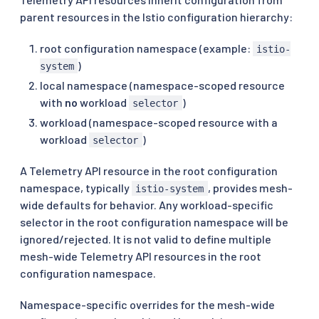
parent resources in the Istio configuration hierarchy:
root configuration namespace (example:
istio-
)
system
local namespace (namespace-scoped resource
with
no
workload
)
selector
workload (namespace-scoped resource with a
workload
)
selector
A Telemetry API resource in the root configuration
namespace, typically
, provides mesh-
istio-system
wide defaults for behavior. Any workload-specific
selector in the root configuration namespace will be
ignored/rejected. It is not valid to define multiple
mesh-wide Telemetry API resources in the root
configuration namespace.
Namespace-specific overrides for the mesh-wide