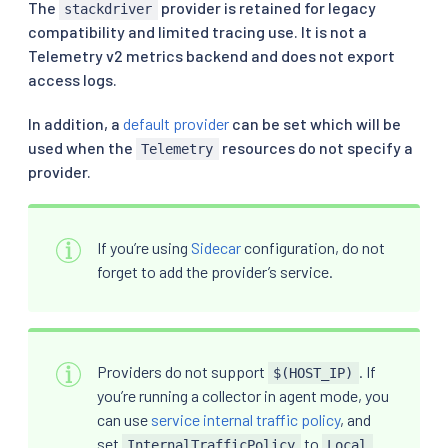
The
provider is retained for legacy
stackdriver
compatibility and limited tracing use. It is not a
Telemetry v2 metrics backend and does not export
access logs.
In addition, a
default provider
can be set which will be
used when the
resources do not specify a
Telemetry
provider.
If you’re using
Sidecar
configuration, do not
forget to add the provider’s service.
Providers do not support
. If
$(HOST_IP)
you’re running a collector in agent mode, you
can use
service internal traffic policy
, and
set
to
InternalTrafficPolicy
Local