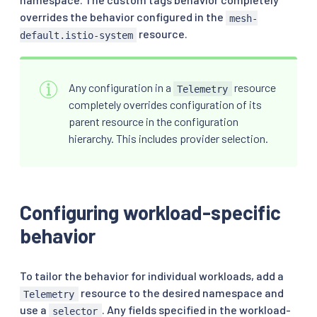
overrides the behavior configured in the
mesh-
resource.
default.istio-system
Any configuration in a
resource
Telemetry
completely overrides configuration of its
parent resource in the configuration
hierarchy. This includes provider selection.
Configuring workload-specific
behavior
To tailor the behavior for individual workloads, add a
resource to the desired namespace and
Telemetry
use a
. Any fields specified in the workload-
selector