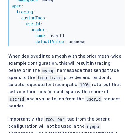
spec
:
tracing
:
-
customTags
:
userId
:
header
:
name
:
 userId

defaultValue
:
 unknown
When deployed into a mesh with the prior mesh-wide
example configuration, this will result in tracing
behavior in the
namespace that sends trace
myapp
spans to the
provider and randomly
localtrace
selects requests for tracing at a
rate, but that
100%
sets custom tags for each span with a name of
and a value taken from the
request
userId
userId
header.
Importantly, the
tag from the parent
foo: bar
configuration will not be used in the
myapp
namespace. The custom tags behavior completely