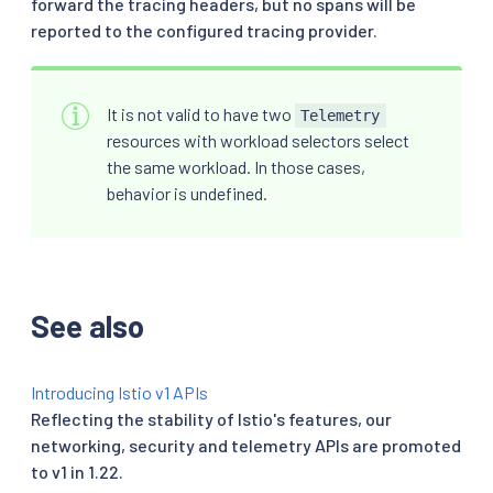
forward the tracing headers, but no spans will be
reported to the configured tracing provider.
It is not valid to have two
Telemetry
resources with workload selectors select
the same workload. In those cases,
behavior is undefined.
See also
Introducing Istio v1 APIs
Reflecting the stability of Istio's features, our
networking, security and telemetry APIs are promoted
to v1 in 1.22.