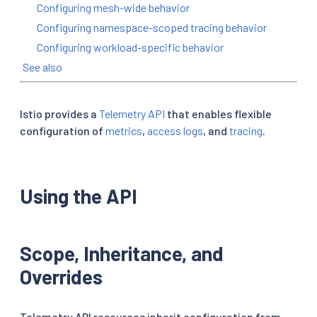
Configuring mesh-wide behavior
Configuring namespace-scoped tracing behavior
Configuring workload-specific behavior
See also
Istio provides a
Telemetry API
that enables flexible
configuration of
metrics
,
access logs
, and
tracing
.
Using the API
Scope, Inheritance, and
Overrides
Telemetry API resources inherit configuration from