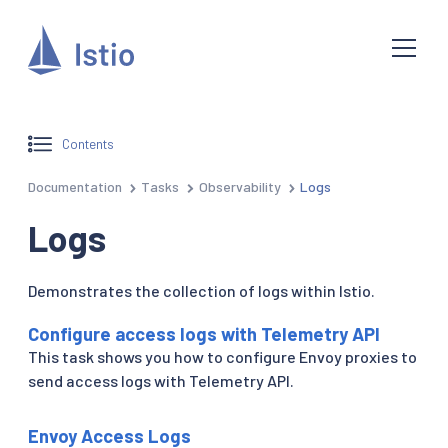
Contents
Documentation
Tasks
Observability
Logs
Logs
Demonstrates the collection of logs within Istio.
Configure access logs with Telemetry API
This task shows you how to configure Envoy proxies to
send access logs with Telemetry API.
Envoy Access Logs