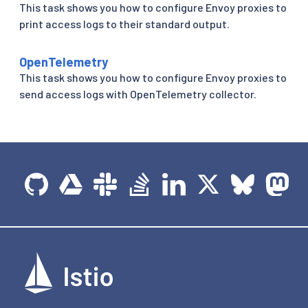
This task shows you how to configure Envoy proxies to
print access logs to their standard output.
OpenTelemetry
This task shows you how to configure Envoy proxies to
send access logs with OpenTelemetry collector.