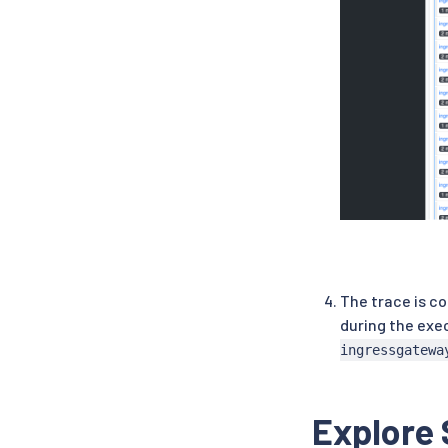
The trace is c
during the exe
ingressgatewa
Explore 