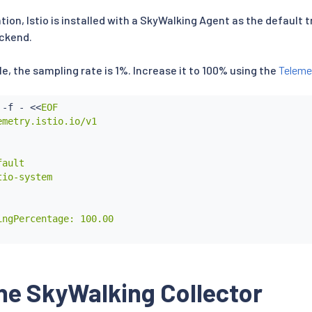
tion, Istio is installed with a SkyWalking Agent as the default t
ackend.
ile, the sampling rate is 1%. Increase it to 100% using the
Teleme
 -f - 
<<
EOF

metry.istio.io/v1

ault

io-system

ngPercentage: 100.00

he SkyWalking Collector