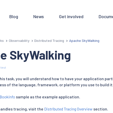
Blog
News
Get involved
Docume
sks
Observability
Distributed Tracing
Apache SkyWalking
e SkyWalking
 test
is task, you will understand how to have your application part
less of the language, framework, or platform you use to build it
Bookinfo
sample as the example application.
handles tracing, visit the
Distributed Tracing Overview
section.