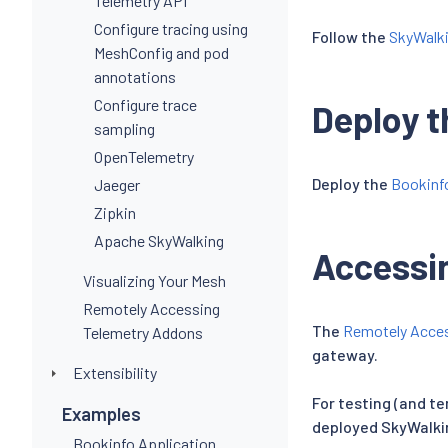
Telemetry API
Configure tracing using
Follow the
SkyWalki
MeshConfig and pod
annotations
Configure trace
Deploy t
sampling
OpenTelemetry
Deploy the
Bookinf
Jaeger
Zipkin
Apache SkyWalking
Accessi
Visualizing Your Mesh
Remotely Accessing
The
Remotely Acces
Telemetry Addons
gateway.
Extensibility
For testing (and t
Examples
deployed SkyWalki
Bookinfo Application