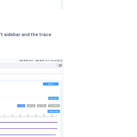
eft sidebar and the trace