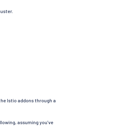
uster.
the Istio addons through a
ollowing, assuming you’ve