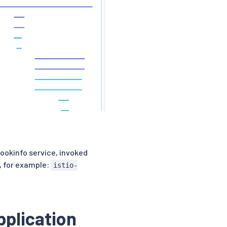
ookinfo service, invoked
, for example:
istio-
pplication