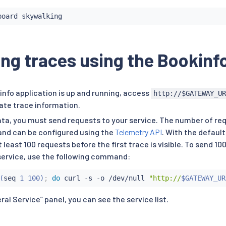
ng traces using the Bookinf
nfo application is up and running, access
http://$GATEWAY_U
ate trace information.
ata, you must send requests to your service. The number of req
and can be configured using the
Telemetry API
. With the default
 least 100 requests before the first trace is visible. To send 10
ervice, use the following command:
(
seq
 1 100
)
;
do
curl
 -s -o /dev/null 
"http://
$GATEWAY_UR
al Service” panel, you can see the service list.