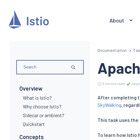
About
Documentation
Ta
Apach
3 minute read
page
Overview
After completing th
What is Istio?
SkyWalking
, regard
Why choose Istio?
Sidecar or ambient?
This task uses the
Quickstart
To learn how Istio 
Concepts