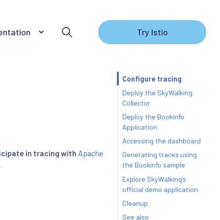
ntation
Try Istio
Configure tracing
Deploy the SkyWalking
Collector
Deploy the Bookinfo
Application
Accessing the dashboard
icipate in tracing with
Apache
Generating traces using
.
the Bookinfo sample
Explore SkyWalking’s
official demo application
Cleanup
See also