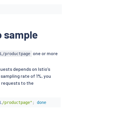
o sample
one or more
RL/productpage
uests depends on Istio’s
 sampling rate of 1%, you
0 requests to the
L
/productpage"
;
done