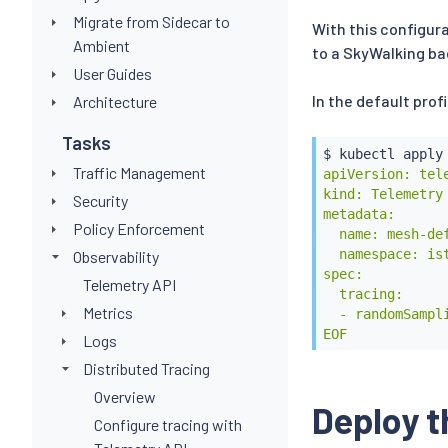
Migrate from Sidecar to
With this configura
Ambient
to a SkyWalking b
User Guides
In the default prof
Architecture
Tasks
$ 
kubectl
 apply
Traffic Management
apiVersion: tele
kind: Telemetry

Security
metadata:

Policy Enforcement
  name: mesh-def
  namespace: ist
Observability
spec:

Telemetry API
  tracing:

Metrics
  - randomSampli
EOF
Logs
Distributed Tracing
Overview
Deploy t
Configure tracing with