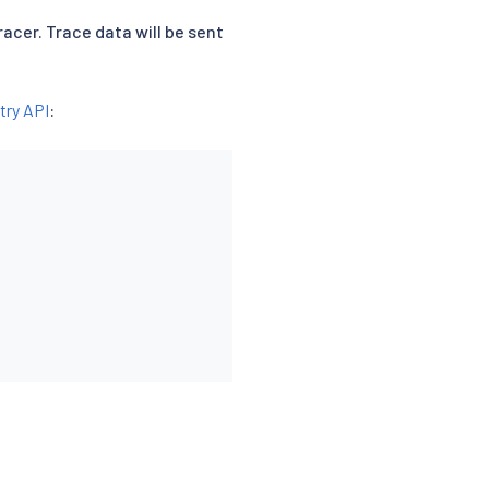
racer. Trace data will be sent
try API
: