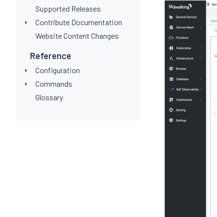
Supported Releases
Contribute Documentation
Website Content Changes
Reference
Configuration
Commands
Glossary