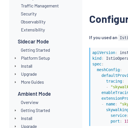
Traffic Management
Security
Configur
Observability
Extensibility
If you used an
Ist
Sidecar Mode
Getting Started
apiVersion
:
Platform Setup
kind
:
spec
:
Install
meshConfig
:
Upgrade
defaultProv
tracing
:
More Guides
-
"skywal
enableTraci
Ambient Mode
extensionPr
Overview
-
name
:
"sk
Getting Started
skywalkin
service
Install
port
:
1
Upgrade