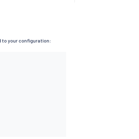
ld to your configuration: