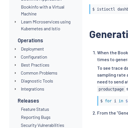
Bookinfo with a Virtual
$ 
istioctl
Machine
Learn Microservices using
Kubernetes and Istio
Generati
Operations
Deployment
When the Booki
Configuration
times to gener
Best Practices
To see trace d
Common Problems
sampling rate 
Diagnostic Tools
need to send at
s
Integrations
productpage
Releases
$ 
for
 i 
in
$
Feature Status
From the “Gener
Reporting Bugs
Security Vulnerabilities