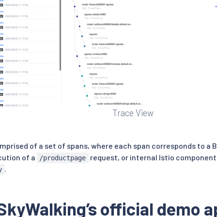
Trace View
omprised of a set of spans, where each span corresponds to a B
cution of a
request, or internal Istio component
/productpage
.
y
SkyWalking’s official demo a