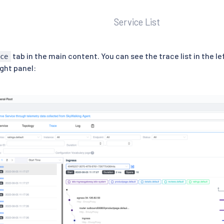
Service List
tab in the main content. You can see the trace list in the l
ace
ight panel: