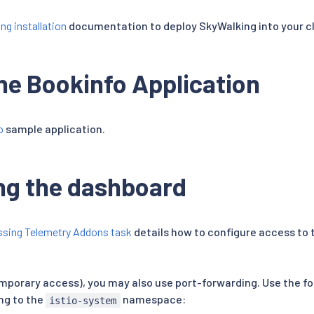
ng installation
documentation to deploy SkyWalking into your cl
he Bookinfo Application
o
sample application.
ng the dashboard
sing Telemetry Addons task
details how to configure access to 
emporary access), you may also use port-forwarding. Use the f
ng to the
namespace:
istio-system