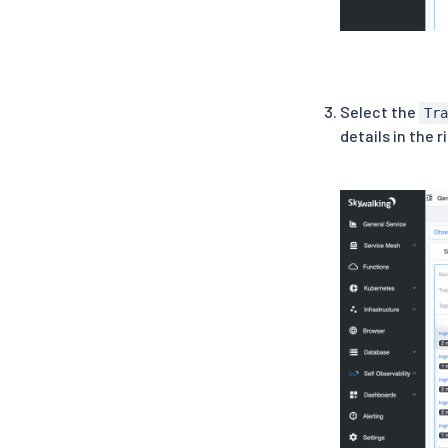
Select the
Tr
details in the r