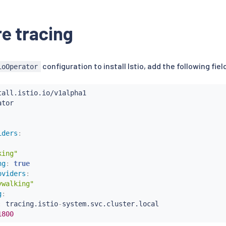
e tracing
configuration to install Istio, add the following fie
ioOperator
iders
:
king"
ng
:
true
oviders
:
ywalking"
g
:
:
 tracing.istio
-
system.svc.cluster.local

1800