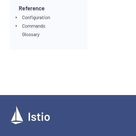
Reference
Configuration
Commands
Glossary