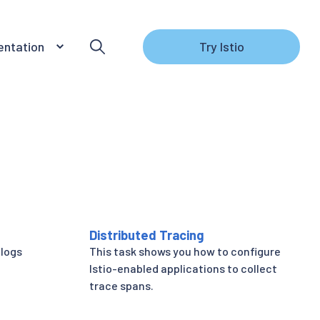
ntation
Try Istio
Distributed Tracing
 logs
This task shows you how to configure
Istio-enabled applications to collect
trace spans.