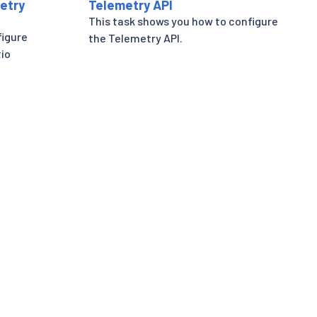
etry
Telemetry API
This task shows you how to configure
figure
the Telemetry API.
tio