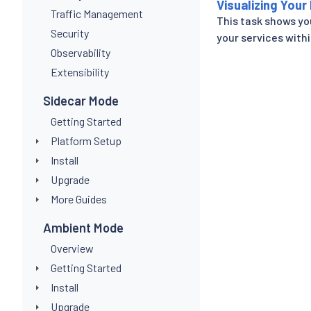
Visualizing Your
Traffic Management
This task shows yo
Security
your services withi
Observability
Extensibility
Sidecar Mode
Getting Started
Platform Setup
Install
Upgrade
More Guides
Ambient Mode
Overview
Getting Started
Install
Upgrade