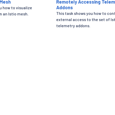
 Mesh
Remotely Accessing Telem
Addons
u how to visualize
This task shows you how to con
n an Istio mesh.
external access to the set of Is
telemetry addons.