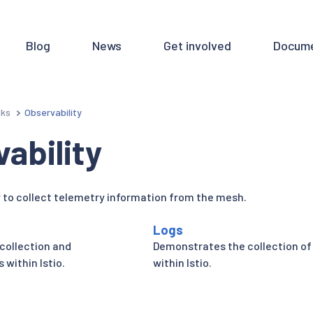
Blog
News
Get involved
Docume
sks
Observability
ability
to collect telemetry information from the mesh.
Logs
collection and
Demonstrates the collection of
 within Istio.
within Istio.