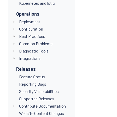
Kubernetes and Istio
Operations
Deployment
Configuration
Best Practices
Common Problems
Diagnostic Tools
Integrations
Releases
Feature Status
Reporting Bugs
Security Vulnerabilities
Supported Releases
Contribute Documentation
Website Content Changes