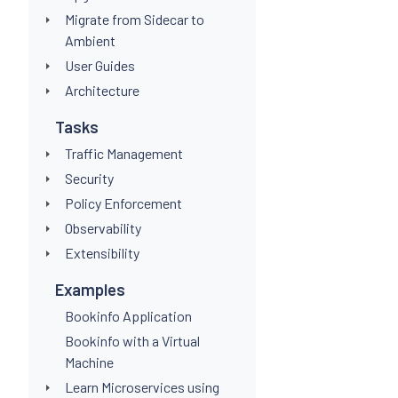
Migrate from Sidecar to
Ambient
User Guides
Architecture
Tasks
Traffic Management
Security
Policy Enforcement
Observability
Extensibility
Examples
Bookinfo Application
Bookinfo with a Virtual
Machine
Learn Microservices using