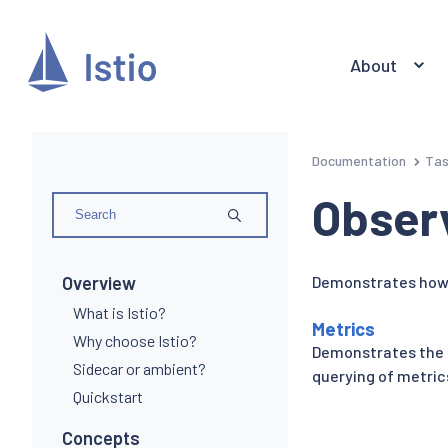
About
Documentation
Ta
Observ
Overview
Demonstrates how 
What is Istio?
Metrics
Why choose Istio?
Demonstrates the 
Sidecar or ambient?
querying of metrics
Quickstart
Concepts