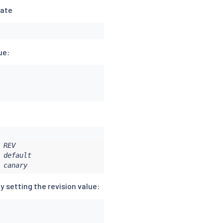
date
ue:
REV

default

 canary
y setting the revision value: