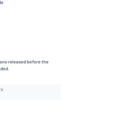
de
sions released before the
nded.
s
