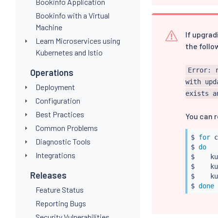
Bookinfo Application
Bookinfo with a Virtual
Machine
If upgrad
Learn Microservices using
the follo
Kubernetes and Istio
Error: 
Operations
with upd
Deployment
exists a
Configuration
Best Practices
You can r
Common Problems
$ 
for
 c
Diagnostic Tools
$ 
do
Integrations
$    
ku
$    
ku
Releases
$    
ku
$ 
done
Feature Status
Reporting Bugs
Security Vulnerabilities