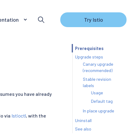
ntation
Try Istio
Prerequisites
Upgrade steps
Canary upgrade
(recommended)
Stable revision
labels
Usage
assumes you have already
Default tag
In place upgrade
io via
Istioctl
, with the
Uninstall
See also