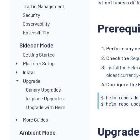
Istioctl uses a dif
Traffic Management
Security
Observability
Prerequi
Extensibility
Sidecar Mode
Perform any n
Getting Started
Check the
Requ
Platform Setup
Install the Helm 
Install
oldest currently
Upgrade
Configure the 
Canary Upgrades
In-place Upgrades
$ 
helm
 repo add
$ 
helm
Upgrade with Helm
More Guides
Upgrade
Ambient Mode