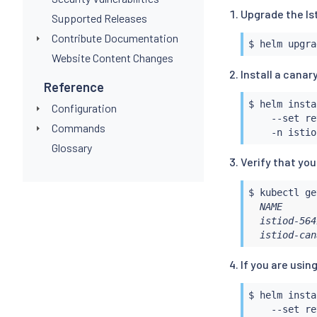
Upgrade the Is
Supported Releases
Contribute Documentation
$ 
helm
Website Content Changes
Install a canar
Reference
$ 
helm
insta
Configuration
    --set re
Commands
Glossary
Verify that yo
$ 
kubectl
 ge
  NAME      
  istiod-564
  istiod-can
If you are usin
$ 
helm
insta
    --set re