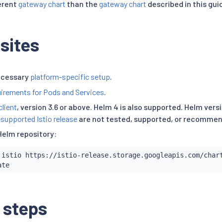
ferent
gateway chart
than the
gateway chart
described in this gui
sites
ecessary
platform-specific setup
.
irements for Pods and Services
.
client
, version 3.6 or above. Helm 4 is also supported. Helm ver
-supported Istio release
are not tested, supported, or recomme
Helm repository:
 istio https://istio-release.storage.googleapis.com/chart
 steps