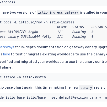
u have two versions of
installed in you
istio-ingress gateway
                              READY   STATUS    RESTARTS
ess-754f55f7f6-6zg8n          1/1     Running   0       
ess-canary-5d649bd644-4m8lp   1/1     Running   0       
Gateways
for in-depth documentation on gateway canary upgr
ps
here
to test or migrate existing workloads to use the canary 
verified and migrated your workloads to use the canary control
l plane:
tio base chart again, this time making the new
revisio
canary
de istio-base istio/base --set defaultRevision
=