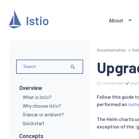
About
Documentation
Sid
Upgra
7 minute read
page 
Overview
Follow this guide 
What is Istio?
performed an
insta
Why choose Istio?
Sidecar or ambient?
The Helm charts use
Quickstart
exception of the
Concepts