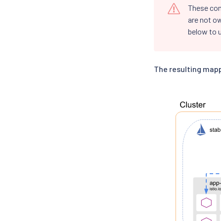
These co
are not o
below to u
The resulting mapp