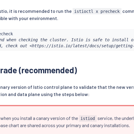
stio, it is recommended to run the
comma
istioctl x precheck
ble with your environment.
nd when checking the cluster. Istio is safe to install or
d, check out <https://istio.io/latest/docs/setup/getting
grade (recommended)
anary version of Istio control plane to validate that the new ve
tion and data plane using the steps below:
when you install a canary version of the
service, the under
istiod
ase chart are shared across your primary and canary installations.