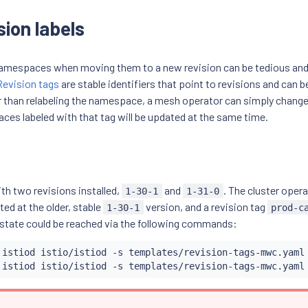
sion labels
 namespaces when moving them to a new revision can be tedious and
Revision tags
are stable identifiers that point to revisions and can b
than relabeling the namespace, a mesh operator can simply change 
aces labeled with that tag will be updated at the same time.
ith two revisions installed,
and
. The cluster opera
1-30-1
1-31-0
nted at the older, stable
version, and a revision tag
1-30-1
prod-c
 state could be reached via the following commands:
 istiod istio/istiod -s templates/revision-tags-mwc.yaml
 istiod istio/istiod -s templates/revision-tags-mwc.yaml