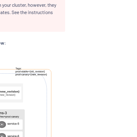
 your cluster, however, they
ates. See the instructions
ow: