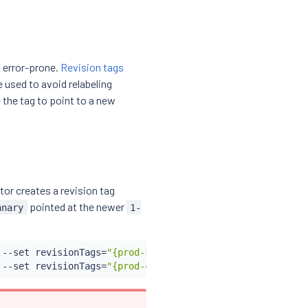
 error-prone.
Revision tags
e used to avoid relabeling
the tag to point to a new
tor creates a revision tag
pointed at the newer
anary
1-
 --set revisionTags
=
"{prod-stable}"
 --set revision
=
1-30-
 --set revisionTags
=
"{prod-canary}"
 --set revision
=
1-31-