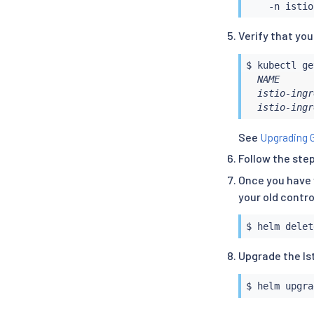
Verify that yo
$ 
kubectl
  NAME      
  istio-ingr
  istio-ingr
See
Upgrading 
Follow the ste
Once you have 
your old contro
$ 
helm
Upgrade the Is
$ 
helm
 upgra