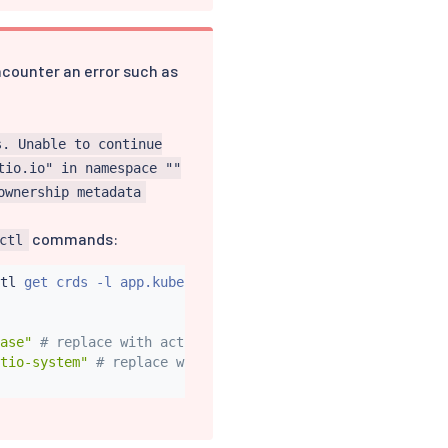
encounter an error such as
s. Unable to continue
tio.io" in namespace ""
ownership metadata
commands:
ctl
tl
 get crds -l app.kubernetes.io/part-of
=
istio -o name
)
ase"
# replace with actual Helm release name, if differe
tio-system"
# replace with actual istio namespace