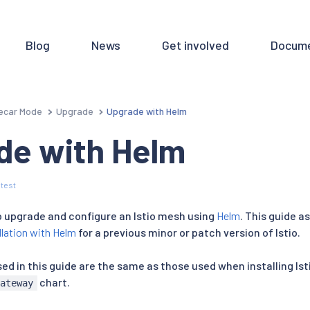
Blog
News
Get involved
Docume
ecar Mode
Upgrade
Upgrade with Helm
de with Helm
test
to upgrade and configure an Istio mesh using
Helm
. This guide 
llation with Helm
for a previous minor or patch version of Istio.
d in this guide are the same as those used when installing Ist
chart.
gateway