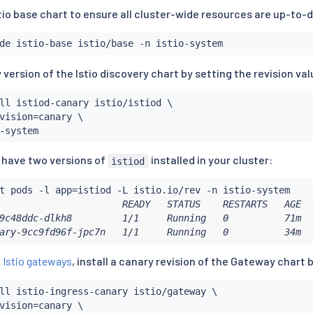
tio base chart to ensure all cluster-wide resources are up-to-
y version of the Istio discovery chart by setting the revision val
ll
 istiod-canary istio/istiod \

vision
=
canary \

u have two versions of
installed in your cluster:
istiod
t pods -l app
=
                      READY   STATUS    RESTARTS   AGE   
9c48ddc-dlkh8         1/1     Running   0          71m   
ary-9cc9fd96f-jpc7n   1/1     Running   0          34m  
g
Istio gateways
, install a canary revision of the Gateway chart b
ll
 istio-ingress-canary istio/gateway \

vision
=
canary \
