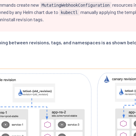
mmands create new
resources in
MutatingWebhookConfiguration
wned by any Helm chart due to
manually applying the templ
kubectl
ninstall revision tags.
ing between revisions, tags, and namespaces is as shown bel