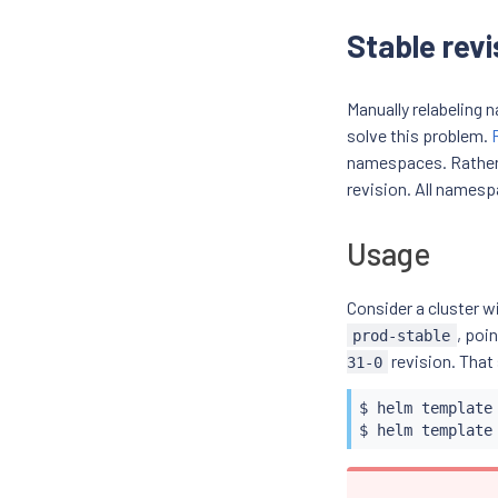
Stable revi
Manually relabeling
solve this problem.
namespaces. Rather 
revision. All namesp
Usage
Consider a cluster w
, poi
prod-stable
revision. That
31-0
$ 
helm
 template
$ 
helm
 template