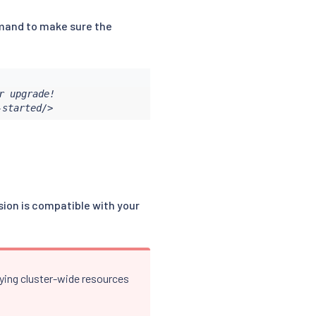
nd to make sure the
 upgrade!

-started/>
rsion is compatible with your
lying cluster-wide resources