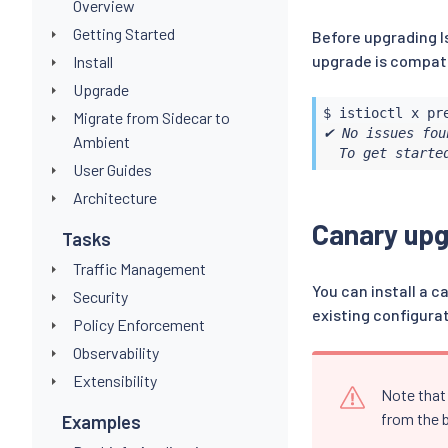
Overview
Getting Started
Before upgrading I
upgrade is compati
Install
Upgrade
$ 
istioctl
Migrate from Sidecar to
✔ No issues fou
Ambient
  To get starte
User Guides
Architecture
Canary up
Tasks
Traffic Management
You can install a c
Security
existing configura
Policy Enforcement
Observability
Extensibility
Note that 
from the b
Examples