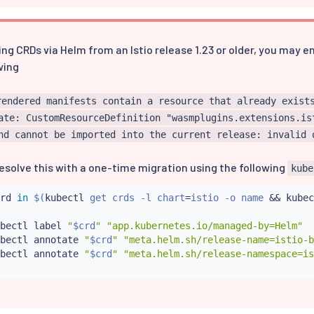
ing CRDs via Helm from an Istio release 1.23 or older, you may 
wing
rendered manifests contain a resource that already exist
ate: CustomResourceDefinition "wasmplugins.extensions.is
nd cannot be imported into the current release: invalid 
esolve this with a one-time migration using the following
kube
rd 
in
$(
kubectl
 get crds -l chart
=
istio -o name 
&&
kubec
bectl
 label 
"
$crd
"
"app.kubernetes.io/managed-by=Helm"
bectl
 annotate 
"
$crd
"
"meta.helm.sh/release-name=istio-b
bectl
 annotate 
"
$crd
"
"meta.helm.sh/release-namespace=is