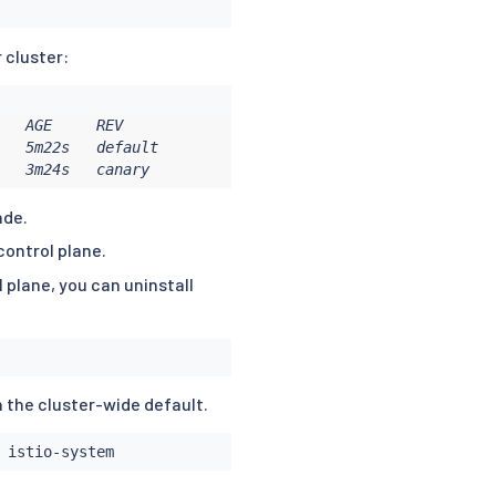
r cluster:
   AGE     REV

   5m22s   default

   3m24s   canary
ade.
control plane.
 plane, you can uninstall
n the cluster-wide default.