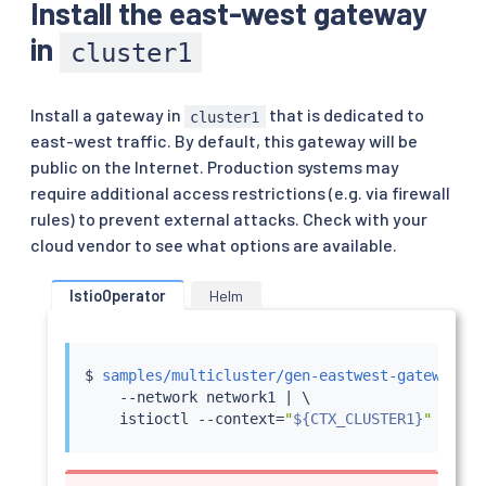
Install the east-west gateway
in
cluster1
Install a gateway in
that is dedicated to
cluster1
east-west traffic. By default, this gateway will be
public on the Internet. Production systems may
require additional access restrictions (e.g. via firewall
rules) to prevent external attacks. Check with your
cloud vendor to see what options are available.
IstioOperator
Helm
$ 
samples/multicluster/gen-eastwest-gateway.sh
    --network network1 
|
 \

istioctl
 --context
=
"
${CTX_CLUSTER1}
"
insta