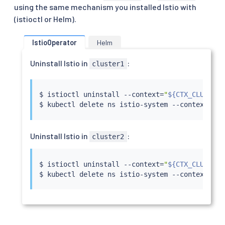
using the same mechanism you installed Istio with
(istioctl or Helm).
IstioOperator
Helm
Uninstall Istio in
:
cluster1
$ 
istioctl
 uninstall --context
=
"
${CTX_CLUSTER1
$ 
kubectl
 delete ns istio-system --context
=
"
${
Uninstall Istio in
:
cluster2
$ 
istioctl
 uninstall --context
=
"
${CTX_CLUSTER2
$ 
kubectl
 delete ns istio-system --context
=
"
${