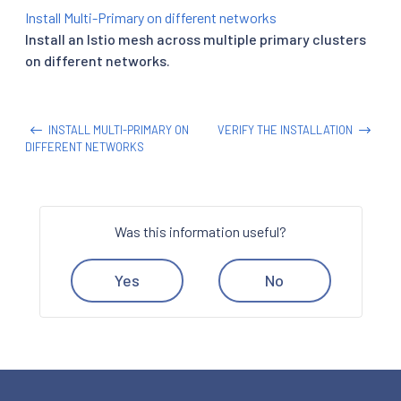
Install Multi-Primary on different networks
Install an Istio mesh across multiple primary clusters
on different networks.
INSTALL MULTI-PRIMARY ON
VERIFY THE INSTALLATION
DIFFERENT NETWORKS
Was this information useful?
Yes
No