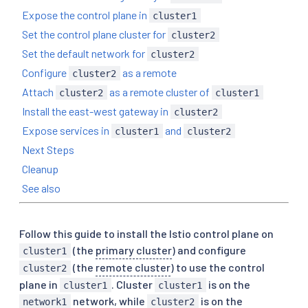
Expose the control plane in
cluster1
Set the control plane cluster for
cluster2
Set the default network for
cluster2
Configure
as a remote
cluster2
Attach
as a remote cluster of
cluster2
cluster1
Install the east-west gateway in
cluster2
Expose services in
and
cluster1
cluster2
Next Steps
Cleanup
See also
Follow this guide to install the Istio control plane on
(the
primary cluster
) and configure
cluster1
(the
remote cluster
) to use the control
cluster2
plane in
. Cluster
is on the
cluster1
cluster1
network, while
is on the
network1
cluster2