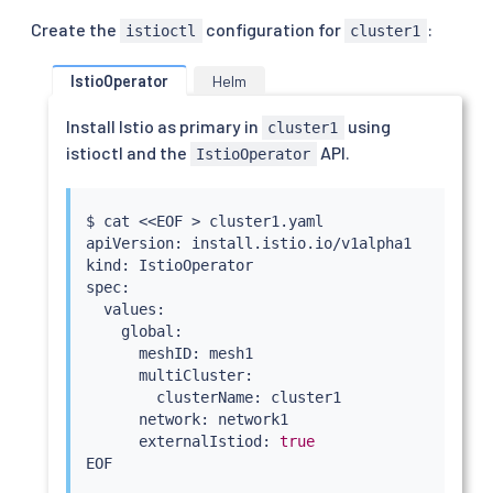
Create the
configuration for
:
istioctl
cluster1
IstioOperator
Helm
Install Istio as primary in
using
cluster1
istioctl and the
API.
IstioOperator
$ 
cat
<<
EOF 
>
 cluster1.yaml

apiVersion: install.istio.io/v1alpha1

kind: IstioOperator

spec:

  values:

    global:

      meshID: mesh1

      multiCluster:

        clusterName: cluster1

      network: network1

      externalIstiod: 
true