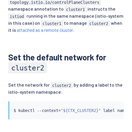
topology.istio.io/controlPlaneClusters
namespace annotation to
instructs the
cluster1
running in the same namespace (istio-system
istiod
in this case) on
to manage
when
cluster1
cluster2
it is
attached as a remote cluster
.
Set the default network for
cluster2
Set the network for
by adding a label to the
cluster2
istio-system namespace:
$ 
kubectl
 --context
=
"
${CTX_CLUSTER2}
"
 label namesp