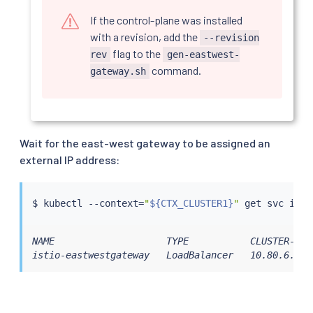
If the control-plane was installed
with a revision, add the
--revision
flag to the
rev
gen-eastwest-
command.
gateway.sh
Wait for the east-west gateway to be assigned an
external IP address:
$ 
kubectl
 --context
=
"
${CTX_CLUSTER1}
"
NAME                    TYPE           CLUSTER-IP 
istio-eastwestgateway   LoadBalancer   10.80.6.124