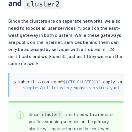
and
cluster2
Since the clusters are on separate networks, we also
need to expose all user services (*.local) on the east-
west gateway in both clusters. While these gateways
are public on the Internet, services behind them can
only be accessed by services with a trusted mTLS
certificate and workload ID, just as if they were on the
same network.
$ 
kubectl
 --context
=
"
${CTX_CLUSTER1}
"
 apply -n ist
samples/multicluster/expose-services.yaml
Since
is installed with a remote
cluster2
profile, exposing services on the primary
cluster will expose them on the east-west