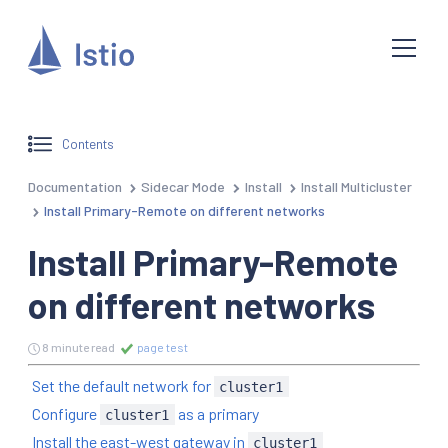
Contents
Documentation
Sidecar Mode
Install
Install Multicluster
Install Primary-Remote on different networks
Install Primary-Remote
on different networks
8 minute read
page test
Set the default network for
cluster1
Configure
as a primary
cluster1
Install the east-west gateway in
cluster1