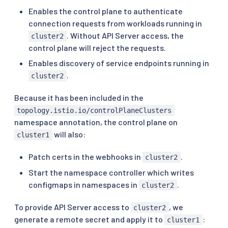
Enables the control plane to authenticate
connection requests from workloads running in
. Without API Server access, the
cluster2
control plane will reject the requests.
Enables discovery of service endpoints running in
.
cluster2
Because it has been included in the
topology.istio.io/controlPlaneClusters
namespace annotation, the control plane on
will also:
cluster1
Patch certs in the webhooks in
.
cluster2
Start the namespace controller which writes
configmaps in namespaces in
.
cluster2
To provide API Server access to
, we
cluster2
generate a remote secret and apply it to
:
cluster1