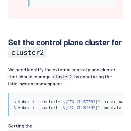
Set the control plane cluster for
cluster2
We need identify the external control plane cluster
that should manage
by annotating the
cluster2
istio-system namespace:
$ 
kubectl
 --context
=
"
${CTX_CLUSTER2}
"
 create names
$ 
kubectl
 --context
=
"
${CTX_CLUSTER2}
"
 annotate nam
Setting the