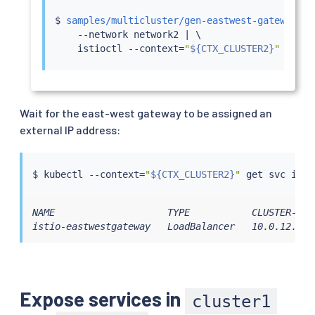
$ 
samples/multicluster/gen-eastwest-gateway.sh
    --network network2 
|
 \

istioctl
 --context
=
"
${CTX_CLUSTER2}
"
insta
Wait for the east-west gateway to be assigned an
external IP address:
$ 
kubectl
 --context
=
"
${CTX_CLUSTER2}
"
NAME                    TYPE           CLUSTER-IP 
istio-eastwestgateway   LoadBalancer   10.0.12.121
Expose services in
cluster1