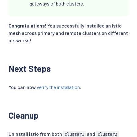
gateways of both clusters.
Congratulations!
You successfully installed an Istio
mesh across primary and remote clusters on different
networks!
Next Steps
You can now
verify the installation
.
Cleanup
Uninstall Istio from both
and
cluster1
cluster2