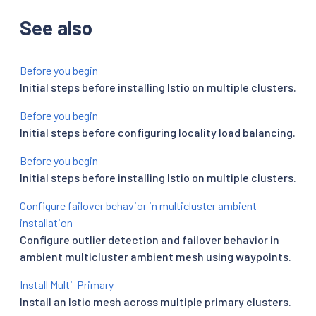
See also
Before you begin
Initial steps before installing Istio on multiple clusters.
Before you begin
Initial steps before configuring locality load balancing.
Before you begin
Initial steps before installing Istio on multiple clusters.
Configure failover behavior in multicluster ambient
installation
Configure outlier detection and failover behavior in
ambient multicluster ambient mesh using waypoints.
Install Multi-Primary
Install an Istio mesh across multiple primary clusters.