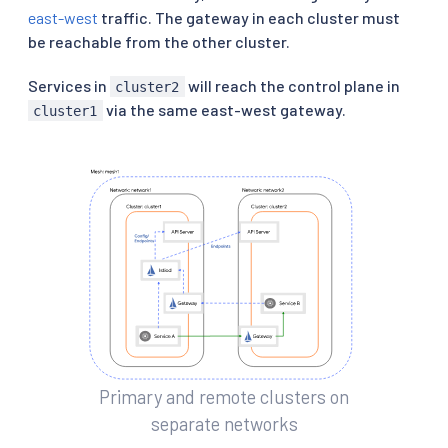
east-west
traffic. The gateway in each cluster must
be reachable from the other cluster.
Services in
will reach the control plane in
cluster2
via the same east-west gateway.
cluster1
Primary and remote clusters on
separate networks