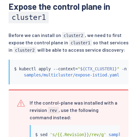
Expose the control plane in
cluster1
Before we can install on
, we need to first
cluster2
expose the control plane in
so that services
cluster1
in
will be able to access service discovery:
cluster2
$ 
kubectl
 apply --context
=
"
${CTX_CLUSTER1}
"
 -n ist
samples/multicluster/expose-istiod.yaml
If the control-plane was installed with a
revision
, use the following
rev
command instead:
$ 
sed
's/{{.Revision}}/rev/g'
samples/mul