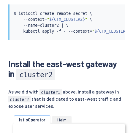
$ 
istioctl
 create-remote-secret \

    --context
=
"
${CTX_CLUSTER2}
"
 \

    --name
=
cluster2 
|
 \

kubectl
 apply -f - --context
=
"
${CTX_CLUSTER1}
"
Install the east-west gateway
in
cluster2
As we did with
above, install a gateway in
cluster1
that is dedicated to east-west traffic and
cluster2
expose user services.
IstioOperator
Helm