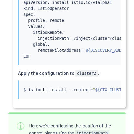
apiVersion: install.istio.io/v1alpha1

kind: IstioOperator

spec:

  profile: remote

  values:

    istiodRemote:

      injectionPath: /inject/cluster/cluster2/n
    global:

      remotePilotAddress: 
${DISCOVERY_ADDRESS}
Apply the configuration to
:
cluster2
$ 
istioctl
install
 --context
=
"
${CTX_CLUSTER2}
"
Here we’re configuring the location of the
control plane using the
injectionPath