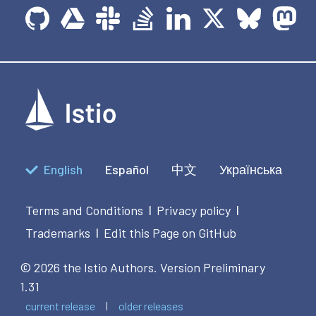
English
Español
中文
Українська
Terms and Conditions
Privacy policy
|
|
Trademarks
Edit this Page on GitHub
|
© 2026 the Istio Authors.
Version Preliminary
1.31
current release
older releases