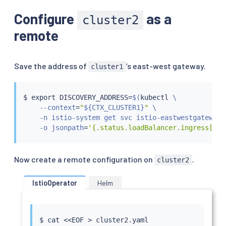
Configure
as a
cluster2
remote
Save the address of
’s east-west gateway.
cluster1
$ 
export
 DISCOVERY_ADDRESS
=
$(
kubectl
 \

    --context
=
"
${CTX_CLUSTER1}
"
 \

    -n istio-system get svc istio-eastwestgateway \
    -o jsonpath
=
'{.status.loadBalancer.ingress[0].
Now create a remote configuration on
.
cluster2
IstioOperator
Helm
$ 
cat
<<
EOF 
>
 cluster2.yaml
