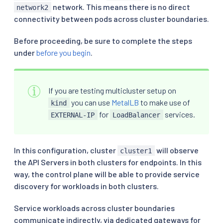
network. This means there is no direct
network2
connectivity between pods across cluster boundaries.
Before proceeding, be sure to complete the steps
under
before you begin
.
If you are testing multicluster setup on
you can use
MetalLB
to make use of
kind
for
services.
EXTERNAL-IP
LoadBalancer
In this configuration, cluster
will observe
cluster1
the API Servers in both clusters for endpoints. In this
way, the control plane will be able to provide service
discovery for workloads in both clusters.
Service workloads across cluster boundaries
communicate indirectly, via dedicated gateways for