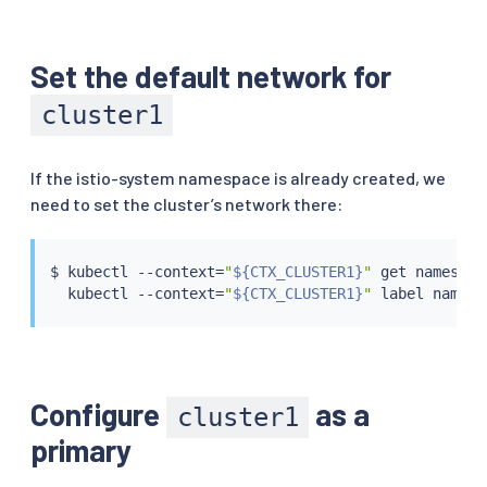
Set the default network for
cluster1
If the istio-system namespace is already created, we
need to set the cluster’s network there:
$ 
kubectl
 --context
=
"
${CTX_CLUSTER1}
"
 get namespac
kubectl
 --context
=
"
${CTX_CLUSTER1}
"
 label namesp
Configure
as a
cluster1
primary