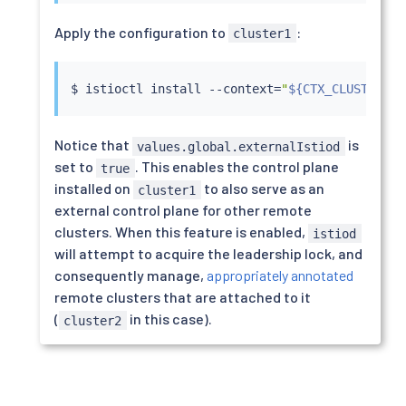
Apply the configuration to
:
cluster1
$ 
istioctl
install
 --context
=
"
${CTX_CLUSTER1}
"
Notice that
is
values.global.externalIstiod
set to
. This enables the control plane
true
installed on
to also serve as an
cluster1
external control plane for other remote
clusters. When this feature is enabled,
istiod
will attempt to acquire the leadership lock, and
consequently manage,
appropriately annotated
remote clusters that are attached to it
(
in this case).
cluster2