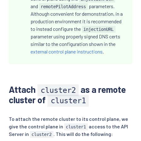
and
parameters.
remotePilotAddress
Although convenient for demonstration, in a
production environment it is recommended
to instead configure the
injectionURL
parameter using properly signed DNS certs
similar to the configuration shown in the
external control plane instructions
.
Attach
as a remote
cluster2
cluster of
cluster1
To attach the remote cluster to its control plane, we
give the control plane in
access to the API
cluster1
Server in
. This will do the following:
cluster2