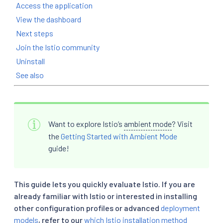
Access the application
View the dashboard
Next steps
Join the Istio community
Uninstall
See also
Want to explore Istio’s
ambient mode
? Visit
the
Getting Started with Ambient Mode
guide!
This guide lets you quickly evaluate Istio. If you are
already familiar with Istio or interested in installing
other configuration profiles or advanced
deployment
models
, refer to our
which Istio installation method