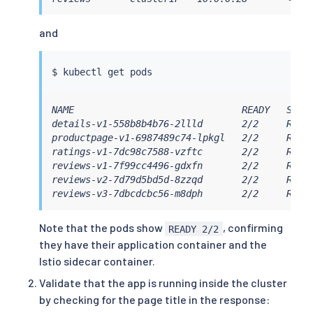
and
$ 
kubectl
NAME                              READY   STATU
details-v1-558b8b4b76-2llld       2/2     Runni
productpage-v1-6987489c74-lpkgl   2/2     Runni
ratings-v1-7dc98c7588-vzftc       2/2     Runni
reviews-v1-7f99cc4496-gdxfn       2/2     Runni
reviews-v2-7d79d5bd5d-8zzqd       2/2     Runni
reviews-v3-7dbcdcbc56-m8dph       2/2     Runn
Note that the pods show
, confirming
READY 2/2
they have their application container and the
Istio sidecar container.
Validate that the app is running inside the cluster
by checking for the page title in the response: