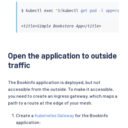
$ 
kubectl
exec
"
$(
kubectl
 get pod -l app
=
ratin
<title>Simple Bookstore App</title>
Open the application to outside
traffic
The Bookinfo application is deployed, but not
accessible from the outside. To make it accessible,
you need to create an ingress gateway, which maps a
path to a route at the edge of your mesh.
Create a
Kubernetes Gateway
for the Bookinfo
application: