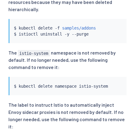
resources because they may have been deleted
hierarchically.
$ 
kubectl
 delete -f 
samples/addons
$ 
istioctl
The
namespace is not removed by
istio-system
default. If no longer needed, use the following
command to remove it:
$ 
kubectl
The label to instruct Istio to automatically inject
Envoy sidecar proxies is not removed by default. If no
longer needed, use the following command to remove
it: