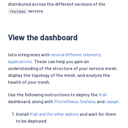
distributed across the different versions of the
service.
reviews
View the dashboard
Istio integrates with
several different telemetry
applications
. These can help you gain an
understanding of the structure of your service mesh,
display the topology of the mesh, and analyze the
health of your mesh.
Use the following instructions to deploy the
Kiali
dashboard, along with
Prometheus
,
Grafana
, and
Jaeger
.
Install
Kiali and the other addons
and wait for them
to be deployed.