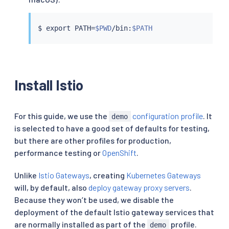
$ 
export
 PATH
=
$PWD
/bin:
$PATH
Install Istio
For this guide, we use the
configuration profile
. It
demo
is selected to have a good set of defaults for testing,
but there are other profiles for production,
performance testing or
OpenShift
.
Unlike
Istio Gateways
, creating
Kubernetes Gateways
will, by default, also
deploy gateway proxy servers
.
Because they won’t be used, we disable the
deployment of the default Istio gateway services that
are normally installed as part of the
profile.
demo