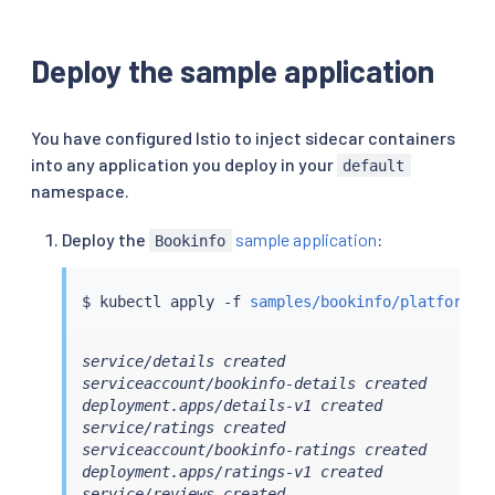
Deploy the sample application
You have configured Istio to inject sidecar containers
into any application you deploy in your
default
namespace.
Deploy the
sample application
:
Bookinfo
$ 
kubectl
 apply -f 
samples/bookinfo/platform/k
service/details created

serviceaccount/bookinfo-details created

deployment.apps/details-v1 created

service/ratings created

serviceaccount/bookinfo-ratings created

deployment.apps/ratings-v1 created

service/reviews created
