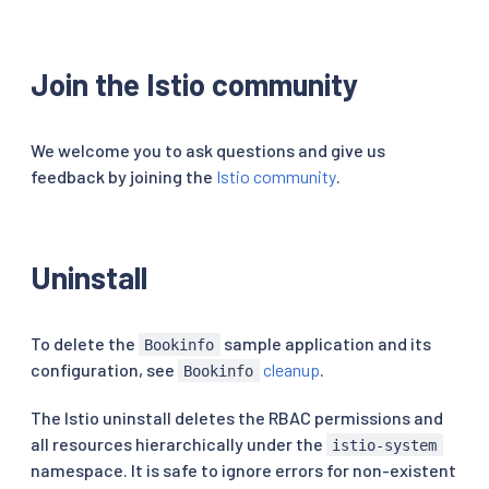
Join the Istio community
We welcome you to ask questions and give us
feedback by joining the
Istio community
.
Uninstall
To delete the
sample application and its
Bookinfo
configuration, see
cleanup
.
Bookinfo
The Istio uninstall deletes the RBAC permissions and
all resources hierarchically under the
istio-system
namespace. It is safe to ignore errors for non-existent