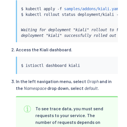
$ 
kubectl
 apply -f 
samples/addons/kiali.yaml
$ 
kubectl
Waiting for deployment "kiali" rollout to finis
deployment "kiali" successfully rolled out
Access the Kiali dashboard.
$ 
istioctl
In the left navigation menu, select
Graph
and in
the
Namespace
drop down, select
default
.
To see trace data, you must send
requests to your service. The
number of requests depends on