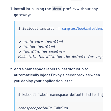
Install Istio using the
profile, without any
demo
gateways:
$ 
istioctl
install
 -f 
samples/bookinfo/demo-pr
✔ Istio core installed

✔ Istiod installed

✔ Installation complete

Made this installation the default for injecti
Add a namespace label to instruct Istio to
automatically inject Envoy sidecar proxies when
you deploy your application later:
$ 
kubectl
 label namespace default istio-inject
namespace/default labeled