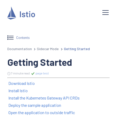
Contents
Documentation
Sidecar Mode
Getting Started
Getting Started
7 minute read
page test
Download Istio
Install Istio
Install the Kubernetes Gateway API CRDs
Deploy the sample application
Open the application to outside traffic