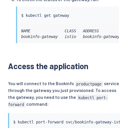
$ 
kubectl
NAME               CLASS   ADDRESS             
bookinfo-gateway   istio   bookinfo-gateway-is
Access the application
You will connect to the Bookinfo
service
productpage
through the gateway you just provisioned. To access
the gateway, you need to use the
kubectl port-
command:
forward
$ 
kubectl