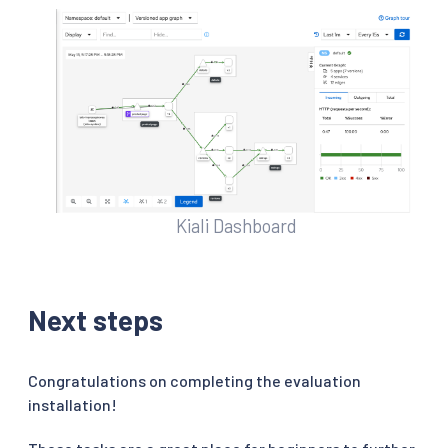
Kiali Dashboard
Next steps
Congratulations on completing the evaluation
installation!