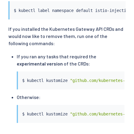
$ 
kubectl
If you installed the Kubernetes Gateway API CRDs and
would now like to remove them, run one of the
following commands:
If you ran any tasks that required the
experimental version
of the CRDs:
$ 
kubectl
 kustomize 
"github.com/kubernetes-sig
Otherwise:
$ 
kubectl
 kustomize 
"github.com/kubernetes-sig