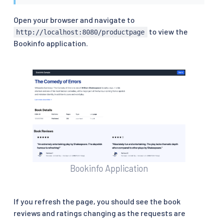
Open your browser and navigate to
to view the
http://localhost:8080/productpage
Bookinfo application.
Bookinfo Application
If you refresh the page, you should see the book
reviews and ratings changing as the requests are