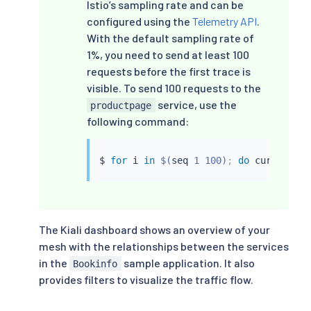
Istio’s sampling rate and can be
configured using the
Telemetry API
.
With the default sampling rate of
1%, you need to send at least 100
requests before the first trace is
visible. To send 100 requests to the
service, use the
productpage
following command:
$ 
for
 i 
in
$(
seq
 1 100
)
;
do
curl
 -s -o
The Kiali dashboard shows an overview of your
mesh with the relationships between the services
in the
sample application. It also
Bookinfo
provides filters to visualize the traffic flow.