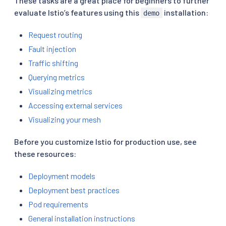
These tasks are a great place for beginners to further
evaluate Istio’s features using this
installation:
demo
Request routing
Fault injection
Traffic shifting
Querying metrics
Visualizing metrics
Accessing external services
Visualizing your mesh
Before you customize Istio for production use, see
these resources:
Deployment models
Deployment best practices
Pod requirements
General installation instructions