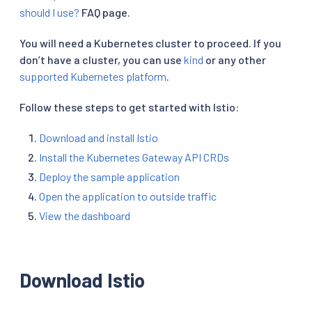
should I use?
FAQ page.
You will need a Kubernetes cluster to proceed. If you
don’t have a cluster, you can use
kind
or any other
supported Kubernetes platform
.
Follow these steps to get started with Istio:
Download and install Istio
Install the Kubernetes Gateway API CRDs
Deploy the sample application
Open the application to outside traffic
View the dashboard
Download Istio