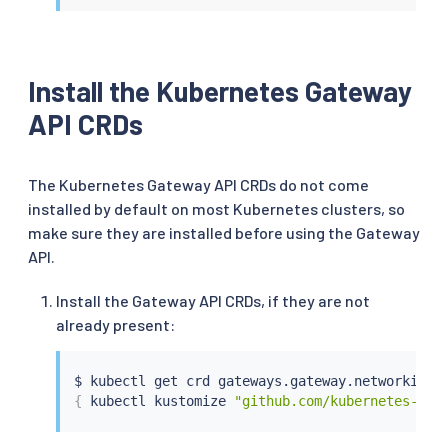
Install the Kubernetes Gateway
API CRDs
The Kubernetes Gateway API CRDs do not come
installed by default on most Kubernetes clusters, so
make sure they are installed before using the Gateway
API.
Install the Gateway API CRDs, if they are not
already present:
$ 
kubectl
 get crd gateways.gateway.networking.
{
kubectl
 kustomize 
"github.com/kubernetes-sig