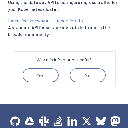
Using the Gateway API to configure ingress traffic for
your Kubernetes cluster.
Extending Gateway API support in Istio
A standard API for service mesh, in Istio and in the
broader community.
Was this information useful?
Yes
No