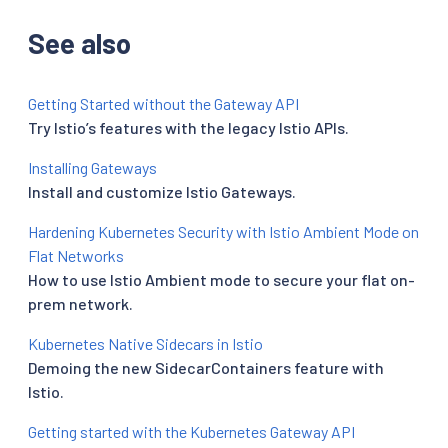
See also
Getting Started without the Gateway API
Try Istio’s features with the legacy Istio APIs.
Installing Gateways
Install and customize Istio Gateways.
Hardening Kubernetes Security with Istio Ambient Mode on
Flat Networks
How to use Istio Ambient mode to secure your flat on-
prem network.
Kubernetes Native Sidecars in Istio
Demoing the new SidecarContainers feature with
Istio.
Getting started with the Kubernetes Gateway API