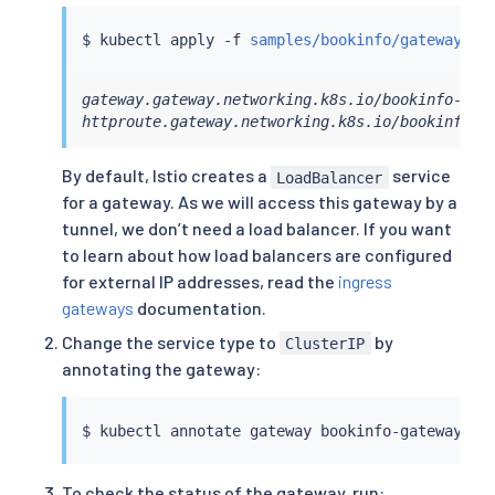
$ 
kubectl
 apply -f 
samples/bookinfo/gateway-ap
gateway.gateway.networking.k8s.io/bookinfo-gate
httproute.gateway.networking.k8s.io/bookinfo c
By default, Istio creates a
service
LoadBalancer
for a gateway. As we will access this gateway by a
tunnel, we don’t need a load balancer. If you want
to learn about how load balancers are configured
for external IP addresses, read the
ingress
gateways
documentation.
Change the service type to
by
ClusterIP
annotating the gateway:
$ 
kubectl
 annotate gateway bookinfo-gateway ne
To check the status of the gateway, run: