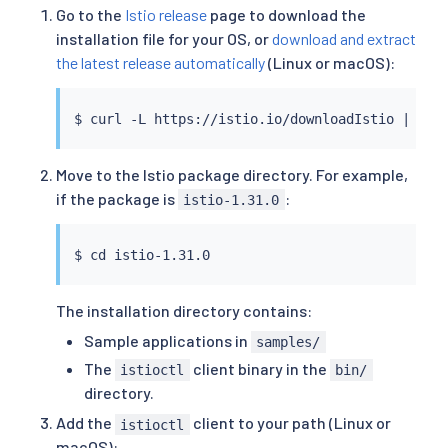
Go to the
Istio release
page to download the
installation file for your OS, or
download and extract
the latest release automatically
(Linux or macOS):
$ 
curl
 -L https://istio.io/downloadIstio 
|
Move to the Istio package directory. For example,
if the package is
:
istio-1.31.0
$ 
cd
The installation directory contains:
Sample applications in
samples/
The
client binary in the
istioctl
bin/
directory.
Add the
client to your path (Linux or
istioctl
macOS):