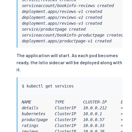
serviceaccount/bookinfo-reviews created

deployment.apps/reviews-v1 created

deployment.apps/reviews-v2 created

deployment.apps/reviews-v3 created

service/productpage created

serviceaccount/bookinfo-productpage created

deployment.apps/productpage-v1 created
The application will start. As each pod becomes
ready, the Istio sidecar will be deployed along with
it.
$ 
kubectl
NAME          TYPE        CLUSTER-IP      EXTER
details       ClusterIP   10.0.0.212      <none
kubernetes    ClusterIP   10.0.0.1        <none
productpage   ClusterIP   10.0.0.57       <none
ratings       ClusterIP   10.0.0.33       <none
reviews       ClusterIP   10.0.0.28       <non