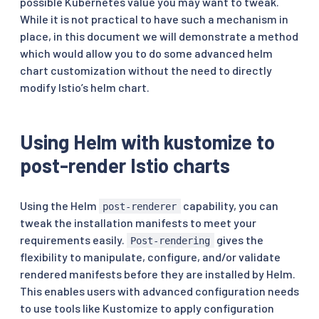
possible Kubernetes value you may want to tweak.
While it is not practical to have such a mechanism in
place, in this document we will demonstrate a method
which would allow you to do some advanced helm
chart customization without the need to directly
modify Istio’s helm chart.
Using Helm with kustomize to
post-render Istio charts
Using the Helm
capability, you can
post-renderer
tweak the installation manifests to meet your
requirements easily.
gives the
Post-rendering
flexibility to manipulate, configure, and/or validate
rendered manifests before they are installed by Helm.
This enables users with advanced configuration needs
to use tools like Kustomize to apply configuration