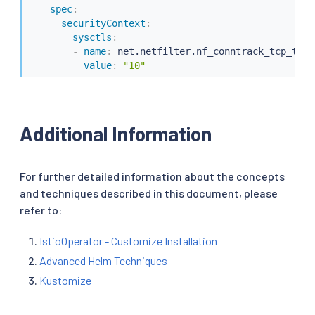
spec
:
securityContext
:
sysctls
:
-
name
:
 net.netfilter.nf_conntrack_tcp_time
value
:
"10"
Additional Information
For further detailed information about the concepts
and techniques described in this document, please
refer to:
IstioOperator - Customize Installation
Advanced Helm Techniques
Kustomize