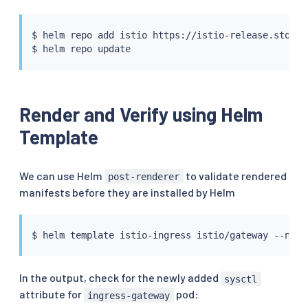
$ 
helm
 repo add istio https://istio-release.storag
$ 
helm
Render and Verify using Helm
Template
We can use Helm
to validate rendered
post-renderer
manifests before they are installed by Helm
$ 
helm
 template istio-ingress istio/gateway --name
In the output, check for the newly added
sysctl
attribute for
pod:
ingress-gateway