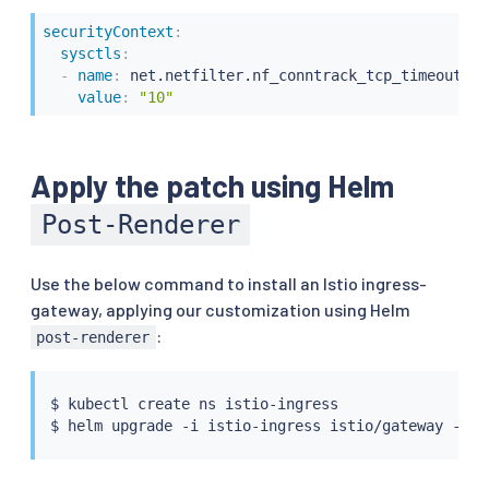
securityContext
:
sysctls
:
-
name
:
 net.netfilter.nf_conntrack_tcp_timeout_cl
value
:
"10"
Apply the patch using Helm
Post-Renderer
Use the below command to install an Istio ingress-
gateway, applying our customization using Helm
:
post-renderer
$ 
kubectl
 create ns istio-ingress

$ 
helm