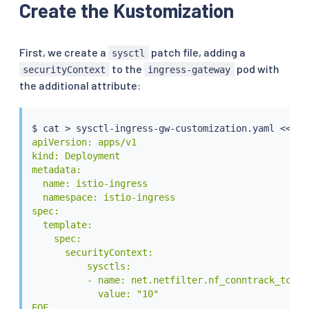
Create the Kustomization
First, we create a
patch file, adding a
sysctl
to the
pod with
securityContext
ingress-gateway
the additional attribute:
$ 
cat
>
 sysctl-ingress-gw-customization.yaml 
<<
EOF

apiVersion: apps/v1

kind: Deployment

metadata:

  name: istio-ingress

  namespace: istio-ingress

spec:

  template:

    spec:

      securityContext:

          sysctls:

          - name: net.netfilter.nf_conntrack_tcp_ti
            value: "10"

EOF