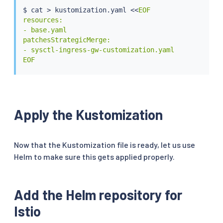
$ 
cat
>
 kustomization.yaml 
<<
EOF

resources:

- base.yaml

patchesStrategicMerge:

- sysctl-ingress-gw-customization.yaml

EOF
Apply the Kustomization
Now that the Kustomization file is ready, let us use
Helm to make sure this gets applied properly.
Add the Helm repository for
Istio