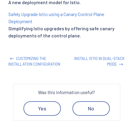
A new deployment model for Istio.
Safely Upgrade Istio using a Canary Control Plane
Deployment
Simplifying Istio upgrades by offering safe canary
deployments of the control plane.
CUSTOMIZING THE
INSTALL ISTIO IN DUAL-STACK
INSTALLATION CONFIGURATION
MODE
Was this information useful?
Yes
No