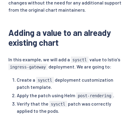
changes without the need for any additional support
from the original chart maintainers.
Adding a value to an already
existing chart
In this example, we will add a
value to Istio’s
sysctl
deployment. We are going to:
ingress-gateway
Create a
deployment customization
sysctl
patch template.
Apply the patch using Helm
.
post-rendering
Verify that the
patch was correctly
sysctl
applied to the pods.