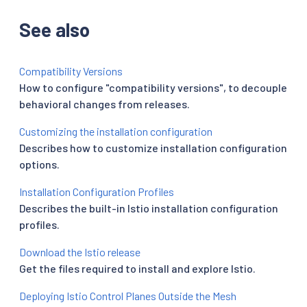
See also
Compatibility Versions
How to configure "compatibility versions", to decouple
behavioral changes from releases.
Customizing the installation configuration
Describes how to customize installation configuration
options.
Installation Configuration Profiles
Describes the built-in Istio installation configuration
profiles.
Download the Istio release
Get the files required to install and explore Istio.
Deploying Istio Control Planes Outside the Mesh