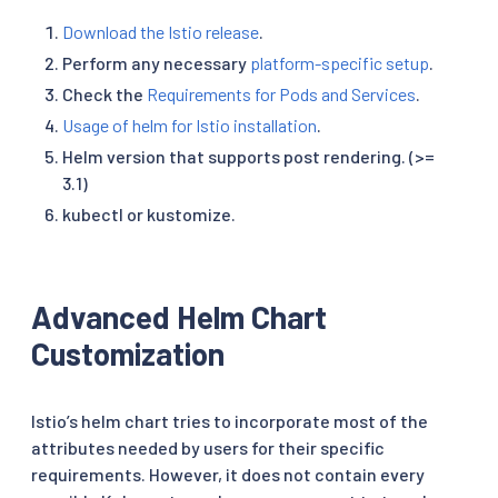
Download the Istio release
.
Perform any necessary
platform-specific setup
.
Check the
Requirements for Pods and Services
.
Usage of helm for Istio installation
.
Helm version that supports post rendering. (>=
3.1)
kubectl or kustomize.
Advanced Helm Chart
Customization
Istio’s helm chart tries to incorporate most of the
attributes needed by users for their specific
requirements. However, it does not contain every