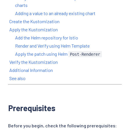
charts
Adding a value to an already existing chart
Create the Kustomization
Apply the Kustomization
Add the Helm repository for Istio
Render and Verify using Helm Template
Apply the patch using Helm
Post-Renderer
Verify the Kustomization
Additional Information
See also
Prerequisites
Before you begin, check the following prerequisites: