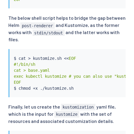
The below shell script helps to bridge the gap between
Helm
and Kustomize, as the former
post-renderer
works with
and the latter works with
stdin/stdout
files.
$ 
cat
>
 kustomize.sh 
<<
EOF

#!/bin/sh

cat > base.yaml

exec kubectl kustomize # you can also use "kustomi
EOF
$ 
chmod
Finally, let us create the
yaml file,
kustomization
which is the input for
with the set of
kustomize
resources and associated customization details.