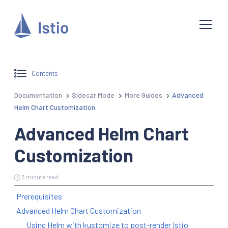
Contents
Documentation
Sidecar Mode
More Guides
Advanced
Helm Chart Customization
Advanced Helm Chart
Customization
3 minute read
Prerequisites
Advanced Helm Chart Customization
Using Helm with kustomize to post-render Istio