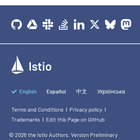
English
Español
中文
Українська
Terms and Conditions
Privacy policy
|
|
Trademarks
Edit this Page on GitHub
|
© 2026 the Istio Authors.
Version Preliminary