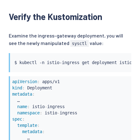
Verify the Kustomization
Examine the ingress-gateway deployment, you will
see the newly manipulated
value:
sysctl
$ 
kubectl
apiVersion
:
kind
:
metadata
:
  …

name
:
 istio
-
ingress

namespace
:
 istio
-
spec
:
template
:
metadata
:
      …
