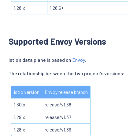
1.28.x
1.28.6+
Supported Envoy Versions
Istio’s data plane is based on
Envoy
.
The relationship between the two project’s versions:
Istio version
Envoy release branch
1.30.x
release/v1.38
1.29.x
release/v1.37
1.28.x
release/v1.36