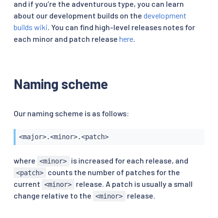
and if you’re the adventurous type, you can learn
about our development builds on the
development
builds wiki
. You can find high-level releases notes for
each minor and patch release
here
.
Naming scheme
Our naming scheme is as follows:
<major>.<minor>.<patch>
where
is increased for each release, and
<minor>
counts the number of patches for the
<patch>
current
release. A patch is usually a small
<minor>
change relative to the
release.
<minor>