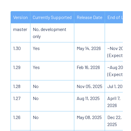
Version
Currently Supported
Release Date
End of Life
master
No, development
only
1.30
Yes
May 14, 2026
~Nov 2026
(Expected)
1.29
Yes
Feb 16, 2026
~Aug 2026
(Expected)
1.28
No
Nov 05, 2025
Jul 1, 2026
1.27
No
Aug 11, 2025
April 7,
2026
1.26
No
May 08, 2025
Dec 22,
2025