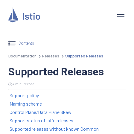
Contents
Documentation
Releases
Supported Releases
Supported Releases
4 minute read
Support policy
Naming scheme
Control Plane/Data Plane Skew
Support status of Istio releases
Supported releases without known Common