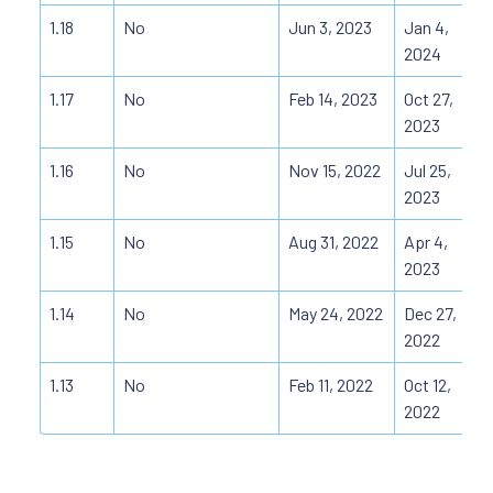
1.18
No
Jun 3, 2023
Jan 4,
2024
1.17
No
Feb 14, 2023
Oct 27,
2023
1.16
No
Nov 15, 2022
Jul 25,
2023
1.15
No
Aug 31, 2022
Apr 4,
2023
1.14
No
May 24, 2022
Dec 27,
2022
1.13
No
Feb 11, 2022
Oct 12,
2022