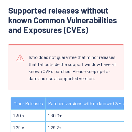
Supported releases without
known Common Vulnerabilities
and Exposures (CVEs)
Istio does not guarantee that minor releases
that fall outside the support window have all
known CVEs patched. Please keep up-to-
date and use a supported version.
Minor Releases
Patched versions with no known CVEs
1.30.x
1.30.0+
1.29.x
1.29.2+