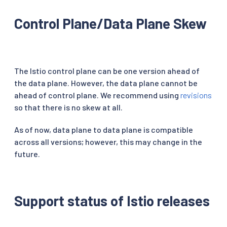
Control Plane/Data Plane Skew
The Istio control plane can be one version ahead of
the data plane. However, the data plane cannot be
ahead of control plane. We recommend using
revisions
so that there is no skew at all.
As of now, data plane to data plane is compatible
across all versions; however, this may change in the
future.
Support status of Istio releases