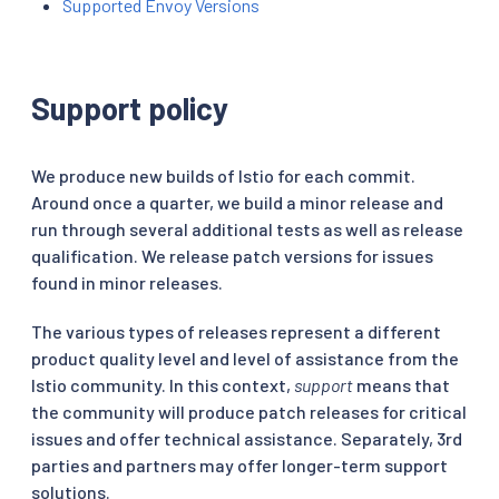
Supported Envoy Versions
Support policy
We produce new builds of Istio for each commit.
Around once a quarter, we build a minor release and
run through several additional tests as well as release
qualification. We release patch versions for issues
found in minor releases.
The various types of releases represent a different
product quality level and level of assistance from the
Istio community. In this context,
support
means that
the community will produce patch releases for critical
issues and offer technical assistance. Separately, 3rd
parties and partners may offer longer-term support
solutions.