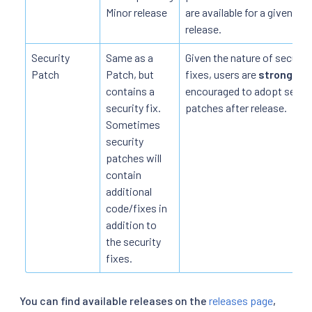
Minor release
are available for a given
release.
Security
Same as a
Given the nature of securit
Patch
Patch, but
fixes, users are
strongly
contains a
encouraged to adopt securi
security fix.
patches after release.
Sometimes
security
patches will
contain
additional
code/fixes in
addition to
the security
fixes.
You can find available releases on the
releases page
,