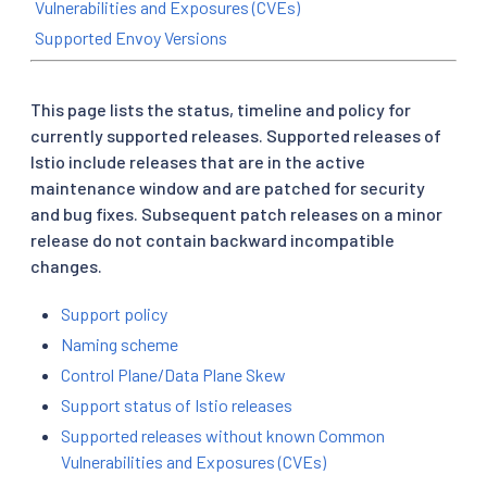
Vulnerabilities and Exposures (CVEs)
Supported Envoy Versions
This page lists the status, timeline and policy for
currently supported releases. Supported releases of
Istio include releases that are in the active
maintenance window and are patched for security
and bug fixes. Subsequent patch releases on a minor
release do not contain backward incompatible
changes.
Support policy
Naming scheme
Control Plane/Data Plane Skew
Support status of Istio releases
Supported releases without known Common
Vulnerabilities and Exposures (CVEs)