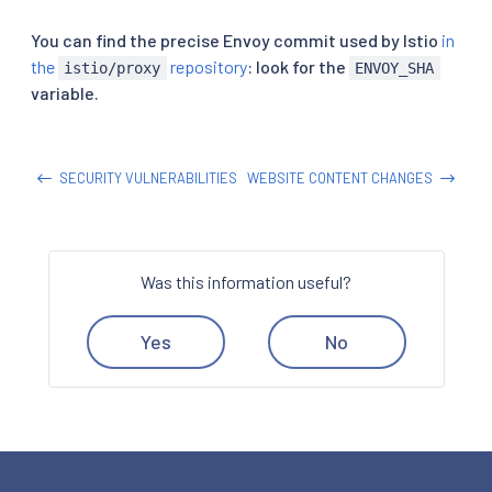
You can find the precise Envoy commit used by Istio
in
the
repository
: look for the
istio/proxy
ENVOY_SHA
variable.
SECURITY VULNERABILITIES
WEBSITE CONTENT CHANGES
Was this information useful?
Yes
No