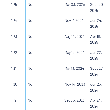
1.25
No
Mar 03, 2025
Sept 30,
2025
1.24
No
Nov 7, 2024
Jun 24,
2025
1.23
No
Aug 14, 2024
Apr 16,
2025
1.22
No
May 13, 2024
Jan 22,
2025
1.21
No
Mar 13, 2024
Sept 27,
2024
1.20
No
Nov 14, 2023
Jun 25,
2024
1.19
No
Sept 5, 2023
Apr 24,
2024