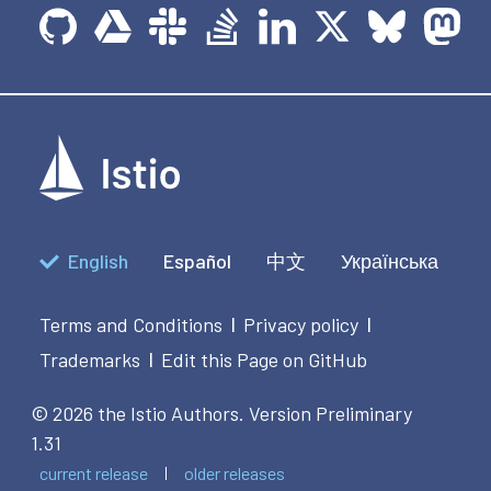
English
Español
中文
Українська
Terms and Conditions
Privacy policy
|
|
Trademarks
Edit this Page on GitHub
|
© 2026 the Istio Authors.
Version Preliminary
1.31
current release
older releases