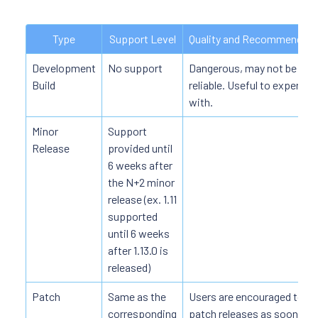
Type
Support Level
Quality and Recommended
Development
No support
Dangerous, may not be fully
Build
reliable. Useful to experime
with.
Minor
Support
Release
provided until
6 weeks after
the N+2 minor
release (ex. 1.11
supported
until 6 weeks
after 1.13.0 is
released)
Patch
Same as the
Users are encouraged to a
corresponding
patch releases as soon as 