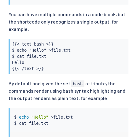
You can have multiple commands in a code block, but
the shortcode only recognizes a single output, for
example:
{{< text bash >}}

$ echo "Hello" >file.txt

$ cat file.txt

Hello

{{< /text >}}
By default and given the set
attribute, the
bash
commands render using bash syntax highlighting and
the output renders as plain text, for example:
$ 
echo
"Hello"
>
file.txt

$ 
cat