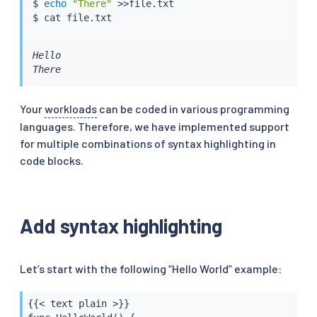
$ 
echo
"There"
>>
file.txt

$ 
cat
Hello

There
Your
workloads
can be coded in various programming
languages. Therefore, we have implemented support
for multiple combinations of syntax highlighting in
code blocks.
Add syntax highlighting
Let’s start with the following “Hello World” example:
{{< text plain >}}
