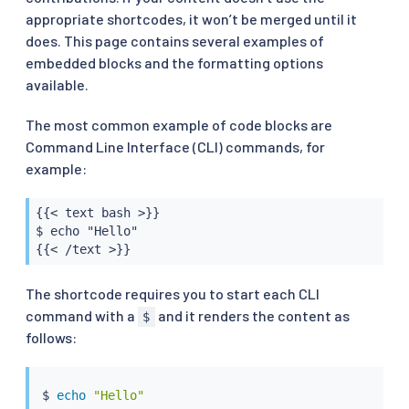
appropriate shortcodes, it won’t be merged until it
does. This page contains several examples of
embedded blocks and the formatting options
available.
The most common example of code blocks are
Command Line Interface (CLI) commands, for
example:
{{< text bash >}}

$ echo "Hello"

{{< /text >}}
The shortcode requires you to start each CLI
command with a
and it renders the content as
$
follows:
$ 
echo
"Hello"