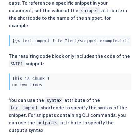
caps. To reference a specific snippet in your
document, set the value of the
attribute in
snippet
the shortcode to the name of the snippet, for
example:
{{< text_import file="test/snippet_example.txt" syn
The resulting code block only includes the code of the
snippet:
SNIP1
This is chunk 1

on two lines
You can use the
attribute of the
syntax
shortcode to specify the syntax of the
text_import
snippet. For snippets containing CLI commands, you
can use the
attribute to specify the
outputis
output’s syntax.