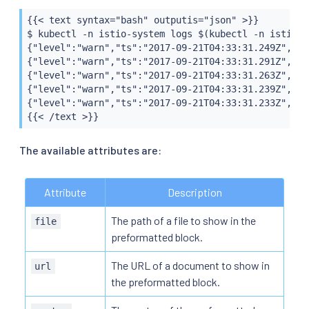
{{< text syntax="bash" outputis="json" >}}

$ kubectl -n istio-system logs $(kubectl -n istio-s
{"level":"warn","ts":"2017-09-21T04:33:31.249Z","in
{"level":"warn","ts":"2017-09-21T04:33:31.291Z","in
{"level":"warn","ts":"2017-09-21T04:33:31.263Z","in
{"level":"warn","ts":"2017-09-21T04:33:31.239Z","in
{"level":"warn","ts":"2017-09-21T04:33:31.233Z","in
{{< /text >}}
The available attributes are:
Attribute
Description
The path of a file to show in the
file
preformatted block.
The URL of a document to show in
url
the preformatted block.