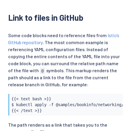
Link to files in GitHub
Some code blocks need to reference files from
Istio’s
GitHub repository
. The most common example is
referencing YAML configuration files. Instead of
copying the entire contents of the YAML file into your
code block, you can surround the relative path name
of the file with
symbols. This markup renders the
@
path should as a link to the file from the current
release branch in GitHub, for example:
{{< text bash >}}

$ kubectl apply -f @samples/bookinfo/networking/vir
{{< /text >}}
The path renders as a link that takes you to the