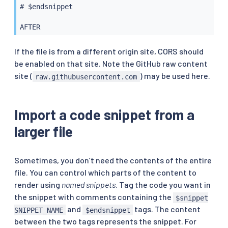
# $endsnippet

If the file is from a different origin site, CORS should
be enabled on that site. Note the GitHub raw content
site (
) may be used here.
raw.githubusercontent.com
Import a code snippet from a
larger file
Sometimes, you don’t need the contents of the entire
file. You can control which parts of the content to
render using
named snippets
. Tag the code you want in
the snippet with comments containing the
$snippet
and
tags. The content
SNIPPET_NAME
$endsnippet
between the two tags represents the snippet. For