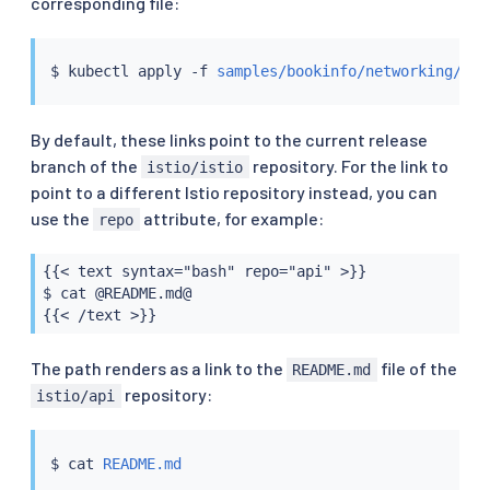
corresponding file:
$ 
kubectl
 apply -f 
samples/bookinfo/networking/vir
By default, these links point to the current release
branch of the
repository. For the link to
istio/istio
point to a different Istio repository instead, you can
use the
attribute, for example:
repo
{{< text syntax="bash" repo="api" >}}

$ cat @README.md@

{{< /text >}}
The path renders as a link to the
file of the
README.md
repository:
istio/api
$ 
cat
README.md