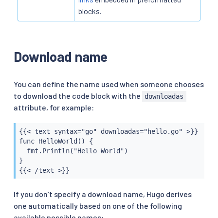
blocks.
Download name
You can define the name used when someone chooses
to download the code block with the
downloadas
attribute, for example:
{{< text syntax="go" downloadas="hello.go" >}}

func HelloWorld() {

  fmt.Println("Hello World")

}

{{< /text >}}
If you don’t specify a download name, Hugo derives
one automatically based on one of the following
available possible names: