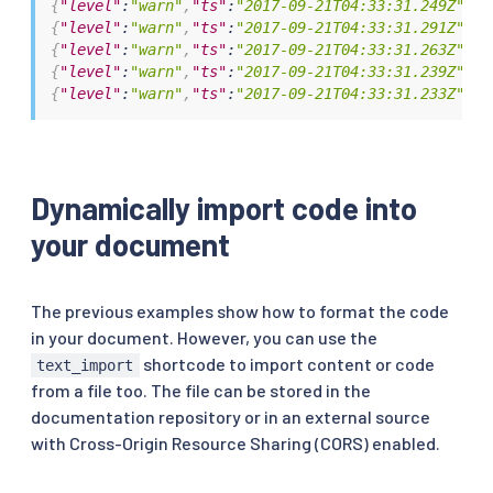
{
"level"
:
"warn"
,
"ts"
:
"2017-09-21T04:33:31.249Z"
,
"i
{
"level"
:
"warn"
,
"ts"
:
"2017-09-21T04:33:31.291Z"
,
"i
{
"level"
:
"warn"
,
"ts"
:
"2017-09-21T04:33:31.263Z"
,
"i
{
"level"
:
"warn"
,
"ts"
:
"2017-09-21T04:33:31.239Z"
,
"i
{
"level"
:
"warn"
,
"ts"
:
"2017-09-21T04:33:31.233Z"
,
"i
Dynamically import code into
your document
The previous examples show how to format the code
in your document. However, you can use the
shortcode to import content or code
text_import
from a file too. The file can be stored in the
documentation repository or in an external source
with Cross-Origin Resource Sharing (CORS) enabled.