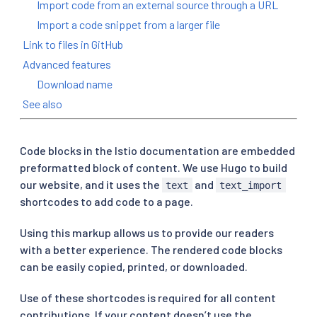
Import code from an external source through a URL
Import a code snippet from a larger file
Link to files in GitHub
Advanced features
Download name
See also
Code blocks in the Istio documentation are embedded
preformatted block of content. We use Hugo to build
our website, and it uses the
and
text
text_import
shortcodes to add code to a page.
Using this markup allows us to provide our readers
with a better experience. The rendered code blocks
can be easily copied, printed, or downloaded.
Use of these shortcodes is required for all content
contributions. If your content doesn’t use the