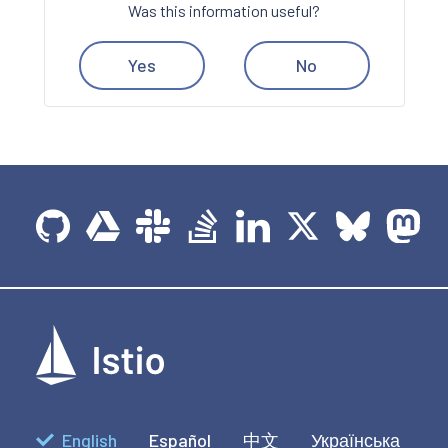
Was this information useful?
Yes
No
English
Español
中文
Українська