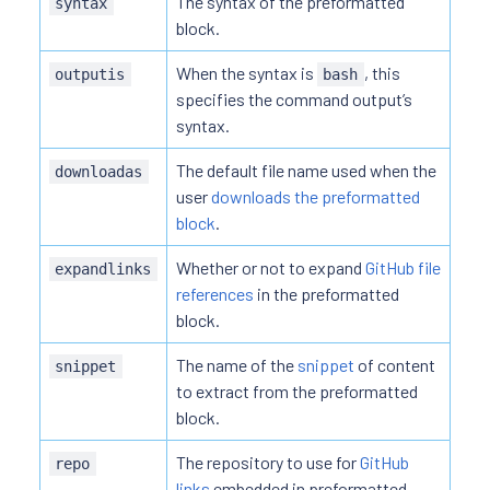
The syntax of the preformatted
syntax
block.
When the syntax is
, this
outputis
bash
specifies the command output’s
syntax.
The default file name used when the
downloadas
user
downloads the preformatted
block
.
Whether or not to expand
GitHub file
expandlinks
references
in the preformatted
block.
The name of the
snippet
of content
snippet
to extract from the preformatted
block.
The repository to use for
GitHub
repo
links
embedded in preformatted