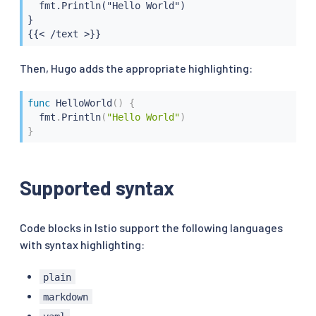
  fmt.Println("Hello World")

}

{{< /text >}}
Then, Hugo adds the appropriate highlighting:
func
HelloWorld
(
)
{
  fmt
.
Println
(
"Hello World"
)
}
Supported syntax
Code blocks in Istio support the following languages
with syntax highlighting:
plain
markdown