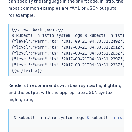
can specify the language in the shortcode. In Istio, the
most common examples are YAML or JSON outputs,
for example:
{{< text bash json >}}

$ kubectl -n istio-system logs $(kubectl -n istio-s
{"level":"warn","ts":"2017-09-21T04:33:31.249Z","in
{"level":"warn","ts":"2017-09-21T04:33:31.291Z","in
{"level":"warn","ts":"2017-09-21T04:33:31.263Z","in
{"level":"warn","ts":"2017-09-21T04:33:31.239Z","in
{"level":"warn","ts":"2017-09-21T04:33:31.233Z","in
{{< /text >}}
Renders the commands with bash syntax highlighting
and the output with the appropriate JSON syntax
highlighting.
$ 
kubectl
 -n istio-system logs 
$(
kubectl
 -n istio-