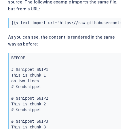
source. The following example imports the same file,
but from a URL:
{{< text_import url="https://raw.githubusercontent.
As you can see, the content is rendered in the same
way as before:
BEFORE

# $snippet SNIP1

This is chunk 1

on two lines

# $endsnippet

# $snippet SNIP2

This is chunk 2

# $endsnippet

# $snippet SNIP3

This is chunk 3
