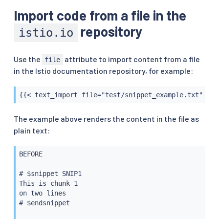
Import code from a file in the
repository
istio.io
Use the
attribute to import content from a file
file
in the Istio documentation repository, for example:
{{< text_import file="test/snippet_example.txt" syn
The example above renders the content in the file as
plain text:
BEFORE

# $snippet SNIP1

This is chunk 1

on two lines

# $endsnippet
