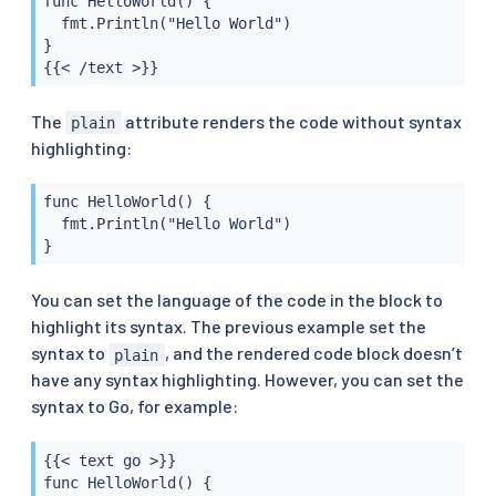
func HelloWorld() {

  fmt.Println("Hello World")

}

{{< /text >}}
The
attribute renders the code without syntax
plain
highlighting:
func HelloWorld() {

  fmt.Println("Hello World")

}
You can set the language of the code in the block to
highlight its syntax. The previous example set the
syntax to
, and the rendered code block doesn’t
plain
have any syntax highlighting. However, you can set the
syntax to Go, for example:
{{< text go >}}

func HelloWorld() {
