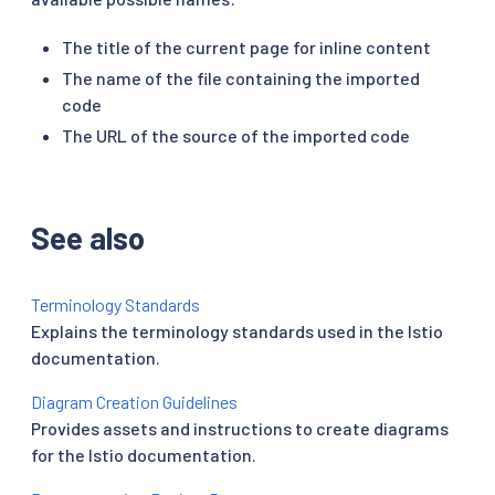
The title of the current page for inline content
The name of the file containing the imported
code
The URL of the source of the imported code
See also
Terminology Standards
Explains the terminology standards used in the Istio
documentation.
Diagram Creation Guidelines
Provides assets and instructions to create diagrams
for the Istio documentation.