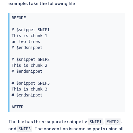
example, take the following file:
BEFORE

# $snippet SNIP1

This is chunk 1

on two lines

# $endsnippet

# $snippet SNIP2

This is chunk 2

# $endsnippet

# $snippet SNIP3

This is chunk 3

# $endsnippet

The file has three separate snippets:
,
,
SNIP1
SNIP2
and
. The convention is name snippets using all
SNIP3