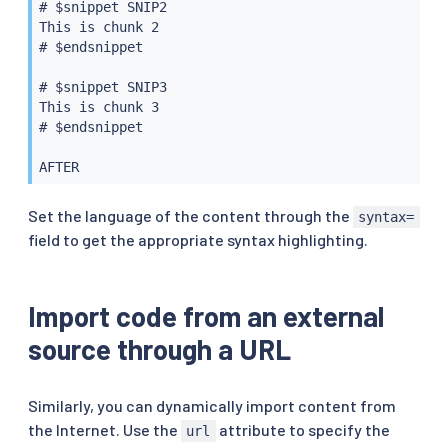
# $snippet SNIP2

This is chunk 2

# $endsnippet

# $snippet SNIP3

This is chunk 3

# $endsnippet

Set the language of the content through the
syntax=
field to get the appropriate syntax highlighting.
Import code from an external
source through a URL
Similarly, you can dynamically import content from
the Internet. Use the
attribute to specify the
url