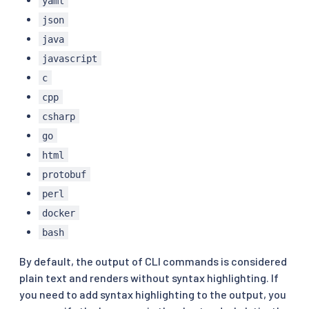
yaml
json
java
javascript
c
cpp
csharp
go
html
protobuf
perl
docker
bash
By default, the output of CLI commands is considered
plain text and renders without syntax highlighting. If
you need to add syntax highlighting to the output, you