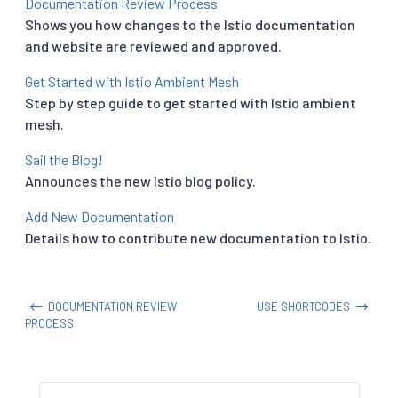
Documentation Review Process
Shows you how changes to the Istio documentation
and website are reviewed and approved.
Get Started with Istio Ambient Mesh
Step by step guide to get started with Istio ambient
mesh.
Sail the Blog!
Announces the new Istio blog policy.
Add New Documentation
Details how to contribute new documentation to Istio.
DOCUMENTATION REVIEW
USE SHORTCODES
PROCESS