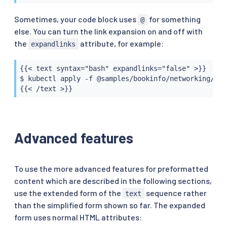
Sometimes, your code block uses
for something
@
else. You can turn the link expansion on and off with
the
attribute, for example:
expandlinks
{{< text syntax="bash" expandlinks="false" >}}

$ kubectl apply -f @samples/bookinfo/networking/vir
{{< /text >}}
Advanced features
To use the more advanced features for preformatted
content which are described in the following sections,
use the extended form of the
sequence rather
text
than the simplified form shown so far. The expanded
form uses normal HTML attributes: