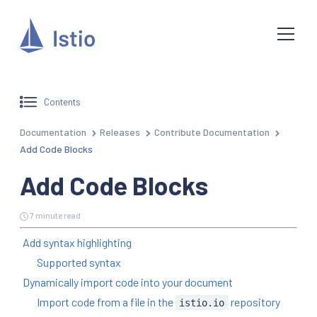
Contents
Documentation
Releases
Contribute Documentation
Add Code Blocks
Add Code Blocks
7 minute read
Add syntax highlighting
Supported syntax
Dynamically import code into your document
Import code from a file in the
repository
istio.io