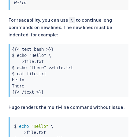
Hello
For readability, you can use
to continue long
\
commands on new lines. The new lines must be
indented, for example:
{{< text bash >}}

$ echo "Hello" \

    >file.txt

$ echo "There" >>file.txt

$ cat file.txt

Hello

There

{{< /text >}}
Hugo renders the multi-line command without issue:
$ 
echo
"Hello"
 \

>
file.txt
