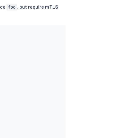
ace
, but require mTLS
foo