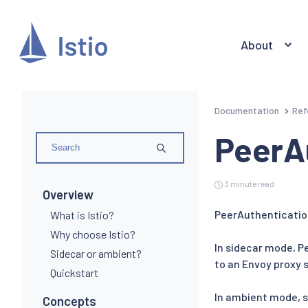
About
Documentation
Ref
PeerA
3 minute read
Overview
PeerAuthenticatio
What is Istio?
Why choose Istio?
In sidecar mode, P
Sidecar or ambient?
to an Envoy proxy s
Quickstart
In ambient mode, s
Concepts