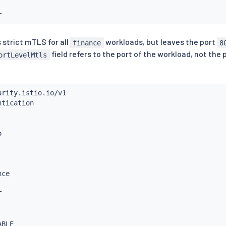
 strict mTLS for all
workloads, but leaves the port
finance
8
field refers to the port of the workload, not the
ortLevelMtls
:
ce



: