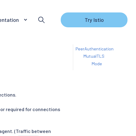
ntation
Try Istio
PeerAuthentication
MutualTLS
Mode
ections.
or required for connections
 agent. (Traffic between