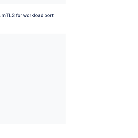
s mTLS for workload port