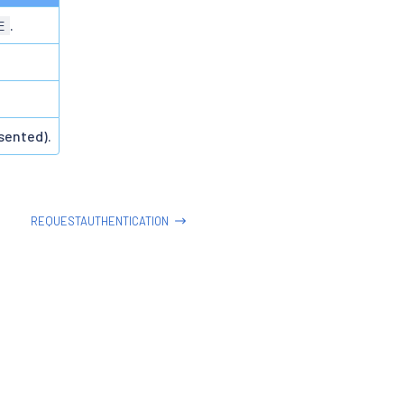
.
E
sented).
REQUESTAUTHENTICATION