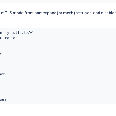
ts mTLS mode from namespace (or mesh) settings, and disable
:
ce

: