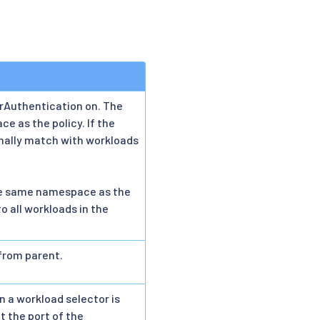
rAuthentication on. The
e as the policy. If the
ionally match with workloads
n the same namespace as the
to all workloads in the
 from parent.
n a workload selector is
t the port of the