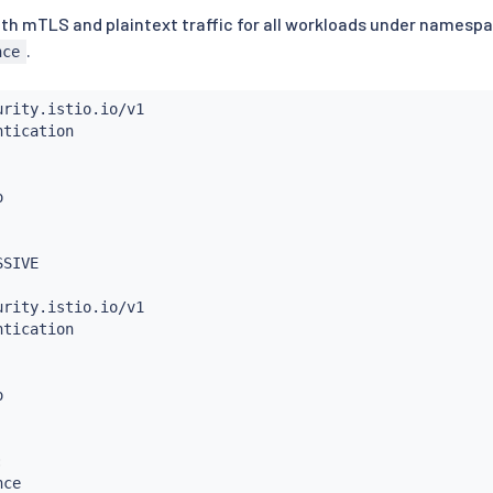
both mTLS and plaintext traffic for all workloads under namesp
.
nce
:
ce
