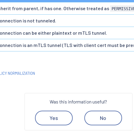
nherit from parent, if has one. Otherwise treated as
PERMISSIV
onnection is not tunneled.
onnection can be either plaintext or mTLS tunnel.
onnection is an mTLS tunnel (TLS with client cert must be pre
LICY NORMALIZATION
Was this information useful?
Yes
No