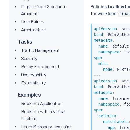
Migrate from Sidecar to
Policies to allow 
Ambient
for workload
fina
User Guides
apiVersion
:
Architecture
kind
:
metadata
:
Tasks
name
:
 default

Traffic Management
namespace
:
spec
:
Security
mtls
:
Policy Enforcement
mode
:
Observability
---
apiVersion
:
Extensibility
kind
:
metadata
:
Examples
name
:
 finance

Bookinfo Application
namespace
:
spec
:
Bookinfo with a Virtual
selector
:
Machine
matchLabels
Learn Microservices using
app
:
 finan