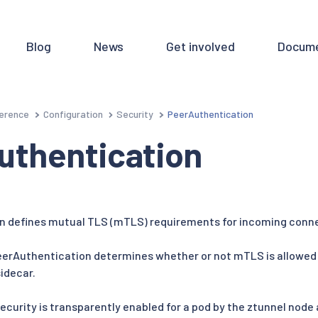
Blog
News
Get involved
Docume
erence
Configuration
Security
PeerAuthentication
uthentication
n defines mutual TLS (mTLS) requirements for incoming conn
eerAuthentication determines whether or not mTLS is allowed 
idecar.
ecurity is transparently enabled for a pod by the ztunnel node