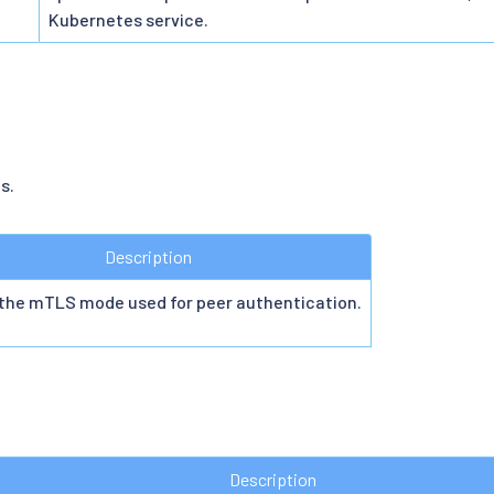
Kubernetes service.
s.
Description
 the mTLS mode used for peer authentication.
Description