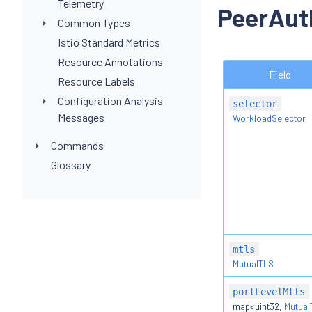
Telemetry
PeerAut
Common Types
Istio Standard Metrics
Resource Annotations
Field
Resource Labels
Configuration Analysis
selector
Messages
WorkloadSelector
Commands
Glossary
mtls
MutualTLS
portLevelMtls
map<uint32,
Mutual