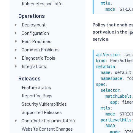
Kubernetes and Istio
mtls
:
mode
:
Operations
Deployment
Policy that enables
port value in the
p
Configuration
service.
Best Practices
Common Problems
apiVersion
:
Diagnostic Tools
kind
:
Integrations
metadata
:
name
:
 default

Releases
namespace
:
spec
:
Feature Status
selector
:
Reporting Bugs
matchLabels
app
:
 finan
Security Vulnerabilities
mtls
:
Supported Releases
mode
:
 STRICT
Contribute Documentation
portLevelMtls
8080
:
Website Content Changes
mode
: