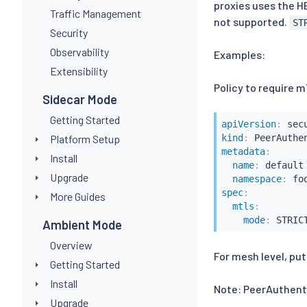
proxies uses the H
Traffic Management
not supported.
ST
Security
Observability
Examples:
Extensibility
Policy to require 
Sidecar Mode
Getting Started
apiVersion
:
Platform Setup
kind
:
metadata
:
Install
name
:
 default

Upgrade
namespace
:
spec
:
More Guides
mtls
:
mode
:
Ambient Mode
Overview
For mesh level, put
Getting Started
Install
Note: PeerAuthenti
Upgrade