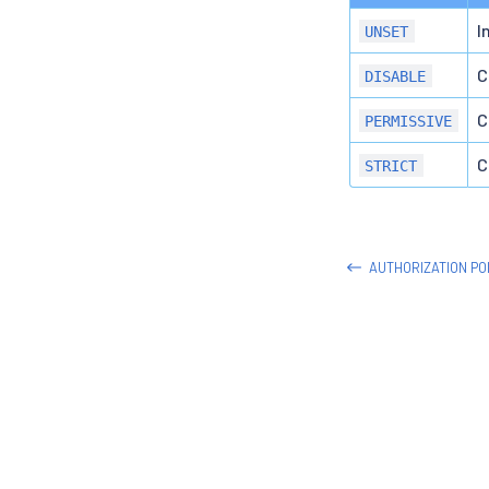
I
UNSET
C
DISABLE
C
PERMISSIVE
C
STRICT
AUTHORIZATION PO