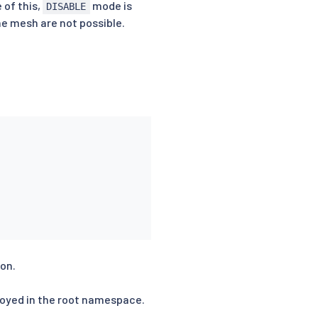
 of this,
mode is
DISABLE
e mesh are not possible.
ion.
loyed in the root namespace.