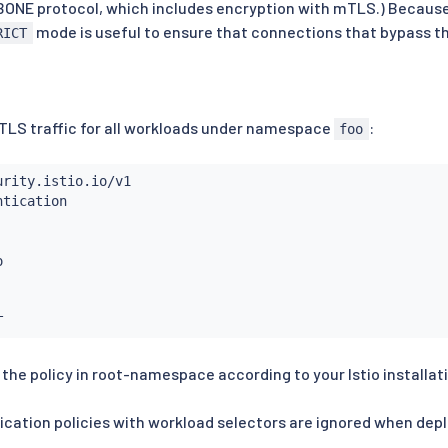
BONE protocol, which includes encryption with mTLS.) Because
mode is useful to ensure that connections that bypass th
RICT
mTLS traffic for all workloads under namespace
:
foo
 the policy in root-namespace according to your Istio installat
cation policies with workload selectors are ignored when dep