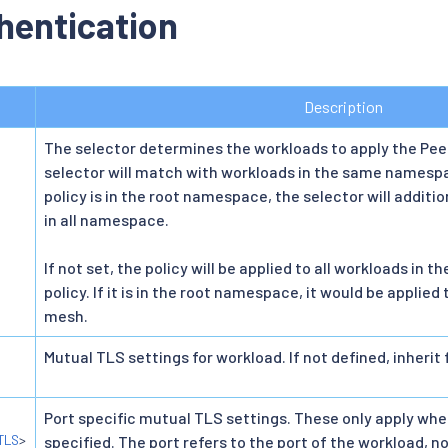
hentication
Description
The selector determines the workloads to apply the Pee
selector will match with workloads in the same namespac
policy is in the root namespace, the selector will addit
in all namespace.
If not set, the policy will be applied to all workloads i
policy. If it is in the root namespace, it would be applied 
mesh.
Mutual TLS settings for workload. If not defined, inherit
Port specific mutual TLS settings. These only apply whe
TLS
>
specified. The port refers to the port of the workload, no