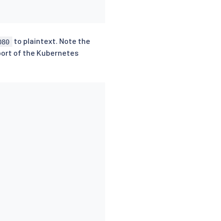
to plaintext. Note the
080
 port of the Kubernetes