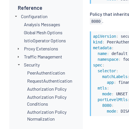
Reference
Policy that inheri
Configuration
.
8080
Analysis Messages
Global Mesh Options
apiVersion
:
IstioOperator Options
kind
:
metadata
:
Proxy Extensions
name
:
 default

Traffic Management
namespace
:
Security
spec
:
selector
:
PeerAuthentication
matchLabels
RequestAuthentication
app
:
 finan
mtls
:
Authorization Policy
mode
:
 UNSET

Authorization Policy
portLevelMtls
Conditions
8080
:
mode
:
Authorization Policy
Normalization