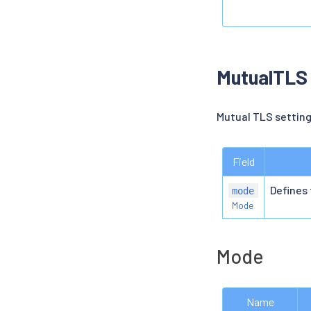
MutualTLS
Mutual TLS setting
Field
Defines
mode
Mode
Mode
Name