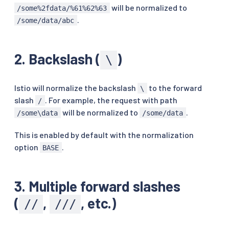
will be normalized to
/some%2fdata/%61%62%63
.
/some/data/abc
2. Backslash (
)
\
Istio will normalize the backslash
to the forward
\
slash
. For example, the request with path
/
will be normalized to
.
/some\data
/some/data
This is enabled by default with the normalization
option
.
BASE
3. Multiple forward slashes
(
,
, etc.)
//
///