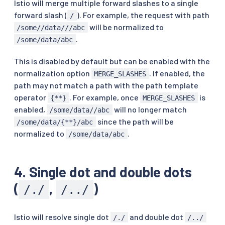
Istio will merge multiple forward slashes to a single
forward slash (
). For example, the request with path
/
will be normalized to
/some//data///abc
.
/some/data/abc
This is disabled by default but can be enabled with the
normalization option
. If enabled, the
MERGE_SLASHES
path may not match a path with the path template
operator
. For example, once
is
{**}
MERGE_SLASHES
enabled,
will no longer match
/some/data//abc
since the path will be
/some/data/{**}/abc
normalized to
.
/some/data/abc
4. Single dot and double dots
(
,
)
/./
/../
Istio will resolve single dot
and double dot
/./
/../