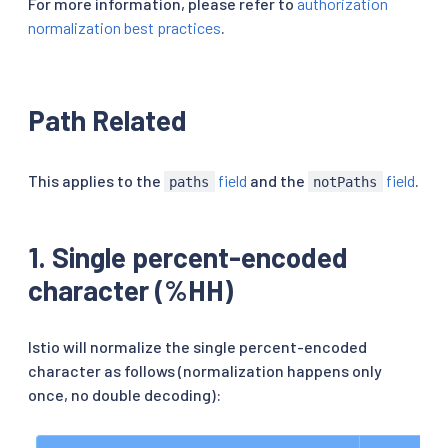
For more information, please refer to
authorization
normalization best practices
.
Path Related
This applies to the
field
and the
field
.
paths
notPaths
1. Single percent-encoded
character (%HH)
Istio will normalize the single percent-encoded
character as follows (normalization happens only
once, no double decoding):