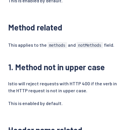
This is enabled by default.
Method related
This applies to the
and
field.
methods
notMethods
1. Method not in upper case
Istio will reject requests with HTTP 400 if the verb in
the HTTP request is not in upper case.
This is enabled by default.
Header name related