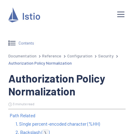
Contents
Documentation
Reference
Configuration
Security
Authorization Policy Normalization
Authorization Policy
Normalization
3 minute read
Path Related
1. Single percent-encoded character (%HH)
2. Backslash (
)
\