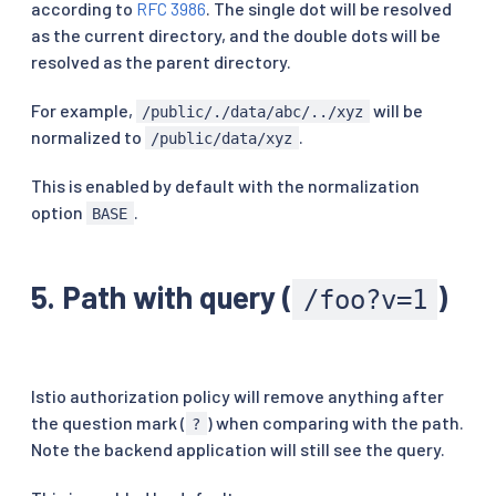
according to
RFC 3986
. The single dot will be resolved
as the current directory, and the double dots will be
resolved as the parent directory.
For example,
will be
/public/./data/abc/../xyz
normalized to
.
/public/data/xyz
This is enabled by default with the normalization
option
.
BASE
5. Path with query (
)
/foo?v=1
Istio authorization policy will remove anything after
the question mark (
) when comparing with the path.
?
Note the backend application will still see the query.