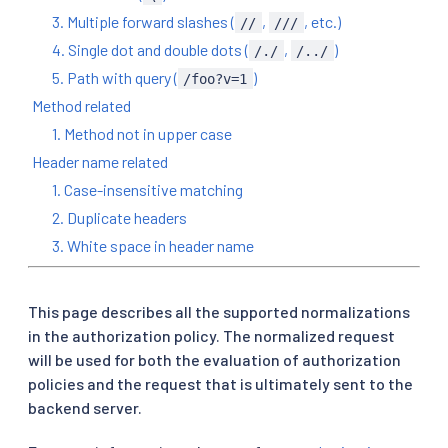
3. Multiple forward slashes (
,
, etc.)
//
///
4. Single dot and double dots (
,
)
/./
/../
5. Path with query (
)
/foo?v=1
Method related
1. Method not in upper case
Header name related
1. Case-insensitive matching
2. Duplicate headers
3. White space in header name
This page describes all the supported normalizations
in the authorization policy. The normalized request
will be used for both the evaluation of authorization
policies and the request that is ultimately sent to the
backend server.