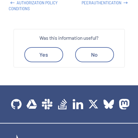
AUTHORIZATION POLICY
PEERAUTHENTICATION
CONDITIONS
Was this information useful?
Yes
No