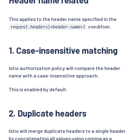
This applies to the header name specified in the
condition.
request.headers[<header-name>]
1. Case-insensitive matching
Istio authorization policy will compare the header
name with a case-insensitive approach.
This is enabled by default.
2. Duplicate headers
Istio will merge duplicate headers to a single header
by concatenating all values using comma as a