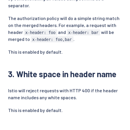
separator.
The authorization policy will do a simple string match
on the merged headers. For example, a request with
header
and
will be
x-header: foo
x-header: bar
merged to
.
x-header: foo,bar
This is enabled by default.
3. White space in header name
Istio will reject requests with HTTP 400 if the header
name includes any white spaces.
This is enabled by default.