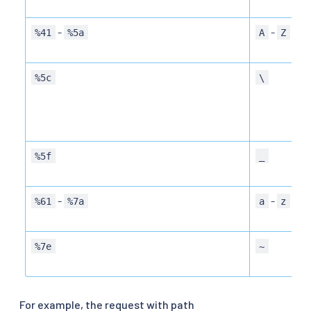
-
-
%41
%5a
A
Z
%5c
\
%5f
_
-
-
%61
%7a
a
z
%7e
~
For example, the request with path