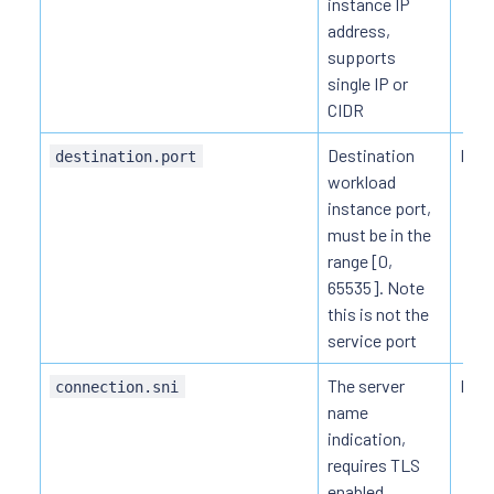
instance IP
address,
supports
single IP or
CIDR
Destination
HTT
destination.port
workload
instance port,
must be in the
range [0,
65535]. Note
this is not the
service port
The server
HTT
connection.sni
name
indication,
requires TLS
enabled