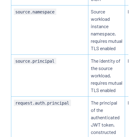
Source
HTT
source.namespace
workload
instance
namespace,
requires mutual
TLS enabled
The identity of
HTT
source.principal
the source
workload,
requires mutual
TLS enabled
The principal
HTTP
request.auth.principal
of the
authenticated
JWT token,
constructed