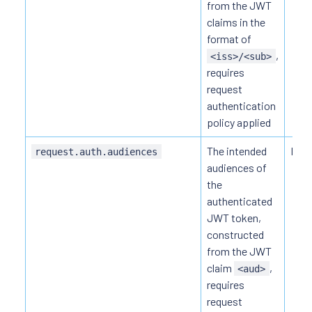
from the JWT
claims in the
format of
,
<iss>/<sub>
requires
request
authentication
policy applied
The intended
HTTP
request.auth.audiences
audiences of
the
authenticated
JWT token,
constructed
from the JWT
claim
,
<aud>
requires
request