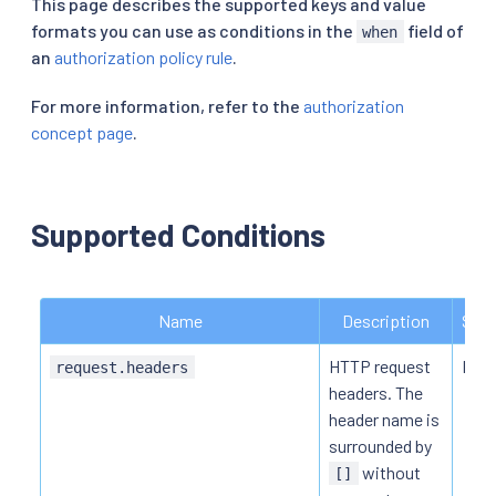
This page describes the supported keys and value
formats you can use as conditions in the
field of
when
an
authorization policy rule
.
For more information, refer to the
authorization
concept page
.
Supported Conditions
Name
Description
Supp
HTTP request
HTTP
request.headers
headers. The
header name is
surrounded by
without
[]