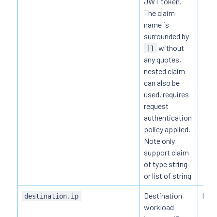
JWT token.
The claim
name is
surrounded by
without
[]
any quotes,
nested claim
can also be
used, requires
request
authentication
policy applied.
Note only
support claim
of type string
or list of string
Destination
HTT
destination.ip
workload