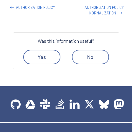
AUTHORIZATION POLICY
AUTHORIZATION POLICY
NORMALIZATION
Was this information useful?
Yes
No