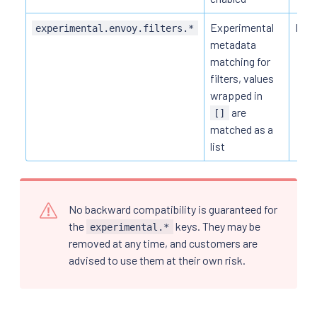
Experimental
HTT
experimental.envoy.filters.*
metadata
matching for
filters, values
wrapped in
are
[]
matched as a
list
No backward compatibility is guaranteed for
the
keys. They may be
experimental.*
removed at any time, and customers are
advised to use them at their own risk.