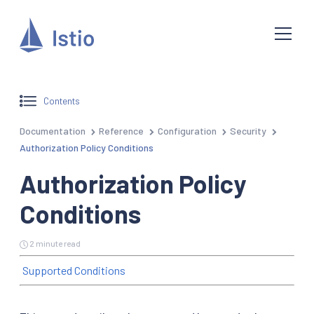
Contents
Documentation
Reference
Configuration
Security
Authorization Policy Conditions
Authorization Policy
Conditions
2 minute read
Supported Conditions