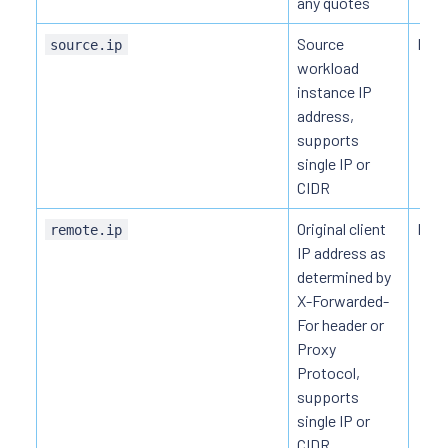
any quotes
Source
HTT
source.ip
workload
instance IP
address,
supports
single IP or
CIDR
Original client
HTT
remote.ip
IP address as
determined by
X-Forwarded-
For header or
Proxy
Protocol,
supports
single IP or
CIDR