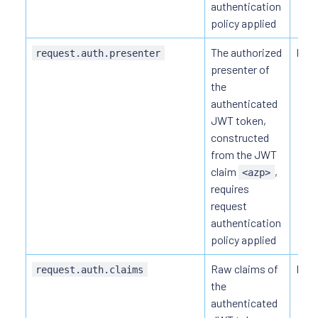
authentication
policy applied
The authorized
HTTP
request.auth.presenter
presenter of
the
authenticated
JWT token,
constructed
from the JWT
claim
,
<azp>
requires
request
authentication
policy applied
Raw claims of
HTTP
request.auth.claims
the
authenticated