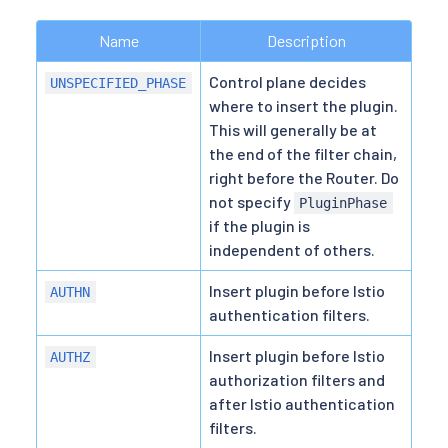
Name
Description
Control plane decides
UNSPECIFIED_PHASE
where to insert the plugin.
This will generally be at
the end of the filter chain,
right before the Router. Do
not specify
PluginPhase
if the plugin is
independent of others.
Insert plugin before Istio
AUTHN
authentication filters.
Insert plugin before Istio
AUTHZ
authorization filters and
after Istio authentication
filters.