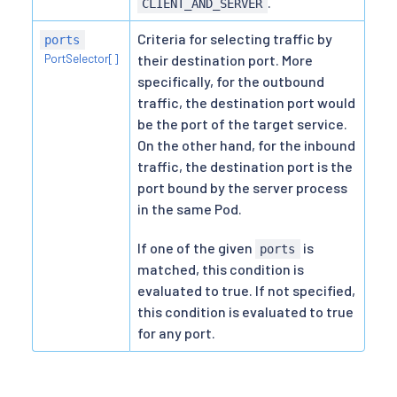
.
CLIENT_AND_SERVER
Criteria for selecting traffic by
ports
PortSelector[]
their destination port. More
specifically, for the outbound
traffic, the destination port would
be the port of the target service.
On the other hand, for the inbound
traffic, the destination port is the
port bound by the server process
in the same Pod.
If one of the given
is
ports
matched, this condition is
evaluated to true. If not specified,
this condition is evaluated to true
for any port.