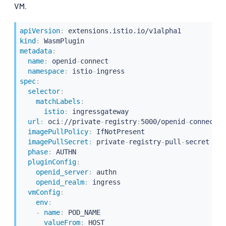
VM.
apiVersion
:
kind
:
metadata
:
name
:
 openid
-
connect

namespace
:
 istio
-
spec
:
selector
:
matchLabels
:
istio
:
 ingressgateway

url
:
 oci
:
//private
-
registry
:
5000/openid
-
connect/o
imagePullPolicy
:
 IfNotPresent

imagePullSecret
:
 private
-
registry
-
pull
-
secret

phase
:
 AUTHN

pluginConfig
:
openid_server
:
 authn

openid_realm
:
 ingress

vmConfig
:
env
:
-
name
:
 POD_NAME

valueFrom
:
 HOST
