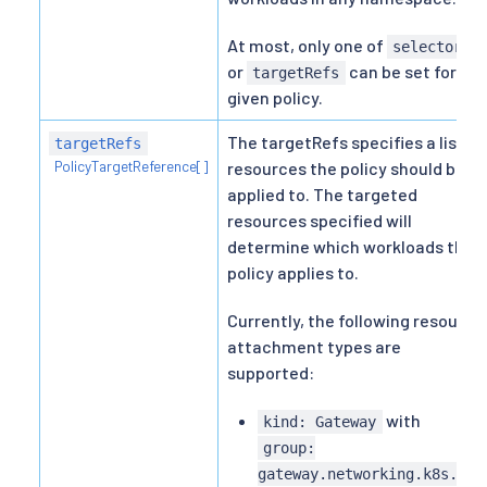
At most, only one of
selector
or
can be set for a
targetRefs
given policy.
The targetRefs specifies a list of
targetRefs
PolicyTargetReference[]
resources the policy should be
applied to. The targeted
resources specified will
determine which workloads the
policy applies to.
Currently, the following resource
attachment types are
supported:
with
kind: Gateway
group:
gateway.networking.k8s.io