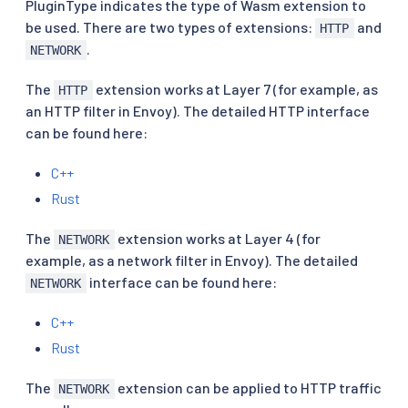
PluginType indicates the type of Wasm extension to
be used. There are two types of extensions:
and
HTTP
.
NETWORK
The
extension works at Layer 7 (for example, as
HTTP
an HTTP filter in Envoy). The detailed HTTP interface
can be found here:
C++
Rust
The
extension works at Layer 4 (for
NETWORK
example, as a network filter in Envoy). The detailed
interface can be found here:
NETWORK
C++
Rust
The
extension can be applied to HTTP traffic
NETWORK