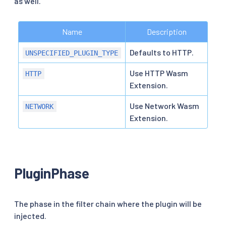
as well.
Name
Description
Defaults to HTTP.
UNSPECIFIED_PLUGIN_TYPE
Use HTTP Wasm
HTTP
Extension.
Use Network Wasm
NETWORK
Extension.
PluginPhase
The phase in the filter chain where the plugin will be
injected.