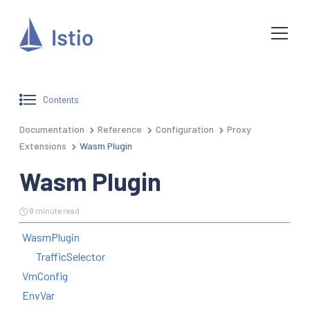
Contents
Documentation
Reference
Configuration
Proxy
Extensions
Wasm Plugin
Wasm Plugin
9 minute read
WasmPlugin
TrafficSelector
VmConfig
EnvVar