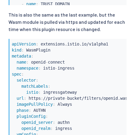
-
name
:
 TRUST_DOMAIN

value
:
"cluster.local"
This is also the same as the last example, but the
Wasm module is pulled via https and updated for each
time when this plugin resource is changed.
apiVersion
:
kind
:
metadata
:
name
:
 openid
-
connect

namespace
:
 istio
-
spec
:
selector
:
matchLabels
:
istio
:
 ingressgateway

url
:
 https
:
//private
-
bucket/filters/openid.wasm

imagePullPolicy
:
 Always

phase
:
 AUTHN

pluginConfig
:
openid_server
:
 authn

openid_realm
:
 ingress

vmConfig
: