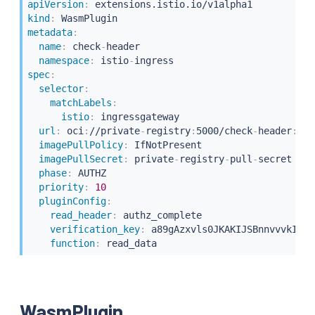
apiVersion
:
kind
:
metadata
:
name
:
 check
-
header

namespace
:
 istio
-
spec
:
selector
:
matchLabels
:
istio
:
 ingressgateway

url
:
 oci
:
//private
-
registry
:
5000/check
-
header
:
lat
imagePullPolicy
:
 IfNotPresent

imagePullSecret
:
 private
-
registry
-
pull
-
secret

phase
:
 AUTHZ

priority
:
10
pluginConfig
:
read_header
:
 authz_complete

verification_key
:
 a89gAzxvls0JKAKIJSBnnvvvkIO

function
:
WasmPlugin