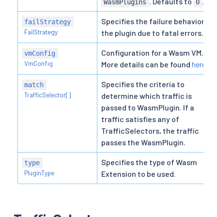
. Defaults to
.
WasmPlugins
0
Specifies the failure behavior for
failStrategy
FailStrategy
the plugin due to fatal errors.
Configuration for a Wasm VM.
vmConfig
VmConfig
More details can be found
here
.
Specifies the criteria to
match
TrafficSelector[]
determine which traffic is
passed to WasmPlugin. If a
traffic satisfies any of
TrafficSelectors, the traffic
passes the WasmPlugin.
Specifies the type of Wasm
type
PluginType
Extension to be used.