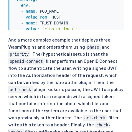
env
:
-
name
:
 POD_NAME

valueFrom
:
 HOST

-
name
:
 TRUST_DOMAIN

value
:
"cluster.local"
And a more complex example that deploys three
WasmPlugins and orders them using
and
phase
. The (hypothetical) setup is that the
priority
filter performs an OpenID Connect
openid-connect
flow to authenticate the user, writing a signed JWT
into the Authorization header of the request, which
can be verified by the Istio authn plugin. Then, the
plugin kicks in, passing the JWT to a policy
acl-check
server, which in turn responds with a signed token
that contains information about which files and
functions of the system are available to the user that
was previously authenticated. The
filter
acl-check
writes this token to a header. Finally, the
check-
filter verifies the token in that header and
header