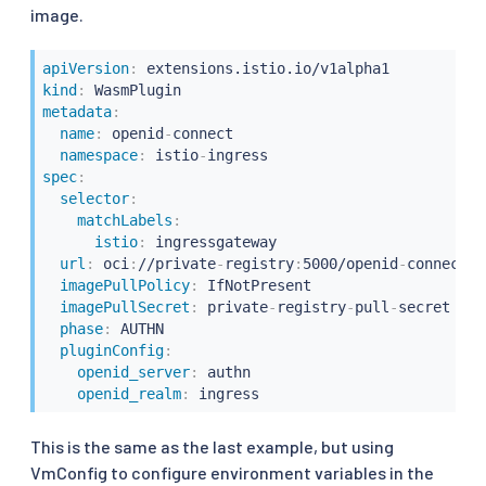
image.
apiVersion
:
kind
:
metadata
:
name
:
 openid
-
connect

namespace
:
 istio
-
spec
:
selector
:
matchLabels
:
istio
:
 ingressgateway

url
:
 oci
:
//private
-
registry
:
5000/openid
-
connect/o
imagePullPolicy
:
 IfNotPresent

imagePullSecret
:
 private
-
registry
-
pull
-
secret

phase
:
 AUTHN

pluginConfig
:
openid_server
:
 authn

openid_realm
:
This is the same as the last example, but using
VmConfig to configure environment variables in the