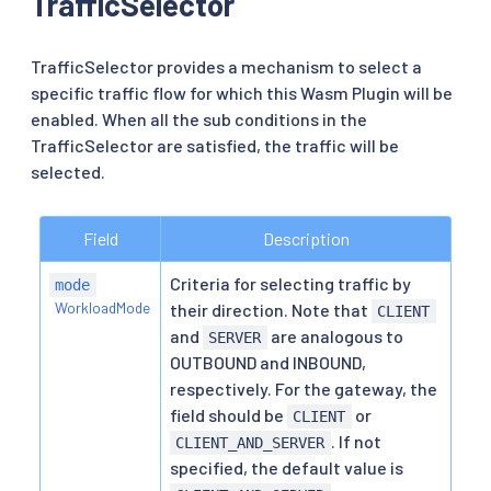
TrafficSelector
TrafficSelector provides a mechanism to select a
specific traffic flow for which this Wasm Plugin will be
enabled. When all the sub conditions in the
TrafficSelector are satisfied, the traffic will be
selected.
Field
Description
Criteria for selecting traffic by
mode
WorkloadMode
their direction. Note that
CLIENT
and
are analogous to
SERVER
OUTBOUND and INBOUND,
respectively. For the gateway, the
field should be
or
CLIENT
. If not
CLIENT_AND_SERVER
specified, the default value is