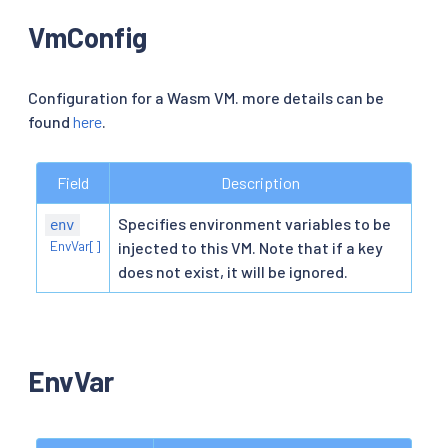
VmConfig
Configuration for a Wasm VM. more details can be
found
here
.
Field
Description
Specifies environment variables to be
env
EnvVar[]
injected to this VM. Note that if a key
does not exist, it will be ignored.
EnvVar