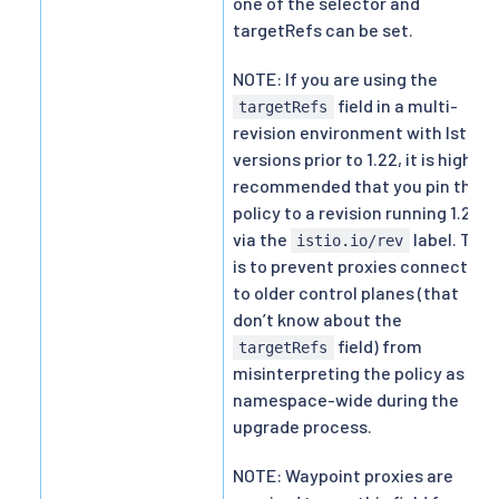
one of the selector and
targetRefs can be set.
NOTE: If you are using the
field in a multi-
targetRefs
revision environment with Istio
versions prior to 1.22, it is highly
recommended that you pin the
policy to a revision running 1.22+
via the
label. This
istio.io/rev
is to prevent proxies connected
to older control planes (that
don’t know about the
field) from
targetRefs
misinterpreting the policy as
namespace-wide during the
upgrade process.
NOTE: Waypoint proxies are