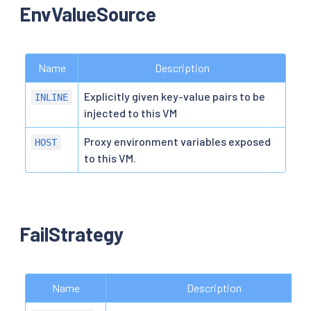
EnvValueSource
Name
Description
Explicitly given key-value pairs to be
INLINE
injected to this VM
Proxy environment variables exposed
HOST
to this VM.
FailStrategy
Name
Description