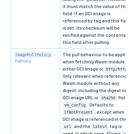
it must match the value of this
field. If an OCI image is
referenced by tag and this field
is set, its checksum will be
verified against the contents of
this field after pulling.
The pull behaviour to be applied
imagePullPolicy
PullPolicy
when fetching Wasm module by
either OCI image or
.
http/https
Only relevant when referencing
Wasm module without any
digest, including the digest in
OCI image URL or
field in
sha256
. Defaults to
vm_config
, except when an
IfNotPresent
OCI image is referenced in the
and the
tag is
url
latest
used, in which case
is
Always