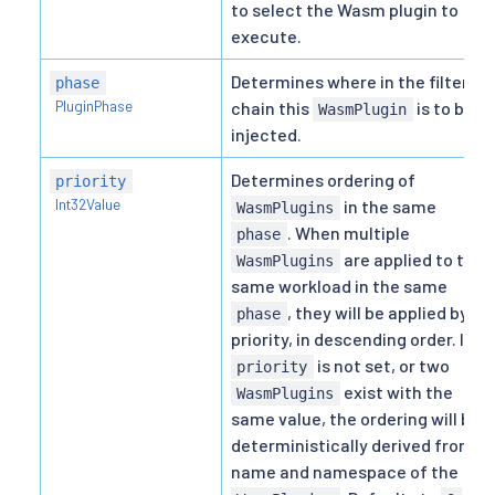
to select the Wasm plugin to
execute.
Determines where in the filter
phase
PluginPhase
chain this
is to be
WasmPlugin
injected.
Determines ordering of
priority
Int32Value
in the same
WasmPlugins
. When multiple
phase
are applied to the
WasmPlugins
same workload in the same
, they will be applied by
phase
priority, in descending order. If
is not set, or two
priority
exist with the
WasmPlugins
same value, the ordering will be
deterministically derived from
name and namespace of the