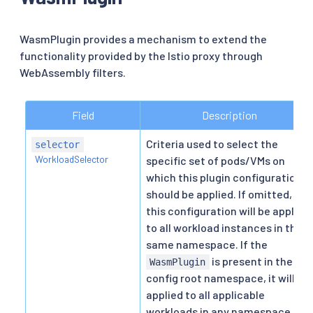
WasmPlugin provides a mechanism to extend the
functionality provided by the Istio proxy through
WebAssembly filters.
Field
Description
Criteria used to select the
selector
WorkloadSelector
specific set of pods/VMs on
which this plugin configuration
should be applied. If omitted,
this configuration will be applied
to all workload instances in the
same namespace. If the
is present in the
WasmPlugin
config root namespace, it will be
applied to all applicable
workloads in any namespace.