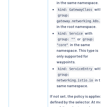
in the same namespace.
with
kind: GatewayClass
group:
gateway.networking.k8s.io
in the root namespace.
with
kind: Service
or
group: ""
group:
in the same
"core"
namespace. This type is
only supported for
waypoints.
with
kind: ServiceEntry
group:
in the
networking.istio.io
same namespace.
If not set, the policy is applied as
defined by the selector. At most