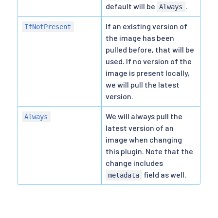
default will be
.
Always
If an existing version of
IfNotPresent
the image has been
pulled before, that will be
used. If no version of the
image is present locally,
we will pull the latest
version.
We will always pull the
Always
latest version of an
image when changing
this plugin. Note that the
change includes
field as well.
metadata