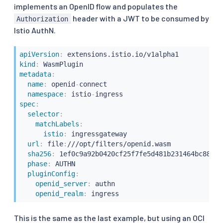
implements an OpenID flow and populates the
header with a JWT to be consumed by
Authorization
Istio AuthN.
apiVersion
:
kind
:
metadata
:
name
:
 openid
-
connect

namespace
:
 istio
-
spec
:
selector
:
matchLabels
:
istio
:
 ingressgateway

url
:
 file
:
///opt/filters/openid.wasm

sha256
:
 1ef0c9a92b0420cf25f7fe5d481b231464bc88f48
phase
:
 AUTHN

pluginConfig
:
openid_server
:
 authn

openid_realm
:
This is the same as the last example, but using an OCI