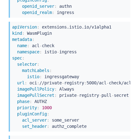
openid_server
:
 authn

openid_realm
:
apiVersion
:
kind
:
metadata
:
name
:
 acl
-
check

namespace
:
 istio
-
spec
:
selector
:
matchLabels
:
istio
:
 ingressgateway

url
:
 oci
:
//private
-
registry
:
5000/acl
-
check/acl
:
la
imagePullPolicy
:
 Always

imagePullSecret
:
 private
-
registry
-
pull
-
secret

phase
:
 AUTHZ

priority
:
1000
pluginConfig
:
acl_server
:
 some_server

set_header
: