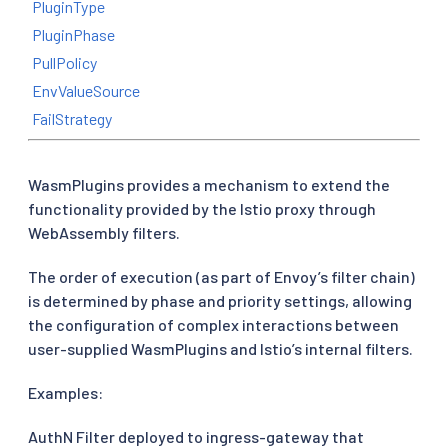
PluginType
PluginPhase
PullPolicy
EnvValueSource
FailStrategy
WasmPlugins provides a mechanism to extend the
functionality provided by the Istio proxy through
WebAssembly filters.
The order of execution (as part of Envoy’s filter chain)
is determined by phase and priority settings, allowing
the configuration of complex interactions between
user-supplied WasmPlugins and Istio’s internal filters.
Examples:
AuthN Filter deployed to ingress-gateway that