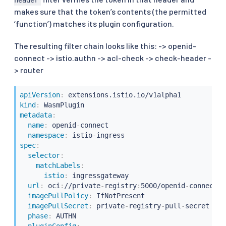
makes sure that the token’s contents (the permitted
‘function’) matches its plugin configuration.
The resulting filter chain looks like this: -> openid-
connect -> istio.authn -> acl-check -> check-header -
> router
apiVersion
:
kind
:
metadata
:
name
:
 openid
-
connect

namespace
:
 istio
-
spec
:
selector
:
matchLabels
:
istio
:
 ingressgateway

url
:
 oci
:
//private
-
registry
:
5000/openid
-
connect/o
imagePullPolicy
:
 IfNotPresent

imagePullSecret
:
 private
-
registry
-
pull
-
secret

phase
:
 AUTHN

pluginConfig
: