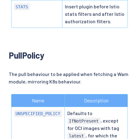
Insert plugin before Istio
STATS
stats filters and after Istio
authorization filters.
PullPolicy
The pull behaviour to be applied when fetching a Wam
module, mirroring K8s behaviour.
Name
Description
Defaults to
UNSPECIFIED_POLICY
, except
IfNotPresent
for OCI images with tag
, for which the
latest