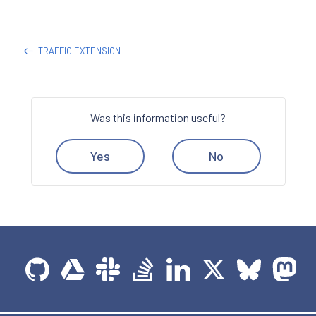
TRAFFIC EXTENSION
Was this information useful?
Yes
No