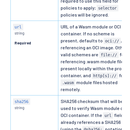
required to use this field for
policies to apply;
selector
policies will be ignored.
URL of a Wasm module or OCI
url
string
container. If no scheme is
present, defaults to
,
oci://
Required
referencing an OCI image. Other
valid schemes are
for
file://
referencing .wasm module files
present locally within the proxy
container, and
for
http[s]://
module files hosted
.wasm
remotely.
SHA256 checksum that will be
sha256
string
used to verify Wasm module or
OCI container. If the
field
url
already references a SHA256
(using the
notation),
@sha256: