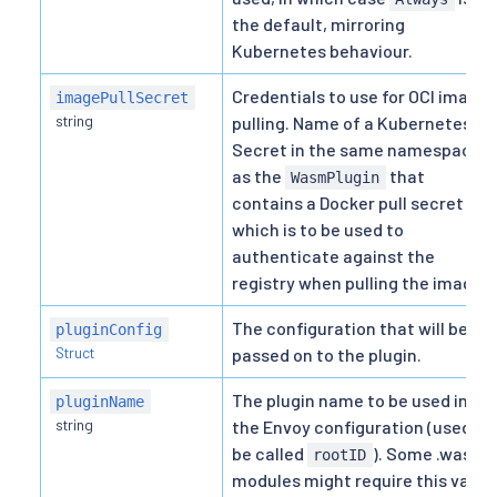
the default, mirroring
Kubernetes behaviour.
Credentials to use for OCI image
imagePullSecret
string
pulling. Name of a Kubernetes
Secret in the same namespace
as the
that
WasmPlugin
contains a Docker pull secret
which is to be used to
authenticate against the
registry when pulling the image.
The configuration that will be
pluginConfig
Struct
passed on to the plugin.
The plugin name to be used in
pluginName
string
the Envoy configuration (used to
be called
). Some .wasm
rootID
modules might require this value