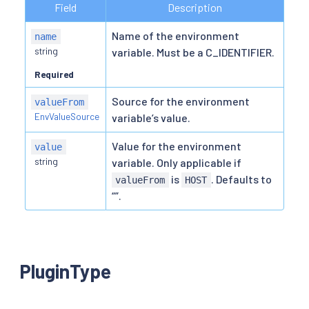
Field
Description
Name of the environment
name
string
variable. Must be a C_IDENTIFIER.
Required
Source for the environment
valueFrom
EnvValueSource
variable’s value.
Value for the environment
value
string
variable. Only applicable if
is
. Defaults to
valueFrom
HOST
“”.
PluginType