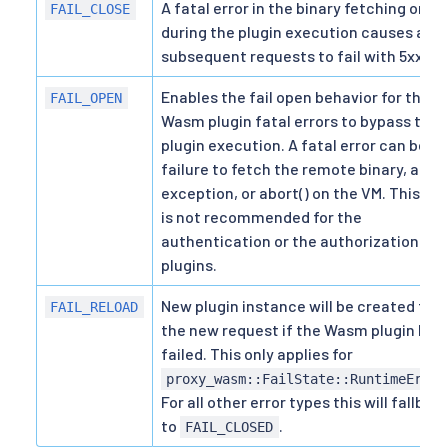
A fatal error in the binary fetching or
FAIL_CLOSE
during the plugin execution causes all
subsequent requests to fail with 5xx.
Enables the fail open behavior for the
FAIL_OPEN
Wasm plugin fatal errors to bypass the
plugin execution. A fatal error can be a
failure to fetch the remote binary, an
exception, or abort() on the VM. This fla
is not recommended for the
authentication or the authorization
plugins.
New plugin instance will be created for
FAIL_RELOAD
the new request if the Wasm plugin has
failed. This only applies for
proxy_wasm::FailState::RuntimeError
For all other error types this will fallbac
to
.
FAIL_CLOSED