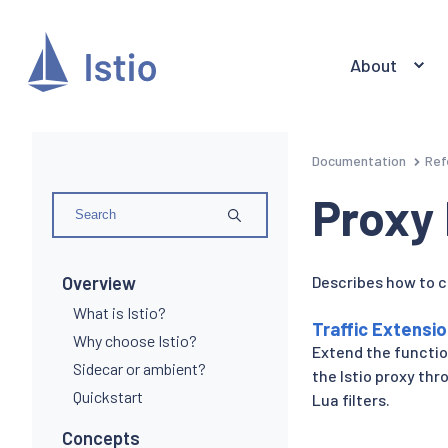
About
Documentation
Ref
Proxy
Overview
Describes how to c
What is Istio?
Traffic Extensi
Why choose Istio?
Extend the functio
Sidecar or ambient?
the Istio proxy th
Quickstart
Lua filters.
Concepts