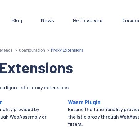
Blog
News
Get involved
Docume
erence
Configuration
Proxy Extensions
 Extensions
onfigure Istio proxy extensions.
on
Wasm Plugin
nality provided by
Extend the functionality provid
rough WebAssembly or
the Istio proxy through WebAs
filters.