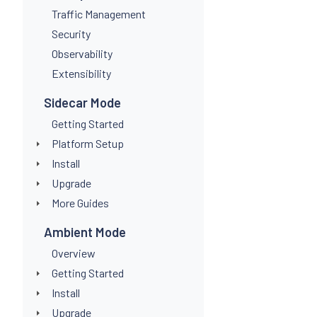
Traffic Management
Security
Observability
Extensibility
Sidecar Mode
Getting Started
Platform Setup
Install
Upgrade
More Guides
Ambient Mode
Overview
Getting Started
Install
Upgrade