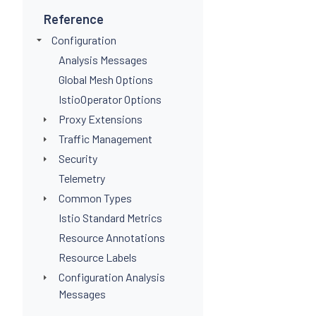
Reference
Configuration
Analysis Messages
Global Mesh Options
IstioOperator Options
Proxy Extensions
Traffic Management
Security
Telemetry
Common Types
Istio Standard Metrics
Resource Annotations
Resource Labels
Configuration Analysis
Messages