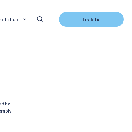
ntation
Try Istio
ed by
sembly