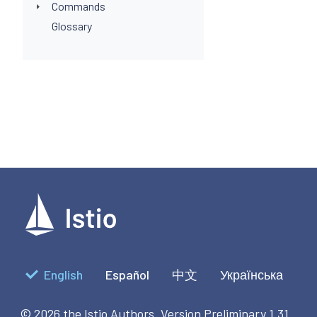
Commands
Glossary
English
Español
中文
Українська
© 2026 the Istio Authors.
Version Preliminary 1.31