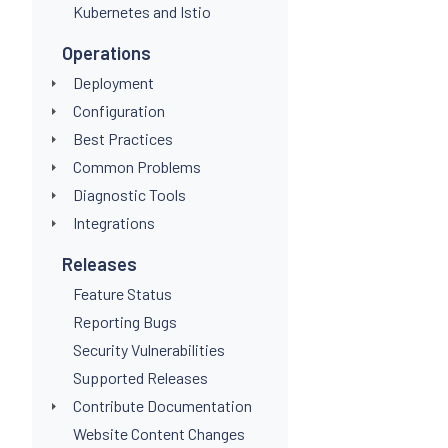
Kubernetes and Istio
Operations
Deployment
Configuration
Best Practices
Common Problems
Diagnostic Tools
Integrations
Releases
Feature Status
Reporting Bugs
Security Vulnerabilities
Supported Releases
Contribute Documentation
Website Content Changes