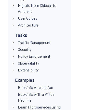
Migrate from Sidecar to
Ambient
User Guides
Architecture
Tasks
Traffic Management
Security
Policy Enforcement
Observability
Extensibility
Examples
Bookinfo Application
Bookinfo with a Virtual
Machine
Learn Microservices using