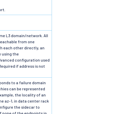
rt.
ame L3 domain/network. All
 reachable from one
 each other directly, an
y using the
advanced configuration used
Required if address is not
sponds to a failure domain
rchies can be represented
xample, the locality of an
ne az-1, in data center rack
onfigure the sidecar to
If none of the endpoints in