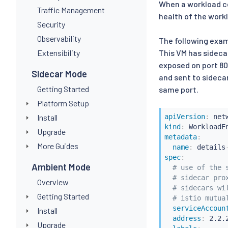
When a workload c
Traffic Management
health of the work
Security
Observability
The following exam
Extensibility
This VM has sideca
exposed on port 80 
Sidecar Mode
and sent to sidecar
Getting Started
same port.
Platform Setup
Install
apiVersion
:
kind
:
Upgrade
metadata
:
More Guides
name
:
 details
spec
:
Ambient Mode
# use of the 
# sidecar pro
Overview
# sidecars wi
Getting Started
# istio mutua
serviceAccoun
Install
address
:
 2.2.2
Upgrade