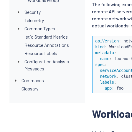
Workload Group
The following exam
remote API servers 
Security
remote network wit
Telemetry
actual workloads i
Common Types
Istio Standard Metrics
apiVersion
:
Resource Annotations
kind
:
Resource Labels
metadata
:
name
:
 foo
-
wor
Configuration Analysis
spec
:
Messages
serviceAccoun
network
:
 clus
Commands
labels
:
Glossary
app
:
Workloa