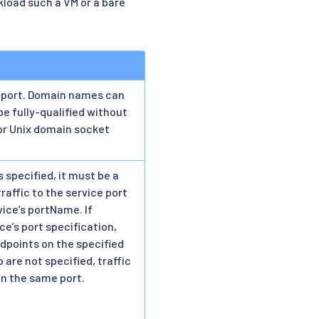
load such a VM or a bare
 port. Domain names can
be fully-qualified without
or Unix domain socket
 specified, it must be a
raffic to the service port
vice’s portName. If
ce’s port specification,
ndpoints on the specified
 are not specified, traffic
on the same port.