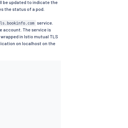
ll be updated to indicate the
s the status of a pod.
service.
ils.bookinfo.com
e account. The service is
s wrapped in Istio mutual TLS
lication on localhost on the