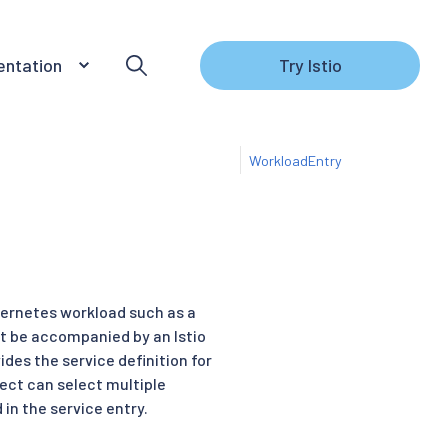
ntation
Try Istio
WorkloadEntry
bernetes workload such as a
 be accompanied by an Istio
des the service definition for
ect can select multiple
in the service entry.