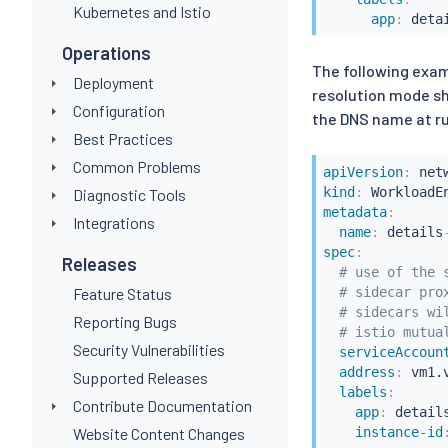
Kubernetes and Istio
app
:
 deta
Operations
The following exam
Deployment
resolution mode sh
Configuration
the DNS name at ru
Best Practices
Common Problems
apiVersion
:
kind
:
Diagnostic Tools
metadata
:
Integrations
name
:
 details
spec
:
Releases
# use of the 
Feature Status
# sidecar pro
# sidecars wi
Reporting Bugs
# istio mutua
Security Vulnerabilities
serviceAccoun
address
:
 vm1.
Supported Releases
labels
:
Contribute Documentation
app
:
 detail
Website Content Changes
instance-id