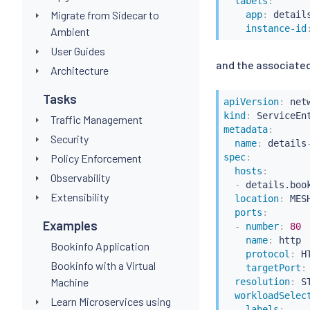
labels
:
Migrate from Sidecar to
app
:
 detail
instance-id
Ambient
User Guides
and the associated
Architecture
Tasks
apiVersion
:
kind
:
Traffic Management
metadata
:
Security
name
:
 details
spec
:
Policy Enforcement
hosts
:
Observability
-
 details.book
Extensibility
location
:
 MES
ports
:
Examples
-
number
:
80
name
:
 http

Bookinfo Application
protocol
:
 HT
Bookinfo with a Virtual
targetPort
:
Machine
resolution
:
 ST
workloadSelec
Learn Microservices using
labels
: