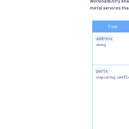
WorkloadEntry enab
metal services that
Field
address
string
ports
map<string, uint32