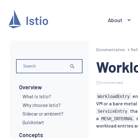
About
Documentation
Ref
Workl
5 minute read
Overview
en
What is Istio?
WorkloadEntry
VM or a bare metal 
Why choose Istio?
that
ServiceEntry
Sidecar or ambient?
a
s
MESH_INTERNAL
Quickstart
workload entries as
Concepts