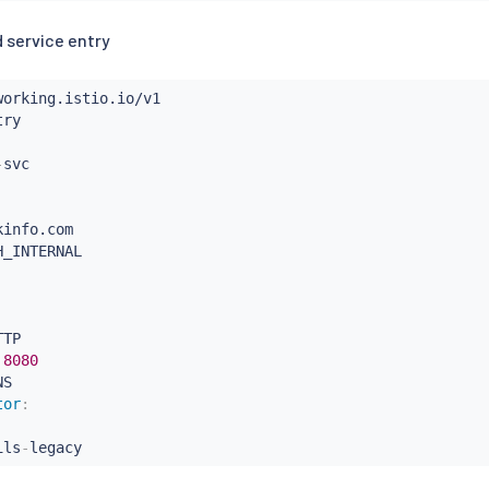
 service entry
-
info.com

H_INTERNAL

TP

8080
S

tor
:
ils
-