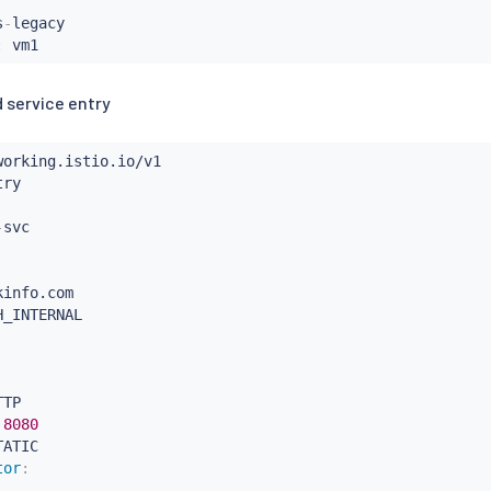
s
-
legacy

:
 service entry
-
info.com

H_INTERNAL

TP

8080
ATIC

tor
: