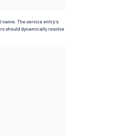
S name. The service entry’s
ars should dynamically resolve