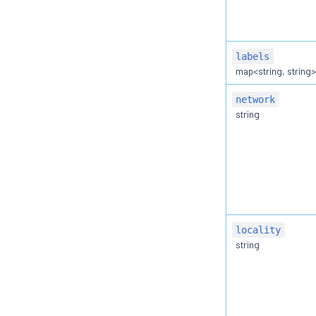
labels
map<string, string
network
string
locality
string