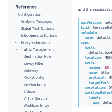
Reference
and the associated
Configuration
Analysis Messages
apiVersion
:
kind
:
Global Mesh Options
metadata
:
IstioOperator Options
name
:
 details
Proxy Extensions
spec
:
hosts
:
Traffic Management
-
 details.book
Destination Rule
location
:
 MES
ports
:
Envoy Filter
-
number
:
80
Gateway
name
:
 http

ProxyConfig
protocol
:
 HT
targetPort
:
Service Entry
resolution
:
 DN
Sidecar
workloadSelec
labels
:
Virtual Service
app
:
 deta
Workload Entry