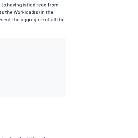
 to having istiod read from
ts the Workload(s) in the
sent the aggregate of all the