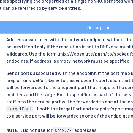
les specifying the properties of a single non-Kubernetes work
 can be referred to by service entries.
Description
Address associated with the network endpoint without the
be used if and only if the resolution is set to DNS, and must 
wildcards. Use the form unix:///absolute/path/to/socket f
endpoints. If address is empty, network must be specified.
Set of ports associated with the endpoint. If the port map is
>
map of servicePortName to this endpoint’s port, such that t
will be forwarded to the endpoint port that maps to the ser
omitted, and the targetPort is specified as part of the servi
traffic to the service port will be forwarded to one of the e
. If both the targetPort and endpoint’s port map
targetPort
to a service port will be forwarded to one of the endpoints 
NOTE 1:
Do not use for
addresses.
unix://