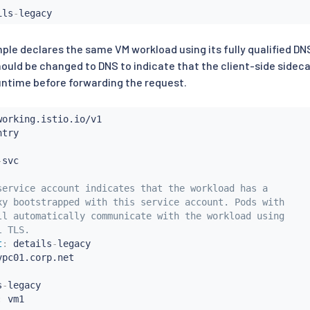
ils
-
ple declares the same VM workload using its fully qualified DN
ould be changed to DNS to indicate that the client-side sidec
ntime before forwarding the request.
-
service account indicates that the workload has a
xy bootstrapped with this service account. Pods with
ll automatically communicate with the workload using
l TLS.
t
:
 details
-
legacy

vpc01.corp.net

s
-
legacy

: