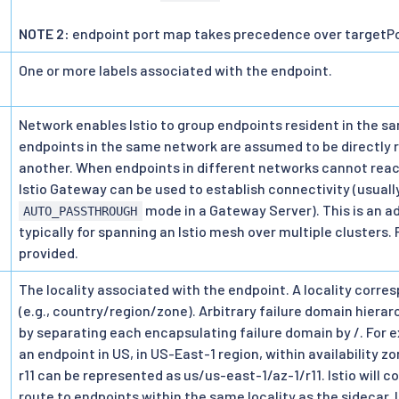
NOTE 2:
endpoint port map takes precedence over targetPo
One or more labels associated with the endpoint.
>
Network enables Istio to group endpoints resident in the s
endpoints in the same network are assumed to be directly
another. When endpoints in different networks cannot reach
Istio Gateway can be used to establish connectivity (usuall
mode in a Gateway Server). This is an 
AUTO_PASSTHROUGH
typically for spanning an Istio mesh over multiple clusters. 
provided.
The locality associated with the endpoint. A locality corre
(e.g., country/region/zone). Arbitrary failure domain hiera
by separating each encapsulating failure domain by /. For e
an endpoint in US, in US-East-1 region, within availability zo
r11 can be represented as us/us-east-1/az-1/r11. Istio will c
route to endpoints within the same locality as the sidecar. 