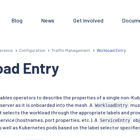
Blog
News
Get involved
Docume
erence
Configuration
Traffic Management
Workload Entry
oad Entry
ables operators to describe the properties of a single non-Ku
server as it is onboarded into the mesh. A
must
WorkloadEntry
 selects the workload through the appropriate labels and provi
ervice (hostnames, port properties, etc.). A
obj
ServiceEntry
 well as Kubernetes pods based on the label selector specified 