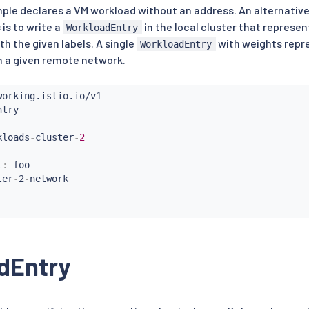
ple declares a VM workload without an address. An alternative
is to write a
in the local cluster that represen
WorkloadEntry
h the given labels. A single
with weights repre
WorkloadEntry
n a given remote network.
kloads
-
cluster
-
2
t
:
 foo

ter
-
2
-
network

dEntry