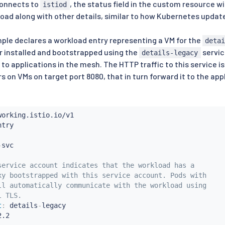
onnects to
, the status field in the custom resource wi
istiod
load along with other details, similar to how Kubernetes update
ple declares a workload entry representing a VM for the
deta
r installed and bootstrapped using the
servic
details-legacy
to applications in the mesh. The HTTP traffic to this service i
s on VMs on target port 8080, that in turn forward it to the app
-
service account indicates that the workload has a
xy bootstrapped with this service account. Pods with
ll automatically communicate with the workload using
l TLS.
t
:
 details
-
legacy

.2
