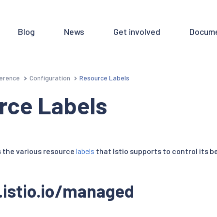
Blog
News
Get involved
Docume
erence
Configuration
Resource Labels
rce Labels
 the various resource
labels
that Istio supports to control its b
.istio.io/managed