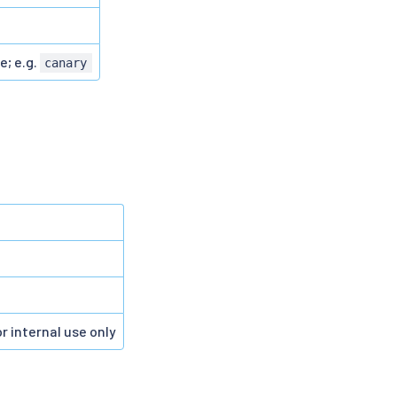
e; e.g.
canary
r internal use only