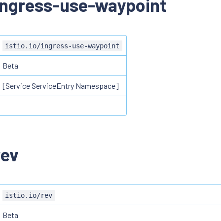
/ingress-use-waypoint
istio.io/ingress-use-waypoint
Beta
[Service ServiceEntry Namespace]
rev
istio.io/rev
Beta