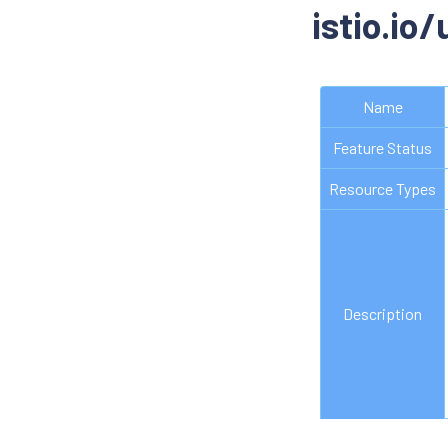
istio.io
Name
Feature Status
Resource Types
Description