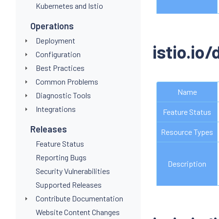
Kubernetes and Istio
Operations
Deployment
istio.io
Configuration
Best Practices
Common Problems
Name
Diagnostic Tools
Integrations
Feature Status
Releases
Resource Types
Feature Status
Reporting Bugs
Description
Security Vulnerabilities
Supported Releases
Contribute Documentation
Website Content Changes