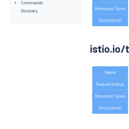
Commands
Resource Types
Glossary
Description
istio.io/
Name
Feature Status
Resource Types
Description