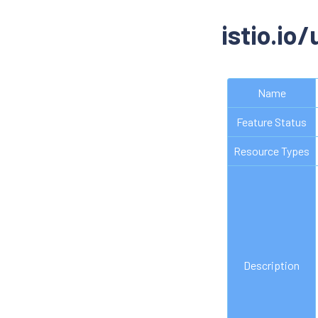
istio.io
Name
Feature Status
Resource Types
Description