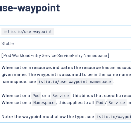
/use-waypoint
istio.io/use-waypoint
Stable
[Pod WorkloadEntry Service ServiceEntry Namespace]
When set on a resource, indicates the resource has an assoc
given name. The waypoint is assumed to be in the same name
namespace, see
.
istio.io/use-waypoint-namespace
When set or a
or a
, this binds that specific re
Pod
Service
When set on a
, this applies to all
/
i
Namespace
Pod
Service
Note: the waypoint must allow the type, see
istio.io/waypo