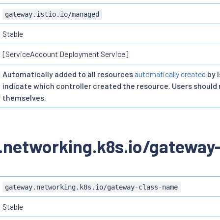
gateway.istio.io/managed
Stable
[ServiceAccount Deployment Service]
Automatically added to all resources
automatically created
by I
indicate which controller created the resource. Users should n
themselves.
.networking.k8s.io/gateway
gateway.networking.k8s.io/gateway-class-name
Stable