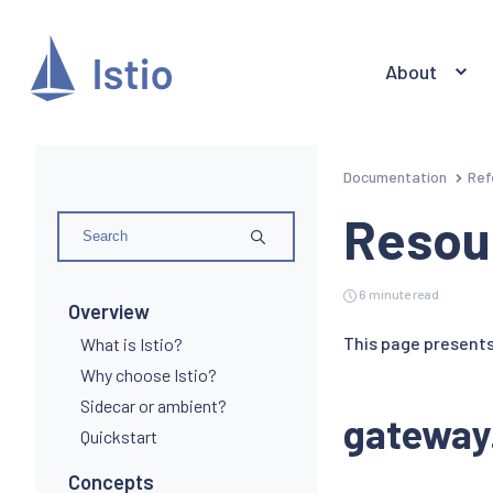
About
Documentation
Ref
Resou
6 minute read
Overview
This page presents
What is Istio?
Why choose Istio?
Sidecar or ambient?
gateway
Quickstart
Concepts