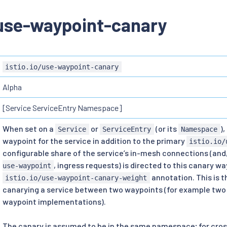
/use-waypoint-canary
istio.io/use-waypoint-canary
Alpha
[Service ServiceEntry Namespace]
When set on a
or
(or its
)
Service
ServiceEntry
Namespace
waypoint for the service in addition to the primary
istio.io/
configurable share of the service’s in-mesh connections (and
, ingress requests) is directed to this canary w
use-waypoint
annotation. This is t
istio.io/use-waypoint-canary-weight
canarying a service between two waypoints (for example two 
waypoint implementations).
The canary is assumed to be in the same namespace; for cr