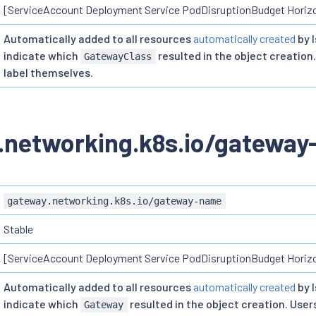
[ServiceAccount Deployment Service PodDisruptionBudget Horiz
Automatically added to all resources
automatically created
by I
indicate which
resulted in the object creation.
GatewayClass
label themselves.
.networking.k8s.io/gatewa
gateway.networking.k8s.io/gateway-name
Stable
[ServiceAccount Deployment Service PodDisruptionBudget Horiz
Automatically added to all resources
automatically created
by I
indicate which
resulted in the object creation. Users
Gateway