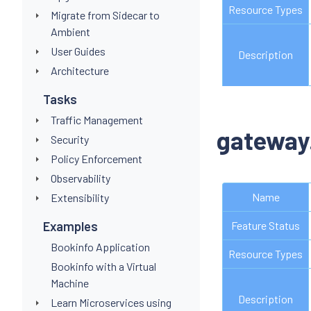
Resource Types
Migrate from Sidecar to
Ambient
User Guides
Description
Architecture
Tasks
Traffic Management
gateway
Security
Policy Enforcement
Observability
Name
Extensibility
Examples
Feature Status
Bookinfo Application
Resource Types
Bookinfo with a Virtual
Machine
Description
Learn Microservices using