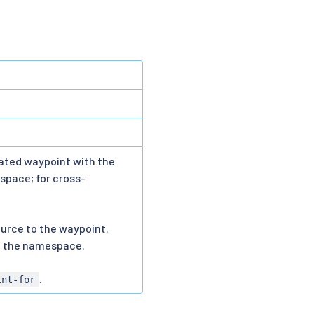
iated waypoint with the
space; for cross-
source to the waypoint.
n the namespace.
.
int-for