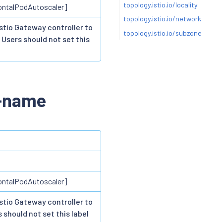
topology.istio.io/locality
ontalPodAutoscaler]
topology.istio.io/network
stio Gateway controller to
topology.istio.io/subzone
 Users should not set this
y-name
ontalPodAutoscaler]
stio Gateway controller to
 should not set this label