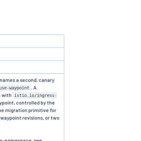
, names a second, canary
. A
use-waypoint
, with
istio.io/ingress-
aypoint, controlled by the
he migration primitive for
waypoint revisions, or two
oss-namespace, see