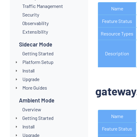
Traffic Management
Name
Security
Feature Status
Observability
Extensibility
Resource Types
Sidecar Mode
Getting Started
Description
Platform Setup
Install
Upgrade
gateway
More Guides
Ambient Mode
Overview
Name
Getting Started
Install
Feature Status
Upgrade