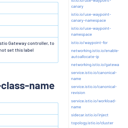
istio.io/use-waypoint-
canary
istio.io/use-waypoint-
canary-namespace
istio.io/use-waypoint-
namespace
istio.io/waypoint-for
stio Gateway controller, to
ot set this label
networking.istio.io/enable-
autoallocate-ip
networking.istio.io/gatewayPor
service.istio.io/canonical-
name
-class-name
service.istio.io/canonical-
revision
service.istio.io/workload-
name
sidecar.istio.io/inject
topology.istio.io/cluster