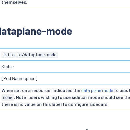
themselves.
/dataplane-mode
istio.io/dataplane-mode
Stable
[Pod Namespace]
When set on a resource, indicates the
data plane mode
to use. 
. Note: users wishing to use sidecar mode should see t
none
there is no value on this label to configure sidecars.