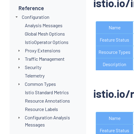
istio.io
Reference
Configuration
Analysis Messages
Name
Global Mesh Options
Feature Status
IstioOperator Options
Proxy Extensions
Resource Types
Traffic Management
Description
Security
Telemetry
Common Types
istio.io/
Istio Standard Metrics
Resource Annotations
Resource Labels
Configuration Analysis
Name
Messages
Feature Status