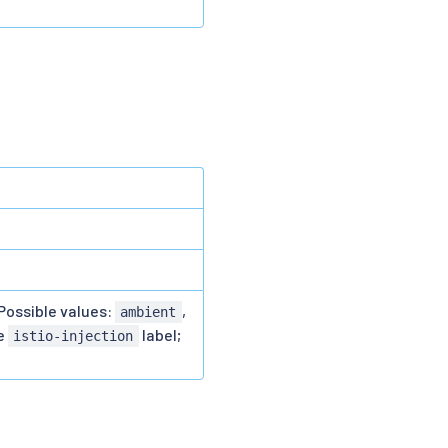
Possible values:
,
ambient
he
label;
istio-injection