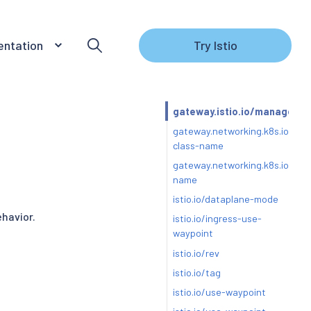
ntation
Try Istio
gateway.istio.io/managed
gateway.networking.k8s.io/gat
class-name
gateway.networking.k8s.io/gat
name
istio.io/dataplane-mode
ehavior.
istio.io/ingress-use-
waypoint
istio.io/rev
istio.io/tag
istio.io/use-waypoint