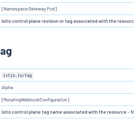
[Namespace Gateway Pod]
Istio control plane revision or tag associated with the resourc
tag
istio.io/tag
Alpha
[MutatingWebhookConfiguration]
Istio control plane tag name associated with the resource - fo