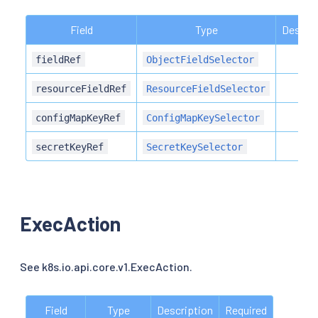
Field
Type
Descrip
fieldRef
ObjectFieldSelector
resourceFieldRef
ResourceFieldSelector
configMapKeyRef
ConfigMapKeySelector
secretKeyRef
SecretKeySelector
ExecAction
See k8s.io.api.core.v1.ExecAction.
Field
Type
Description
Required