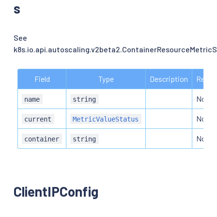
s
See
k8s.io.api.autoscaling.v2beta2.ContainerResourceMetricS
Field
Type
Description
Requi
No
name
string
No
current
MetricValueStatus
No
container
string
ClientIPConfig