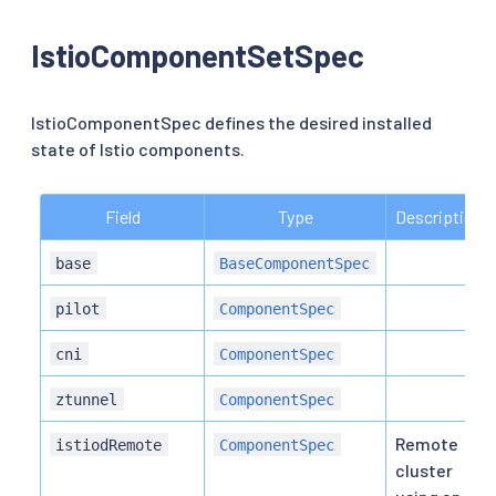
IstioComponentSetSpec
IstioComponentSpec defines the desired installed
state of Istio components.
Field
Type
Description
base
BaseComponentSpec
pilot
ComponentSpec
cni
ComponentSpec
ztunnel
ComponentSpec
Remote
istiodRemote
ComponentSpec
cluster