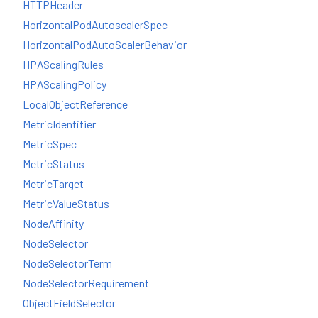
HTTPHeader
HorizontalPodAutoscalerSpec
HorizontalPodAutoScalerBehavior
HPAScalingRules
HPAScalingPolicy
LocalObjectReference
MetricIdentifier
MetricSpec
MetricStatus
MetricTarget
MetricValueStatus
NodeAffinity
NodeSelector
NodeSelectorTerm
NodeSelectorRequirement
ObjectFieldSelector