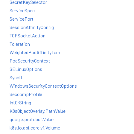
SecretKeySelector
ServiceSpec
ServicePort
SessionAffinityConfig
TCPSocketAction
Toleration
WeightedPodAffinityTerm
PodSecurityContext
SELinuxOptions
Sysctl
WindowsSecurityContextOptions
SeccompProfile
IntOrString
K8sObjectOverlay.PathValue
google.protobuf.Value
k8s.io.api.core.v1.Volume