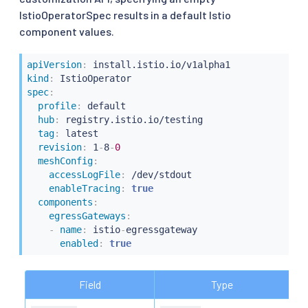
IstioOperatorSpec results in a default Istio
component values.
apiVersion
:
kind
:
spec
:
profile
:
 default

hub
:
 registry.istio.io/testing

tag
:
 latest

revision
:
 1
-
8
-
0
meshConfig
:
accessLogFile
:
 /dev/stdout

enableTracing
:
true
components
:
egressGateways
:
-
name
:
 istio
-
egressgateway

enabled
:
true
Field
Type