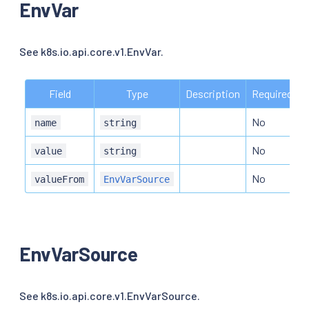
EnvVar
See k8s.io.api.core.v1.EnvVar.
Field
Type
Description
Required
No
name
string
No
value
string
No
valueFrom
EnvVarSource
EnvVarSource
See k8s.io.api.core.v1.EnvVarSource.