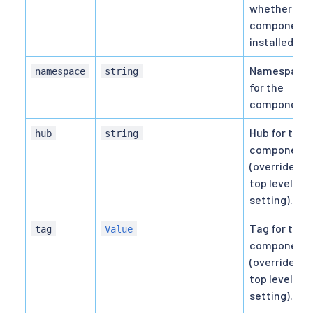
whether thi
component i
installed.
Namespace
namespace
string
for the
component.
Hub for the
hub
string
component
(overrides
top level hu
setting).
Tag for the
tag
Value
component
(overrides
top level tag
setting).