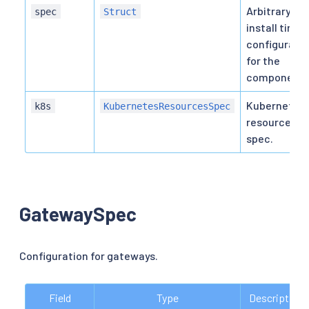
Arbitrary
spec
Struct
install time
configurati
for the
component.
Kubernetes
k8s
KubernetesResourcesSpec
resource
spec.
GatewaySpec
Configuration for gateways.
Field
Type
Description