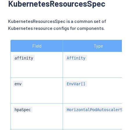
KubernetesResourcesSpec
KubernetesResourcesSpec is a common set of
Kubernetes resource configs for components.
Field
Type
affinity
Affinity
env
EnvVar[]
hpaSpec
HorizontalPodAutoscalerSpec