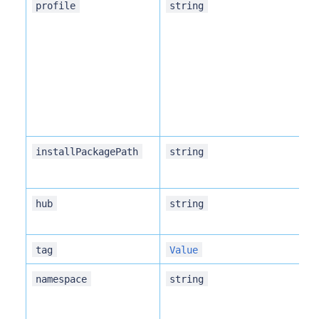
Pa
profile
string
de
Pa
installPackagePath
string
Ro
hub
string
r
Ve
tag
Value
Na
namespace
string
in
sa