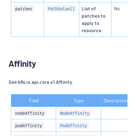
List of
No
patches
PathValue[]
patches to
apply to
resource.
Affinity
See k8s.io.api.core.v1.Affinity.
Field
Type
Description
R
N
nodeAffinity
NodeAffinity
N
podAffinity
PodAffinity