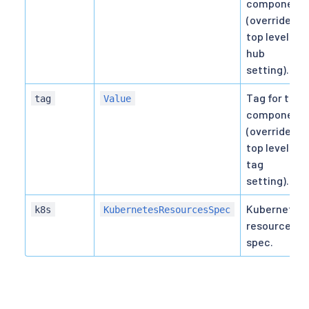
component
(overrides
top level
hub
setting).
Tag for the
tag
Value
component
(overrides
top level
tag
setting).
Kubernetes
k8s
KubernetesResourcesSpec
resource
spec.