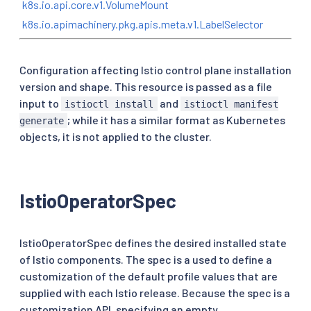
k8s.io.api.core.v1.VolumeMount
k8s.io.apimachinery.pkg.apis.meta.v1.LabelSelector
Configuration affecting Istio control plane installation
version and shape. This resource is passed as a file
input to
and
istioctl install
istioctl manifest
; while it has a similar format as Kubernetes
generate
objects, it is not applied to the cluster.
IstioOperatorSpec
IstioOperatorSpec defines the desired installed state
of Istio components. The spec is a used to define a
customization of the default profile values that are
supplied with each Istio release. Because the spec is a
customization API, specifying an empty