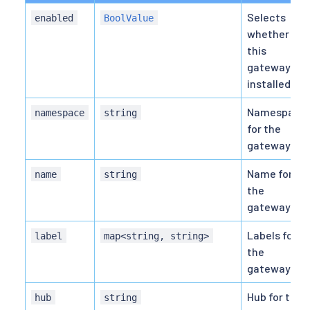
Selects
enabled
BoolValue
whether
this
gateway is
installed.
Namespace
namespace
string
for the
gateway.
Name for
name
string
the
gateway.
Labels for
label
map<string, string>
the
gateway.
Hub for the
hub
string