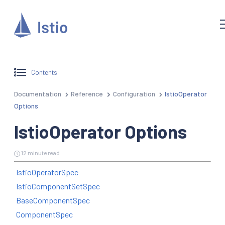
Contents
Documentation
Reference
Configuration
IstioOperator
Options
IstioOperator Options
12 minute read
IstioOperatorSpec
IstioComponentSetSpec
BaseComponentSpec
ComponentSpec