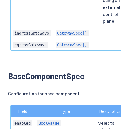
using an
external
control
plane.
ingressGateways
GatewaySpec[]
egressGateways
GatewaySpec[]
BaseComponentSpec
Configuration for base component.
Field
Type
Description
Selects
enabled
BoolValue