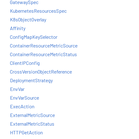
GatewaySpec
KubernetesResourcesSpec
K8sObjectOverlay
Affinity
ConfigMapKeySelector
ContainerResourceMetricSource
ContainerResourceMetricStatus
ClientIPConfig
CrossVersionObjectReference
DeploymentStrategy
EnvVar
EnvVarSource
ExecAction
ExternalMetricSource
ExternalMetricStatus
HTTPGetAction