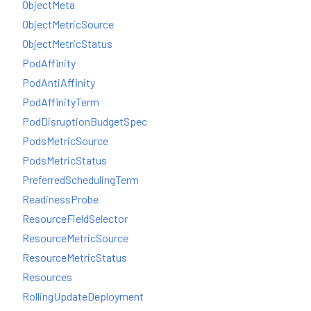
ObjectMeta
ObjectMetricSource
ObjectMetricStatus
PodAffinity
PodAntiAffinity
PodAffinityTerm
PodDisruptionBudgetSpec
PodsMetricSource
PodsMetricStatus
PreferredSchedulingTerm
ReadinessProbe
ResourceFieldSelector
ResourceMetricSource
ResourceMetricStatus
Resources
RollingUpdateDeployment