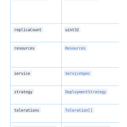
replicaCount
uint32
resources
Resources
service
ServiceSpec
strategy
DeploymentStrategy
tolerations
Toleration[]