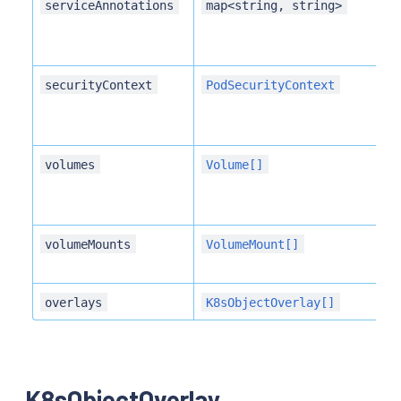
serviceAnnotations
map<string, string>
securityContext
PodSecurityContext
volumes
Volume[]
volumeMounts
VolumeMount[]
overlays
K8sObjectOverlay[]
K8sObjectOverlay