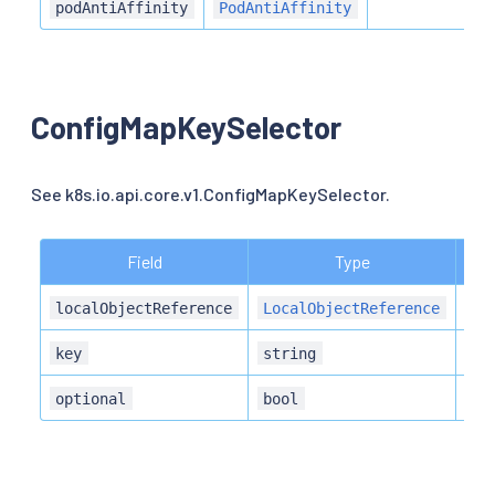
N
podAntiAffinity
PodAntiAffinity
ConfigMapKeySelector
See k8s.io.api.core.v1.ConfigMapKeySelector.
Field
Type
Des
localObjectReference
LocalObjectReference
key
string
optional
bool