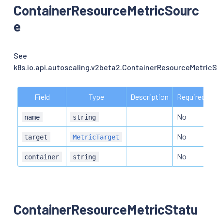
ContainerResourceMetricSourc
e
See
k8s.io.api.autoscaling.v2beta2.ContainerResourceMetric
Field
Type
Description
Required
No
name
string
No
target
MetricTarget
No
container
string
ContainerResourceMetricStatu