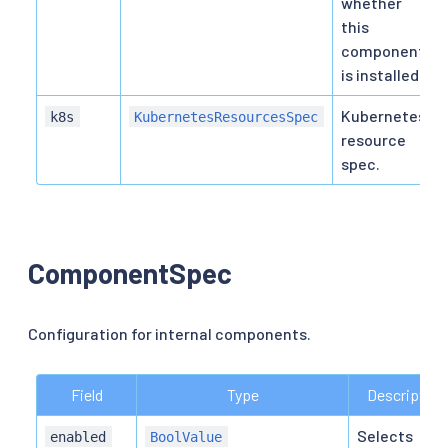
whether
this
component
is installed.
Kubernetes
k8s
KubernetesResourcesSpec
resource
spec.
ComponentSpec
Configuration for internal components.
Field
Type
Description
Selects
enabled
BoolValue