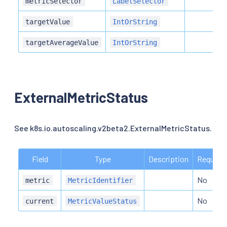
metricSelector
LabelSelector
targetValue
IntOrString
targetAverageValue
IntOrString
ExternalMetricStatus
See k8s.io.autoscaling.v2beta2.ExternalMetricStatus.
Field
Type
Description
Required
No
metric
MetricIdentifier
No
current
MetricValueStatus