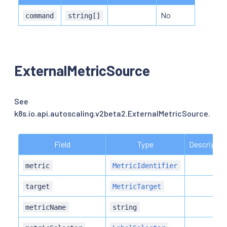
No
command
string[]
ExternalMetricSource
See
k8s.io.api.autoscaling.v2beta2.ExternalMetricSource.
Field
Type
Descriptio
metric
MetricIdentifier
target
MetricTarget
metricName
string