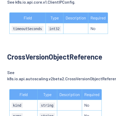
See k8s.io.api.core.v1.ClientIPConfig.
Field
Type
Description
Required
No
timeoutSeconds
int32
CrossVersionObjectReference
See
k8s.io.api.autoscaling.v2beta2.CrossVersionObjectRefere
Field
Type
Description
Required
No
kind
string
No
name
string