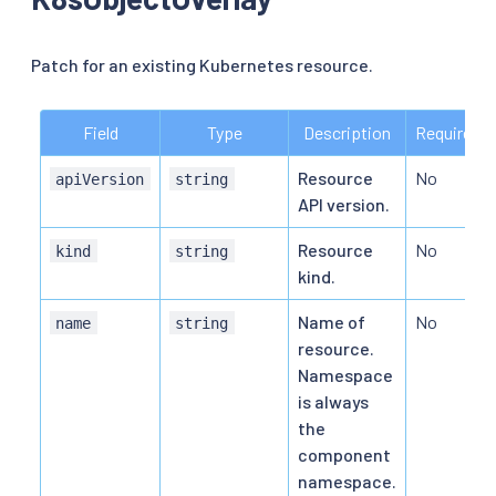
Patch for an existing Kubernetes resource.
Field
Type
Description
Required
Resource
No
apiVersion
string
API version.
Resource
No
kind
string
kind.
Name of
No
name
string
resource.
Namespace
is always
the
component
namespace.