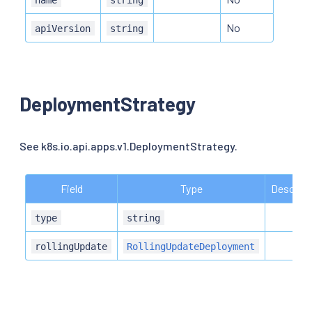
No
apiVersion
string
DeploymentStrategy
See k8s.io.api.apps.v1.DeploymentStrategy.
Field
Type
Descript
type
string
rollingUpdate
RollingUpdateDeployment