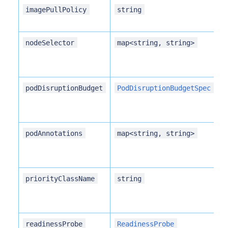
imagePullPolicy
string
nodeSelector
map<string, string>
podDisruptionBudget
PodDisruptionBudgetSpec
podAnnotations
map<string, string>
priorityClassName
string
readinessProbe
ReadinessProbe