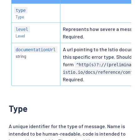
type
Type
Represents how severe a message 
level
Level
Required.
A url pointing to the Istio documen
documentationUrl
string
this specific error type. Should be
form
^http(s)?://(preliminary\
istio.io/docs/reference/config
Required.
Type
A unique identifier for the type of message. Name is
intended to be human-readable, code is intended to