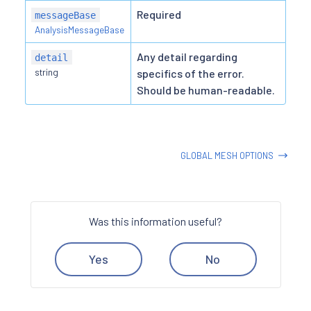
Required
messageBase
AnalysisMessageBase
Any detail regarding
detail
string
specifics of the error.
Should be human-readable.
GLOBAL MESH OPTIONS
Was this information useful?
Yes
No