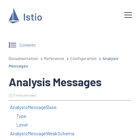
Contents
Documentation
Reference
Configuration
Analysis
Messages
Analysis Messages
3 minute read
AnalysisMessageBase
Type
Level
AnalysisMessageWeakSchema