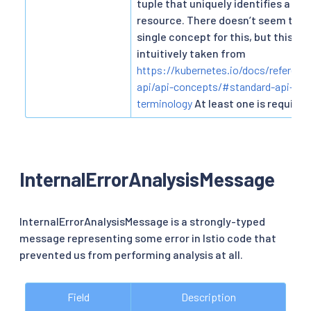
tuple that uniquely identifies a par
resource. There doesn’t seem to b
single concept for this, but this is
intuitively taken from
https://kubernetes.io/docs/referenc
api/api-concepts/#standard-api-
terminology
At least one is required
InternalErrorAnalysisMessage
InternalErrorAnalysisMessage is a strongly-typed
message representing some error in Istio code that
prevented us from performing analysis at all.
Field
Description