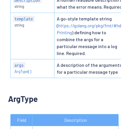
description
string
what the error means. Required.
A go-style template string
template
string
(
https://golang.org/pkg/fmt/#hdr-
Printing
) defining how to
combine the args for a
particular message into a log
line. Required.
A description of the arguments
args
ArgType[]
for a particular message type
ArgType
Field
Description