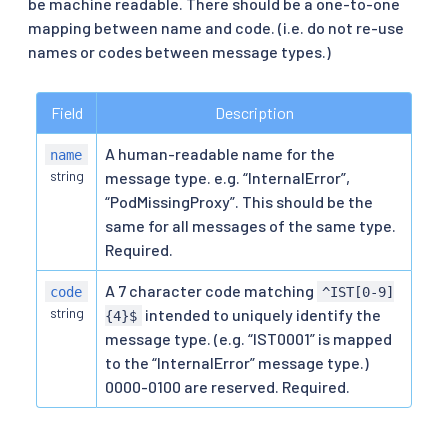
be machine readable. There should be a one-to-one
mapping between name and code. (i.e. do not re-use
names or codes between message types.)
Field
Description
A human-readable name for the
name
string
message type. e.g. “InternalError”,
“PodMissingProxy”. This should be the
same for all messages of the same type.
Required.
A 7 character code matching
code
^IST[0-9]
string
intended to uniquely identify the
{4}$
message type. (e.g. “IST0001” is mapped
to the “InternalError” message type.)
0000-0100 are reserved. Required.