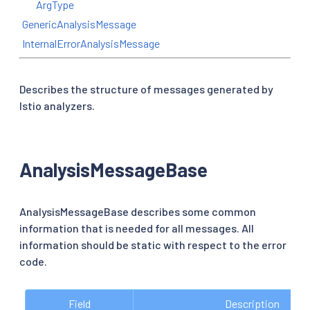
ArgType
GenericAnalysisMessage
InternalErrorAnalysisMessage
Describes the structure of messages generated by
Istio analyzers.
AnalysisMessageBase
AnalysisMessageBase describes some common
information that is needed for all messages. All
information should be static with respect to the error
code.
Field
Description