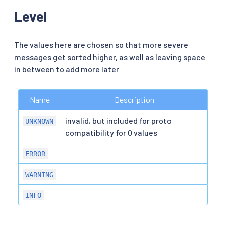
Level
The values here are chosen so that more severe
messages get sorted higher, as well as leaving space
in between to add more later
Name
Description
invalid, but included for proto
UNKNOWN
compatibility for 0 values
ERROR
WARNING
INFO