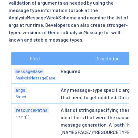
validation of arguments as needed by using the
message type information to look at the
AnalysisMessageWeakSchema and examine the list of
args at runtime. Developers can also create stronger-
typed versions of GenericAnalysisMessage for well-
known and stable message types.
Field
Description
Required
messageBase
AnalysisMessageBase
Any message-type specific argum
args
Struct
that need to get codified. Optional
A list of strings specifying the res
resourcePaths
string[]
identifiers that were the cause of
message generation. A “path” here 
(NAMESPACE/)?RESOURCETYPE/N