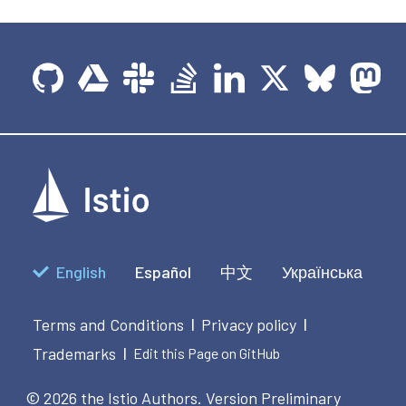
English
Español
中文
Українська
Terms and Conditions
Privacy policy
|
|
Trademarks
|
Edit this Page on GitHub
© 2026 the Istio Authors.
Version Preliminary