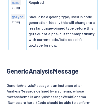
Required
name
string
Should be a golang type, used in code
goType
string
generation. Ideally this will change to a
less language-pinned type before this
gets out of alpha, but for compatibility
with current istio/istio code it’s
go_type for now.
GenericAnalysisMessage
GenericAnalysisMessage is an instance of an
AnalysisMessage defined by a schema, whose
metaschema is AnalysisMessageWeakSchema.
(Names are hard.) Code should be able to perform