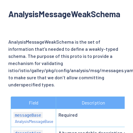
AnalysisMessageWeakSchema
AnalysisMessageWeakSchema is the set of
information that’s needed to define a weakly-typed
schema. The purpose of this proto is to provide a
mechanism for validating
istio/istio/galley/pkg/config/analysis/msg/messages.yam
to make sure that we don’t allow committing
underspecified types.
Field
Description
Required
messageBase
AnalysisMessageBase
A human readable description of