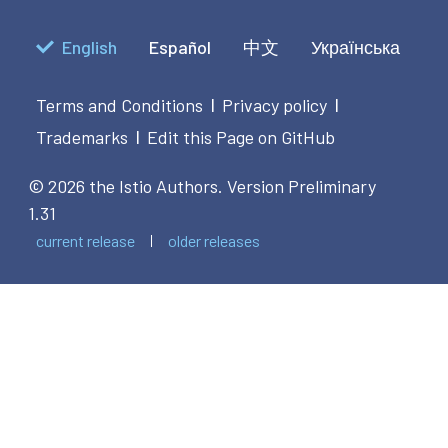
English
Español
中文
Українська
Terms and Conditions
Privacy policy
|
|
Trademarks
Edit this Page on GitHub
|
© 2026 the Istio Authors.
Version Preliminary
1.31
current release
older releases