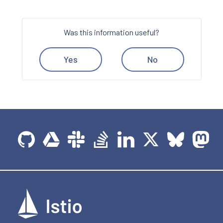
Was this information useful?
Yes
No