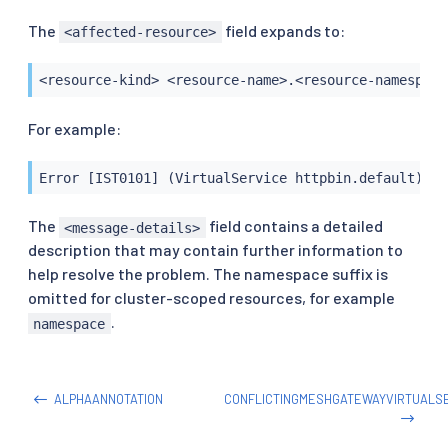
The
field expands to:
<affected-resource>
<resource-kind> <resource-name>.<resource-namespace
For example:
Error [IST0101] (VirtualService httpbin.default) Re
The
field contains a detailed
<message-details>
description that may contain further information to
help resolve the problem. The namespace suffix is
omitted for cluster-scoped resources, for example
.
namespace
ALPHAANNOTATION
CONFLICTINGMESHGATEWAYVIRTUALS