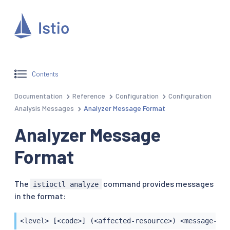
Contents
Documentation
Reference
Configuration
Configuration
Analysis Messages
Analyzer Message Format
Analyzer Message
Format
The
command provides messages
istioctl analyze
in the format:
<level> [<code>] (<affected-resource>) <message-det