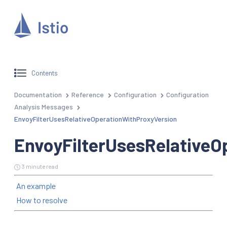
Contents
Documentation
Reference
Configuration
Configuration
Analysis Messages
EnvoyFilterUsesRelativeOperationWithProxyVersion
EnvoyFilterUsesRelativeO
3 minute read
An example
How to resolve