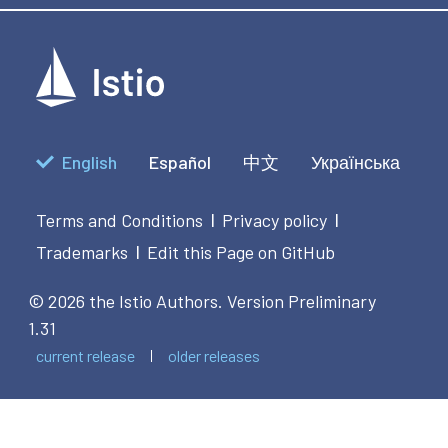
                [":path"] = "/acl",

                [":path"] = "/acl",

                [":authority"] = "internal.org.net"

                [":authority"] = "internal.org.net"

               },

               },

              "authorize call",

              "authorize call",

              5000)

              1000)

            end
            end
apiVersion
:
English
Español
中文
Українська
kind
:
metadata
:
name
:
 test
-
replace
-
4
Terms and Conditions
Privacy policy
|
|
namespace
:
Trademarks
Edit this Page on GitHub
|
spec
:
workloadSelector
:
labels
:
© 2026 the Istio Authors.
Version Preliminary
app
:
 reviews4

1.31
priority
:
20
current release
older releases
configPatches
:
-
applyTo
:
 HTTP_FILTER

match
:
context
:
 SIDECAR_OUTBOUND

patch
: