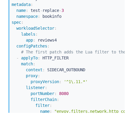
metadata
:
name
:
 test
-
replace
-
3
namespace
:
spec
:
workloadSelector
:
labels
:
app
:
 reviews4

configPatches
:
# The first patch adds the Lua filter to the li
-
applyTo
:
 HTTP_FILTER

match
:
context
:
 SIDECAR_OUTBOUND

proxy
:
proxyVersion
:
'^1\.11.*'
listener
:
portNumber
:
8080
filterChain
:
filter
:
name
:
"envoy.filters.network.http_conne
subFilter
:
name
:
"envoy.filters.http.router"
patch
: