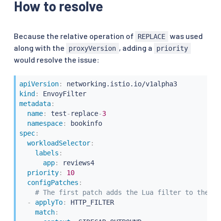
How to resolve
operation
:
 REPLACE

value
:
# Lua filter specification
name
:
 envoy.lua

typed_config
:
Because the relative operation of
was used
REPLACE
"@type"
:
"type.googleapis.com/envoy.exten
along with the
, adding a
proxyVersion
priority
inlineCode
:
|
would resolve the issue:
            function envoy_on_request(request_handle
              -- Make an HTTP call to an upstream h
              local headers, body = request_handle:h
apiVersion
:
               "lua_cluster",

kind
:
               {

metadata
:
                [":method"] = "POST",

name
:
 test
-
replace
-
3
                [":path"] = "/acl",

namespace
:
                [":authority"] = "internal.org.net"

spec
:
               },

workloadSelector
:
              "authorize call",

labels
:
              1000)

app
:
 reviews4

            end
priority
:
10
configPatches
:
apiVersion
:
# The first patch adds the Lua filter to the li
kind
:
-
applyTo
:
 HTTP_FILTER

metadata
:
match
:
name
:
 test
-
replace
-
4