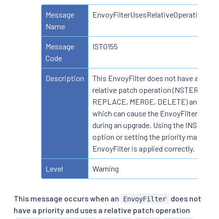
Message
EnvoyFilterUsesRelativeOperationWit
Name
Message
IST0155
Code
Description
This EnvoyFilter does not have a priori
relative patch operation (NSTERT_B
REPLACE, MERGE, DELETE) and proxy
which can cause the EnvoyFilter not to
during an upgrade. Using the INSERT_
option or setting the priority may help 
EnvoyFilter is applied correctly.
Level
Warning
This message occurs when an
does not
EnvoyFilter
have a priority and uses a relative patch operation