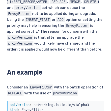
(
,
,
,
)
INSERT_BEFORE/AFTER
REPLACE
MERGE
DELETE
and
set which can cause the
proxyVersion
not to be applied during an upgrade.
EnvoyFilter
Using the
or
option or setting the
INSERT_FIRST
ADD
priority may help in ensuring the
is
EnvoyFilter
applied correctly." The reason for concern with the
is that after an upgrade the
proxyVersion
would likely have changed and the
proxyVersion
order it is applied would now be different than before.
An example
Consider an
with the patch operation of
EnvoyFilter
with the use of
:
REPLACE
proxyVersion
apiVersion
:
kind
: