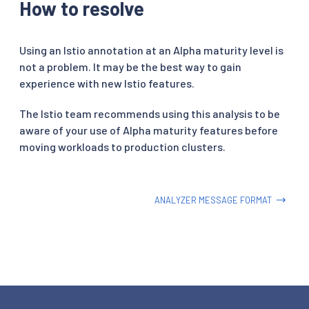
How to resolve
Using an Istio annotation at an Alpha maturity level is
not a problem. It may be the best way to gain
experience with new Istio features.
The Istio team recommends using this analysis to be
aware of your use of Alpha maturity features before
moving workloads to production clusters.
ANALYZER MESSAGE FORMAT