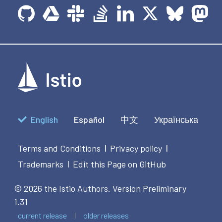
English
Español
中文
Українська
Terms and Conditions
Privacy policy
|
|
Trademarks
Edit this Page on GitHub
|
© 2026 the Istio Authors.
Version Preliminary
1.31
current release
older releases