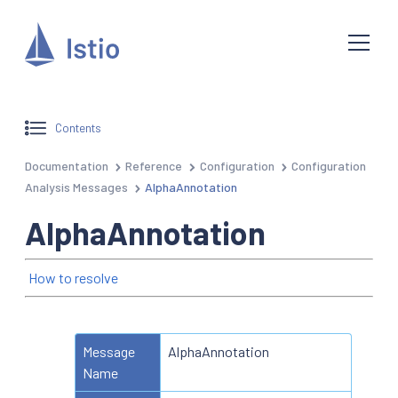
Contents
Documentation
Reference
Configuration
Configuration
Analysis Messages
AlphaAnnotation
AlphaAnnotation
How to resolve
Message
AlphaAnnotation
Name