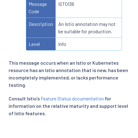
Message
IST0136
Code
Description
An Istio annotation may not
be suitable for production.
Level
Info
This message occurs when an Istio or Kubernetes
resource has an Istio annotation that is new, has been
incompletely implemented, or lacks performance
testing.
Consult Istio’s
Feature Status documentation
for
information on the relative maturity and support level
of Istio features.