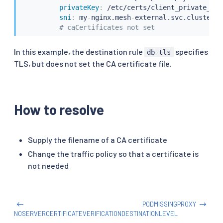
privateKey
:
 /etc/certs/client_private_key.
sni
:
 my
-
nginx.mesh
-
external.svc.cluster.lo
# caCertificates not set
In this example, the destination rule
specifies
db-tls
TLS, but does not set the CA certificate file.
How to resolve
Supply the filename of a CA certificate
Change the traffic policy so that a certificate is
not needed
PODMISSINGPROXY
NOSERVERCERTIFICATEVERIFICATIONDESTINATIONLEVEL