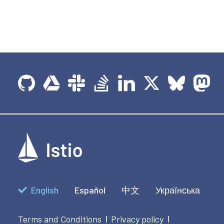
English
Español
中文
Українська
Terms and Conditions
Privacy policy
|
|