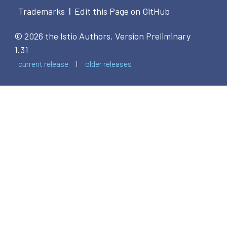
Trademarks
Edit this Page on GitHub
|
© 2026 the Istio Authors.
Version Preliminary
1.31
current release
older releases