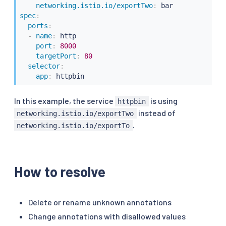
networking.istio.io/exportTwo
:
spec
:
ports
:
-
name
:
 http

port
:
8000
targetPort
:
80
selector
:
app
:
 httpbin
In this example, the service
is using
httpbin
instead of
networking.istio.io/exportTwo
.
networking.istio.io/exportTo
How to resolve
Delete or rename unknown annotations
Change annotations with disallowed values