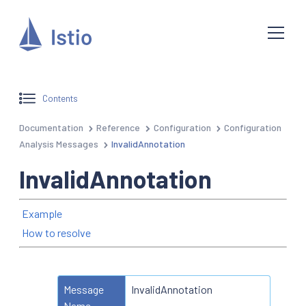
Contents
Documentation
Reference
Configuration
Configuration
Analysis Messages
InvalidAnnotation
InvalidAnnotation
Example
How to resolve
Message
InvalidAnnotation
Name