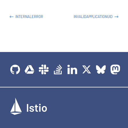
INTERNALERROR
INVALIDAPPLICATIONUID