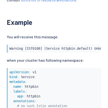
Example
You will receive this message:
Warning [IST0108] (Service httpbin.default) Unknown
when your cluster has following namespace:
apiVersion
:
kind
:
metadata
:
name
:
 httpbin

labels
:
app
:
 httpbin

annotations
:
# no such Istio annotation