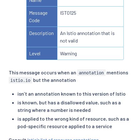
Message
IST0125
Code
Description
An Istio annotation that is
not valid
Level
Warning
This message occurs when an
mentions
annotation
but the annotation
istio.io
isn’t an annotation known to this version of Istio
is known, but has a disallowed value, such as a
string where a number is needed
is applied to the wrong kind of resource, such as a
pod-specific resource applied to a service
Consult
Istio’s list of resource annotations
.