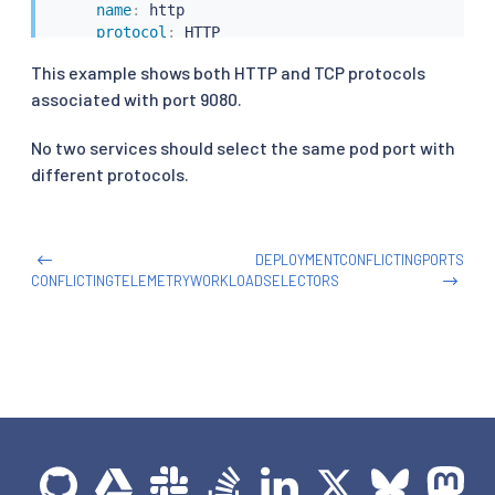
name
:
 http

protocol
:
 HTTP

selector
:
This example shows both HTTP and TCP protocols
app
:
 productpage
associated with port 9080.
No two services should select the same pod port with
different protocols.
DEPLOYMENTCONFLICTINGPORTS
CONFLICTINGTELEMETRYWORKLOADSELECTORS