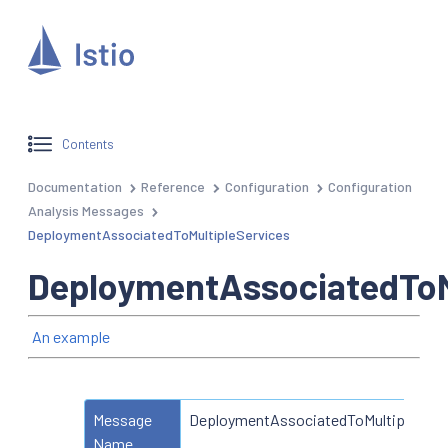
Contents
Documentation
Reference
Configuration
Configuration
Analysis Messages
DeploymentAssociatedToMultipleServices
DeploymentAssociatedToM
An example
Message
DeploymentAssociatedToMultipleServ
Name