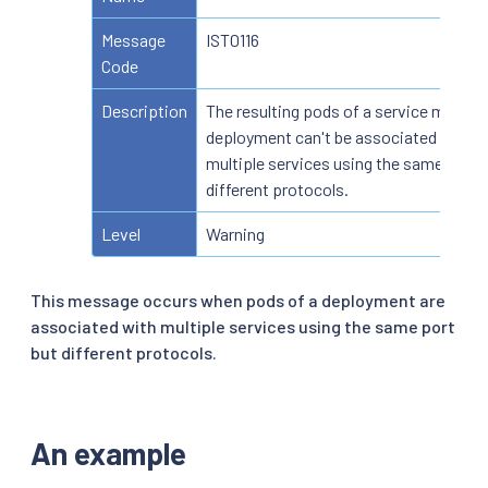
Message
IST0116
Code
Description
The resulting pods of a service mesh
deployment can't be associated with
multiple services using the same port 
different protocols.
Level
Warning
This message occurs when pods of a deployment are
associated with multiple services using the same port
but different protocols.
An example