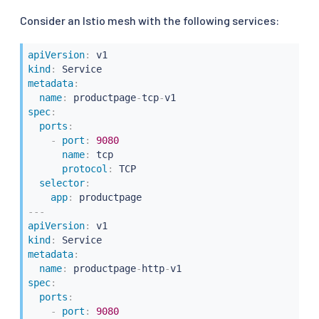
Consider an Istio mesh with the following services:
apiVersion
:
kind
:
metadata
:
name
:
 productpage
-
tcp
-
spec
:
ports
:
-
port
:
9080
name
:
 tcp

protocol
:
 TCP

selector
:
app
:
---
apiVersion
:
kind
:
metadata
:
name
:
 productpage
-
http
-
spec
:
ports
:
-
port
:
9080