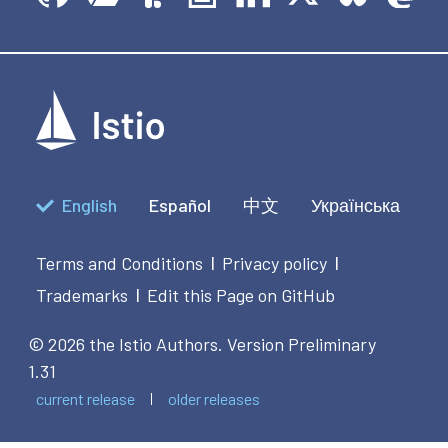
English
Español
中文
Українська
Terms and Conditions
Privacy policy
|
|
Trademarks
Edit this Page on GitHub
|
© 2026 the Istio Authors.
Version Preliminary
1.31
current release
older releases