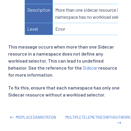
Description
More than one sidecar resource in a
namespace has no workload selector
Level
Error
This message occurs when more than one Sidecar
resource in a namespace does not define any
workload selector. This can lead to undefined
behavior. See the reference for the
Sidecar
resource
for more information.
To fix this, ensure that each namespace has only one
Sidecar resource without a workload selector.
MISPLACEDANNOTATION
MULTIPLETELEMETRIESWITHOUTWOR