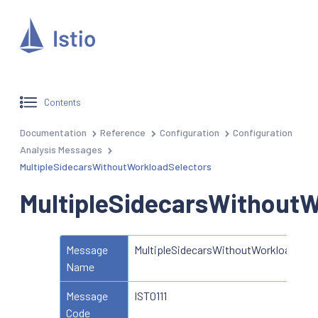
Contents
Documentation
Reference
Configuration
Configuration
Analysis Messages
MultipleSidecarsWithoutWorkloadSelectors
MultipleSidecarsWithoutW
Message
MultipleSidecarsWithoutWorkloadSele
Name
Message
IST0111
Code