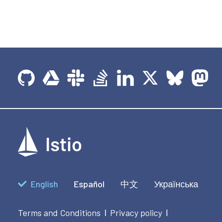
English
Español
中文
Українська
Terms and Conditions
Privacy policy
|
|