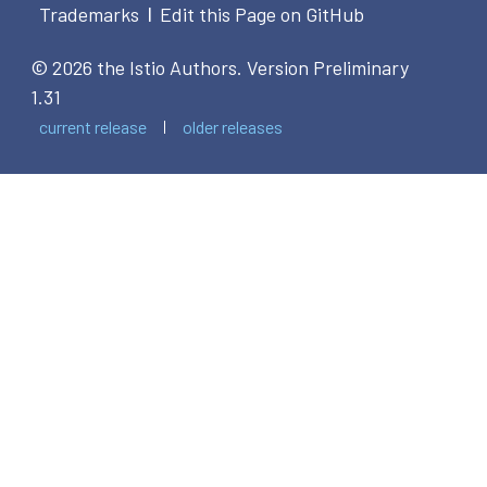
Trademarks
Edit this Page on GitHub
|
© 2026 the Istio Authors.
Version Preliminary
1.31
current release
older releases