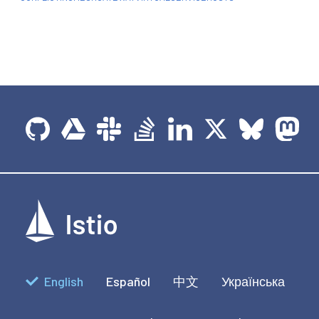
English
Español
中文
Українська