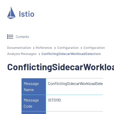
Contents
Documentation
Reference
Configuration
Configuration
Analysis Messages
ConflictingSidecarWorkloadSelectors
ConflictingSidecarWorklo
Message
ConflictingSidecarWorkloadSelectors
Name
Message
IST0110
Code