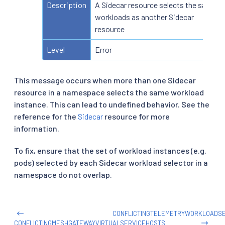
Description
A Sidecar resource selects the same
workloads as another Sidecar
resource
Level
Error
This message occurs when more than one Sidecar
resource in a namespace selects the same workload
instance. This can lead to undefined behavior. See the
reference for the
Sidecar
resource for more
information.
To fix, ensure that the set of workload instances (e.g.
pods) selected by each Sidecar workload selector in a
namespace do not overlap.
CONFLICTINGTELEMETRYWORKLOADS
CONFLICTINGMESHGATEWAYVIRTUALSERVICEHOSTS