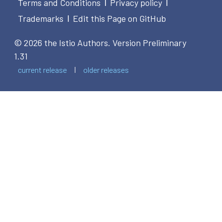
Terms and Conditions
Privacy policy
|
|
Trademarks
Edit this Page on GitHub
|
© 2026 the Istio Authors.
Version Preliminary
1.31
current release
older releases