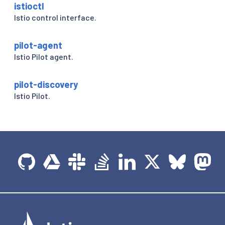
istioctl
Istio control interface.
pilot-agent
Istio Pilot agent.
pilot-discovery
Istio Pilot.