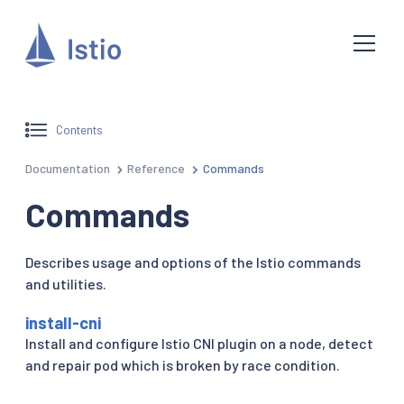
Contents
Documentation
Reference
Commands
Commands
Describes usage and options of the Istio commands
and utilities.
install-cni
Install and configure Istio CNI plugin on a node, detect
and repair pod which is broken by race condition.