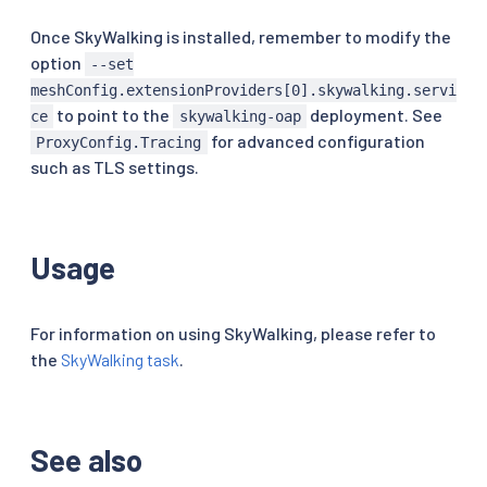
Once SkyWalking is installed, remember to modify the
option
--set
meshConfig.extensionProviders[0].skywalking.servi
to point to the
deployment. See
ce
skywalking-oap
for advanced configuration
ProxyConfig.Tracing
such as TLS settings.
Usage
For information on using SkyWalking, please refer to
the
SkyWalking task
.
See also