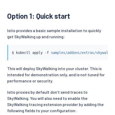
Option 1: Quick start
Istio provides a basic sample installation to quickly
get SkyWalking up and running:
$ 
kubectl
 apply -f 
samples/addons/extras/skywalkin
This will deploy SkyWalking into your cluster. This is
intended for demonstration only, and is not tuned for
performance or security.
Istio proxies by default don’t send traces to
SkyWalking. You will also need to enable the
SkyWalking tracing extension provider by adding the
following fields to your configuration: