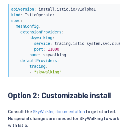
apiVersion
:
kind
:
spec
:
meshConfig
:
extensionProviders
:
-
skywalking
:
service
:
 tracing.istio
-
system.svc.cluster
port
:
11800
name
:
 skywalking

defaultProviders
:
tracing
:
-
"skywalking"
Option 2: Customizable install
Consult the
SkyWalking documentation
to get started.
No special changes are needed for SkyWalking to work
with Istio.