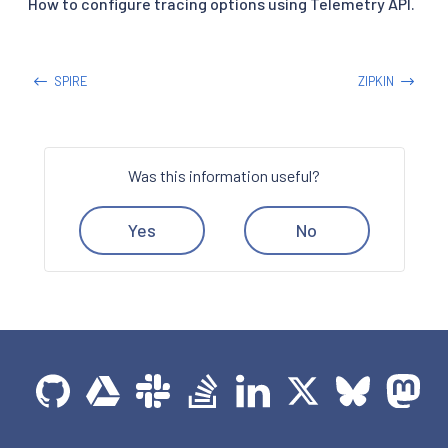
How to configure tracing options using Telemetry API.
SPIRE
ZIPKIN
Was this information useful?
Yes
No