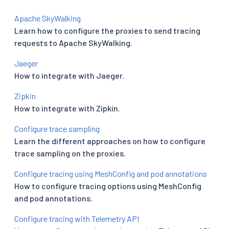
Apache SkyWalking
Learn how to configure the proxies to send tracing
requests to Apache SkyWalking.
Jaeger
How to integrate with Jaeger.
Zipkin
How to integrate with Zipkin.
Configure trace sampling
Learn the different approaches on how to configure
trace sampling on the proxies.
Configure tracing using MeshConfig and pod annotations
How to configure tracing options using MeshConfig
and pod annotations.
Configure tracing with Telemetry API