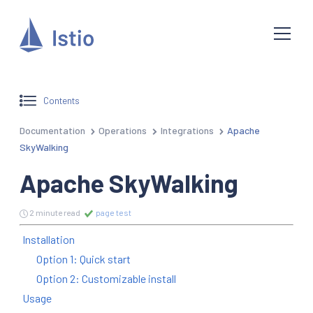
Contents
Documentation
Operations
Integrations
Apache
SkyWalking
Apache SkyWalking
2 minute read
page test
Installation
Option 1: Quick start
Option 2: Customizable install
Usage