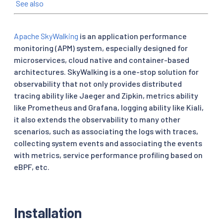
See also
Apache SkyWalking
is an application performance
monitoring (APM) system, especially designed for
microservices, cloud native and container-based
architectures. SkyWalking is a one-stop solution for
observability that not only provides distributed
tracing ability like Jaeger and Zipkin, metrics ability
like Prometheus and Grafana, logging ability like Kiali,
it also extends the observability to many other
scenarios, such as associating the logs with traces,
collecting system events and associating the events
with metrics, service performance profiling based on
eBPF, etc.
Installation