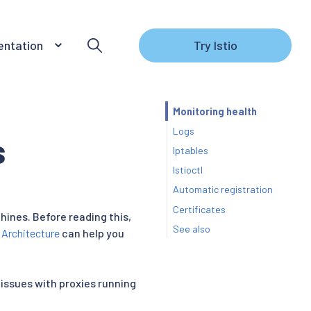
ntation
Try Istio
Monitoring health
Logs
s
Iptables
Istioctl
Automatic registration
Certificates
hines. Before reading this,
See also
 Architecture
can help you
 issues with proxies running