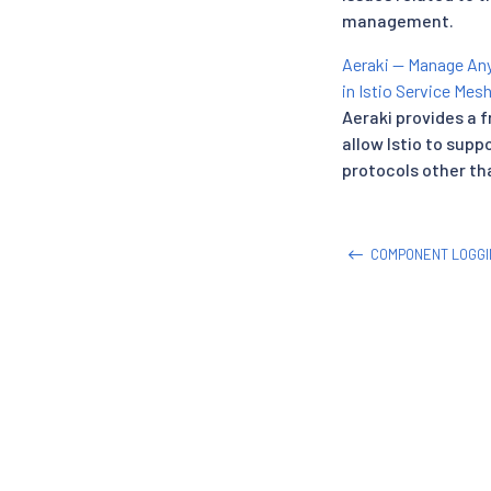
management.
Aeraki — Manage Any
in Istio Service Mes
Aeraki provides a 
allow Istio to supp
protocols other th
COMPONENT LOGGI