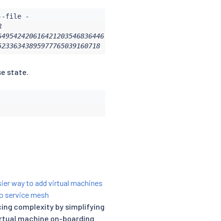
                               NOT AFTER                
49542420616421203546836446     2021-01-29T18:07:21Z     
52336343895977765039160718      2031-01-26T17:54:44Z    
se state.
ier way to add virtual machines
io service mesh
ing complexity by simplifying
irtual machine on-boarding