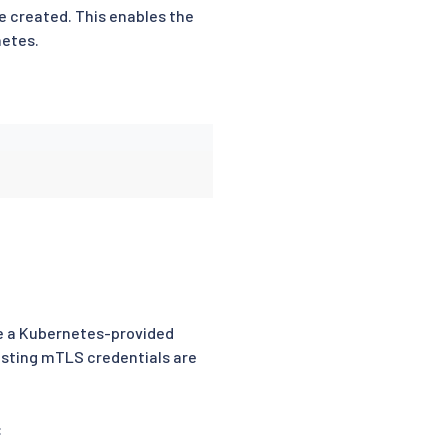
e created. This enables the
netes.
se a Kubernetes-provided
isting mTLS credentials are
: