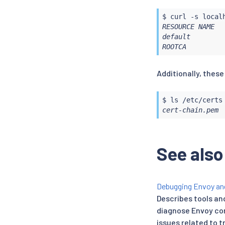
$ 
curl
 -s local
RESOURCE NAME  
default        
ROOTCA         
Additionally, these
$ 
ls
cert-chain.pem 
See also
Debugging Envoy and
Describes tools an
diagnose Envoy co
issues related to t