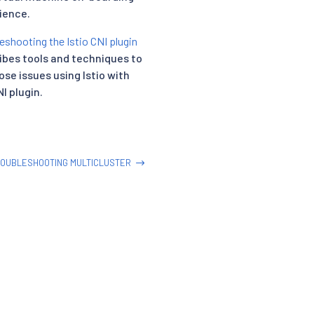
ience.
eshooting the Istio CNI plugin
ibes tools and techniques to
ose issues using Istio with
I plugin.
OUBLESHOOTING MULTICLUSTER