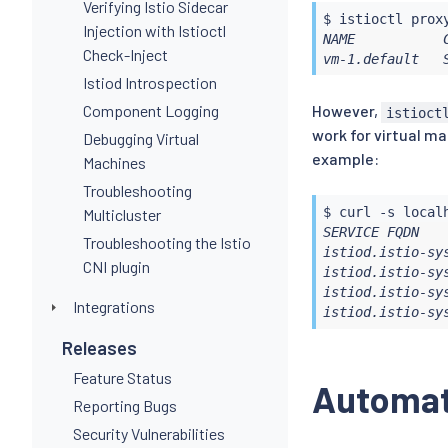
Verifying Istio Sidecar
$ 
istioctl
Injection with Istioctl
NAME           
Check-Inject
vm-1.default   
Istiod Introspection
Component Logging
However,
istioct
work for virtual m
Debugging Virtual
example:
Machines
Troubleshooting
$ 
curl
 -s local
Multicluster
SERVICE FQDN   
Troubleshooting the Istio
istiod.istio-sy
CNI plugin
istiod.istio-sy
istiod.istio-sy
Integrations
istiod.istio-sy
Releases
Feature Status
Automati
Reporting Bugs
Security Vulnerabilities