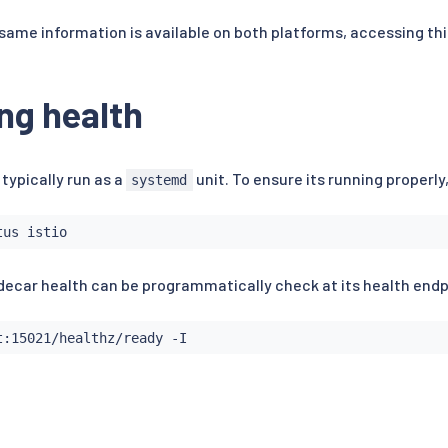
same information is available on both platforms, accessing thi
ng health
 typically run as a
unit. To ensure its running properly
systemd
sidecar health can be programmatically check at its health endp