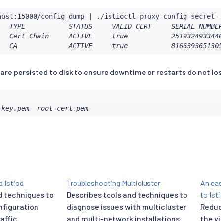
host:15000/config_dump 
|
   TYPE           STATUS     VALID CERT     SERIAL NUMBER
   Cert Chain     ACTIVE     true           2519324933446
   CA             ACTIVE     true           816639365130
 are persisted to disk to ensure downtime or restarts do not lo
 key.pem  root-cert.pem
 Istiod
Troubleshooting Multicluster
An eas
d techniques to
Describes tools and techniques to
to Ist
nfiguration
diagnose issues with multicluster
Reduc
raffic
and multi-network installations.
the v