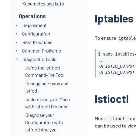
Kubernetes and Istio
Iptables
Operations
Deployment
Configuration
To ensure
iptable
Best Practices
Common Problems
$ 
sudo
Diagnostic Tools
...

-A ISTIO_OUTPUT 
Using the Istioctl
-A ISTIO_OUTPUT
Command-line Tool
Debugging Envoy and
Istiod
Istioctl
Understand your Mesh
with Istioctl Describe
Diagnose your
Most
com
istioctl
Configuration with
can be used to vie
Istioctl Analyze