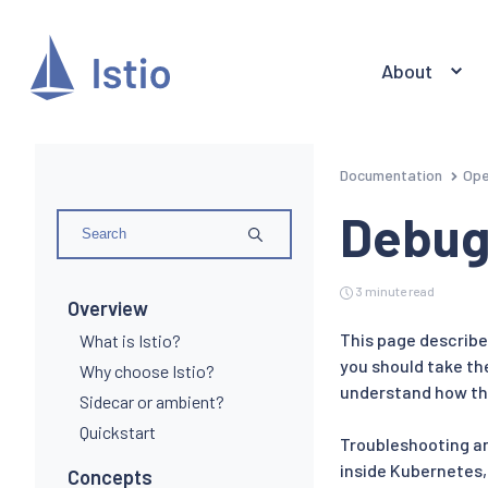
About
Documentation
Ope
Debug
3 minute read
Overview
This page describes
What is Istio?
you should take th
Why choose Istio?
understand how th
Sidecar or ambient?
Quickstart
Troubleshooting an 
inside Kubernetes,
Concepts