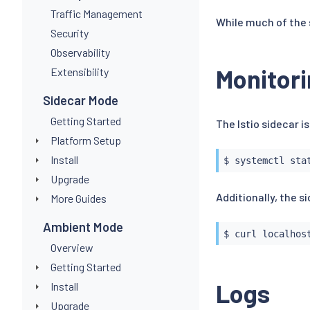
Traffic Management
While much of the 
Security
Observability
Monitori
Extensibility
Sidecar Mode
Getting Started
The Istio sidecar is
Platform Setup
Install
Upgrade
Additionally, the 
More Guides
Ambient Mode
$ 
curl
Overview
Getting Started
Logs
Install
Upgrade