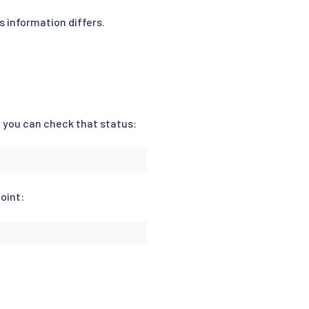
s information differs.
, you can check that status:
oint: