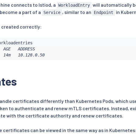
hine connects to Istiod, a
will automatically b
WorkloadEntry
 become a part of a
, similar to an
in Kuber
Service
Endpoint
 created correctly:
 AGE   ADDRESS

  14m   10.128.0.50
ates
andle certificates differently than Kubernetes Pods, which u
ken to authenticate and renew mTLS certificates. Instead, ex
te with the certificate authority and renew certificates.
e certificates can be viewed in the same way as in Kubernetes