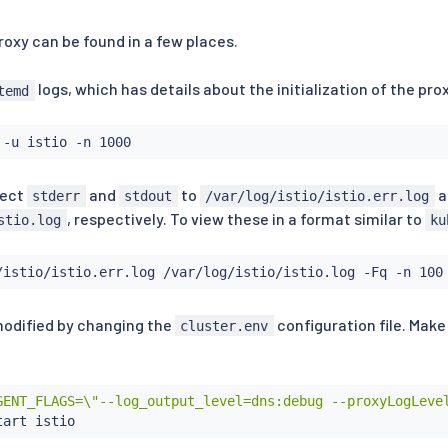
proxy can be found in a few places.
logs, which has details about the initialization of the pro
temd
rect
and
to
a
stderr
stdout
/var/log/istio/istio.err.log
, respectively. To view these in a format similar to
stio.log
ku
modified by changing the
configuration file. Make
cluster.env
GENT_FLAGS=\"--log_output_level=dns:debug --proxyLogLeve