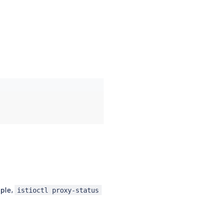
ple,
istioctl proxy-status