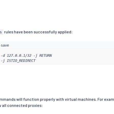
rules have been successfully applied:
s
-d 127.0.0.1/32 -j RETURN

 -j ISTIO_REDIRECT
mands will function properly with virtual machines. For exam
w all connected proxies: