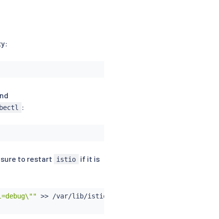
xy:
nd
:
bectl
 sure to restart
if it is
istio
l=debug\""
>>
 /var/lib/istio/envoy/cluster.env
