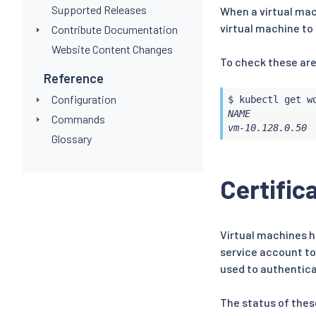
Supported Releases
When a virtual mac
virtual machine to
Contribute Documentation
Website Content Changes
To check these are
Reference
Configuration
$ 
kubectl
NAME            
Commands
vm-10.128.0.50 
Glossary
Certific
Virtual machines h
service account to
used to authentica
The status of thes