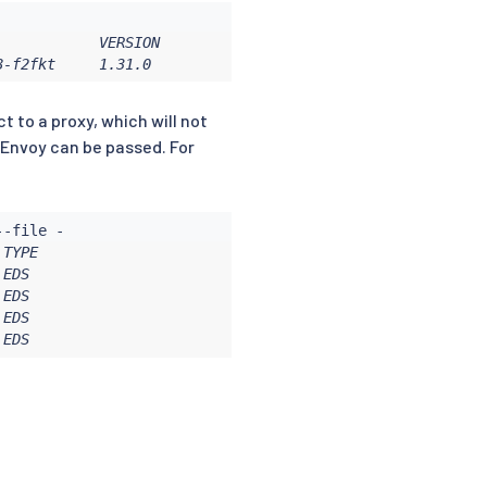
           VERSION

8-f2fkt     1.31.0
t to a proxy, which will not
 Envoy can be passed. For
TYPE

EDS

EDS

EDS

 EDS