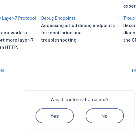
exper
 Layer-7 Protocol
Debug Endpoints
Troubl
h
Accessing istiod debug endpoints
Descr
framework to
for monitoring and
diagn
ort more layer-7
troubleshooting.
the CN
an HTTP.
NG
TR
Was this information useful?
Yes
No