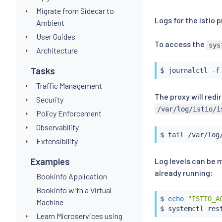
Migrate from Sidecar to
Logs for the Istio 
Ambient
User Guides
To access the
sys
Architecture
Tasks
Traffic Management
The proxy will redi
Security
/var/log/istio/i
Policy Enforcement
Observability
$ 
tail
Extensibility
Log levels can be 
Examples
already running:
Bookinfo Application
Bookinfo with a Virtual
$ 
echo
"ISTIO_A
Machine
Learn Microservices using