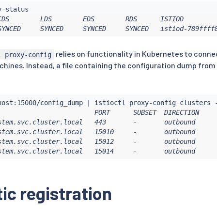
CDS        LDS        EDS        RDS      ISTIOD         
SYNCED     SYNCED     SYNCED     SYNCED   istiod-789ffff
relies on functionality in Kubernetes to connec
l proxy-config
achines. Instead, a file containing the configuration dump from
host:15000/config_dump 
|
istioctl
                         PORT      SUBSET  DIRECTION     
stem.svc.cluster.local   443       -       outbound      
stem.svc.cluster.local   15010     -       outbound      
stem.svc.cluster.local   15012     -       outbound      
stem.svc.cluster.local   15014     -       outbound     
c registration