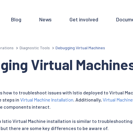
Blog
News
Get involved
Docume
rations
Diagnostic Tools
Debugging Virtual Machines
ging Virtual Machine
 how to troubleshoot issues with Istio deployed to Virtual Mac
e steps in
Virtual Machine Installation
. Additionally,
Virtual Machine
e components interact.
Istio Virtual Machine installation is similar to troubleshooting
 but there are some key differences to be aware of.