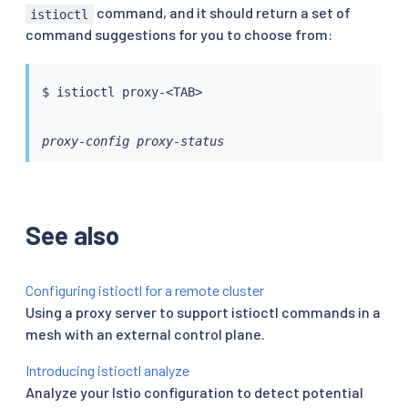
command, and it should return a set of
istioctl
command suggestions for you to choose from:
$ 
istioctl
 proxy-
<
TAB
>
proxy-config proxy-status
See also
Configuring istioctl for a remote cluster
Using a proxy server to support istioctl commands in a
mesh with an external control plane.
Introducing istioctl analyze
Analyze your Istio configuration to detect potential