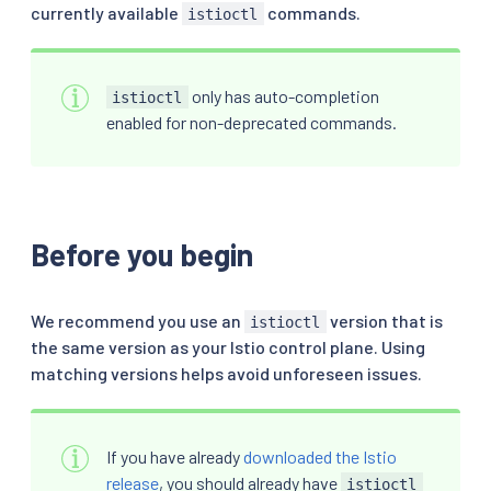
currently available
commands.
istioctl
only has auto-completion
istioctl
enabled for non-deprecated commands.
Before you begin
We recommend you use an
version that is
istioctl
the same version as your Istio control plane. Using
matching versions helps avoid unforeseen issues.
If you have already
downloaded the Istio
release
, you should already have
istioctl