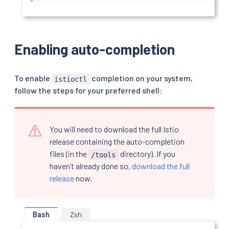
Enabling auto-completion
To enable
completion on your system,
istioctl
follow the steps for your preferred shell:
You will need to download the full Istio
release containing the auto-completion
files (in the
directory). If you
/tools
haven’t already done so,
download the full
release
now.
Bash
Zsh