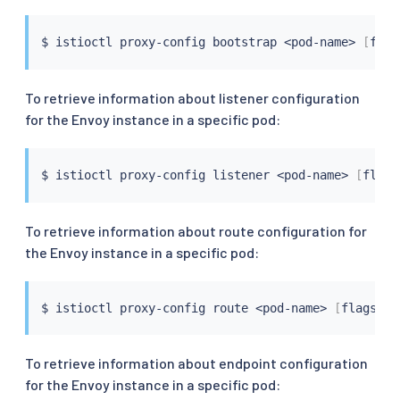
$ 
istioctl
 proxy-config bootstrap 
<
pod-name
>
[
flag
To retrieve information about listener configuration
for the Envoy instance in a specific pod:
$ 
istioctl
 proxy-config listener 
<
pod-name
>
[
flags
To retrieve information about route configuration for
the Envoy instance in a specific pod:
$ 
istioctl
 proxy-config route 
<
pod-name
>
[
flags
]
To retrieve information about endpoint configuration
for the Envoy instance in a specific pod: