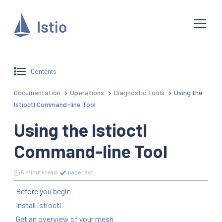
Contents
Documentation
Operations
Diagnostic Tools
Using the
Istioctl Command-line Tool
Using the Istioctl
Command-line Tool
5 minute read
page test
Before you begin
Install istioctl
Get an overview of your mesh