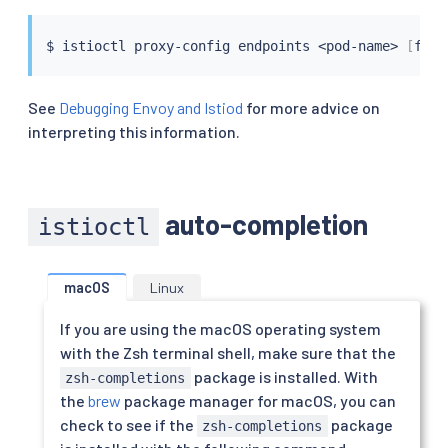
$ 
istioctl
 proxy-config endpoints 
<
pod-name
>
[
flag
See
Debugging Envoy and Istiod
for more advice on
interpreting this information.
auto-completion
istioctl
macOS
Linux
If you are using the macOS operating system
with the Zsh terminal shell, make sure that the
package is installed. With
zsh-completions
the
brew
package manager for macOS, you can
check to see if the
package
zsh-completions