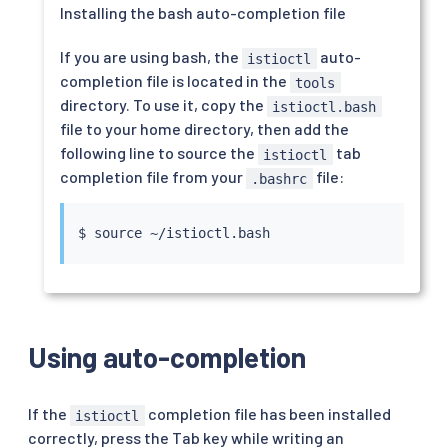
Installing the bash auto-completion file
If you are using bash, the
auto-
istioctl
completion file is located in the
tools
directory. To use it, copy the
istioctl.bash
file to your home directory, then add the
following line to source the
tab
istioctl
completion file from your
file:
.bashrc
$ 
source
Using auto-completion
If the
completion file has been installed
istioctl
correctly, press the Tab key while writing an