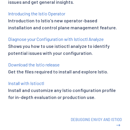
issues and get general insights.
Introducing the Istio Operator
Introduction to Istio's new operator-based
installation and control plane management feature.
Diagnose your Configuration with Istioctl Analyze
Shows you how to use istioctl analyze to identify
potential issues with your configuration.
Download the Istio release
Get the files required to install and explore Istio.
Install with Istioctl
Install and customize any Istio configuration profile
for in-depth evaluation or production use.
DEBUGGING ENVOY AND ISTIOD