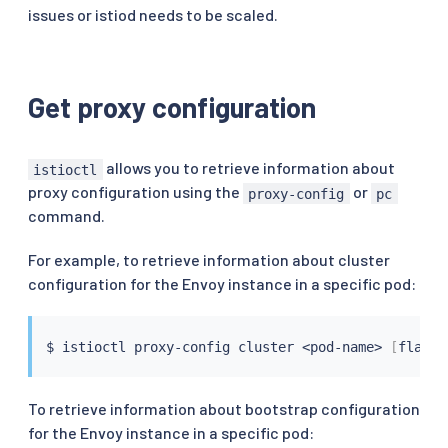
issues or istiod needs to be scaled.
Get proxy configuration
allows you to retrieve information about
istioctl
proxy configuration using the
or
proxy-config
pc
command.
For example, to retrieve information about cluster
configuration for the Envoy instance in a specific pod:
$ 
istioctl
 proxy-config cluster 
<
pod-name
>
[
flags
]
To retrieve information about bootstrap configuration
for the Envoy instance in a specific pod: