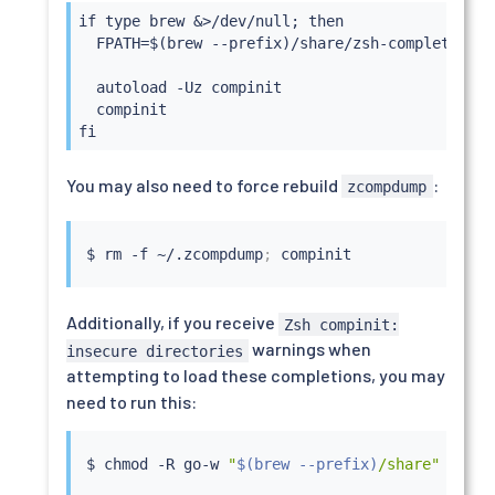
if type brew &>/dev/null; then

  FPATH=$(brew --prefix)/share/zsh-completions:$
  autoload -Uz compinit

  compinit

fi
You may also need to force rebuild
:
zcompdump
$ 
rm
 -f ~/.zcompdump
;
Additionally, if you receive
Zsh compinit:
warnings when
insecure directories
attempting to load these completions, you may
need to run this:
$ 
chmod
 -R go-w 
"
$(
brew --prefix
)
/share"