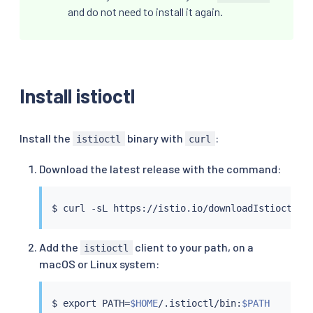
and do not need to install it again.
Install istioctl
Install the
binary with
:
istioctl
curl
Download the latest release with the command:
$ 
curl
 -sL https://istio.io/downloadIstioctl 
|
Add the
client to your path, on a
istioctl
macOS or Linux system:
$ 
export
 PATH
=
$HOME
/.istioctl/bin:
$PATH