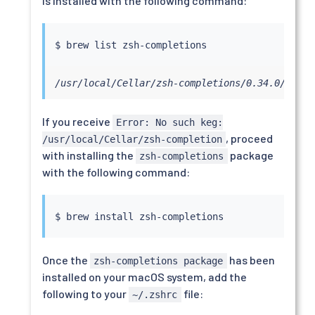
is installed with the following command:
/usr/local/Cellar/zsh-completions/0.34.0/share
If you receive
Error: No such keg:
, proceed
/usr/local/Cellar/zsh-completion
with installing the
package
zsh-completions
with the following command:
$ brew 
install
Once the
has been
zsh-completions package
installed on your macOS system, add the
following to your
file:
~/.zshrc