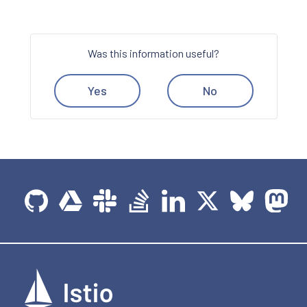
Was this information useful?
Yes
No