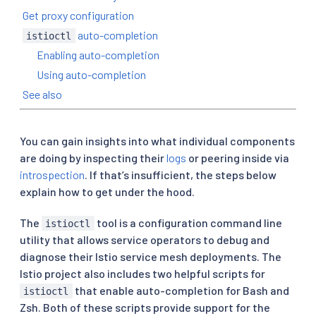
Get proxy configuration
auto-completion
istioctl
Enabling auto-completion
Using auto-completion
See also
You can gain insights into what individual components
are doing by inspecting their
logs
or peering inside via
introspection
. If that’s insufficient, the steps below
explain how to get under the hood.
The
tool is a configuration command line
istioctl
utility that allows service operators to debug and
diagnose their Istio service mesh deployments. The
Istio project also includes two helpful scripts for
that enable auto-completion for Bash and
istioctl
Zsh. Both of these scripts provide support for the