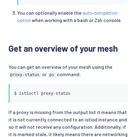
You can optionally enable the
auto-completion
option
when working with a bash or Zsh console.
Get an overview of your mesh
You can get an overview of your mesh using the
or
command:
proxy-status
ps
$ 
istioctl
If a proxy is missing from the output list it means that
it is not currently connected to an istiod instance and
so it will not receive any configuration. Additionally, if
it is marked stale, it likely means there are networking