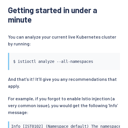
Getting started in under a
minute
You can analyze your current live Kubernetes cluster
by running:
$ 
istioctl
And that’s it! It’ll give you any recommendations that
apply.
For example, if you forgot to enable Istio injection (a
very common issue), you would get the following ‘Info’
message:
Info [IST0102] (Namespace default) The namespace is