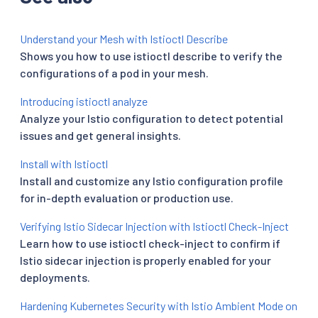
Understand your Mesh with Istioctl Describe
Shows you how to use istioctl describe to verify the
configurations of a pod in your mesh.
Introducing istioctl analyze
Analyze your Istio configuration to detect potential
issues and get general insights.
Install with Istioctl
Install and customize any Istio configuration profile
for in-depth evaluation or production use.
Verifying Istio Sidecar Injection with Istioctl Check-Inject
Learn how to use istioctl check-inject to confirm if
Istio sidecar injection is properly enabled for your
deployments.
Hardening Kubernetes Security with Istio Ambient Mode on