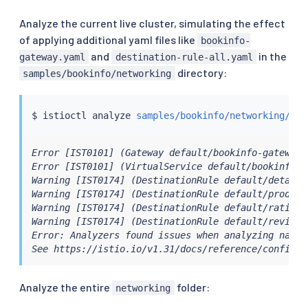
Analyze the current live cluster, simulating the effect
of applying additional yaml files like
bookinfo-
and
in the
gateway.yaml
destination-rule-all.yaml
directory:
samples/bookinfo/networking
$ 
istioctl
 analyze 
samples/bookinfo/networking/boo
Error [IST0101] (Gateway default/bookinfo-gateway 
Error [IST0101] (VirtualService default/bookinfo s
Warning [IST0174] (DestinationRule default/details
Warning [IST0174] (DestinationRule default/product
Warning [IST0174] (DestinationRule default/ratings
Warning [IST0174] (DestinationRule default/reviews
Error: Analyzers found issues when analyzing namesp
See https://istio.io/v1.31/docs/reference/config/a
Analyze the entire
folder:
networking