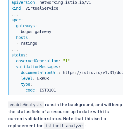
apiVersion
:
kind
:
...
spec
:
gateways
:
-
 bogus
-
gateway

hosts
:
-
...
status
:
observedGeneration
:
"1"
validationMessages
:
-
documentationUrl
:
 https
:
//istio.io/v1.31/docs/r
level
:
 ERROR

type
:
code
:
 IST0101
runs in the background, and will keep
enableAnalysis
the status field of a resource up to date with its
current validation status. Note that this isn’t a
replacement for
:
istioctl analyze