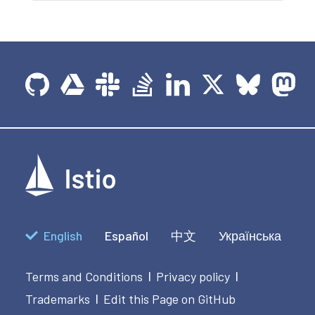
English
Español
中文
Українська
Terms and Conditions
Privacy policy
|
|
Trademarks
Edit this Page on GitHub
|