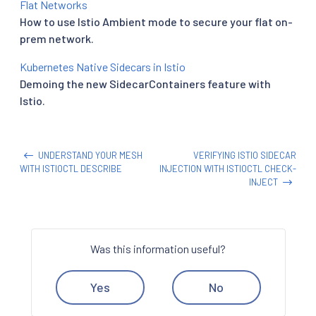
Flat Networks
How to use Istio Ambient mode to secure your flat on-
prem network.
Kubernetes Native Sidecars in Istio
Demoing the new SidecarContainers feature with
Istio.
UNDERSTAND YOUR MESH
VERIFYING ISTIO SIDECAR
WITH ISTIOCTL DESCRIBE
INJECTION WITH ISTIOCTL CHECK-
INJECT
Was this information useful?
Yes
No