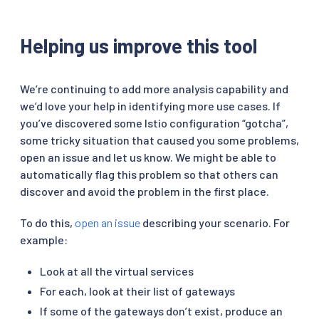
Helping us improve this tool
We’re continuing to add more analysis capability and
we’d love your help in identifying more use cases. If
you’ve discovered some Istio configuration “gotcha”,
some tricky situation that caused you some problems,
open an issue and let us know. We might be able to
automatically flag this problem so that others can
discover and avoid the problem in the first place.
To do this,
open an issue
describing your scenario. For
example:
Look at all the virtual services
For each, look at their list of gateways
If some of the gateways don’t exist, produce an