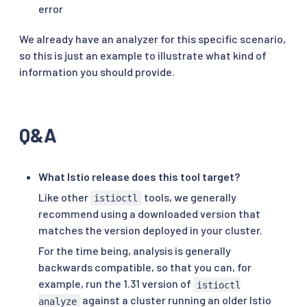
error
We already have an analyzer for this specific scenario,
so this is just an example to illustrate what kind of
information you should provide.
Q&A
What Istio release does this tool target?
Like other
tools, we generally
istioctl
recommend using a downloaded version that
matches the version deployed in your cluster.
For the time being, analysis is generally
backwards compatible, so that you can, for
example, run the 1.31 version of
istioctl
against a cluster running an older Istio
analyze