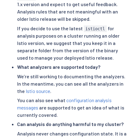
1.x version and expect to get useful feedback.
Analysis rules that are not meaningful with an
older Istio release will be skipped.
If you decide to use the latest
for
istioctl
analysis purposes on a cluster running an older
Istio version, we suggest that you keep it in a
separate folder from the version of the binary
used to manage your deployed Istio release.
What analyzers are supported today?
We’re still working to documenting the analyzers.
In the meantime, you can see all the analyzers in
the
Istio source
.
You can also see what
configuration analysis
messages
are supported to get an idea of what is
currently covered.
Can analysis do anything harmful to my cluster?
Analysis never changes configuration state. It is a