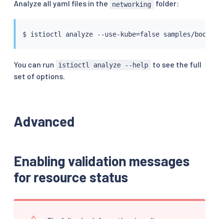
Analyze all yaml files in the
folder:
networking
$ 
istioctl
 analyze --use-kube
=
You can run
to see the full
istioctl analyze --help
set of options.
Advanced
Enabling validation messages
for resource status