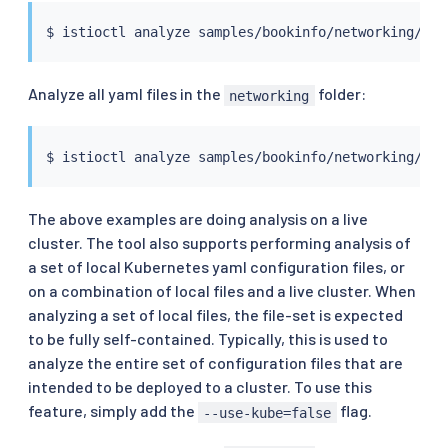
$ 
istioctl
Analyze all yaml files in the
folder:
networking
$ 
istioctl
The above examples are doing analysis on a live
cluster. The tool also supports performing analysis of
a set of local Kubernetes yaml configuration files, or
on a combination of local files and a live cluster. When
analyzing a set of local files, the file-set is expected
to be fully self-contained. Typically, this is used to
analyze the entire set of configuration files that are
intended to be deployed to a cluster. To use this
feature, simply add the
flag.
--use-kube=false