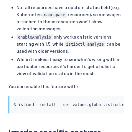
Not all resources have a custom status field (e.g.
Kubernetes
resources), so messages
namespace
attached to those resources won’t show
validation messages.
only works on Istio versions
enableAnalysis
starting with 1.5, while
can be
istioctl analyze
used with older versions.
While it makes it easy to see what’s wrong with a
particular resource, it’s harder to get a holistic
view of validation status in the mesh.
You can enable this feature with:
$ 
istioctl
install
 --set values.global.istiod.enab