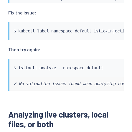
Fix the issue:
$ 
kubectl
 label namespace default istio-injection
=
Then try again:
$ 
istioctl
✔ No validation issues found when analyzing namesp
Analyzing live clusters, local
files, or both