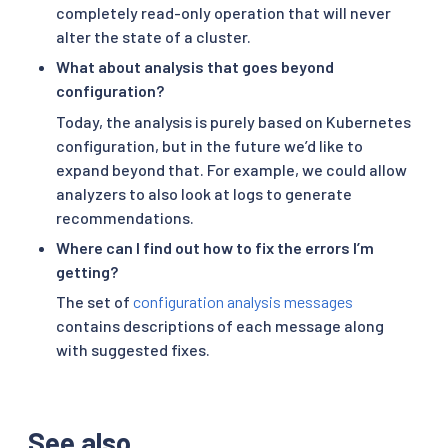
completely read-only operation that will never
alter the state of a cluster.
What about analysis that goes beyond
configuration?
Today, the analysis is purely based on Kubernetes
configuration, but in the future we’d like to
expand beyond that. For example, we could allow
analyzers to also look at logs to generate
recommendations.
Where can I find out how to fix the errors I’m
getting?
The set of
configuration analysis messages
contains descriptions of each message along
with suggested fixes.
See also