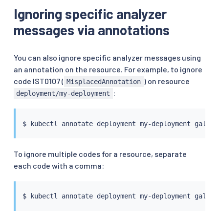
Ignoring specific analyzer
messages via annotations
You can also ignore specific analyzer messages using
an annotation on the resource. For example, to ignore
code IST0107 (
) on resource
MisplacedAnnotation
:
deployment/my-deployment
$ 
kubectl
 annotate deployment my-deployment galley
To ignore multiple codes for a resource, separate
each code with a comma:
$ 
kubectl
 annotate deployment my-deployment galley