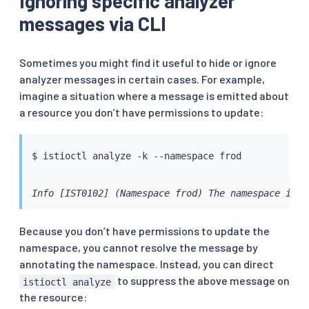
Ignoring specific analyzer
messages via CLI
Sometimes you might find it useful to hide or ignore
analyzer messages in certain cases. For example,
imagine a situation where a message is emitted about
a resource you don’t have permissions to update:
$ 
istioctl
Info [IST0102] (Namespace frod) The namespace is n
Because you don’t have permissions to update the
namespace, you cannot resolve the message by
annotating the namespace. Instead, you can direct
to suppress the above message on
istioctl analyze
the resource: