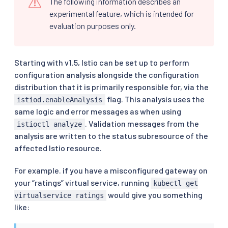
The following information describes an
experimental feature, which is intended for
evaluation purposes only.
Starting with v1.5, Istio can be set up to perform
configuration analysis alongside the configuration
distribution that it is primarily responsible for, via the
flag. This analysis uses the
istiod.enableAnalysis
same logic and error messages as when using
. Validation messages from the
istioctl analyze
analysis are written to the status subresource of the
affected Istio resource.
For example. if you have a misconfigured gateway on
your “ratings” virtual service, running
kubectl get
would give you something
virtualservice ratings
like: