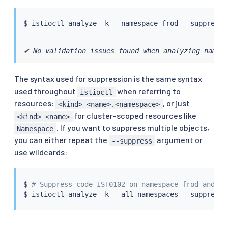
$ 
istioctl
 analyze -k --namespace frod --suppress 
✔ No validation issues found when analyzing names
The syntax used for suppression is the same syntax
used throughout
when referring to
istioctl
resources:
, or just
<kind> <name>.<namespace>
for cluster-scoped resources like
<kind> <name>
. If you want to suppress multiple objects,
Namespace
you can either repeat the
argument or
--suppress
use wildcards:
$ 
# Suppress code IST0102 on namespace frod and IS
$ 
istioctl
 analyze -k --all-namespaces --suppress 