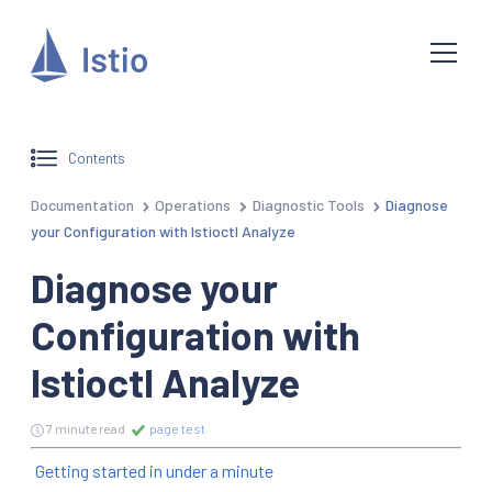
Contents
Documentation
Operations
Diagnostic Tools
Diagnose
your Configuration with Istioctl Analyze
Diagnose your
Configuration with
Istioctl Analyze
7 minute read
page test
Getting started in under a minute