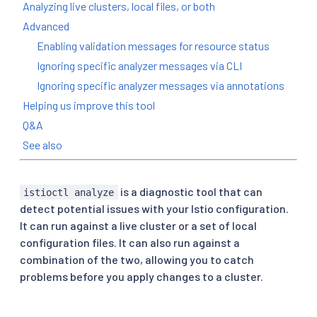
Analyzing live clusters, local files, or both
Advanced
Enabling validation messages for resource status
Ignoring specific analyzer messages via CLI
Ignoring specific analyzer messages via annotations
Helping us improve this tool
Q&A
See also
is a diagnostic tool that can
istioctl analyze
detect potential issues with your Istio configuration.
It can run against a live cluster or a set of local
configuration files. It can also run against a
combination of the two, allowing you to catch
problems before you apply changes to a cluster.