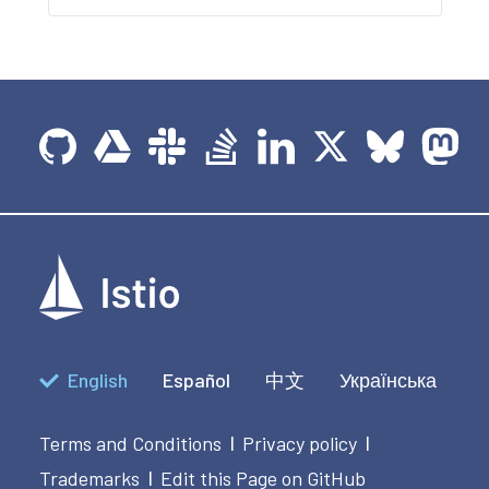
English
Español
中文
Українська
Terms and Conditions
Privacy policy
|
|
Trademarks
Edit this Page on GitHub
|