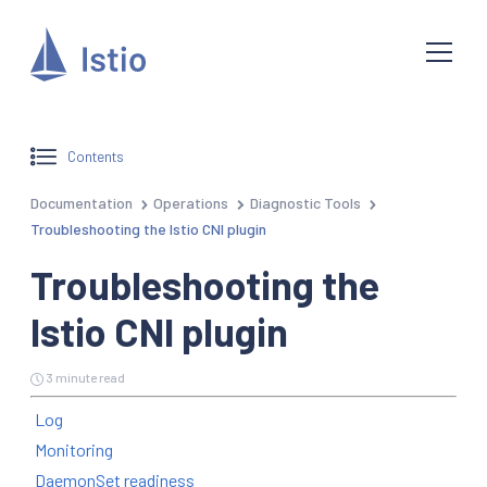
Contents
Documentation
Operations
Diagnostic Tools
Troubleshooting the Istio CNI plugin
Troubleshooting the
Istio CNI plugin
3 minute read
Log
Monitoring
DaemonSet readiness