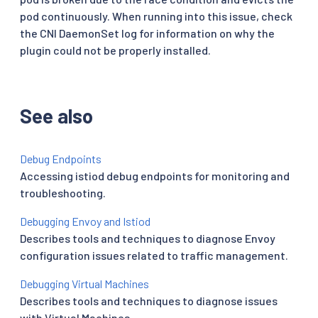
pod continuously. When running into this issue, check
the CNI DaemonSet log for information on why the
plugin could not be properly installed.
See also
Debug Endpoints
Accessing istiod debug endpoints for monitoring and
troubleshooting.
Debugging Envoy and Istiod
Describes tools and techniques to diagnose Envoy
configuration issues related to traffic management.
Debugging Virtual Machines
Describes tools and techniques to diagnose issues
with Virtual Machines.