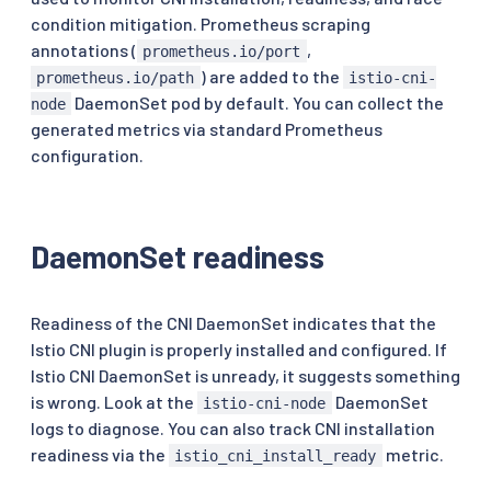
condition mitigation. Prometheus scraping
annotations (
,
prometheus.io/port
) are added to the
prometheus.io/path
istio-cni-
DaemonSet pod by default. You can collect the
node
generated metrics via standard Prometheus
configuration.
DaemonSet readiness
Readiness of the CNI DaemonSet indicates that the
Istio CNI plugin is properly installed and configured. If
Istio CNI DaemonSet is unready, it suggests something
is wrong. Look at the
DaemonSet
istio-cni-node
logs to diagnose. You can also track CNI installation
readiness via the
metric.
istio_cni_install_ready