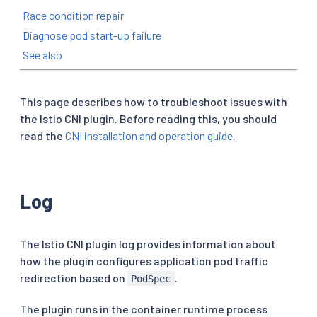
Race condition repair
Diagnose pod start-up failure
See also
This page describes how to troubleshoot issues with
the Istio CNI plugin. Before reading this, you should
read the
CNI installation and operation guide
.
Log
The Istio CNI plugin log provides information about
how the plugin configures application pod traffic
redirection based on
.
PodSpec
The plugin runs in the container runtime process