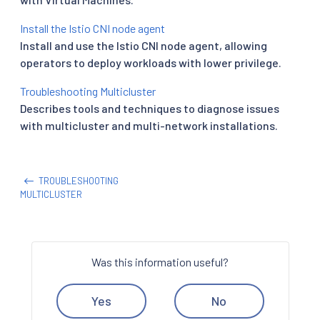
Install the Istio CNI node agent
Install and use the Istio CNI node agent, allowing
operators to deploy workloads with lower privilege.
Troubleshooting Multicluster
Describes tools and techniques to diagnose issues
with multicluster and multi-network installations.
TROUBLESHOOTING
MULTICLUSTER
Was this information useful?
Yes
No