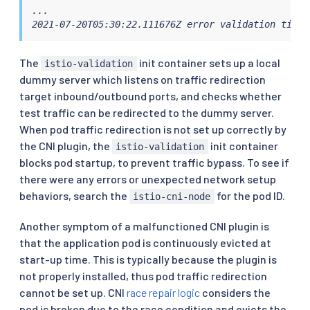
...

2021-07-20T05:30:22.111676Z error validation timeo
The
init container sets up a local
istio-validation
dummy server which listens on traffic redirection
target inbound/outbound ports, and checks whether
test traffic can be redirected to the dummy server.
When pod traffic redirection is not set up correctly by
the CNI plugin, the
init container
istio-validation
blocks pod startup, to prevent traffic bypass. To see if
there were any errors or unexpected network setup
behaviors, search the
for the pod ID.
istio-cni-node
Another symptom of a malfunctioned CNI plugin is
that the application pod is continuously evicted at
start-up time. This is typically because the plugin is
not properly installed, thus pod traffic redirection
cannot be set up. CNI
race repair logic
considers the
pod is broken due to the race condition and evicts the