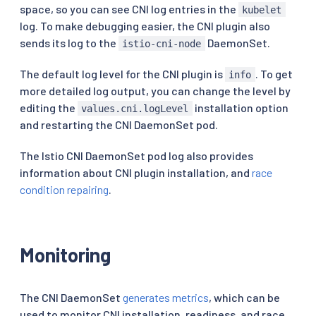
space, so you can see CNI log entries in the
kubelet
log. To make debugging easier, the CNI plugin also
sends its log to the
DaemonSet.
istio-cni-node
The default log level for the CNI plugin is
. To get
info
more detailed log output, you can change the level by
editing the
installation option
values.cni.logLevel
and restarting the CNI DaemonSet pod.
The Istio CNI DaemonSet pod log also provides
information about CNI plugin installation, and
race
condition repairing
.
Monitoring
The CNI DaemonSet
generates metrics
, which can be
used to monitor CNI installation, readiness, and race