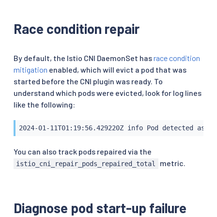
Race condition repair
By default, the Istio CNI DaemonSet has
race condition
mitigation
enabled, which will evict a pod that was
started before the CNI plugin was ready. To
understand which pods were evicted, look for log lines
like the following:
2024-01-11T01:19:56.429220Z info Pod detected as br
You can also track pods repaired via the
metric.
istio_cni_repair_pods_repaired_total
Diagnose pod start-up failure