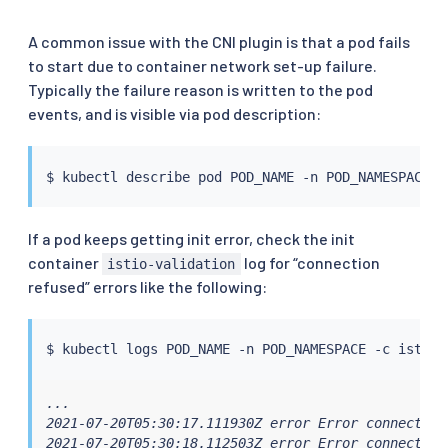
A common issue with the CNI plugin is that a pod fails
to start due to container network set-up failure.
Typically the failure reason is written to the pod
events, and is visible via pod description:
$ 
kubectl
If a pod keeps getting init error, check the init
container
log for “connection
istio-validation
refused” errors like the following:
$ 
kubectl
...

2021-07-20T05:30:17.111930Z error Error connecting
2021-07-20T05:30:18.112503Z error Error connecting