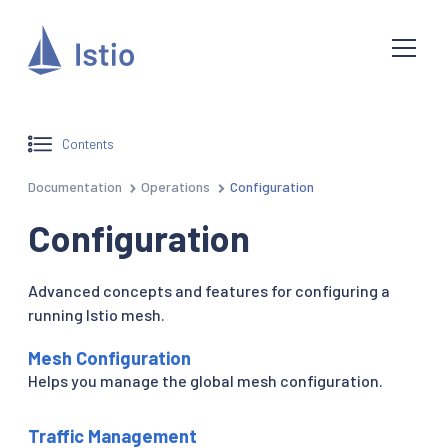
Contents
Documentation
Operations
Configuration
Configuration
Advanced concepts and features for configuring a
running Istio mesh.
Mesh Configuration
Helps you manage the global mesh configuration.
Traffic Management