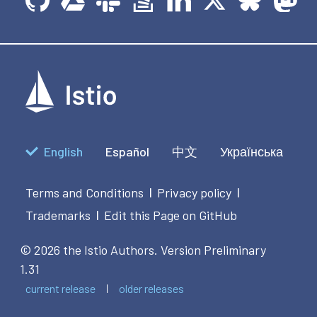
English
Español
中文
Українська
Terms and Conditions
Privacy policy
|
|
Trademarks
Edit this Page on GitHub
|
© 2026 the Istio Authors.
Version Preliminary
1.31
current release
older releases