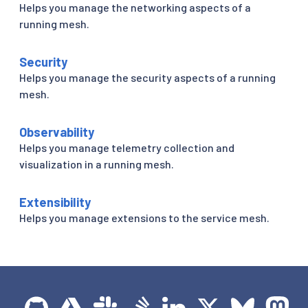
Helps you manage the networking aspects of a
running mesh.
Security
Helps you manage the security aspects of a running
mesh.
Observability
Helps you manage telemetry collection and
visualization in a running mesh.
Extensibility
Helps you manage extensions to the service mesh.