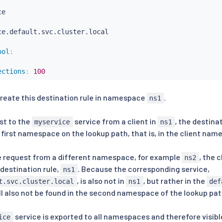
ce.default.svc.cluster.local

:
ool
:
ections
:
100
reate this destination rule in namespace
.
ns1
st to the
service from a client in
, the destina
myservice
ns1
e first namespace on the lookup path, that is, in the client nam
e request from a different namespace, for example
, the 
ns2
destination rule,
. Because the corresponding service,
ns1
, is also not in
, but rather in the
t.svc.cluster.local
ns1
def
ill also not be found in the second namespace of the lookup pa
service is exported to all namespaces and therefore visibl
ice