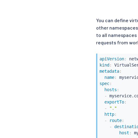
You can define virt
other namespaces, 
to all namespaces b
requests from work
apiVersion
:
kind
:
metadata
:
name
:
spec
:
hosts
:
-
 myservice.co
exportTo
:
-
"."
http
:
-
route
:
-
destinati
host
:
 m