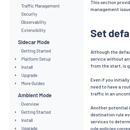
This section provi
Traffic Management
management issue
Security
Observability
Set defa
Extensibility
Sidecar Mode
Getting Started
Although the defaul
Platform Setup
service without any
from the start, is 
Install
Upgrade
Even if you initial
More Guides
need to have a rout
traffic in an uncon
Ambient Mode
Overview
Another potential i
Getting Started
destination rule ev
Install
services to determi
Upgrade
rule policies corre