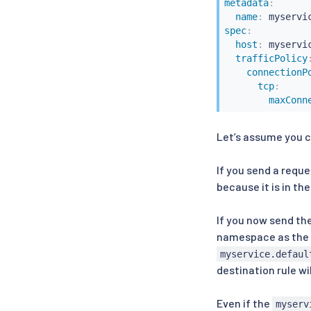
metadata
:
name
:
spec
:
host
:
 myservi
trafficPolicy
connectionP
tcp
:
maxConn
Let’s assume you c
If you send a reque
because it is in th
If you now send th
namespace as the 
myservice.defaul
destination rule w
Even if the
myserv