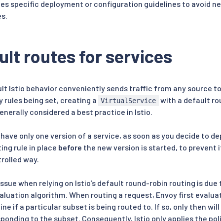
des specific deployment or configuration guidelines to avoid ne
s.
ult routes for services
t Istio behavior conveniently sends traffic from any source to 
 rules being set, creating a
with a default rou
VirtualService
generally considered a best practice in Istio.
ly have only one version of a service, as soon as you decide to d
ing rule in place
before
the new version is started, to prevent 
trolled way.
ssue when relying on Istio’s default round-robin routing is due to
aluation algorithm. When routing a request, Envoy first evaluate
ne if a particular subset is being routed to. If so, only then wil
sponding to the subset. Consequently, Istio only applies the poli