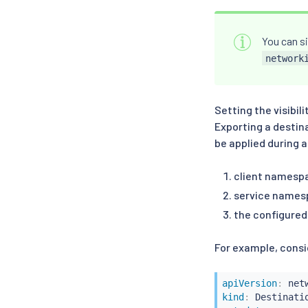
You can si
network
Setting the visibil
Exporting a destin
be applied during 
client namesp
service names
the configure
For example, consid
apiVersion
:
kind
: