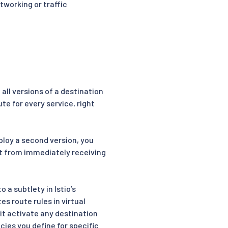
tworking or traffic
all versions of a destination
te for every service, right
eploy a second version, you
it from immediately receiving
 a subtlety in Istio’s
s route rules in virtual
l it activate any destination
cies you define for specific