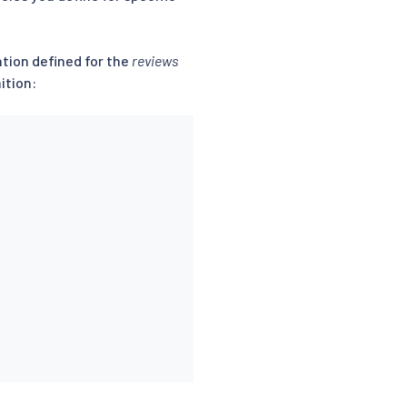
ation defined for the
reviews
ition: