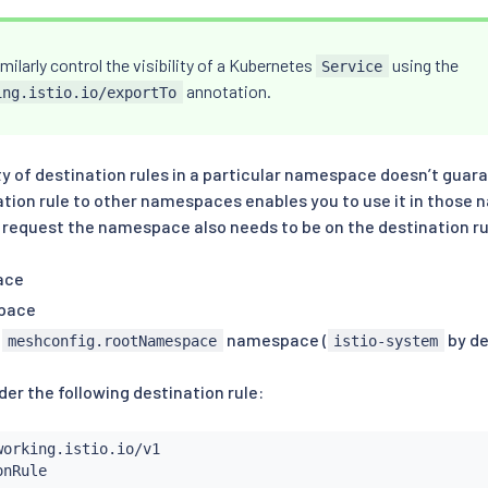
milarly control the visibility of a Kubernetes
using the
Service
annotation.
ing.istio.io/exportTo
ity of destination rules in a particular namespace doesn’t guara
ation rule to other namespaces enables you to use it in those 
a request the namespace also needs to be on the destination ru
ace
pace
d
namespace (
by de
meshconfig.rootNamespace
istio-system
er the following destination rule: