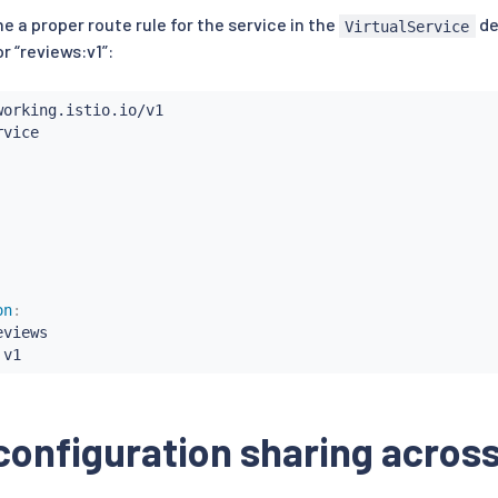
ne a proper route rule for the service in the
de
VirtualService
r “reviews:v1”:
on
:
eviews

 v1
configuration sharing acro