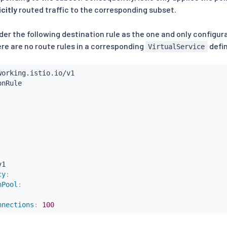
icitly
routed traffic to the corresponding subset.
er the following destination rule as the one and only configur
here are no route rules in a corresponding
defin
VirtualService
1

cy
:
nPool
:
nnections
:
100