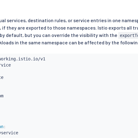
ual services, destination rules, or service entries in one nam
if they are exported to those namespaces. Istio exports all 
y default, but you can override the visibility with the
exportT
loads in the same namespace can be affected by the following
m

on
:
yservice