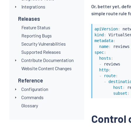
Or, better yet, defi
Integrations
simple route rule fo
Releases
Feature Status
apiVersion
:
kind
:
Reporting Bugs
metadata
:
Security Vulnerabilities
name
:
Supported Releases
spec
:
hosts
:
Contribute Documentation
-
 reviews

Website Content Changes
http
:
-
route
:
Reference
-
destinati
host
:
 r
Configuration
subset
:
Commands
Glossary
Control 