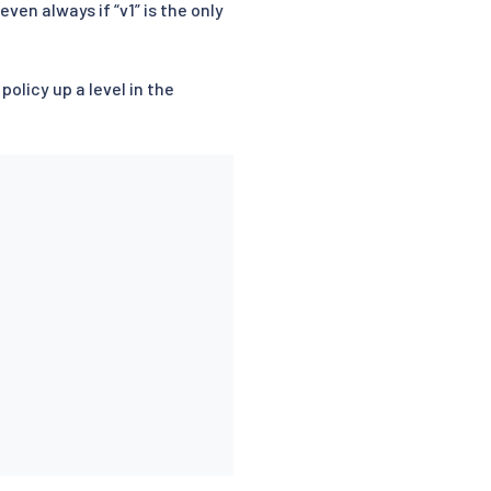
ven always if “v1” is the only
olicy up a level in the