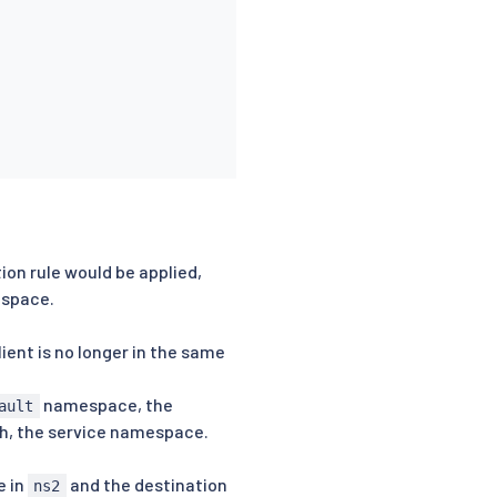
tion rule would be applied,
espace.
client is no longer in the same
namespace, the
ault
th, the service namespace.
e in
and the destination
ns2