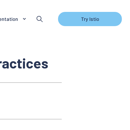
ntation
Try Istio
ractices