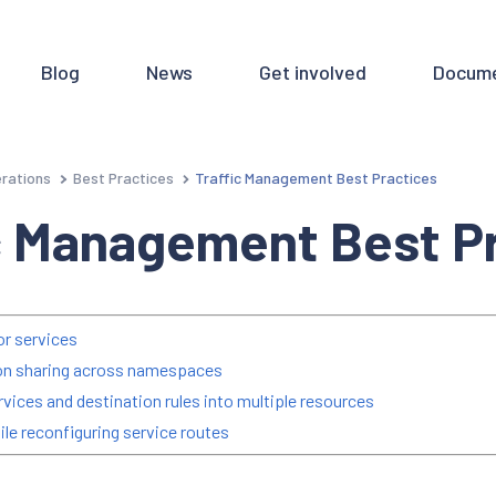
Blog
News
Get involved
Docume
rations
Best Practices
Traffic Management Best Practices
ic Management Best P
or services
ion sharing across namespaces
services and destination rules into multiple resources
ile reconfiguring service routes