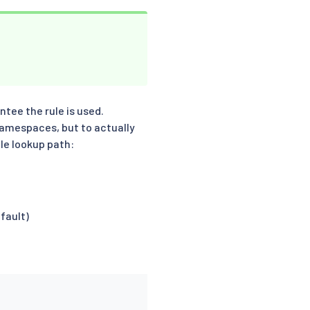
ntee the rule is used.
namespaces, but to actually
le lookup path:
fault)