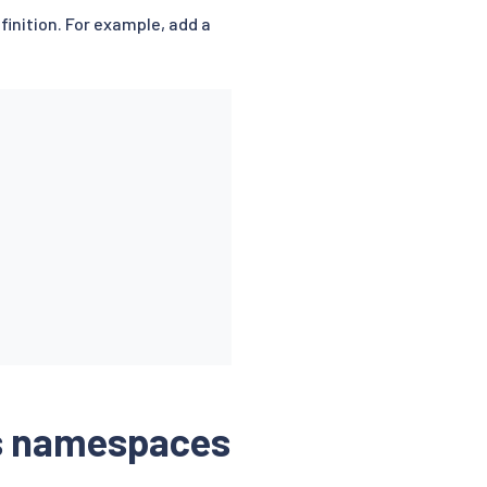
finition. For example, add a
ss namespaces