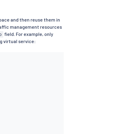
espace and then reuse them in
traffic management resources
field. For example, only
o
 virtual service: