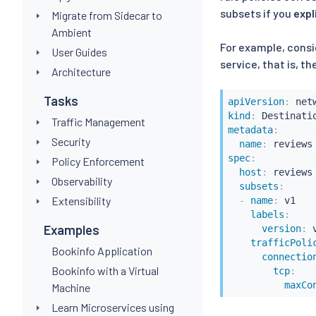
subsets if you
expl
Migrate from Sidecar to
Ambient
For example, consid
User Guides
service, that is, t
Architecture
Tasks
apiVersion
:
kind
:
Traffic Management
metadata
:
Security
name
:
spec
:
Policy Enforcement
host
:
 reviews

Observability
subsets
:
Extensibility
-
name
:
 v1

labels
:
Examples
version
:
 v
trafficPoli
Bookinfo Application
connectio
Bookinfo with a Virtual
tcp
:
maxCo
Machine
Learn Microservices using