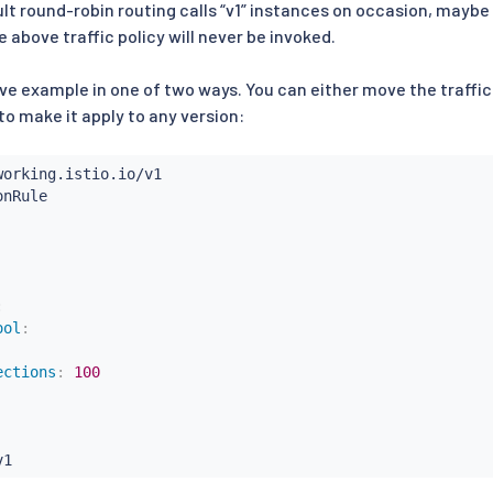
ault round-robin routing calls “v1” instances on occasion, maybe e
e above traffic policy will never be invoked.
ve example in one of two ways. You can either move the traffic p
to make it apply to any version:
:
ool
:
ections
:
100
v1