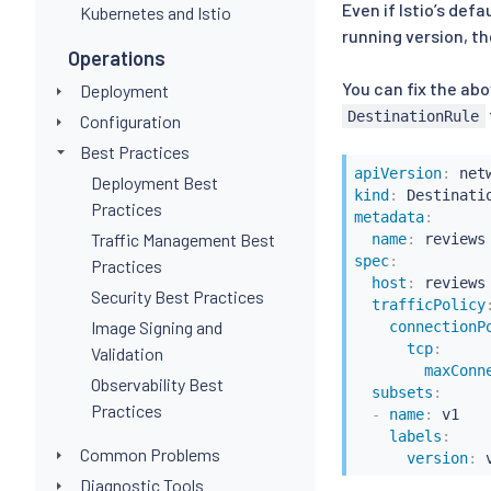
Even if Istio’s def
Kubernetes and Istio
running version, th
Operations
You can fix the abo
Deployment
DestinationRule
Configuration
Best Practices
apiVersion
:
Deployment Best
kind
:
Practices
metadata
:
Traffic Management Best
name
:
spec
:
Practices
host
:
 reviews

Security Best Practices
trafficPolicy
Image Signing and
connectionP
tcp
:
Validation
maxConn
Observability Best
subsets
:
Practices
-
name
:
 v1

labels
:
Common Problems
version
:
 
Diagnostic Tools