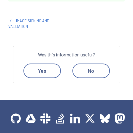
IMAGE SIGNING AND
VALIDATION
Was this information useful?
Yes
No