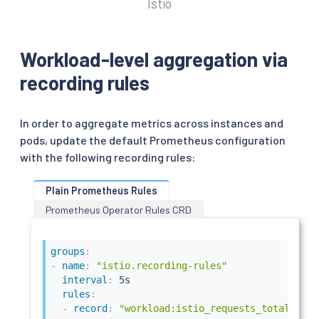
Istio
Workload-level aggregation via
recording rules
In order to aggregate metrics across instances and
pods, update the default Prometheus configuration
with the following recording rules:
Plain Prometheus Rules
Prometheus Operator Rules CRD
groups
:
-
name
:
"istio.recording-rules"
interval
:
 5s

rules
:
-
record
:
"workload:istio_requests_total"