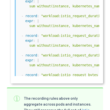
expr
:
|
      sum without(instance, kubernetes_namespac
-
record
:
"workload:istio_request_duration_mi
expr
:
|
      sum without(instance, kubernetes_namespac
-
record
:
"workload:istio_request_duration_mi
expr
:
|
      sum without(instance, kubernetes_namespac
-
record
:
"workload:istio_request_duration_mi
expr
:
|
      sum without(instance, kubernetes_namespac
-
record
:
"workload:istio_request_bytes_count
expr
:
|
      sum without(instance, kubernetes_namespac
-
record
:
"workload:istio_request_bytes_sum"
The recording rules above only
expr
:
|
aggregate across pods and instances.
      sum without(instance, kubernetes_namespac
They still preserve the full set of
Istio