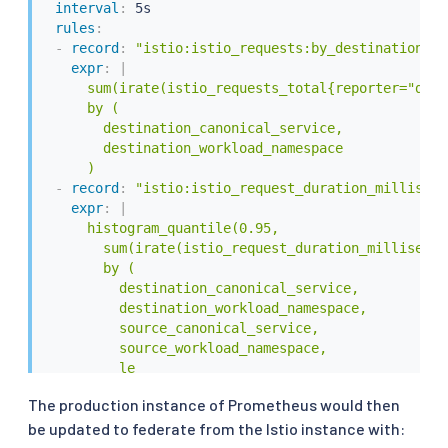
interval
:
 5s

rules
:
-
record
:
"istio:istio_requests:by_destination_se
expr
:
|
      sum(irate(istio_requests_total{reporter="dest
      by (

        destination_canonical_service,

        destination_workload_namespace

      )
-
record
:
"istio:istio_request_duration_milliseco
expr
:
|
      histogram_quantile(0.95,

        sum(irate(istio_request_duration_millisecon
        by (

          destination_canonical_service,

          destination_workload_namespace,

          source_canonical_service,

          source_workload_namespace,

          le

        )

The production instance of Prometheus would then
      )
be updated to federate from the Istio instance with: