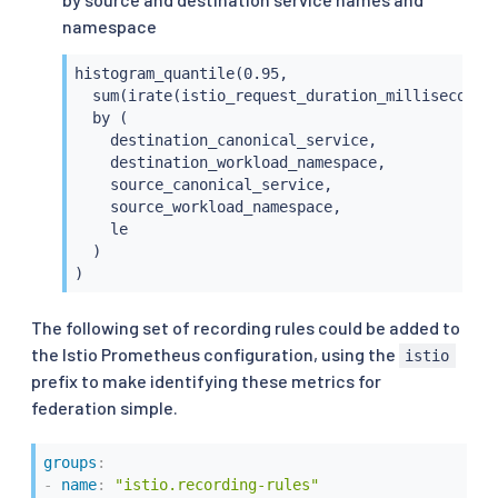
namespace
histogram_quantile(0.95,

  sum(irate(istio_request_duration_milliseconds_
  by (

    destination_canonical_service,

    destination_workload_namespace,

    source_canonical_service,

    source_workload_namespace,

    le

  )

)
The following set of recording rules could be added to
the Istio Prometheus configuration, using the
istio
prefix to make identifying these metrics for
federation simple.
groups
:
-
name
:
"istio.recording-rules"