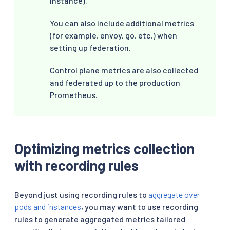
instance).
You can also include additional metrics
(for example, envoy, go, etc.) when
setting up federation.
Control plane metrics are also collected
and federated up to the production
Prometheus.
Optimizing metrics collection
with recording rules
Beyond just using recording rules to
aggregate over
pods and instances
, you may want to use recording
rules to generate aggregated metrics tailored