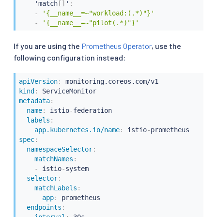
    'match
[
]
'
:
-
'{__name__=~"workload:(.*)"}'
-
'{__name__=~"pilot(.*)"}'
If you are using the
Prometheus Operator
, use the
following configuration instead:
apiVersion
:
kind
:
metadata
:
name
:
 istio
-
federation

labels
:
app.kubernetes.io/name
:
 istio
-
spec
:
namespaceSelector
:
matchNames
:
-
 istio
-
system

selector
:
matchLabels
:
app
:
 prometheus

endpoints
: