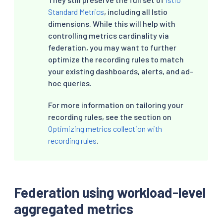
-
record
:
"workload:istio_request_bytes_bucke
Standard Metrics
, including all Istio
expr
:
|
dimensions. While this will help with
      sum without(instance, kubernetes_namespac
controlling metrics cardinality via
federation, you may want to further
-
record
:
"workload:istio_response_bytes_coun
expr
:
|
optimize the recording rules to match
      sum without(instance, kubernetes_namespac
your existing dashboards, alerts, and ad-
hoc queries.
-
record
:
"workload:istio_response_bytes_sum"
expr
:
|
For more information on tailoring your
      sum without(instance, kubernetes_namespac
recording rules, see the section on
-
record
:
"workload:istio_response_bytes_buck
Optimizing metrics collection with
expr
:
|
recording rules
.
      sum without(instance, kubernetes_namespac
-
record
:
"workload:istio_tcp_sent_bytes_tota
expr
:
|
      sum without(instance, kubernetes_namespac
Federation using workload-level
aggregated metrics
-
record
:
"workload:istio_tcp_received_bytes_
expr
:
|