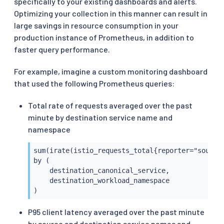
specifically to your existing dashboards and alerts.
Optimizing your collection in this manner can result in
large savings in resource consumption in your
production instance of Prometheus, in addition to
faster query performance.
For example, imagine a custom monitoring dashboard
that used the following Prometheus queries:
Total rate of requests averaged over the past
minute by destination service name and
namespace
sum(irate(istio_requests_total{reporter="source"
by (

    destination_canonical_service,

    destination_workload_namespace

)
P95 client latency averaged over the past minute
by source and destination service names and