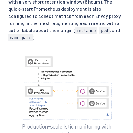
with a very short retention window (6 hours). The
quick-start Prometheus deployment is also
configured to collect metrics from each Envoy proxy
running in the mesh, augmenting each metric with a
set of labels about their origin (
,
, and
instance
pod
).
namespace
Production-scale Istio monitoring with