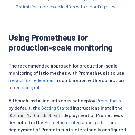
Optimizing metrics collection with recording rules
Using Prometheus for
production-scale monitoring
The recommended approach for production-scale
monitoring of Istio meshes with Prometheus is to use
hierarchical federation
in combination with a collection
of
recording rules
.
Although installing Istio does not deploy
Prometheus
by default, the
Getting Started
instructions install the
deployment of Prometheus
Option 1: Quick Start
described in the
Prometheus integration guide
. This
deployment of Prometheus is intentionally configured