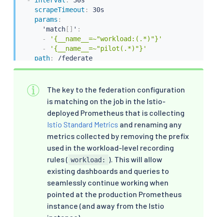
-
interval
:
 30s

scrapeTimeout
:
 30s

params
:
      'match
[
]
'
:
-
'{__name__=~"workload:(.*)"}'
-
'{__name__=~"pilot(.*)"}'
path
:
 /federate

targetPort
:
9090
honorLabels
:
true
metricRelabelings
:
The key to the federation configuration
-
sourceLabels
:
[
"__name__"
]
is matching on the job in the Istio-
regex
:
'workload:(.*)'
deployed Prometheus that is collecting
targetLabel
:
"__name__"
Istio Standard Metrics
and renaming any
action
:
 replace
metrics collected by removing the prefix
used in the workload-level recording
rules (
). This will allow
workload:
existing dashboards and queries to
seamlessly continue working when
pointed at the production Prometheus
instance (and away from the Istio