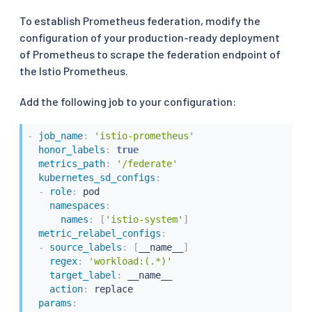
      sum without(instance, kubernetes_namespac
To establish Prometheus federation, modify the
-
record
:
"workload:istio_tcp_connections_ope
configuration of your production-ready deployment
expr
:
|
of Prometheus to scrape the federation endpoint of
      sum without(instance, kubernetes_namespac
the Istio Prometheus.
-
record
:
"workload:istio_tcp_connections_clo
Add the following job to your configuration:
expr
:
|
      sum without(instance, kubernetes_namespac
-
job_name
:
'istio-prometheus'
honor_labels
:
true
metrics_path
:
'/federate'
kubernetes_sd_configs
:
-
role
:
 pod

namespaces
:
names
:
[
'istio-system'
]
metric_relabel_configs
:
-
source_labels
:
[
__name__
]
regex
:
'workload:(.*)'
target_label
:
 __name__

action
:
 replace

params
: