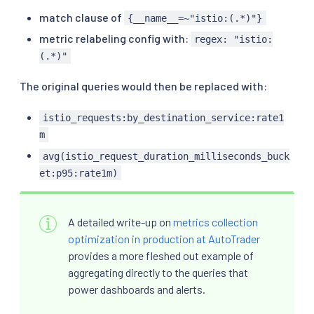
match clause of
{__name__=~"istio:(.*)"}
metric relabeling config with:
regex: "istio:
(.*)"
The original queries would then be replaced with:
istio_requests:by_destination_service:rate1
m
avg(istio_request_duration_milliseconds_buck
et:p95:rate1m)
A detailed write-up on
metrics collection
optimization in production at AutoTrader
provides a more fleshed out example of
aggregating directly to the queries that
power dashboards and alerts.