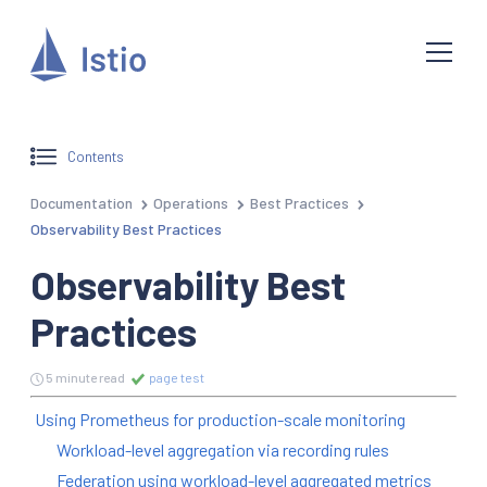
Contents
Documentation
Operations
Best Practices
Observability Best Practices
Observability Best
Practices
5 minute read
page test
Using Prometheus for production-scale monitoring
Workload-level aggregation via recording rules
Federation using workload-level aggregated metrics