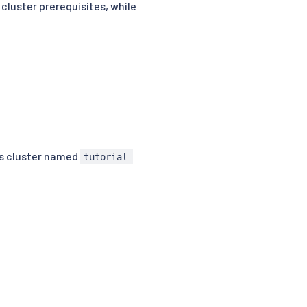
 cluster prerequisites, while
es cluster named
tutorial-