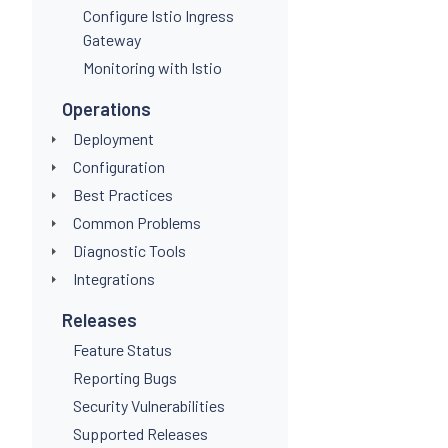
Configure Istio Ingress
Gateway
Monitoring with Istio
Operations
Deployment
Configuration
Best Practices
Common Problems
Diagnostic Tools
Integrations
Releases
Feature Status
Reporting Bugs
Security Vulnerabilities
Supported Releases