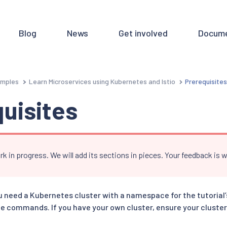
Blog
News
Get involved
Docume
mples
Learn Microservices using Kubernetes and Istio
Prerequisite
uisites
rk in progress. We will add its sections in pieces. Your feedback is
ou need a Kubernetes cluster with a namespace for the tutorial
e commands. If you have your own cluster, ensure your cluster 