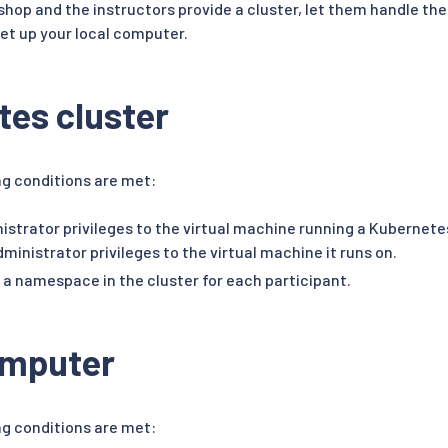
kshop and the instructors provide a cluster, let them handle the
set up your local computer.
es cluster
ng conditions are met:
istrator privileges to the virtual machine running a Kubernet
ministrator privileges to the virtual machine it runs on.
 a namespace in the cluster for each participant.
omputer
ng conditions are met: