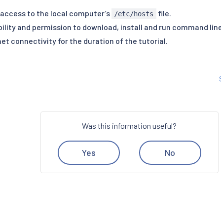
 access to the local computer’s
file.
/etc/hosts
bility and permission to download, install and run command line
et connectivity for the duration of the tutorial.
Was this information useful?
Yes
No