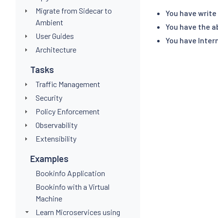
Migrate from Sidecar to
You have write
Ambient
You have the a
User Guides
You have Intern
Architecture
Tasks
Traffic Management
Security
Policy Enforcement
Observability
Extensibility
Examples
Bookinfo Application
Bookinfo with a Virtual
Machine
Learn Microservices using