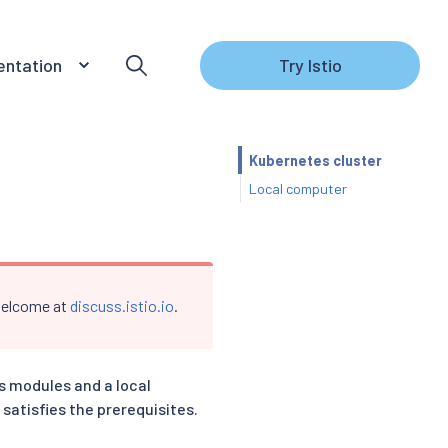
ntation
Try Istio
s
Kubernetes cluster
Local computer
 welcome at
discuss.istio.io
.
’s modules and a local
satisfies the prerequisites.