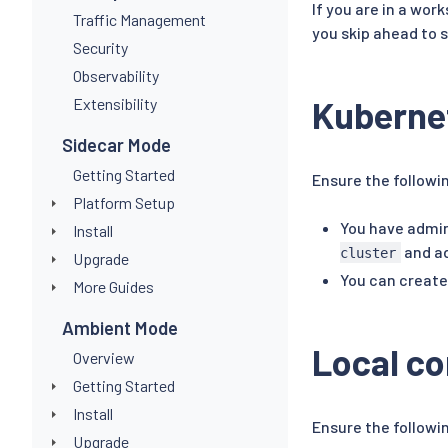
If you are in a wor
Traffic Management
you skip ahead to 
Security
Observability
Kubernet
Extensibility
Sidecar Mode
Getting Started
Ensure the followi
Platform Setup
You have admin
Install
and ad
cluster
Upgrade
You can create
More Guides
Ambient Mode
Local c
Overview
Getting Started
Install
Ensure the followi
Upgrade