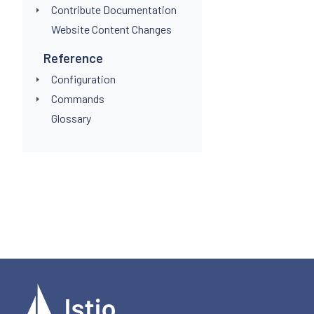
Contribute Documentation
Website Content Changes
Reference
Configuration
Commands
Glossary