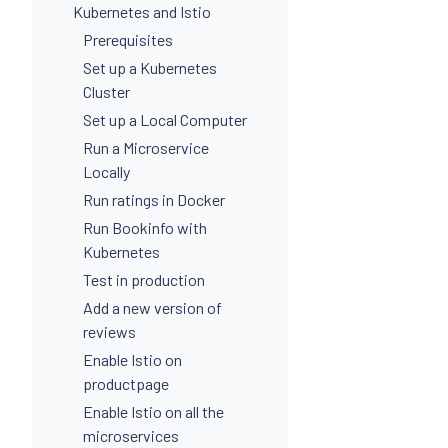
Kubernetes and Istio
Prerequisites
Set up a Kubernetes
Cluster
Set up a Local Computer
Run a Microservice
Locally
Run ratings in Docker
Run Bookinfo with
Kubernetes
Test in production
Add a new version of
reviews
Enable Istio on
productpage
Enable Istio on all the
microservices