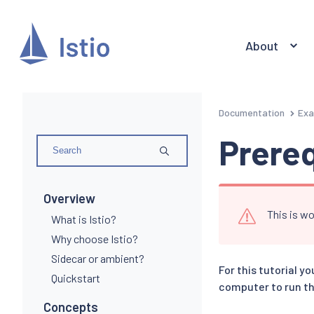
About
Documentation
Exa
Prereq
Overview
This is wo
What is Istio?
Why choose Istio?
Sidecar or ambient?
For this tutorial y
Quickstart
computer to run th
Concepts