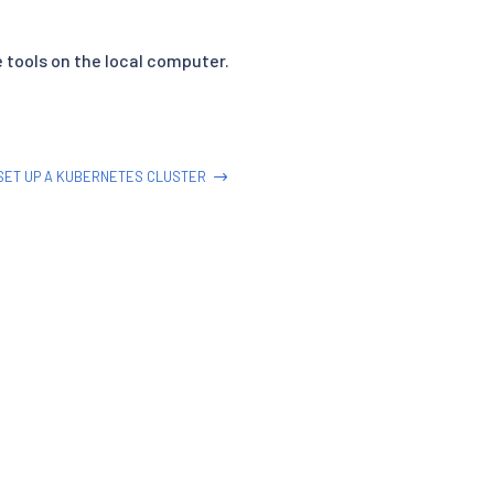
 tools on the local computer.
SET UP A KUBERNETES CLUSTER